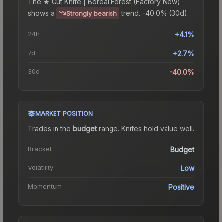
The
★ Gut Knife | Boreal Forest (Factory New)
shows a
trend.
-40.0% (30d).
Strongly bearish
24h
+4.1%
7d
+2.7%
30d
-40.0%
MARKET POSITION
Trades in the
budget
range
.
Knife
s hold value well.
Bracket
Budget
Volatility
Low
Momentum
Positive