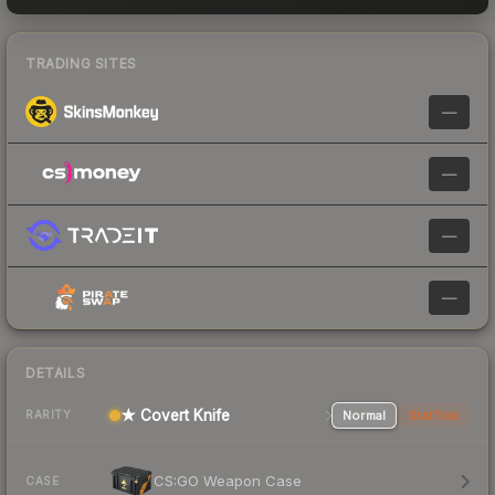
TRADING SITES
—
—
—
—
DETAILS
★ Covert Knife
Normal
StatTrak
RARITY
CS:GO Weapon Case
CASE