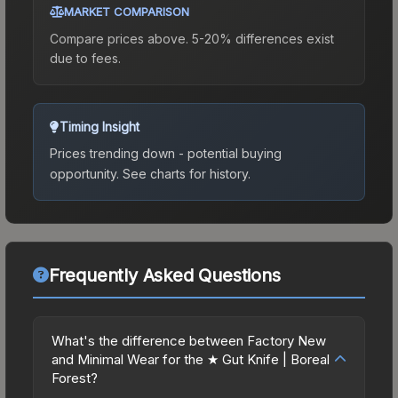
MARKET COMPARISON
Compare prices above. 5-20% differences exist
due to fees.
Timing Insight
Prices trending down - potential buying
opportunity.
See charts for history.
Frequently Asked Questions
What's the difference between Factory New
and Minimal Wear for the ★ Gut Knife | Boreal
Forest?