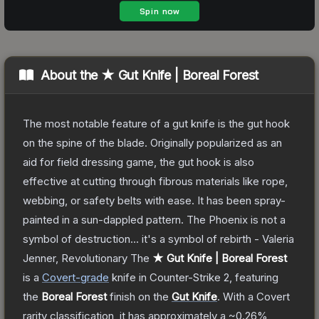
About the
★ Gut Knife | Boreal Forest
The most notable feature of a gut knife is the gut hook
on the spine of the blade. Originally popularized as an
aid for field dressing game, the gut hook is also
effective at cutting through fibrous materials like rope,
webbing, or safety belts with ease. It has been spray-
painted in a sun-dappled pattern. The Phoenix is not a
symbol of destruction... it's a symbol of rebirth - Valeria
Jenner, Revolutionary
The
★ Gut Knife | Boreal Forest
is a
Covert
-grade
knife
in Counter-Strike 2
, featuring
the
Boreal Forest
finish on the
Gut Knife
.
With a
Covert
rarity classification, it has approximately a
~0.26%