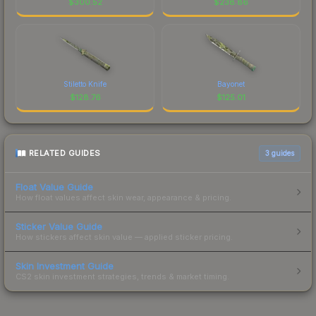
$
300.52
$
238.86
Stiletto Knife
Bayonet
$
128.76
$
125.01
RELATED GUIDES
3
guides
Float Value Guide
How float values affect skin wear, appearance & pricing.
Sticker Value Guide
How stickers affect skin value — applied sticker pricing.
Skin Investment Guide
CS2 skin investment strategies, trends & market timing.