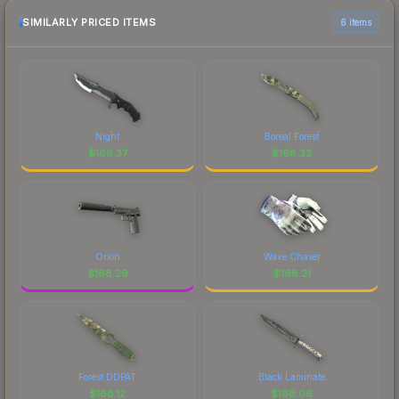
SIMILARLY PRICED ITEMS
6 items
Night
Boreal Forest
$
168.37
$
168.33
Orion
Wave Chaser
$
168.29
$
168.21
Forest DDPAT
Black Laminate
$
168.12
$
168.06