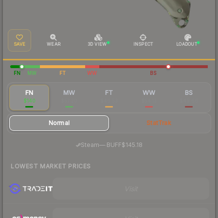
SAVE
WEAR
3D VIEW
INSPECT
LOADOUT
FN
MW
FT
WW
BS
FN
MW
FT
WW
BS
$140
$57.20
$46.53
$54.13
$49.66
Normal
StatTrak
·
Steam
—
BUFF
$145.18
LOWEST MARKET PRICES
Visit