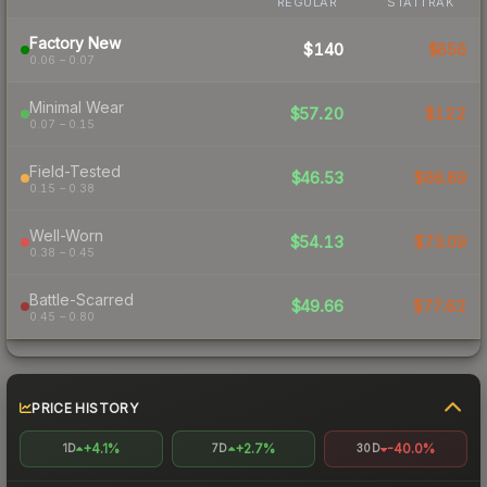
REGULAR
STATTRAK
Factory New
$140
$656
0.06 – 0.07
Minimal Wear
$57.20
$122
0.07 – 0.15
Field-Tested
$46.53
$66.69
0.15 – 0.38
Well-Worn
$54.13
$73.09
0.38 – 0.45
Battle-Scarred
$49.66
$77.62
0.45 – 0.80
PRICE HISTORY
+4.1%
+2.7%
-40.0%
1D
7D
30D