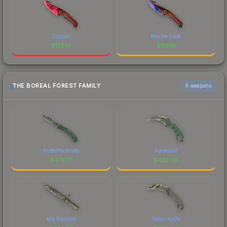
Doppler
Marble Fade
$
122.16
$
119.19
THE BOREAL FOREST FAMILY
6 weapons
Butterfly Knife
Karambit
$
473.77
$
423.09
M9 Bayonet
Talon Knife