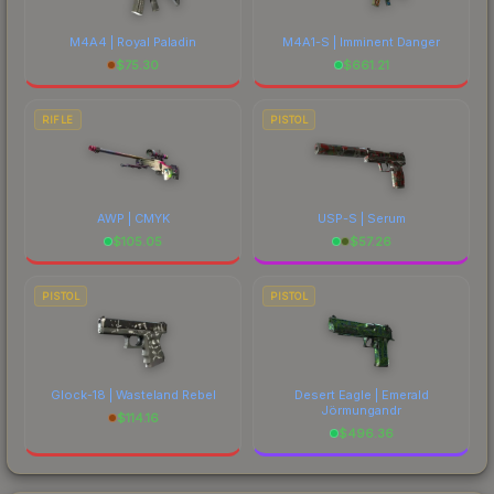
M4A4 | Royal Paladin
M4A1-S | Imminent Danger
$
75.30
$
661.21
RIFLE
PISTOL
AWP | CMYK
USP-S | Serum
$
105.05
$
57.26
PISTOL
PISTOL
Glock-18 | Wasteland Rebel
Desert Eagle | Emerald
Jörmungandr
$
114.16
$
496.36