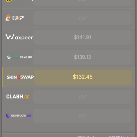
Visit
$141.91
$139.13
$132.45
Visit
Visit