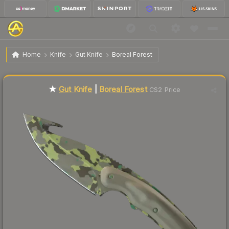
$140.41
★ Gut Knife | Boreal Forest
Factory New
Home
Knife
Gut Knife
Boreal Forest
🔥
Up 4.1% today — trending
★
Gut Knife
|
Boreal Forest
CS2 Price