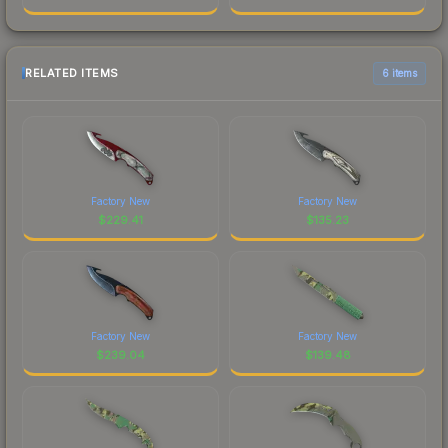
RELATED ITEMS
6 items
Factory New
Factory New
$
229.41
$
135.23
Factory New
Factory New
$
239.04
$
139.48