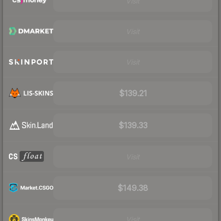
Visit
Visit
Visit
$139.21
$139.33
Visit
$149.38
Visit