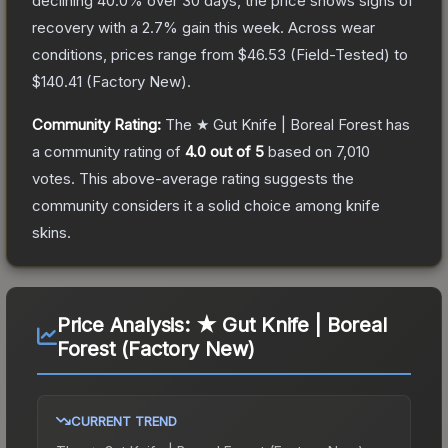
declining
40.0
% over 30 days, the price shows signs of
recovery with a
2.7
% gain this week.
Across wear
conditions, prices range from
$46.53
(
Field-Tested
) to
$140.41
(
Factory New
).
Community Rating:
The
★ Gut Knife | Boreal Forest
has
a community rating of
4.0
out of 5
based on
7,010
votes
.
This above-average rating suggests the
community considers it a solid choice among
knife
skins.
Price Analysis:
★ Gut Knife | Boreal
Forest (Factory New)
CURRENT TREND