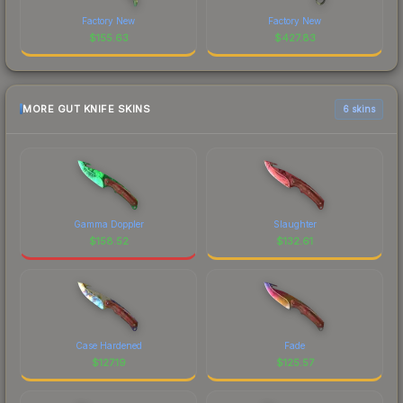
Factory New
Factory New
$
155.63
$
427.83
MORE GUT KNIFE SKINS
6 skins
Gamma Doppler
Slaughter
$
158.52
$
132.61
Case Hardened
Fade
$
127.19
$
125.57