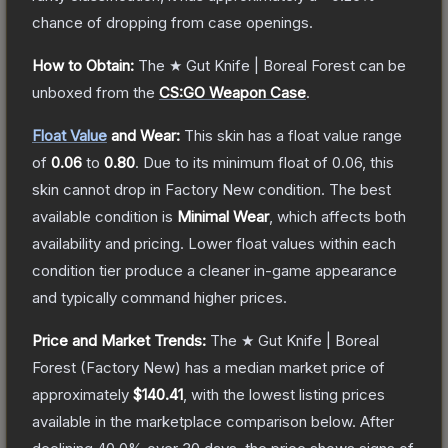
chance of dropping from case openings.
How to Obtain:
The
★ Gut Knife | Boreal Forest
can be
unboxed from the
CS:GO Weapon Case
.
Float Value
and Wear:
This skin has a float value range
of
0.06
to
0.80
.
Due to its minimum float of
0.06
, this
skin cannot drop in Factory New condition. The best
available condition is
Minimal Wear
, which affects both
availability and pricing.
Lower float values within each
condition tier produce a cleaner in-game appearance
and typically command higher prices.
Price and Market Trends:
The
★ Gut Knife | Boreal
Forest
(Factory New)
has a median market price of
approximately
$140.41
, with the lowest listing prices
available in the marketplace comparison below.
After