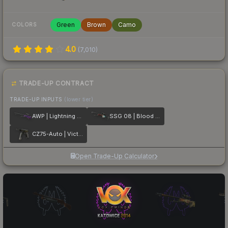
Green
Brown
Camo
COLORS
4.0
(
7,010
)
TRADE-UP CONTRACT
TRADE-UP INPUTS
(lower tier)
AWP | Lightning Strike
SSG 08 | Blood in the Water
CZ75-Auto | Victoria
Open Trade-Up Calculator