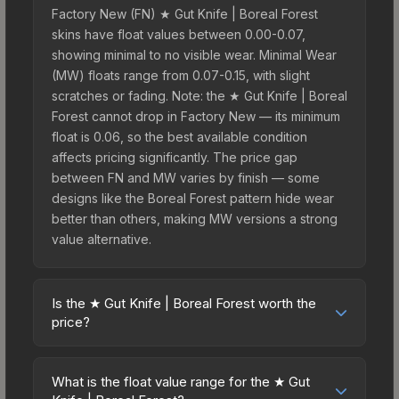
Factory New (FN) ★ Gut Knife | Boreal Forest
skins have float values between 0.00-0.07,
showing minimal to no visible wear. Minimal Wear
(MW) floats range from 0.07-0.15, with slight
scratches or fading. Note: the ★ Gut Knife | Boreal
Forest cannot drop in Factory New — its minimum
float is 0.06, so the best available condition
affects pricing significantly. The price gap
between FN and MW varies by finish — some
designs like the Boreal Forest pattern hide wear
better than others, making MW versions a strong
value alternative.
Is the ★ Gut Knife | Boreal Forest worth the
price?
The ★ Gut Knife | Boreal Forest sits in the mid-to-
high price bracket. It features a distinctive Boreal
What is the float value range for the ★ Gut
Forest design that stands out in-game and