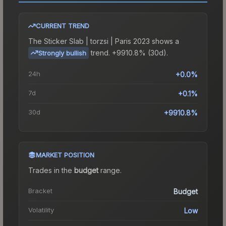
CURRENT TREND
The
Sticker Slab | torzsi | Paris 2023
shows a
trend.
+9910.8% (30d).
Strongly bullish
24h
+0.0%
7d
+0.1%
30d
+9910.8%
MARKET POSITION
Trades in the
budget
range
.
Bracket
Budget
Volatility
Low