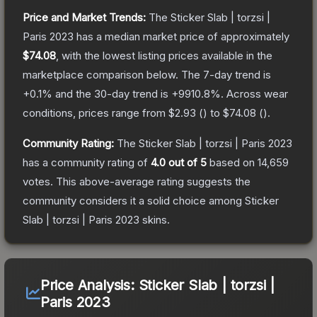
Price and Market Trends:
The
Sticker Slab | torzsi |
Paris 2023
has a median market price of approximately
$74.08
, with the lowest listing prices available in the
marketplace comparison below.
The 7-day trend is
+
0.1
% and the 30-day trend is
+
9910.8
%.
Across wear
conditions, prices range from
$2.93
(
) to
$74.08
(
).
Community Rating:
The
Sticker Slab | torzsi | Paris 2023
has a community rating of
4.0
out of 5
based on
14,659
votes
.
This above-average rating suggests the
community considers it a solid choice among
Sticker
Slab | torzsi | Paris 2023
skins.
Price Analysis:
Sticker Slab | torzsi |
Paris 2023