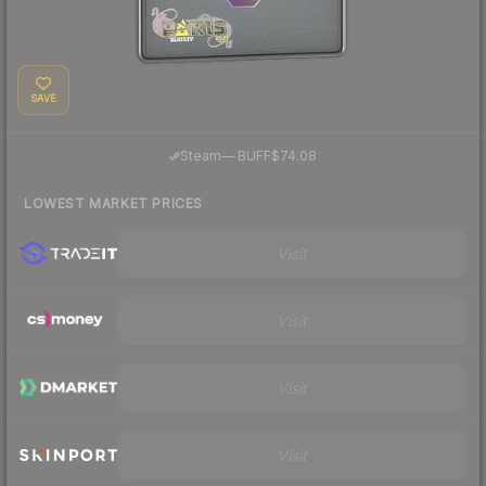
SAVE
·
Steam
—
BUFF
$74.08
LOWEST MARKET PRICES
Visit
Visit
Visit
Visit