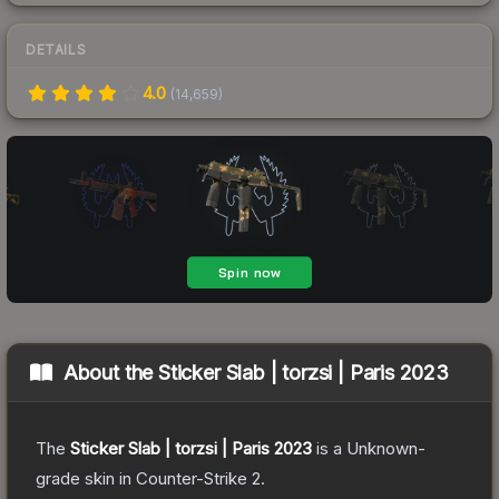
DETAILS
4.0
(
14,659
)
About the
Sticker Slab | torzsi | Paris 2023
The
Sticker Slab | torzsi | Paris 2023
is a
Unknown
-
grade
skin
in Counter-Strike 2
.