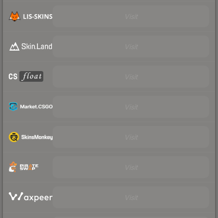
Visit
Visit
Visit
Visit
Visit
Visit
Visit