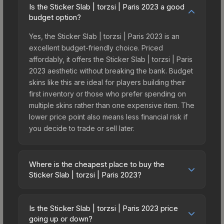
Is the Sticker Slab | torzsi | Paris 2023 a good
budget option?
Yes, the Sticker Slab | torzsi | Paris 2023 is an
excellent budget-friendly choice. Priced
affordably, it offers the Sticker Slab | torzsi | Paris
2023 aesthetic without breaking the bank. Budget
skins like this are ideal for players building their
first inventory or those who prefer spending on
multiple skins rather than one expensive item. The
lower price point also means less financial risk if
you decide to trade or sell later.
Where is the cheapest place to buy the
Sticker Slab | torzsi | Paris 2023?
Prices for the Sticker Slab | torzsi | Paris 2023
vary across marketplaces due to fees, regional
Is the Sticker Slab | torzsi | Paris 2023 price
pricing, and seller competition. The Steam
going up or down?