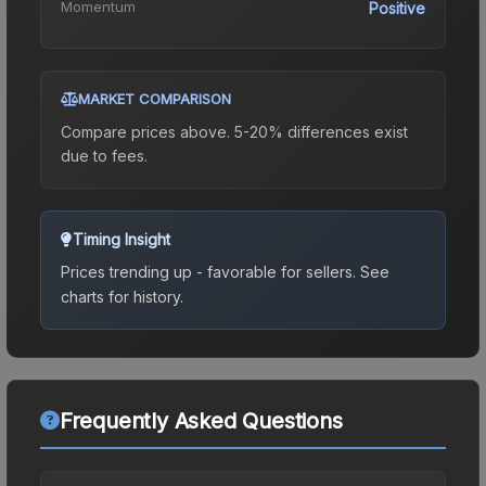
Momentum
Positive
MARKET COMPARISON
Compare prices above. 5-20% differences exist
due to fees.
Timing Insight
Prices trending up - favorable for sellers.
See
charts for history.
Frequently Asked Questions