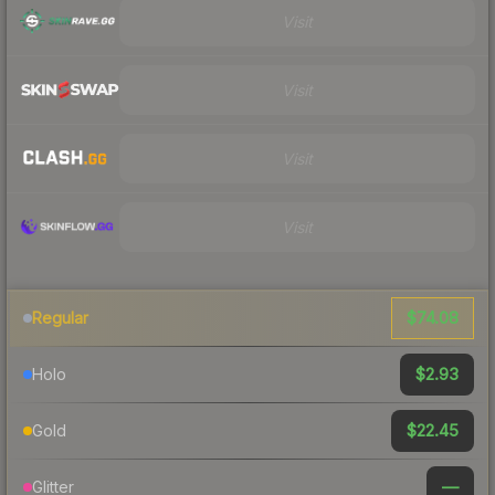
Visit
Visit
Visit
Visit
$74.08
Regular
$2.93
Holo
$22.45
Gold
—
Glitter