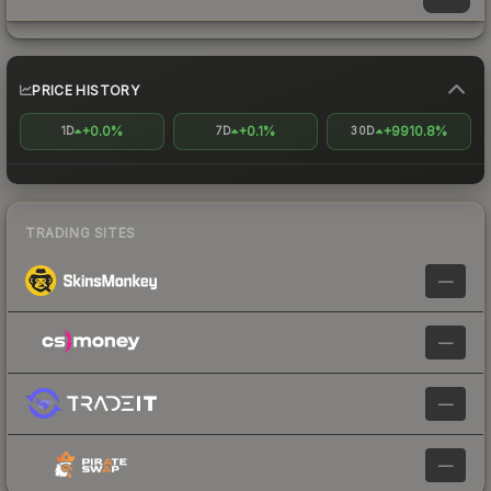
PRICE HISTORY
+0.0%
+0.1%
+9910.8%
1D
7D
30D
TRADING SITES
—
—
—
—