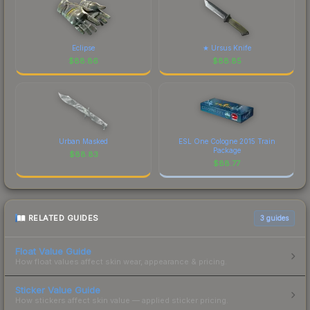
Eclipse
★ Ursus Knife
$
88.86
$
88.85
Urban Masked
ESL One Cologne 2015 Train
Package
$
88.83
$
88.77
RELATED GUIDES
3
guides
Float Value Guide
How float values affect skin wear, appearance & pricing.
Sticker Value Guide
How stickers affect skin value — applied sticker pricing.