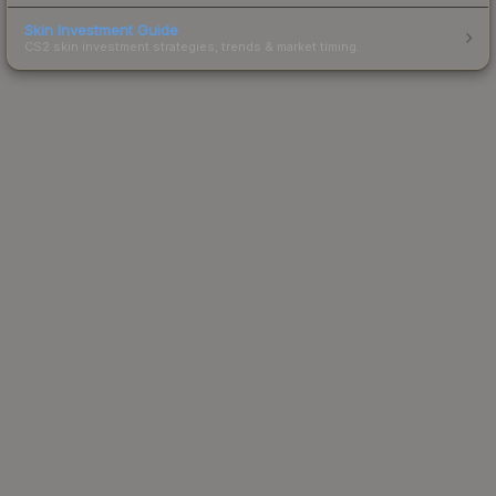
Skin Investment Guide
CS2 skin investment strategies, trends & market timing.