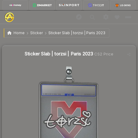
$74.08
Sticker Slab | torzsi | Paris 2023
Home
Sticker
Sticker Slab | torzsi | Paris 2023
Sticker Slab | torzsi | Paris 2023
CS2 Price