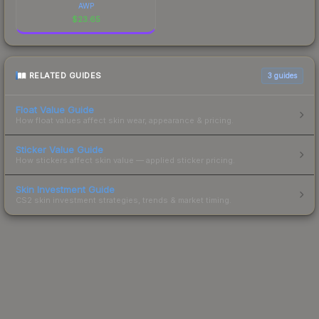
AWP
$
23.65
RELATED GUIDES
3
guides
Float Value Guide
How float values affect skin wear, appearance & pricing.
Sticker Value Guide
How stickers affect skin value — applied sticker pricing.
Skin Investment Guide
CS2 skin investment strategies, trends & market timing.