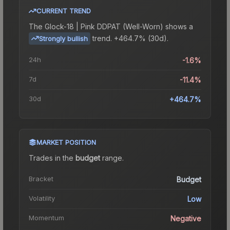
CURRENT TREND
The
Glock-18 | Pink DDPAT (Well-Worn)
shows a
trend.
+464.7% (30d).
Strongly bullish
24h
-1.6%
7d
-11.4%
30d
+464.7%
MARKET POSITION
Trades in the
budget
range
.
Bracket
Budget
Volatility
Low
Momentum
Negative