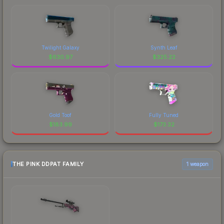
Twilight Galaxy
Synth Leaf
$
630.97
$
325.22
Gold Toof
Fully Tuned
$
183.99
$
173.32
THE PINK DDPAT FAMILY
1 weapon