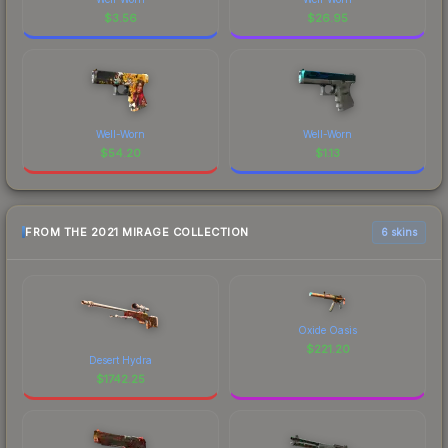
$
3.56
$
26.95
Well-Worn
Well-Worn
$
54.20
$
1.13
FROM THE 2021 MIRAGE COLLECTION
6 skins
Oxide Oasis
$
221.20
Desert Hydra
$
1742.25