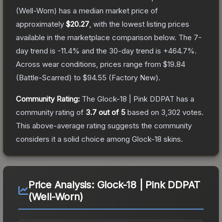
(Well-Worn)
has a median market price of
approximately
$20.27
, with the lowest listing prices
available in the marketplace comparison below.
The 7-
day trend is
-11.4
% and the 30-day trend is
+
464.7
%.
Across wear conditions, prices range from
$19.84
(
Battle-Scarred
) to
$94.55
(
Factory New
).
Community Rating:
The
Glock-18 | Pink DDPAT
has a
community rating of
3.7
out of 5
based on
3,302
votes
.
This above-average rating suggests the community
considers it a solid choice among
Glock-18
skins.
Price Analysis:
Glock-18 | Pink DDPAT
(Well-Worn)