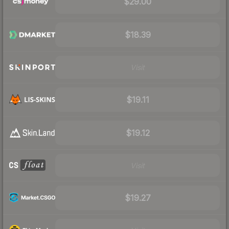
$29.00
$18.39
Visit
$19.11
$19.12
Visit
$19.27