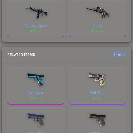
Rainbow Spoon
Cyrex
$
24.28
$
24.24
RELATED ITEMS
6 items
Well-Worn
Well-Worn
$
26.36
$
0.50
Well-Worn
Well-Worn