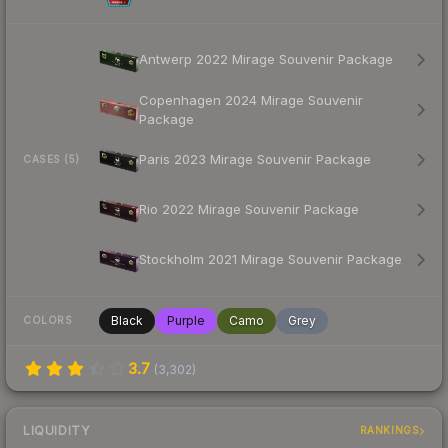
Antwerp 2022 Mirage Souvenir Package
Copenhagen 2024 Mirage Souvenir
Package
Paris 2023 Mirage Souvenir Package
CASES (5)
Rio 2022 Mirage Souvenir Package
Stockholm 2021 Mirage Souvenir Package
Black
Purple
Camo
Grey
COLORS
3.7
(
3,302
)
LIQUIDITY
RANKINGS