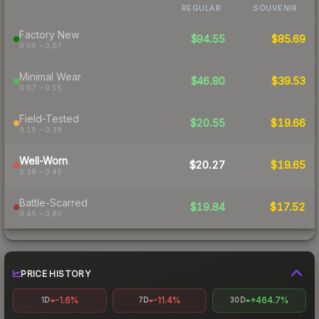
REGULAR
SOUVENIR
Factory New
$94.55
$85.69
0.06 – 0.07
Minimal Wear
$46.80
$39.53
0.07 – 0.15
Field-Tested
$20.55
$19.66
0.15 – 0.38
Well-Worn
$20.27
$19.65
0.38 – 0.45
Battle-Scarred
$19.84
$17.52
0.45 – 0.80
PRICE HISTORY
-1.6%
-11.4%
+464.7%
1D
7D
30D