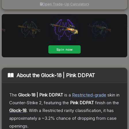
Open Trade-Up Calculator
About the
Glock-18 | Pink DDPAT
The
Glock-18 | Pink DDPAT
is a
Restricted
-grade
skin
in
Counter-Strike 2
, featuring the
Pink DDPAT
finish on the
Glock-18
.
With a
Restricted
rarity classification, it has
approximately a
~3.2%
chance of dropping from case
openings.