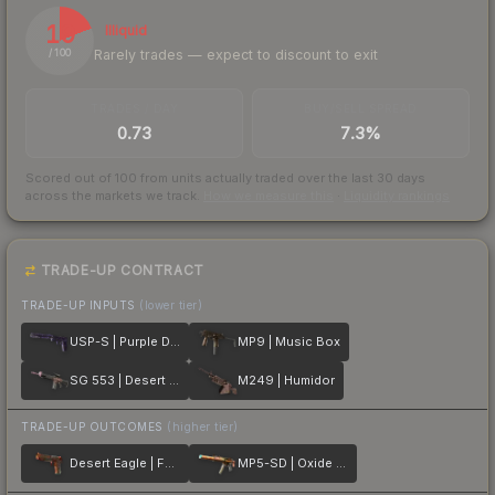
19
Illiquid
Rarely trades — expect to discount to exit
/ 100
TRADES / DAY
BUY/SELL SPREAD
0.73
7.3%
Scored out of 100 from units actually traded over the last
30
days
across the markets we track.
How we measure this
·
Liquidity rankings
TRADE-UP CONTRACT
TRADE-UP INPUTS
(lower tier)
USP-S | Purple DDPAT
MP9 | Music Box
SG 553 | Desert Blossom
M249 | Humidor
TRADE-UP OUTCOMES
(higher tier)
Desert Eagle | Fennec Fox
MP5-SD | Oxide Oasis