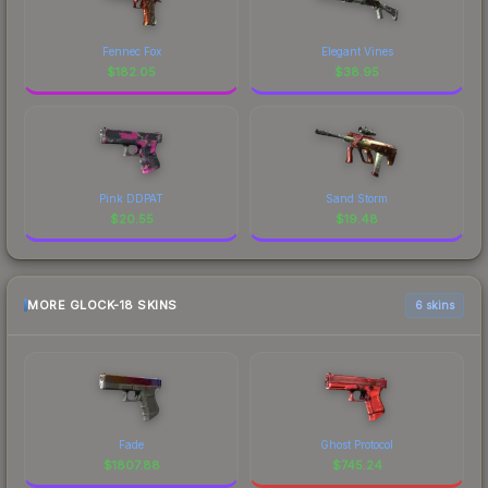
Fennec Fox
Elegant Vines
$
182.05
$
38.95
Pink DDPAT
Sand Storm
$
20.55
$
19.48
MORE GLOCK-18 SKINS
6 skins
Fade
Ghost Protocol
$
1807.88
$
745.24