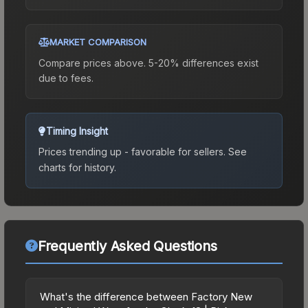
MARKET COMPARISON
Compare prices above. 5-20% differences exist
due to fees.
Timing Insight
Prices trending up - favorable for sellers.
See
charts for history.
Frequently Asked Questions
What's the difference between Factory New