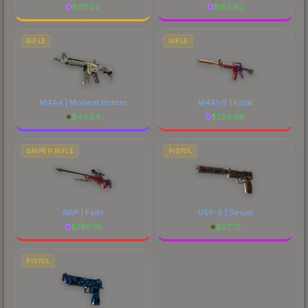
$
611.22
$
187.40
RIFLE
RIFLE
M4A4 | Modern Hunter
M4A1-S | Fade
$
44.54
$
224.06
SNIPER RIFLE
PISTOL
AWP | Fade
USP-S | Serum
$
799.16
$
57.73
PISTOL