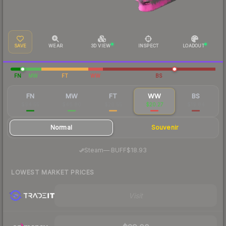
SAVE
WEAR
3D VIEW
INSPECT
LOADOUT
FN
MW
FT
WW
BS
FN
MW
FT
WW
BS
$94.55
$46.80
$20.55
$20.27
$19.84
Normal
Souvenir
·
Steam
—
BUFF
$18.93
LOWEST MARKET PRICES
Visit