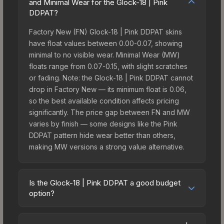
and Minimal Wear for the Glock-18 | Pink
DDPAT?
Factory New (FN) Glock-18 | Pink DDPAT skins
have float values between 0.00-0.07, showing
minimal to no visible wear. Minimal Wear (MW)
floats range from 0.07-0.15, with slight scratches
or fading. Note: the Glock-18 | Pink DDPAT cannot
drop in Factory New — its minimum float is 0.06,
so the best available condition affects pricing
significantly. The price gap between FN and MW
varies by finish — some designs like the Pink
DDPAT pattern hide wear better than others,
making MW versions a strong value alternative.
Is the Glock-18 | Pink DDPAT a good budget
option?
Yes, the Glock-18 | Pink DDPAT is an excellent
budget-friendly choice. Priced affordably, it offers