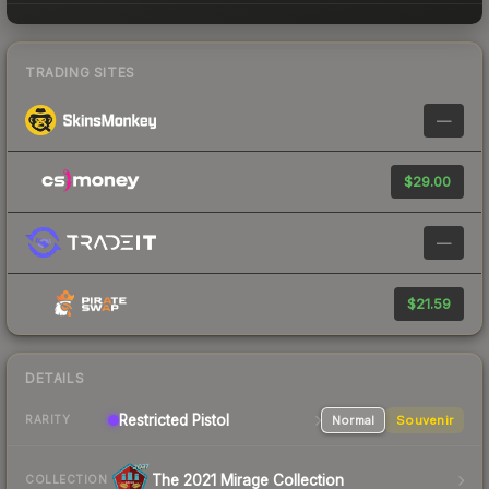
TRADING SITES
—
$29.00
—
$21.59
DETAILS
Restricted Pistol
Normal
Souvenir
RARITY
The 2021 Mirage Collection
COLLECTION