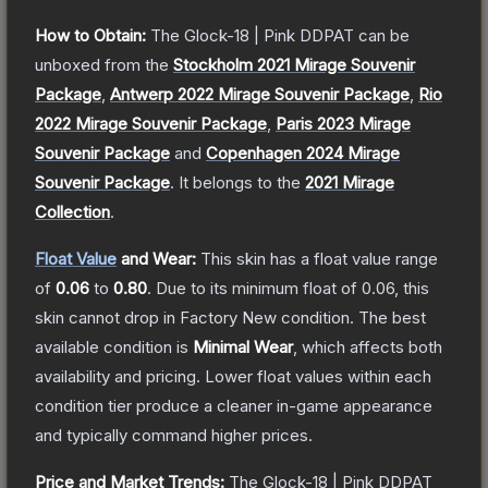
How to Obtain:
The
Glock-18 | Pink DDPAT
can be
unboxed from the
Stockholm 2021 Mirage Souvenir
Package
,
Antwerp 2022 Mirage Souvenir Package
,
Rio
2022 Mirage Souvenir Package
,
Paris 2023 Mirage
Souvenir Package
and
Copenhagen 2024 Mirage
Souvenir Package
.
It belongs to the
2021 Mirage
Collection
.
Float Value
and Wear:
This skin has a float value range
of
0.06
to
0.80
.
Due to its minimum float of
0.06
, this
skin cannot drop in Factory New condition. The best
available condition is
Minimal Wear
, which affects both
availability and pricing.
Lower float values within each
condition tier produce a cleaner in-game appearance
and typically command higher prices.
Price and Market Trends:
The
Glock-18 | Pink DDPAT