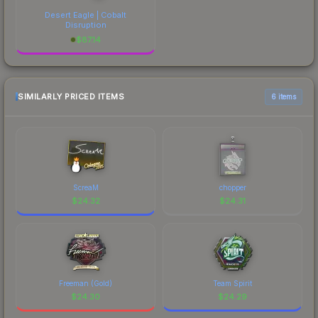
Desert Eagle | Cobalt
Disruption
$
87.14
SIMILARLY PRICED ITEMS
6 items
ScreaM
chopper
$
24.32
$
24.31
Freeman (Gold)
Team Spirit
$
24.30
$
24.29