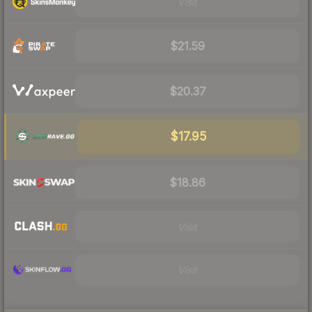
Visit
$21.59
$20.37
$17.95
$18.86
Visit
Visit