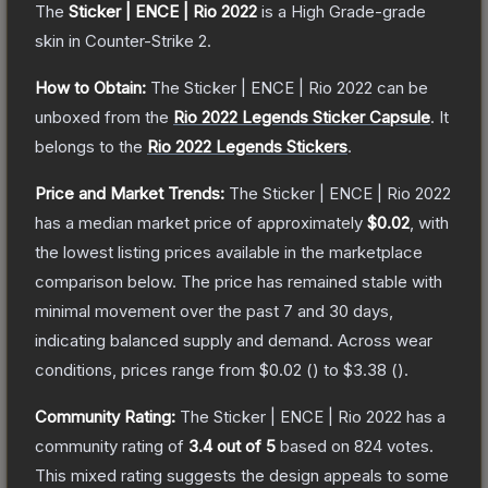
The
Sticker | ENCE | Rio 2022
is a
High Grade
-grade
skin
in Counter-Strike 2
.
How to Obtain:
The
Sticker | ENCE | Rio 2022
can be
unboxed from the
Rio 2022 Legends Sticker Capsule
.
It
belongs to the
Rio 2022 Legends Stickers
.
Price and Market Trends:
The
Sticker | ENCE | Rio 2022
has a median market price of approximately
$0.02
, with
the lowest listing prices available in the marketplace
comparison below.
The price has remained stable with
minimal movement over the past 7 and 30 days,
indicating balanced supply and demand.
Across wear
conditions, prices range from
$0.02
(
) to
$3.38
(
).
Community Rating:
The
Sticker | ENCE | Rio 2022
has a
community rating of
3.4
out of 5
based on
824
votes
.
This mixed rating suggests the design appeals to some