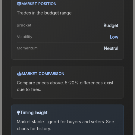
MARKET POSITION
Trades in the
budget
range
.
Bracket
Budget
Volatility
Low
Momentum
Neutral
MARKET COMPARISON
Compare prices above. 5-20% differences exist
due to fees.
Timing Insight
Market stable - good for buyers and sellers.
See
charts for history.