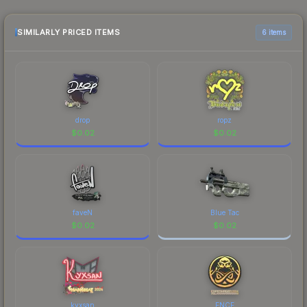
sellers list and buyers purchase. We recommend
checking the marketplace comparison table
above for the most current prices, and remember
SIMILARLY PRICED ITEMS
6 items
to factor in each marketplace's fees when
comparing total costs.
drop
ropz
$
0.02
$
0.02
faveN
Blue Tac
$
0.02
$
0.02
kyxsan
ENCE