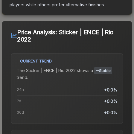
players while others prefer alternative finishes.
Price Analysis:
Sticker | ENCE | Rio
2022
CURRENT TREND
The
Sticker | ENCE | Rio 2022
shows a
Stable
trend.
24h
+0.0%
7d
+0.0%
30d
+0.0%