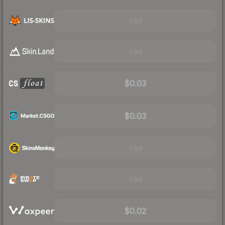
Visit
Visit
$0.03
$0.03
Visit
Visit
$0.02