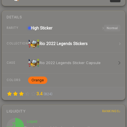
DETAILS
High
Sticker
Normal
RARITY
Rio 2022 Legends Stickers
COLLECTION
Rio 2022 Legends Sticker Capsule
CASE
Orange
COLORS
3.4
(
824
)
LIQUIDITY
RANKINGS
Liquid
75