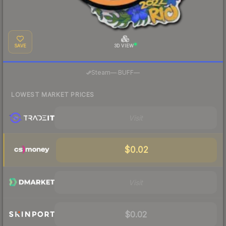
SAVE
3D VIEW
·
Steam
—
BUFF
—
LOWEST MARKET PRICES
Visit
$0.02
Visit
$0.02