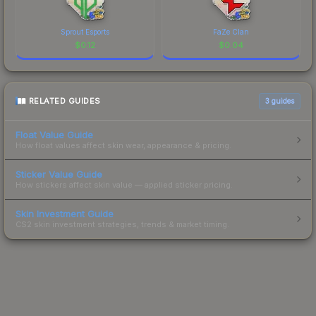
Sprout Esports
FaZe Clan
$
0.12
$
0.04
RELATED GUIDES
3
guides
Float Value Guide
How float values affect skin wear, appearance & pricing.
Sticker Value Guide
How stickers affect skin value — applied sticker pricing.
Skin Investment Guide
CS2 skin investment strategies, trends & market timing.