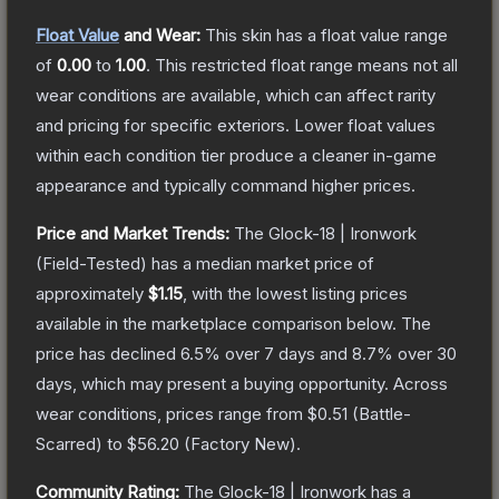
Float Value
and Wear:
This skin has a float value range
of
0.00
to
1.00
.
This restricted float range means not all
wear conditions are available, which can affect rarity
and pricing for specific exteriors.
Lower float values
within each condition tier produce a cleaner in-game
appearance and typically command higher prices.
Price and Market Trends:
The
Glock-18 | Ironwork
(Field-Tested)
has a median market price of
approximately
$1.15
, with the lowest listing prices
available in the marketplace comparison below.
The
price has declined
6.5
% over 7 days and
8.7
% over 30
days, which may present a buying opportunity.
Across
wear conditions, prices range from
$0.51
(
Battle-
Scarred
) to
$56.20
(
Factory New
).
Community Rating:
The
Glock-18 | Ironwork
has a