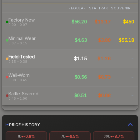
REGULAR
STATTRAK
SOUVENIR
Factory New
$56.20
$13.17
$450
0.00 – 0.07
Minimal Wear
$4.63
$3.00
$55.18
0.07 – 0.15
Field-Tested
$1.15
$1.26
-
0.15 – 0.38
Well-Worn
$0.56
$0.73
-
0.38 – 0.45
Battle-Scarred
$0.51
$0.68
-
0.45 – 1.00
PRICE HISTORY
-0.9%
-6.5%
-8.7%
1D
7D
30D