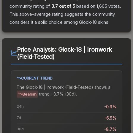
community rating of
3.7
out of 5
based on
1,665
votes
.
This above-average rating suggests the community
considers it a solid choice among
Glock-18
skins.
Price Analysis:
Glock-18 | Ironwork
(Field-Tested)
CURRENT TREND
The
Glock-18 | Ironwork (Field-Tested)
shows a
trend.
-8.7% (30d).
Bearish
24h
-0.9%
7d
-6.5%
30d
-8.7%