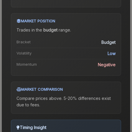
MARKET POSITION
Trades in the
budget
range
.
Bracket
Budget
Volatility
Low
Momentum
Negative
MARKET COMPARISON
Compare prices above. 5-20% differences exist
due to fees.
Timing Insight