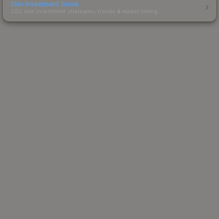
Skin Investment Guide
CS2 skin investment strategies, trends & market timing.