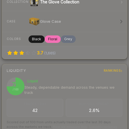
The Glove Collection
COLLECTION
Glove Case
CASE
Black
Floral
Grey
COLORS
3.7
(
1,665
)
LIQUIDITY
RANKINGS
Liquid
75
Steady, dependable demand across the venues we
/ 100
track
TRADES / DAY
BUY/SELL SPREAD
42
2.6%
Scored out of 100 from units actually traded over the last
30
days
across the markets we track.
How we measure this
·
Liquidity rankings