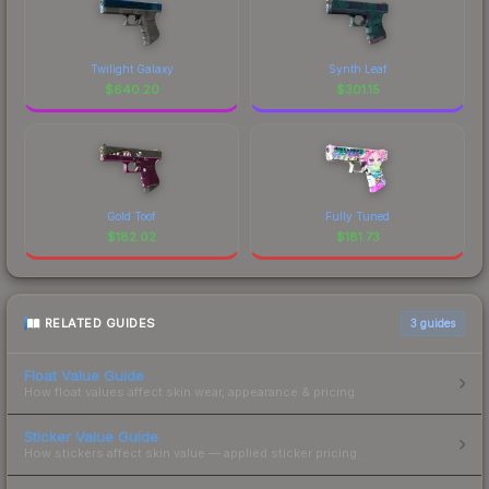
Twilight Galaxy
Synth Leaf
$
640.20
$
301.15
Gold Toof
Fully Tuned
$
182.02
$
181.73
RELATED GUIDES
3
guides
Float Value Guide
How float values affect skin wear, appearance & pricing.
Sticker Value Guide
How stickers affect skin value — applied sticker pricing.