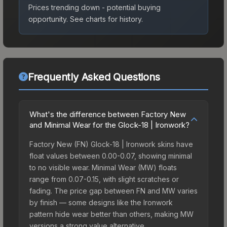
Prices trending down - potential buying
opportunity.
See charts for history.
Frequently Asked Questions
What's the difference between Factory New
and Minimal Wear for the Glock-18 | Ironwork?
Factory New (FN) Glock-18 | Ironwork skins have
float values between 0.00-0.07, showing minimal
to no visible wear. Minimal Wear (MW) floats
range from 0.07-0.15, with slight scratches or
fading. The price gap between FN and MW varies
by finish — some designs like the Ironwork
pattern hide wear better than others, making MW
versions a strong value alternative.