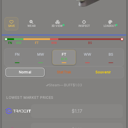
SAVE
WEAR
3D VIEW
INSPECT
LOADOUT
FN
MW
FT
WW
BS
FN
MW
FT
WW
BS
$56.20
$4.63
$1.15
$0.56
$0.51
Normal
StatTrak
Souvenir
·
Steam
—
BUFF
$1.03
LOWEST MARKET PRICES
$1.17