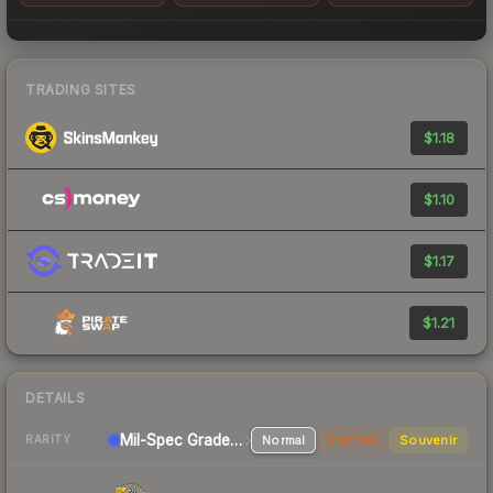
TRADING SITES
$1.18
$1.10
$1.17
$1.21
DETAILS
Mil-Spec Grade Pistol
Normal
StatTrak
Souvenir
RARITY