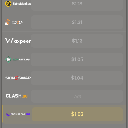
$1.18
$1.21
$1.13
$1.05
$1.04
Visit
$1.02