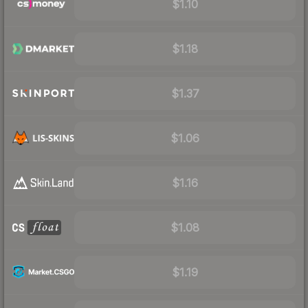
$1.10
$1.18
$1.37
$1.06
$1.16
$1.08
$1.19