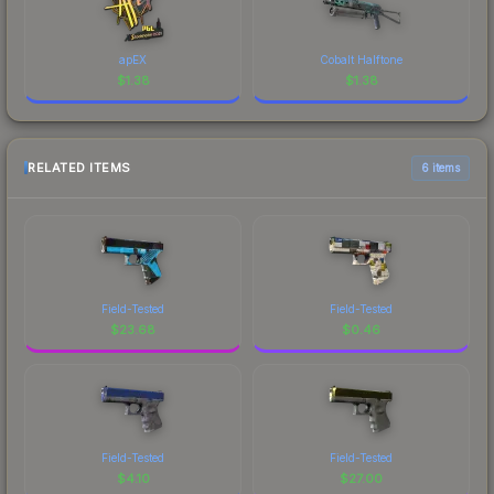
apEX
Cobalt Halftone
$
1.38
$
1.38
RELATED ITEMS
6 items
Field-Tested
Field-Tested
$
23.68
$
0.46
Field-Tested
Field-Tested
$
4.10
$
27.00