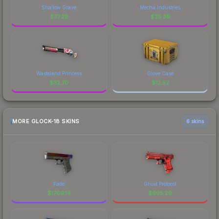
Shallow Grave
Mecha Industries
$
37.28
$
35.36
Wasteland Princess
Glove Case
$
32.70
$
12.52
MORE GLOCK-18 SKINS
6 skins
Fade
Ghost Protocol
$
1769.14
$
695.29