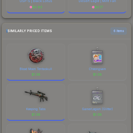
USP-S | Black Lotus
Desert Eagle | Mint Fan
$
0.83
$
0.17
SIMILARLY PRICED ITEMS
6 items
Blood Moon Tentaskull
Cheongsam
$
1.38
$
1.38
Keeping Tabs
GamerLegion (Glitter)
$
1.38
$
1.38