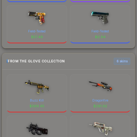
Field-Tested
Field-Tested
$
57.49
$
0.94
FROM THE GLOVE COLLECTION
6 skins
Buzz Kill
Dragonfire
$
569.45
$
291.92