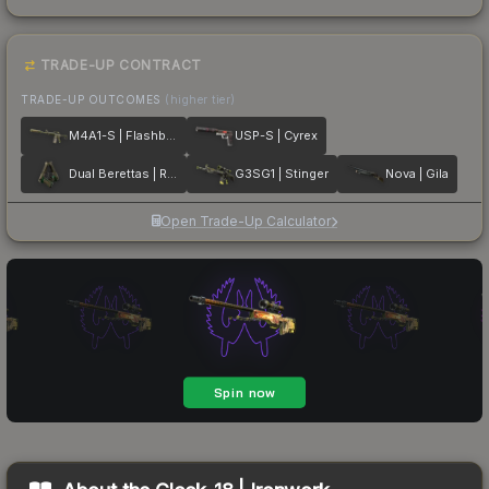
TRADE-UP CONTRACT
TRADE-UP OUTCOMES
(higher tier)
M4A1-S | Flashback
USP-S | Cyrex
Dual Berettas | Royal Consorts
G3SG1 | Stinger
Nova | Gila
Open Trade-Up Calculator