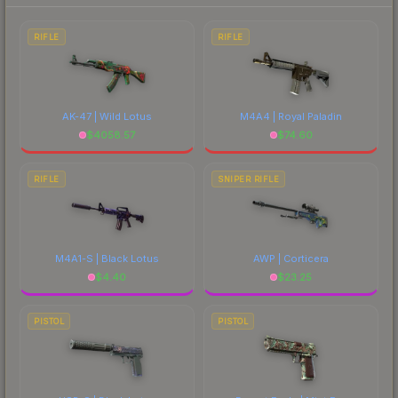
each marketplace's fees when comparing total
costs.
RIFLE
RIFLE
AK-47 | Wild Lotus
M4A4 | Royal Paladin
$
4058.57
$
74.60
RIFLE
SNIPER RIFLE
M4A1-S | Black Lotus
AWP | Corticera
$
4.40
$
23.25
PISTOL
PISTOL