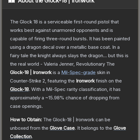
About the
Glock-18 | Ironwork
The Glock 18 is a serviceable first-round pistol that
works best against unarmored opponents and is
capable of firing three-round bursts. It has been painted
using a dragon decal over a metallic base coat. In a
fairy tale the knight always slays the dragon... but this is
the real world - Valeria Jenner, Revolutionary
The
Glock-18 | Ironwork
is a
Mil-Spec
-grade
skin
in
Counter-Strike 2
, featuring the
Ironwork
finish on the
Glock-18
.
With a
Mil-Spec
rarity classification, it has
approximately a
~15.98%
chance of dropping from
case openings.
How to Obtain:
The
Glock-18 | Ironwork
can be
unboxed from the
Glove Case
.
It belongs to the
Glove
Collection
.