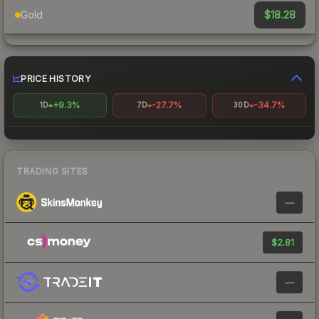
$18.28
Gold
PRICE HISTORY
+9.3%
-27.7%
-34.7%
1D
7D
30D
TRADING SITES
—
$2.81
—