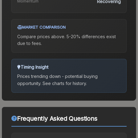
Momentum
Recovering
MARKET COMPARISON
Compare prices above. 5-20% differences exist
due to fees.
Timing Insight
Prices trending down - potential buying
opportunity.
See charts for history.
Frequently Asked Questions