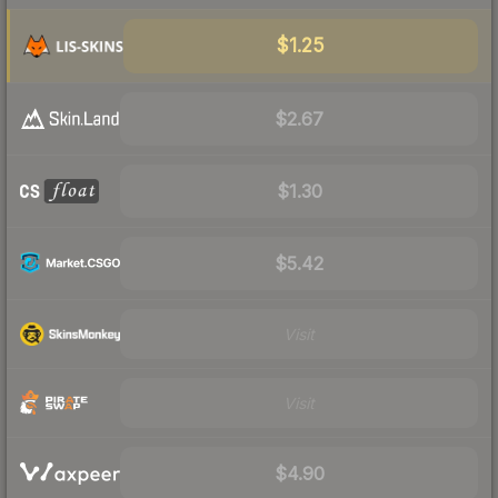
$1.25
$2.67
$1.30
$5.42
Visit
Visit
$4.90