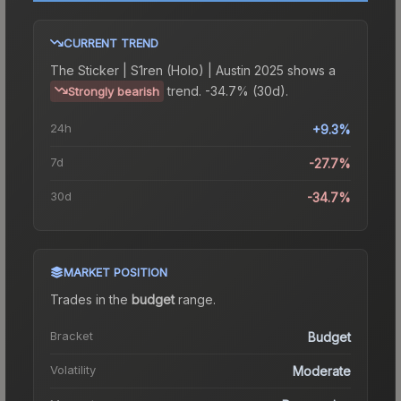
CURRENT TREND
The
Sticker | S1ren (Holo) | Austin 2025
shows a
trend.
-34.7% (30d).
Strongly bearish
24h
+9.3%
7d
-27.7%
30d
-34.7%
MARKET POSITION
Trades in the
budget
range
.
Bracket
Budget
Volatility
Moderate