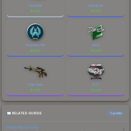
of CS2's visual identity.
Scorched
Elite Build
$
3.66
$
3.66
Guardian Pin
denis
$
3.66
$
3.66
High Seas
FL1T
$
3.66
$
3.66
RELATED GUIDES
3
guides
Float Value Guide