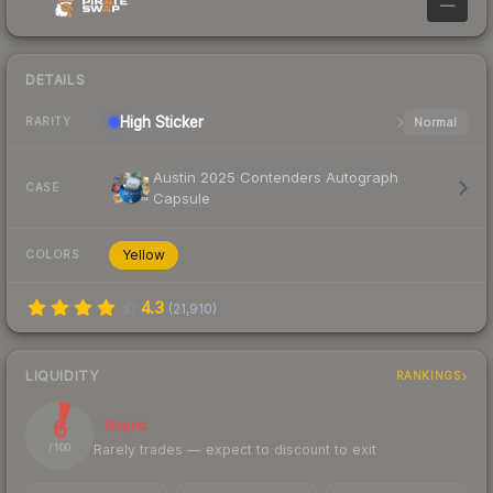
—
DETAILS
High
Sticker
Normal
RARITY
Austin 2025 Contenders Autograph
CASE
Capsule
Yellow
COLORS
4.3
(
21,910
)
LIQUIDITY
RANKINGS
6
Illiquid
Rarely trades — expect to discount to exit
/ 100