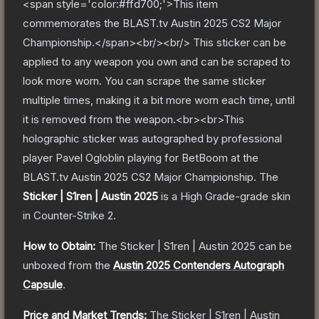
<span style='color:#ffd700;'>This item
commemorates the BLAST.tv Austin 2025 CS2 Major
Championship.</span><br/><br/> This sticker can be
applied to any weapon you own and can be scraped to
look more worn. You can scrape the same sticker
multiple times, making it a bit more worn each time, until
it is removed from the weapon.<br><br>This
holographic sticker was autographed by professional
player Pavel Ogloblin playing for BetBoom at the
BLAST.tv Austin 2025 CS2 Major Championship.
The
Sticker | S1ren | Austin 2025
is a
High Grade
-grade
skin
in Counter-Strike 2
.
How to Obtain:
The
Sticker | S1ren | Austin 2025
can be
unboxed from the
Austin 2025 Contenders Autograph
Capsule
.
Price and Market Trends:
The
Sticker | S1ren | Austin