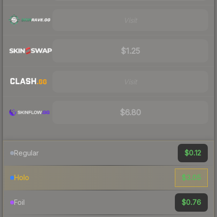
Visit
$1.25
Visit
$6.80
$0.12
Regular
$3.05
Holo
$0.76
Foil