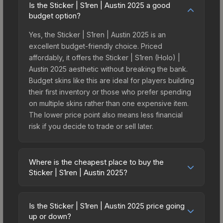
Is the Sticker | S1ren | Austin 2025 a good
budget option?
Yes, the Sticker | S1ren | Austin 2025 is an
excellent budget-friendly choice. Priced
affordably, it offers the Sticker | S1ren (Holo) |
Austin 2025 aesthetic without breaking the bank.
Budget skins like this are ideal for players building
their first inventory or those who prefer spending
on multiple skins rather than one expensive item.
The lower price point also means less financial
risk if you decide to trade or sell later.
Where is the cheapest place to buy the
Sticker | S1ren | Austin 2025?
Prices for the Sticker | S1ren | Austin 2025 vary
across marketplaces due to fees, regional
Is the Sticker | S1ren | Austin 2025 price going
pricing, and seller competition. This skin can be
up or down?