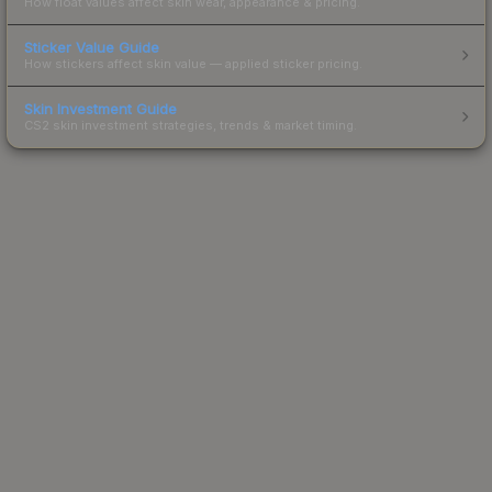
How float values affect skin wear, appearance & pricing.
Sticker Value Guide
How stickers affect skin value — applied sticker pricing.
Skin Investment Guide
CS2 skin investment strategies, trends & market timing.