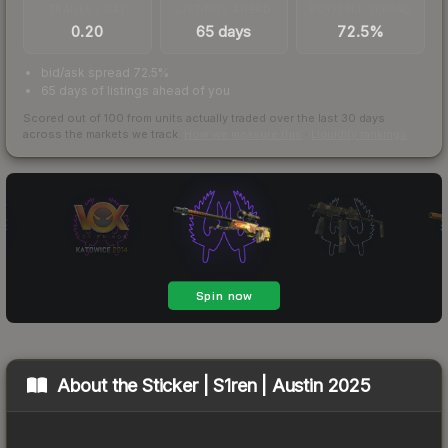
TRADES / DAY
LISTINGS AHEAD
BUY/SELL SPREAD
0.20
65 days
72.5%
bid/ask spread 72.5%
65 days of listings ahead of you
Scored out of 100 from units actually traded over the last
30
days
across the markets we track.
How we measure this
·
Liquidity rankings
About the
Sticker | S1ren | Austin 2025