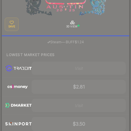
SAVE
3D VIEW
·
Steam
—
BUFF
$1.24
LOWEST MARKET PRICES
Visit
$2.81
Visit
$3.50