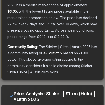
2025
has a median market price of approximately
$3.05
, with the lowest listing prices available in the
marketplace comparison below.
The price has declined
27.7
% over 7 days and
34.7
% over 30 days, which may
present a buying opportunity.
Across wear conditions,
prices range from
$0.12
(
) to
$18.28
(
).
Community Rating:
The
Sticker | S1ren | Austin 2025
has
a community rating of
4.3
out of 5
based on
21,910
votes
.
This above-average rating suggests the
community considers it a solid choice among
Sticker |
S1ren (Holo) | Austin 2025
skins.
Price Analysis:
Sticker | S1ren (Holo) |
Austin 2025