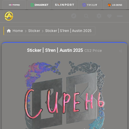
$3.05
Sticker | S1ren | Austin 2025
Home
Sticker
Sticker | S1ren | Austin 2025
↓
Dropped 27.7% this week — buy opportunity
Liquidity score
6
out of 100.
Sticker | S1ren | Austin 2025
CS2 Price