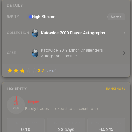
DETAILS
High
Sticker
Normal
RARITY
Katowice 2019 Player Autographs
COLLECTION
Katowice 2019 Minor Challengers
CASE
Autograph Capsule
3.7
(
2,513
)
LIQUIDITY
RANKINGS
3
Illiquid
Rarely trades — expect to discount to exit
/ 100
TRADES / DAY
LISTINGS AHEAD
BUY/SELL SPREAD
0.10
23 days
64.2%