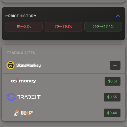
PRICE HISTORY
-5.1%
-39.1%
+47.4%
1D
7D
30D
TRADING SITES
—
$0.51
$0.55
$0.46