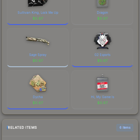
Sullivan King, Lock Me Up
Dragon
$
0.67
$
0.67
Sage Spray
G2 Esports
$
0.67
$
0.67
Dycha
Hi, My Game Is
$
0.67
$
0.67
RELATED ITEMS
6 items