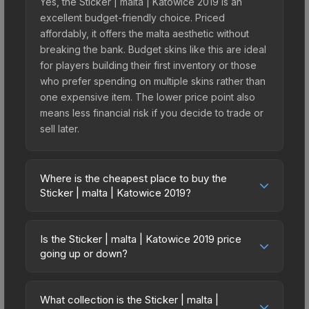
Yes, the Sticker | malta | Katowice 2019 is an
excellent budget-friendly choice. Priced
affordably, it offers the malta aesthetic without
breaking the bank. Budget skins like this are ideal
for players building their first inventory or those
who prefer spending on multiple skins rather than
one expensive item. The lower price point also
means less financial risk if you decide to trade or
sell later.
Where is the cheapest place to buy the
Sticker | malta | Katowice 2019?
Prices for the Sticker | malta | Katowice 2019 vary
across marketplaces due to fees, regional
Is the Sticker | malta | Katowice 2019 price
pricing, and seller competition. This skin can be
going up or down?
obtained by opening the Katowice 2019 Minor
The Sticker | malta | Katowice 2019 is currently
Challengers Autograph Capsule or purchased
trending upward. Over the past 7 days, the price
directly from third-party marketplaces. The Steam
What collection is the Sticker | malta |