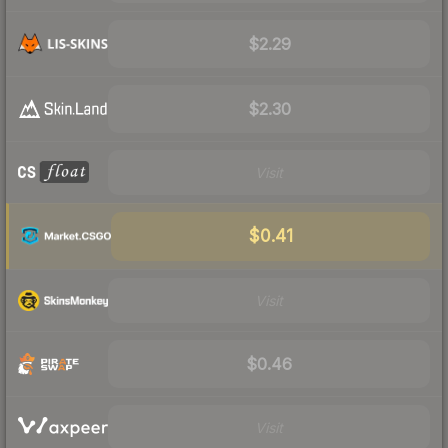
$2.29
$2.30
Visit
$0.41
Visit
$0.46
Visit