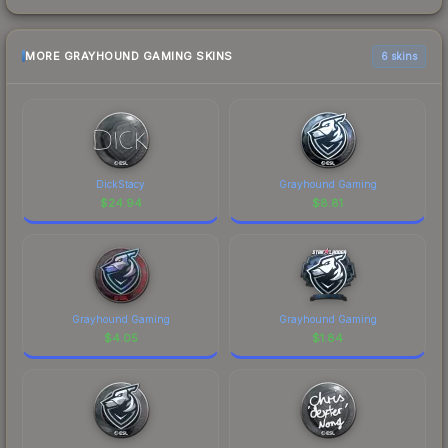
MORE GRAYHOUND GAMING SKINS
6 skins
DickStacy
Grayhound Gaming
$
24.94
$
8.81
Grayhound Gaming
Grayhound Gaming
$
4.05
$
1.84