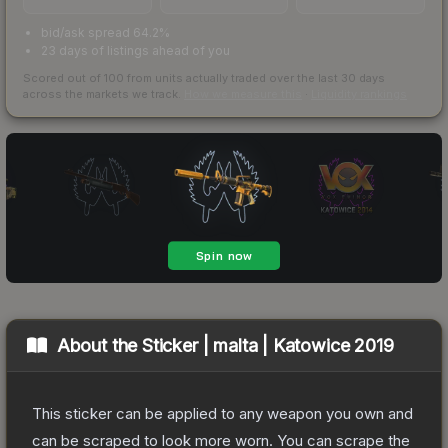
bid/ask spread 64.2%
23 days of listings ahead of you
Scored out of 100 from units actually traded over the last
30
days
across the markets we track.
How we measure this
·
Liquidity rankings
About the
Sticker | malta | Katowice 2019
This sticker can be applied to any weapon you own and
can be scraped to look more worn. You can scrape the