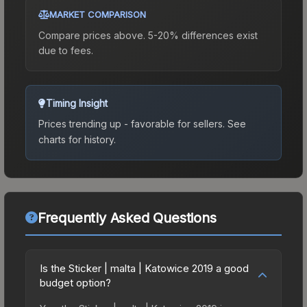
MARKET COMPARISON
Compare prices above. 5-20% differences exist
due to fees.
Timing Insight
Prices trending up - favorable for sellers.
See
charts for history.
Frequently Asked Questions
Is the Sticker | malta | Katowice 2019 a good
budget option?