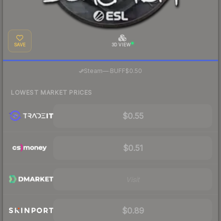
SAVE
3D VIEW
·
Steam
—
BUFF
$0.50
LOWEST MARKET PRICES
$0.55
$0.51
Visit
$0.89