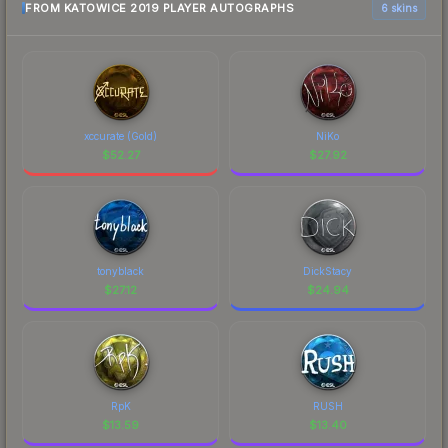
FROM KATOWICE 2019 PLAYER AUTOGRAPHS
6 skins
xccurate (Gold)
NiKo
$
52.27
$
27.92
tonyblack
DickStacy
$
27.12
$
24.94
RpK
RUSH
$
13.59
$
13.40