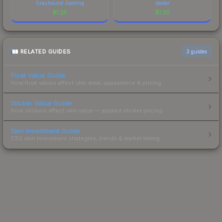
Grayhound Gaming
dexter
$
1.25
$
1.20
RELATED GUIDES
3
guides
Float Value Guide
How float values affect skin wear, appearance & pricing.
Sticker Value Guide
How stickers affect skin value — applied sticker pricing.
Skin Investment Guide
CS2 skin investment strategies, trends & market timing.