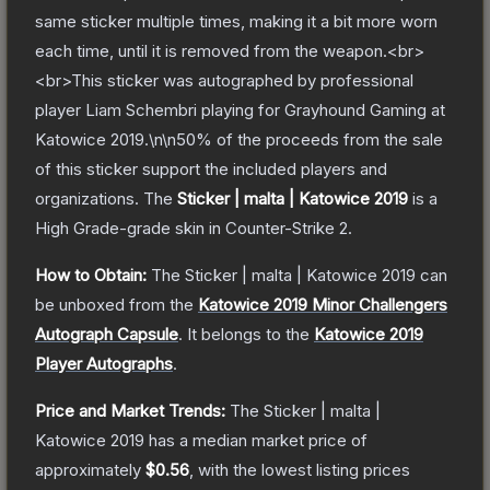
same sticker multiple times, making it a bit more worn
each time, until it is removed from the weapon.<br>
<br>This sticker was autographed by professional
player Liam Schembri playing for Grayhound Gaming at
Katowice 2019.\n\n50% of the proceeds from the sale
of this sticker support the included players and
organizations.
The
Sticker | malta | Katowice 2019
is a
High Grade
-grade
skin
in Counter-Strike 2
.
How to Obtain:
The
Sticker | malta | Katowice 2019
can
be unboxed from the
Katowice 2019 Minor Challengers
Autograph Capsule
.
It belongs to the
Katowice 2019
Player Autographs
.
Price and Market Trends:
The
Sticker | malta |
Katowice 2019
has a median market price of
approximately
$0.56
, with the lowest listing prices