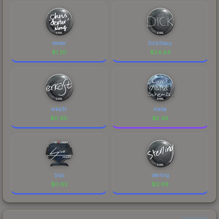
dexter
DickStacy
$
1.20
$
24.94
erkaSt
malta
$
0.90
$
5.48
Sico
sterling
$
0.62
$
0.66