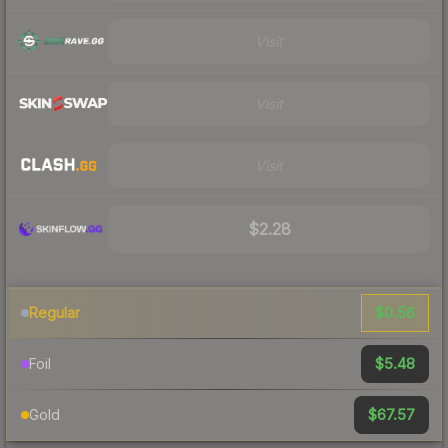
Visit
Visit
Visit
$2.28
$0.56
Regular
$5.48
Foil
$67.57
Gold