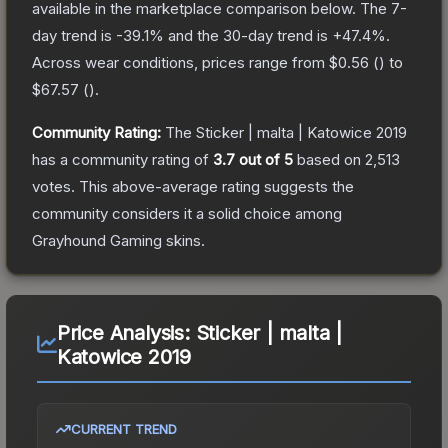
available in the marketplace comparison below.
The 7-
day trend is
-39.1
% and the 30-day trend is
+
47.4
%.
Across wear conditions, prices range from
$0.56
(
) to
$67.57
(
).
Community Rating:
The
Sticker | malta | Katowice 2019
has a community rating of
3.7
out of 5
based on
2,513
votes
.
This above-average rating suggests the
community considers it a solid choice among
Grayhound Gaming
skins.
Price Analysis:
Sticker | malta |
Katowice 2019
CURRENT TREND