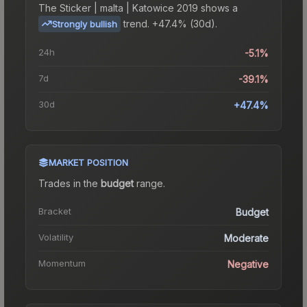
The
Sticker | malta | Katowice 2019
shows a
trend.
+47.4% (30d).
Strongly bullish
24h
-5.1%
7d
-39.1%
30d
+47.4%
MARKET POSITION
Trades in the
budget
range
.
Bracket
Budget
Volatility
Moderate
Momentum
Negative