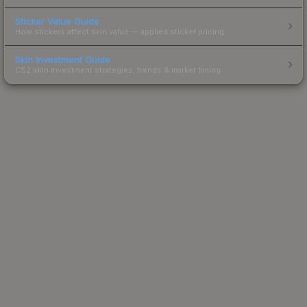
Sticker Value Guide
How stickers affect skin value — applied sticker pricing.
Skin Investment Guide
CS2 skin investment strategies, trends & market timing.