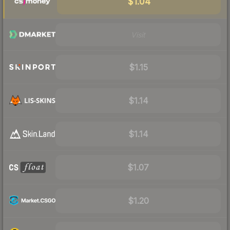
$1.04
Visit
$1.15
$1.14
$1.14
$1.07
$1.20