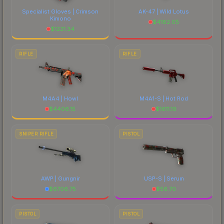
Specialist Gloves | Crimson
AK-47 | Wild Lotus
Kimono
$
4182.05
$
1221.34
RIFLE
RIFLE
M4A4 | Howl
M4A1-S | Hot Rod
$
4406.15
$
1611.19
SNIPER RIFLE
PISTOL
AWP | Gungnir
USP-S | Serum
$
6706.75
$
56.70
PISTOL
PISTOL