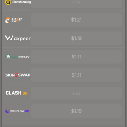
Visit
$1.21
$1.19
$1.11
$1.11
Visit
$1.19