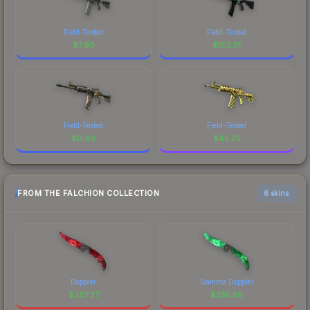
Field-Tested
Field-Tested
$
7.90
$
102.51
Field-Tested
Field-Tested
$
0.86
$
45.25
FROM THE FALCHION COLLECTION
6 skins
Doppler
Gamma Doppler
$
287.37
$
255.56