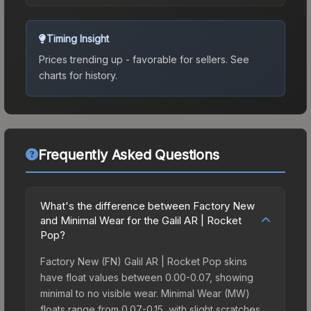
Timing Insight
Prices trending up - favorable for sellers.
See
charts for history.
Frequently Asked Questions
What's the difference between Factory New
and Minimal Wear for the Galil AR | Rocket
Pop?
Factory New (FN) Galil AR | Rocket Pop skins
have float values between 0.00-0.07, showing
minimal to no visible wear. Minimal Wear (MW)
floats range from 0.07-0.15, with slight scratches