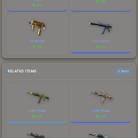
$
1.40
$
1.40
Amberline
Liquidation
$
1.40
$
1.40
RELATED ITEMS
6 items
Field-Tested
Field-Tested
$
0.09
$
0.24