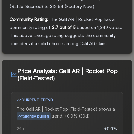
(
Battle-Scarred
) to
$12.64
(
Factory New
).
Community Rating:
The
Galil AR | Rocket Pop
has a
community rating of
3.7
out of 5
based on
1,349
votes
.
This above-average rating suggests the community
considers it a solid choice among
Galil AR
skins.
Price Analysis:
Galil AR | Rocket Pop
(Field-Tested)
CURRENT TREND
The
Galil AR | Rocket Pop (Field-Tested)
shows a
trend.
+0.9% (30d).
Slightly bullish
24h
+0.0%