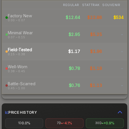
REGULAR
STATTRAK
SOUVENIR
Factory New
$12.64
$22.86
$534
0.00 – 0.07
Minimal Wear
$2.95
$5.25
-
0.07 – 0.15
Field-Tested
$1.17
$1.96
-
0.15 – 0.38
Well-Worn
$0.78
$1.18
-
0.38 – 0.45
Battle-Scarred
$0.76
$1.13
-
0.45 – 1.00
PRICE HISTORY
0.0%
-4.1%
+0.9%
1D
7D
30D