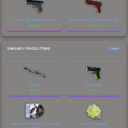
Glock-18 | Twilight Galaxy
Desert Eagle | Sunset Storm 壱
$
228.71
$
546.24
SIMILARLY PRICED ITEMS
6 items
Ocular
Acid Etched
$
1.40
$
1.40
James and the Cold Gun, Chewing
Ninjas in Pyjamas
Glass