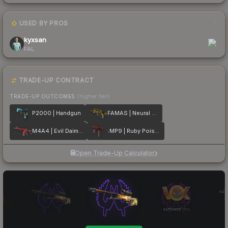
USED BY PROS
1
kyxsan
FAL
TRADE-UP CONTRACT
TRADE-UP OUTCOMES
(higher tier)
P2000 | Handgun
FAMAS | Neural Net
M4A4 | Evil Daimyo
MP9 | Ruby Poison Dart
Open Trade-Up Calculator