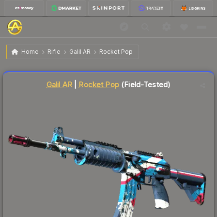
$1.17
Galil AR | Rocket Pop
Field-Tested
Home
Rifle
Galil AR
Rocket Pop
Liquidity score
78
out of 100.
Galil AR
|
Rocket Pop
(Field-Tested)