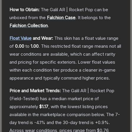
How to Obtain:
The
Galil AR | Rocket Pop
can be
unboxed from the
Falchion Case
.
It belongs to the
Falchion Collection
.
Float Value
and Wear:
This skin has a float value range
of
0.00
to
1.00
.
This restricted float range means not all
wear conditions are available, which can affect rarity
and pricing for specific exteriors.
Lower float values
within each condition tier produce a cleaner in-game
appearance and typically command higher prices.
Price and Market Trends:
The
Galil AR | Rocket Pop
(Field-Tested)
has a median market price of
approximately
$1.17
, with the lowest listing prices
available in the marketplace comparison below.
The 7-
day trend is
-4.1
% and the 30-day trend is
+
0.9
%.
Across wear conditions, prices range from
$0.76