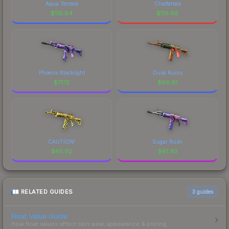
Aqua Terrace
Chatterbox
$
118.84
$
118.68
Phoenix Blacklight
Dusk Ruins
$
71.12
$
66.61
CAUTION!
Sugar Rush
$
65.92
$
61.93
RELATED GUIDES
3
guides
Float Value Guide
How float values affect skin wear, appearance & pricing.