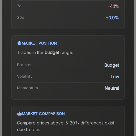
7d
-4.1%
30d
+0.9%
MARKET POSITION
Trades in the
budget
range
.
Bracket
Budget
Volatility
Low
Momentum
Neutral
MARKET COMPARISON
Compare prices above. 5-20% differences exist
due to fees.