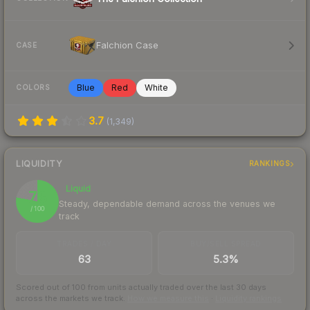
Falchion Case
CASE
Blue
Red
White
COLORS
3.7
(
1,349
)
LIQUIDITY
RANKINGS
Liquid
78
Steady, dependable demand across the venues we
/ 100
track
TRADES / DAY
BUY/SELL SPREAD
63
5.3%
Scored out of 100 from units actually traded over the last
30
days
across the markets we track.
How we measure this
·
Liquidity rankings