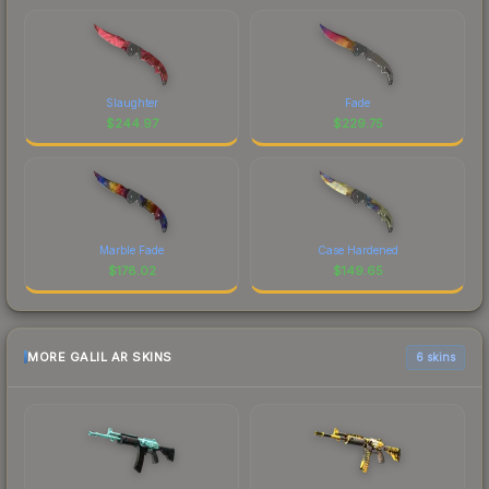
Slaughter
Fade
$
244.97
$
229.75
Marble Fade
Case Hardened
$
178.02
$
149.65
MORE GALIL AR SKINS
6 skins