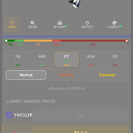
SAVE
WEAR
3D VIEW
INSPECT
LOADOUT
FN
MW
FT
WW
BS
FN
MW
FT
WW
BS
$12.64
$2.95
$1.17
$0.78
$0.76
Normal
StatTrak
Souvenir
·
Steam
—
BUFF
$1.14
LOWEST MARKET PRICES
Visit