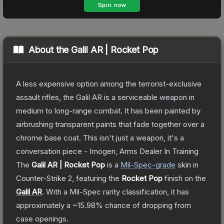
About the
Galil AR | Rocket Pop
A less expensive option among the terrorist-exclusive
assault rifles, the Galil AR is a serviceable weapon in
medium to long-range combat. It has been painted by
airbrushing transparent paints that fade together over a
chrome base coat. This isn't just a weapon, it's a
conversation piece - Imogen, Arms Dealer In Training
The
Galil AR | Rocket Pop
is a
Mil-Spec
-grade
skin
in
Counter-Strike 2
, featuring the
Rocket Pop
finish on the
Galil AR
.
With a
Mil-Spec
rarity classification, it has
approximately a
~15.98%
chance of dropping from
case openings.