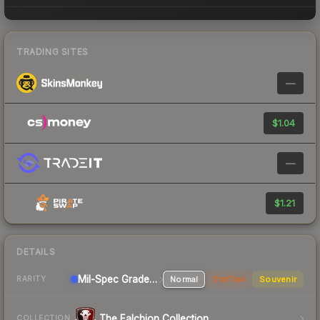
TRADING SITES
—
$1.04
—
$1.21
DETAILS
Mil-Spec Grade Rifle
Normal
StatTrak
Souvenir
RARITY
The Falchion Collection
COLLECTION