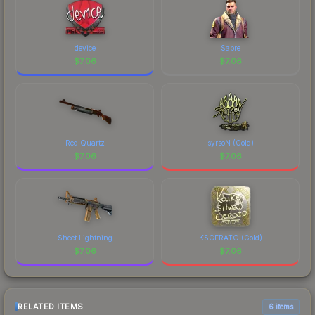
device
Sabre
$
7.06
$
7.06
Red Quartz
syrsoN (Gold)
$
7.06
$
7.06
Sheet Lightning
KSCERATO (Gold)
$
7.06
$
7.06
RELATED ITEMS
6 items