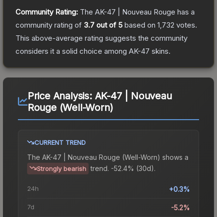
Community Rating:
The
AK-47 | Nouveau Rouge
has a
community rating of
3.7
out of 5
based on
1,732
votes
.
This above-average rating suggests the community
considers it a solid choice among
AK-47
skins.
Price Analysis:
AK-47 | Nouveau
Rouge (Well-Worn)
CURRENT TREND
The
AK-47 | Nouveau Rouge (Well-Worn)
shows a
trend.
-52.4% (30d).
Strongly bearish
24h
+0.3%
7d
-5.2%