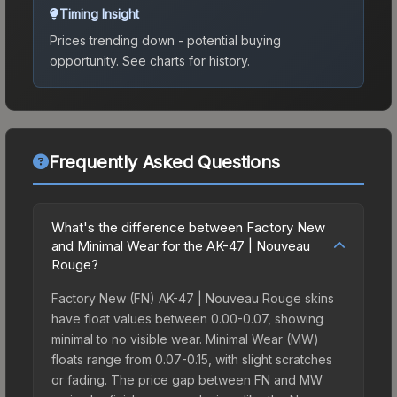
Timing Insight
Prices trending down - potential buying
opportunity.
See charts for history.
Frequently Asked Questions
What's the difference between Factory New
and Minimal Wear for the AK-47 | Nouveau
Rouge?
Factory New (FN) AK-47 | Nouveau Rouge skins
have float values between 0.00-0.07, showing
minimal to no visible wear. Minimal Wear (MW)
floats range from 0.07-0.15, with slight scratches
or fading. The price gap between FN and MW