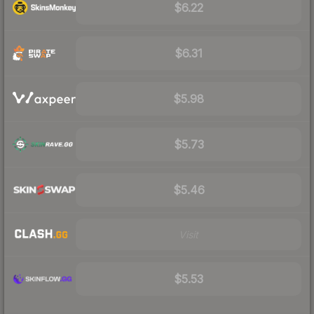
$6.22
$6.31
$5.98
$5.73
$5.46
Visit
$5.53