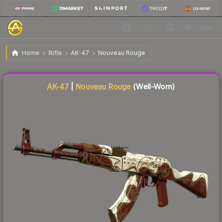
$5.89
AK-47 | Nouveau Rouge
Well-Worn
Home
Rifle
AK-47
Nouveau Rouge
↓
Dropped 5.2% this week — buy opportunity
Liquidity score
82
out of 100.
AK-47
|
Nouveau Rouge
(Well-Worn)