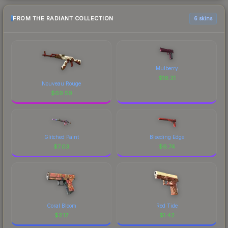
FROM THE RADIANT COLLECTION
6 skins
Mulberry
$
16.31
Nouveau Rouge
$
69.59
Glitched Paint
Bleeding Edge
$
7.03
$
6.74
Coral Bloom
Red Tide
$
2.17
$
1.42