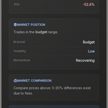
30d
-52.4%
MARKET POSITION
Trades in the
budget
range
.
Bracket
Budget
Volatility
Low
Momentum
Recovering
MARKET COMPARISON
Compare prices above. 5-20% differences exist
due to fees.