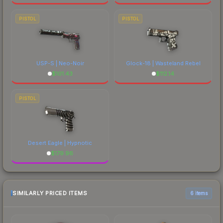
PISTOL
PISTOL
USP-S | Neo-Noir
Glock-18 | Wasteland Rebel
$
101.43
$
112.14
PISTOL
Desert Eagle | Hypnotic
$
179.96
SIMILARLY PRICED ITEMS
6 items