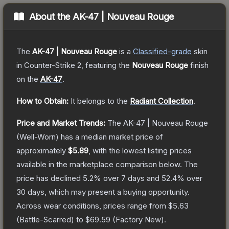
About the
AK-47 | Nouveau Rouge
The
AK-47 | Nouveau Rouge
is a
Classified
-grade
skin
in Counter-Strike 2
, featuring the
Nouveau Rouge
finish
on the
AK-47
.
How to Obtain:
It belongs to the
Radiant Collection
.
Price and Market Trends:
The
AK-47 | Nouveau Rouge
(Well-Worn)
has a median market price of
approximately
$5.89
, with the lowest listing prices
available in the marketplace comparison below.
The
price has declined
5.2
% over 7 days and
52.4
% over
30 days, which may present a buying opportunity.
Across wear conditions, prices range from
$5.63
(
Battle-Scarred
) to
$69.59
(
Factory New
).