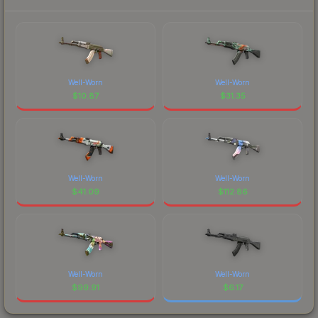
Well-Worn
Well-Worn
$
10.87
$
31.35
Well-Worn
Well-Worn
$
41.09
$
112.86
Well-Worn
Well-Worn
$
99.91
$
6.17