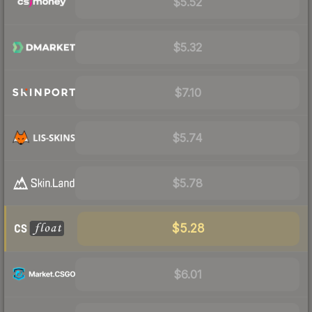
$5.52
$5.32
$7.10
$5.74
$5.78
$5.28
$6.01