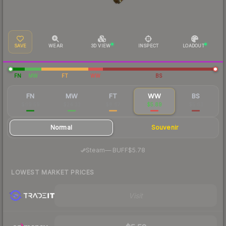
SAVE
WEAR
3D VIEW
INSPECT
LOADOUT
FN
MW
FT
WW
BS
FN
MW
FT
WW
BS
$69.59
$24.33
$8.67
$5.89
$5.63
Normal
Souvenir
·
Steam
—
BUFF
$5.78
LOWEST MARKET PRICES
Visit