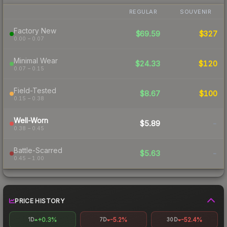
REGULAR
SOUVENIR
Factory New
$69.59
$327
0.00 – 0.07
Minimal Wear
$24.33
$120
0.07 – 0.15
Field-Tested
$8.67
$100
0.15 – 0.38
Well-Worn
$5.89
-
0.38 – 0.45
Battle-Scarred
$5.63
-
0.45 – 1.00
PRICE HISTORY
+0.3%
-5.2%
-52.4%
1D
7D
30D