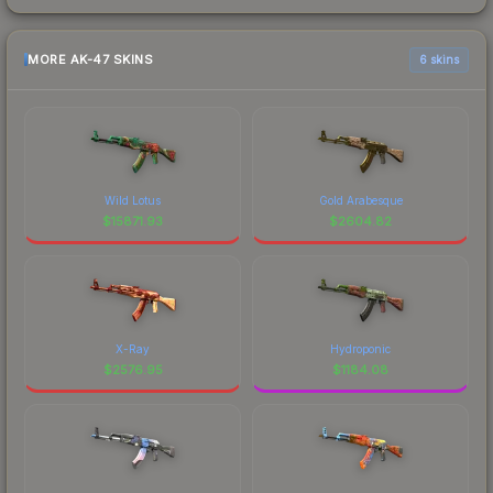
MORE AK-47 SKINS
6 skins
Wild Lotus
Gold Arabesque
$
15871.93
$
2604.82
X-Ray
Hydroponic
$
2576.95
$
1184.08