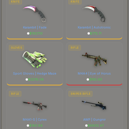
KNIFE
KNIFE
Karambit | Fade
Karambit | Autotronic
$
1927.10
$
772.71
GLOVES
RIFLE
Sport Gloves | Hedge Maze
M4A4 | Eye of Horus
$
2278.08
$
185.63
RIFLE
SNIPER RIFLE
M4A1-S | Cyrex
AWP | Gungnir
$
180.86
$
6802.47