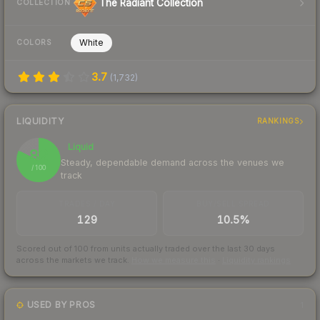
The Radiant Collection
COLLECTION
White
COLORS
3.7
(
1,732
)
LIQUIDITY
RANKINGS
Liquid
82
Steady, dependable demand across the venues we
/ 100
track
TRADES / DAY
BUY/SELL SPREAD
129
10.5%
Scored out of 100 from units actually traded over the last
30
days
across the markets we track.
How we measure this
·
Liquidity rankings
USED BY PROS
1