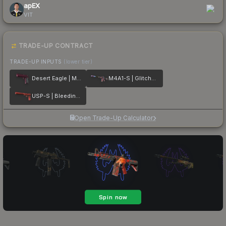
apEX
VIT
TRADE-UP CONTRACT
TRADE-UP INPUTS
(lower tier)
Desert Eagle | Mulberry
M4A1-S | Glitched Paint
USP-S | Bleeding Edge
Open Trade-Up Calculator