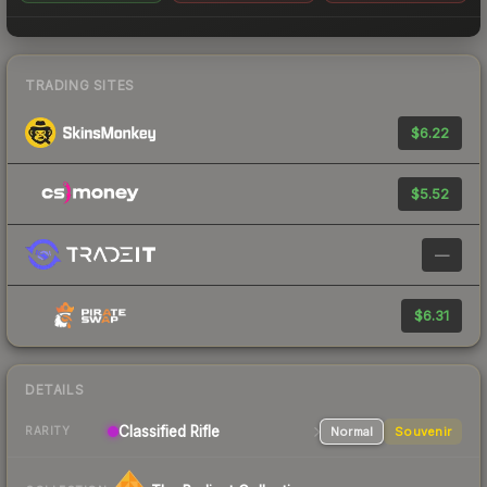
TRADING SITES
$6.22
$5.52
—
$6.31
DETAILS
Classified
Rifle
Normal
Souvenir
RARITY