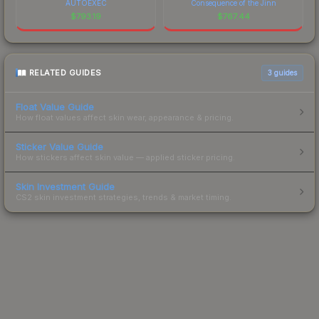
AUTOEXEC
Consequence of the Jinn
$
793.19
$
767.44
RELATED GUIDES
3
guides
Float Value Guide
How float values affect skin wear, appearance & pricing.
Sticker Value Guide
How stickers affect skin value — applied sticker pricing.
Skin Investment Guide
CS2 skin investment strategies, trends & market timing.