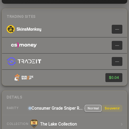
TRADING SITES
—
—
—
$0.04
DETAILS
Consumer Grade Sniper Rifle
Normal
Souvenir
RARITY
The Lake Collection
COLLECTION