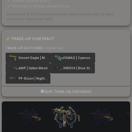
bid/ask spread 44.4%
133 days of listings ahead of you
Scored out of 100 from units actually traded over the last
30
days
across the markets we track.
How we measure this
·
Liquidity rankings
TRADE-UP CONTRACT
TRADE-UP OUTCOMES
(higher tier)
Desert Eagle | Mudder
FAMAS | Cyanospatter
AWP | Safari Mesh
XM1014 | Blue Steel
PP-Bizon | Night Ops
Open Trade-Up Calculator