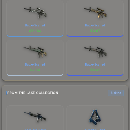
Battle-Scarred
Battle-Scarred
$
54.80
$
0.87
Battle-Scarred
Battle-Scarred
$
4.89
$
4.62
FROM THE LAKE COLLECTION
6 skins
Anodized Navy
Cobalt Quartz