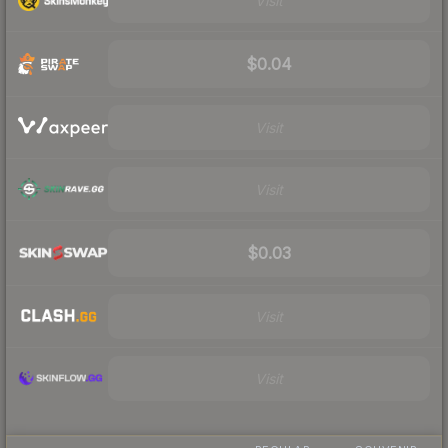
Visit
$0.04
Visit
Visit
$0.03
Visit
Visit