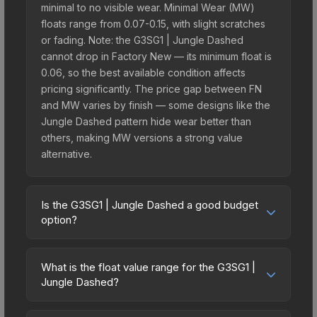
minimal to no visible wear. Minimal Wear (MW)
floats range from 0.07-0.15, with slight scratches
or fading. Note: the G3SG1 | Jungle Dashed
cannot drop in Factory New — its minimum float is
0.06, so the best available condition affects
pricing significantly. The price gap between FN
and MW varies by finish — some designs like the
Jungle Dashed pattern hide wear better than
others, making MW versions a strong value
alternative.
Is the G3SG1 | Jungle Dashed a good budget
option?
Yes, the G3SG1 | Jungle Dashed is an excellent
budget-friendly choice. Priced affordably, it offers
What is the float value range for the G3SG1 |
the Jungle Dashed aesthetic without breaking the
Jungle Dashed?
bank. Budget skins like this are ideal for players
Float values in CS2 determine a skin's wear level
building their first inventory or those who prefer