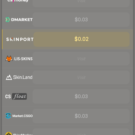
Visit
$0.03
$0.02
Visit
Visit
$0.03
$0.03