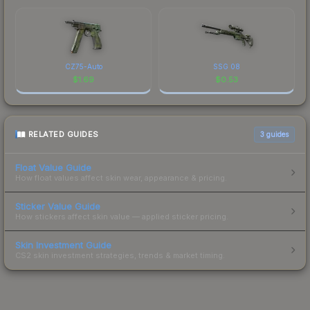
CZ75-Auto
SSG 08
$
1.69
$
0.53
RELATED GUIDES
3
guides
Float Value Guide
How float values affect skin wear, appearance & pricing.
Sticker Value Guide
How stickers affect skin value — applied sticker pricing.
Skin Investment Guide
CS2 skin investment strategies, trends & market timing.