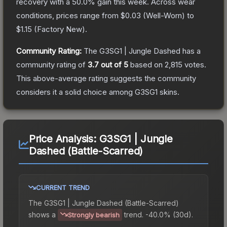
recovery with a
50.0
% gain this week.
Across wear
conditions, prices range from
$0.03
(
Well-Worn
) to
$1.15
(
Factory New
).
Community Rating:
The
G3SG1 | Jungle Dashed
has a
community rating of
3.7
out of 5
based on
2,815
votes
.
This above-average rating suggests the community
considers it a solid choice among
G3SG1
skins.
Price Analysis:
G3SG1 | Jungle
Dashed (Battle-Scarred)
CURRENT TREND
The
G3SG1 | Jungle Dashed (Battle-Scarred)
shows a
trend.
-40.0% (30d).
Strongly bearish