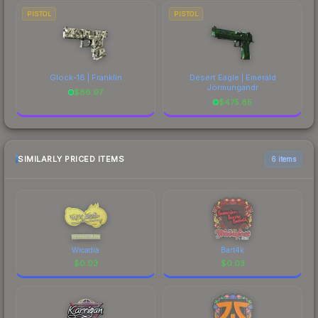
PISTOL
PISTOL
Glock-18 | Franklin
Desert Eagle | Emerald
Jörmungandr
$
86.97
$
475.85
SIMILARLY PRICED ITEMS
6 items
Wicadia
Bart4k
$
0.03
$
0.03