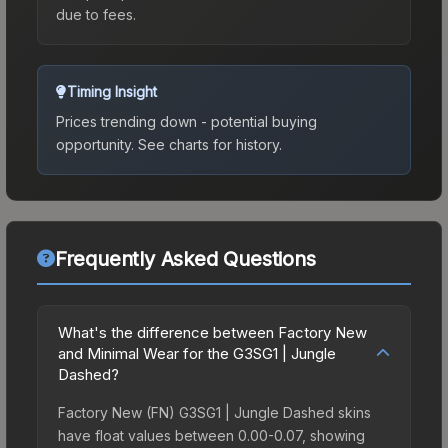
due to fees.
Timing Insight
Prices trending down - potential buying
opportunity.
See charts for history.
Frequently Asked Questions
What's the difference between Factory New
and Minimal Wear for the G3SG1 | Jungle
Dashed?
Factory New (FN) G3SG1 | Jungle Dashed skins
have float values between 0.00-0.07, showing