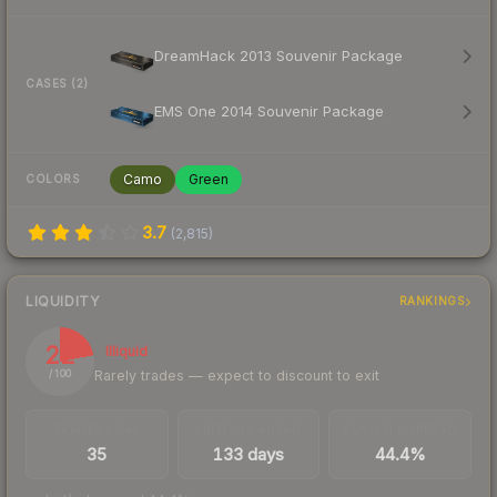
DreamHack 2013 Souvenir Package
CASES (2)
EMS One 2014 Souvenir Package
Camo
Green
COLORS
3.7
(
2,815
)
LIQUIDITY
RANKINGS
22
Illiquid
Rarely trades — expect to discount to exit
/ 100
TRADES / DAY
LISTINGS AHEAD
BUY/SELL SPREAD
35
133 days
44.4%