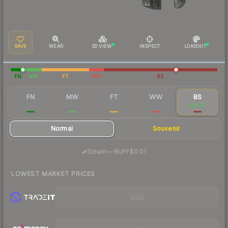
SAVE
WEAR
3D VIEW
INSPECT
LOADOUT
FN
MW
FT
WW
BS
FN
MW
FT
WW
BS
$1.15
$0.10
$0.04
$0.03
$0.03
Normal
Souvenir
·
Steam
—
BUFF
$0.01
LOWEST MARKET PRICES
Visit