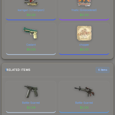
karrigan (Champion)
fnatic (Embroidered)
$
0.03
$
0.03
Coolant
chopper
$
0.03
$
0.03
RELATED ITEMS
6 items
Battle-Scarred
Battle-Scarred
$
2.04
$
2.00