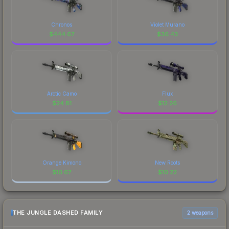
Chronos
Violet Murano
$
444.67
$
36.43
Arctic Camo
Flux
$
24.81
$
12.26
Orange Kimono
New Roots
$
10.67
$
10.22
THE JUNGLE DASHED FAMILY
2 weapons