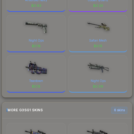
$
0.63
$
0.33
Night Ops
Safari Mesh
$
0.18
$
0.15
Teardown
Night Ops
$
0.15
$
0.09
MORE G3SG1 SKINS
6 skins