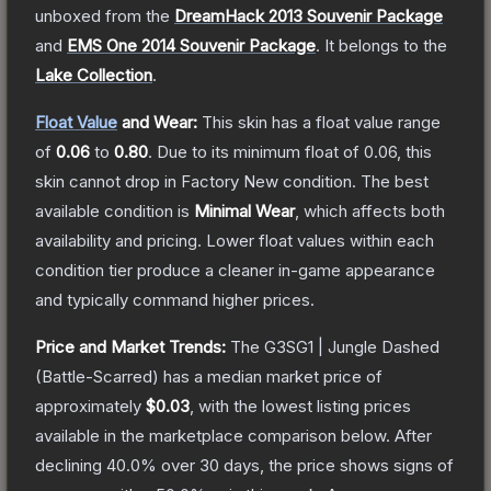
unboxed from the
DreamHack 2013 Souvenir Package
and
EMS One 2014 Souvenir Package
.
It belongs to the
Lake Collection
.
Float Value
and Wear:
This skin has a float value range
of
0.06
to
0.80
.
Due to its minimum float of
0.06
, this
skin cannot drop in Factory New condition. The best
available condition is
Minimal Wear
, which affects both
availability and pricing.
Lower float values within each
condition tier produce a cleaner in-game appearance
and typically command higher prices.
Price and Market Trends:
The
G3SG1 | Jungle Dashed
(Battle-Scarred)
has a median market price of
approximately
$0.03
, with the lowest listing prices
available in the marketplace comparison below.
After
declining
40.0
% over 30 days, the price shows signs of