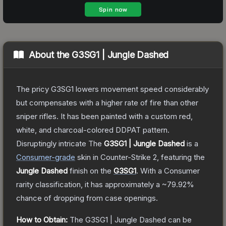
About the
G3SG1 | Jungle Dashed
The pricy G3SG1 lowers movement speed considerably
but compensates with a higher rate of fire than other
sniper rifles. It has been painted with a custom red,
white, and charcoal-colored DDPAT pattern.
Disruptingly intricate
The
G3SG1 | Jungle Dashed
is a
Consumer
-grade
skin
in Counter-Strike 2
, featuring the
Jungle Dashed
finish on the
G3SG1
.
With a
Consumer
rarity classification, it has approximately a
~79.92%
chance of dropping from case openings.
How to Obtain:
The
G3SG1 | Jungle Dashed
can be