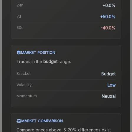
24h
+0.0%
7d
+50.0%
30d
-40.0%
MARKET POSITION
Trades in the
budget
range
.
Bracket
Budget
Volatility
Low
Momentum
Neutral
MARKET COMPARISON
Compare prices above. 5-20% differences exist