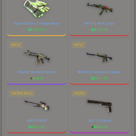
Sport Gloves | Hedge Maze
AK-47 | Wild Lotus
$
2292.13
$
4131.41
RIFLE
RIFLE
M4A4 | Modern Hunter
M4A1-S | Imminent Danger
$
43.12
$
672.48
SNIPER RIFLE
PISTOL
AWP | CMYK
USP-S | Serum
$
102.56
$
56.61