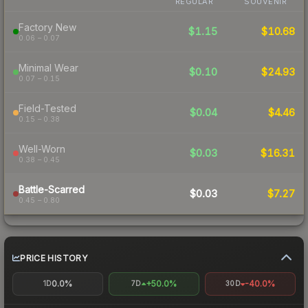
REGULAR
SOUVENIR
Factory New
$1.15
$10.68
0.06 – 0.07
Minimal Wear
$0.10
$24.93
0.07 – 0.15
Field-Tested
$0.04
$4.46
0.15 – 0.38
Well-Worn
$0.03
$16.31
0.38 – 0.45
Battle-Scarred
$0.03
$7.27
0.45 – 0.80
PRICE HISTORY
0.0%
+50.0%
-40.0%
1D
7D
30D