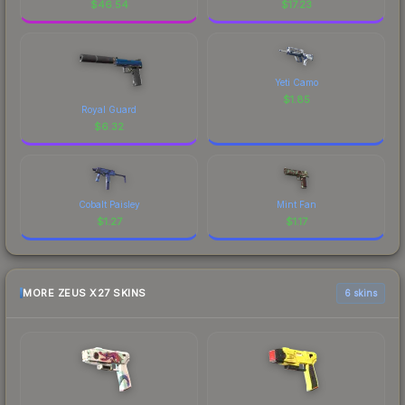
$
46.54
$
17.23
Yeti Camo
$
1.85
Royal Guard
$
6.32
Cobalt Paisley
Mint Fan
$
1.27
$
1.17
MORE ZEUS X27 SKINS
6 skins