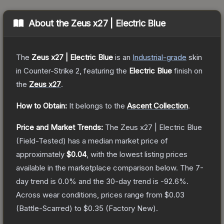
About the
Zeus x27 | Electric Blue
The
Zeus x27 | Electric Blue
is a
n
Industrial
-grade
skin
in Counter-Strike 2
, featuring the
Electric Blue
finish on
the
Zeus x27
.
How to Obtain:
It belongs to the
Ascent Collection
.
Price and Market Trends:
The
Zeus x27 | Electric Blue
(Field-Tested)
has a median market price of
approximately
$0.04
, with the lowest listing prices
available in the marketplace comparison below.
The 7-
day trend is
0.0
% and the 30-day trend is
-92.6
%.
Across wear conditions, prices range from
$0.03
(
Battle-Scarred
) to
$0.35
(
Factory New
).