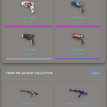
Field-Tested
Field-Tested
$
13.60
$
3.37
Field-Tested
Field-Tested
$
0.02
$
0.45
FROM THE ASCENT COLLECTION
6 skins
Stratosphere
Midnight Laminate