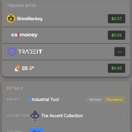
TRADING SITES
$0.07
$0.02
—
$0.05
DETAILS
Industrial
Tool
Normal
Souvenir
RARITY
The Ascent Collection
COLLECTION