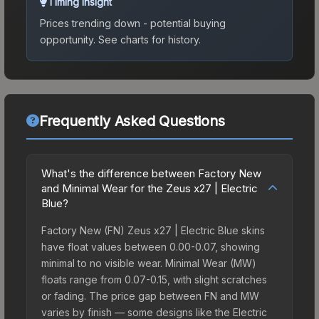
Timing Insight
Prices trending down - potential buying
opportunity.
See charts for history.
Frequently Asked Questions
What's the difference between Factory New
and Minimal Wear for the Zeus x27 | Electric
Blue?
Factory New (FN) Zeus x27 | Electric Blue skins
have float values between 0.00-0.07, showing
minimal to no visible wear. Minimal Wear (MW)
floats range from 0.07-0.15, with slight scratches
or fading. The price gap between FN and MW
varies by finish — some designs like the Electric