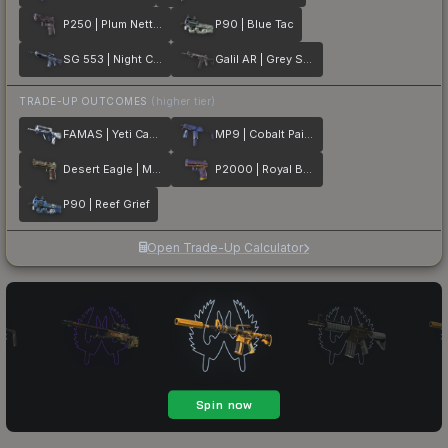
P250 | Plum Netting
P90 | Blue Tac
SG 553 | Night Camo
Galil AR | Grey Smoke
TRADE-UP OUTCOMES
(higher tier)
FAMAS | Yeti Camo
MP9 | Cobalt Paisley
Desert Eagle | Mint Fan
P2000 | Royal Baroque
P90 | Reef Grief
Open Trade-Up Calculator