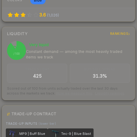
Blue
COLORS
3.6
(
1,026
)
LIQUIDITY
RANKINGS
Very liquid
90
Constant demand — among the most heavily traded
/ 100
items we track
TRADES / DAY
BUY/SELL SPREAD
425
31.3%
Scored out of 100 from units actually traded over the last
30
days
across the markets we track.
How we measure this
·
Liquidity rankings
TRADE-UP CONTRACT
TRADE-UP INPUTS
(lower tier)
MP9 | Buff Blue
Tec-9 | Blue Blast