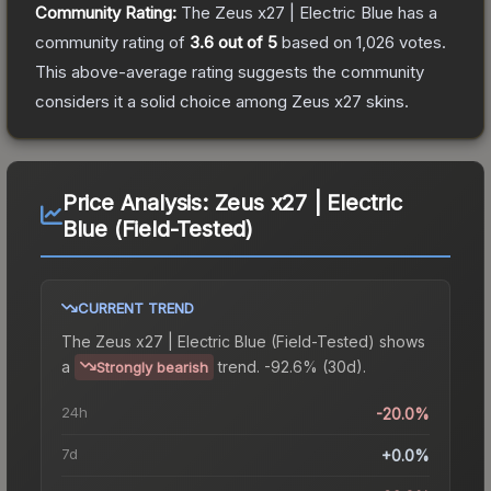
Community Rating:
The
Zeus x27 | Electric Blue
has a
community rating of
3.6
out of 5
based on
1,026
votes
.
This above-average rating suggests the community
considers it a solid choice among
Zeus x27
skins.
Price Analysis:
Zeus x27 | Electric
Blue (Field-Tested)
CURRENT TREND
The
Zeus x27 | Electric Blue (Field-Tested)
shows
a
trend.
-92.6% (30d).
Strongly bearish
24h
-20.0%
7d
+0.0%