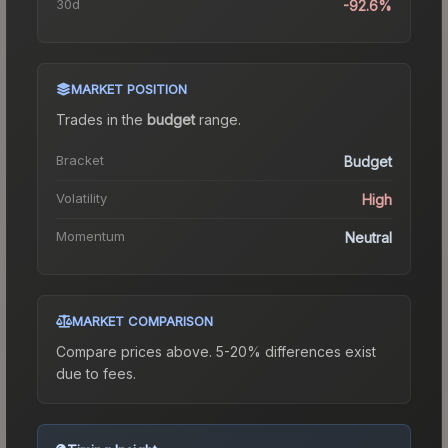
30d
-92.6%
MARKET POSITION
Trades in the
budget
range
.
Bracket
Budget
Volatility
High
Momentum
Neutral
MARKET COMPARISON
Compare prices above. 5-20% differences exist
due to fees.