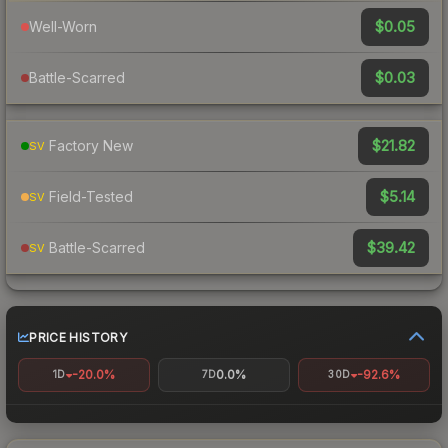
$0.05
Well-Worn
$0.03
Battle-Scarred
$21.82
Factory New
SV
$5.14
Field-Tested
SV
$39.42
Battle-Scarred
SV
PRICE HISTORY
-20.0%
0.0%
-92.6%
1D
7D
30D