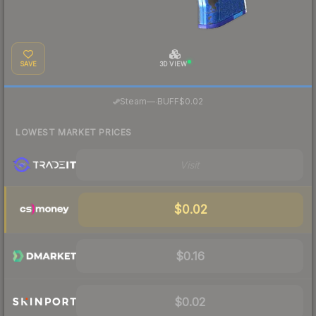
SAVE
3D VIEW
·
Steam
—
BUFF
$0.02
LOWEST MARKET PRICES
Visit
$0.02
$0.16
$0.02