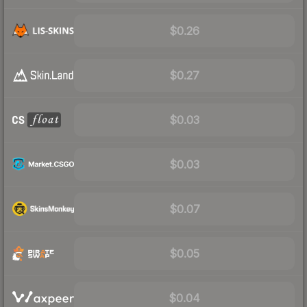
$0.26
$0.27
$0.03
$0.03
$0.07
$0.05
$0.04