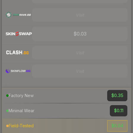
Visit
$0.03
Visit
Visit
$0.35
Factory New
$0.11
Minimal Wear
$0.04
Field-Tested