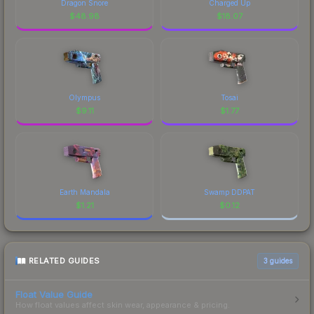
Dragon Snore
Charged Up
$
48.98
$
18.07
Olympus
Tosai
$
9.11
$
1.77
Earth Mandala
Swamp DDPAT
$
1.21
$
0.12
RELATED GUIDES
3
guides
Float Value Guide
How float values affect skin wear, appearance & pricing.