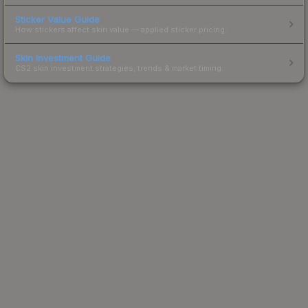
Sticker Value Guide
How stickers affect skin value — applied sticker pricing.
Skin Investment Guide
CS2 skin investment strategies, trends & market timing.