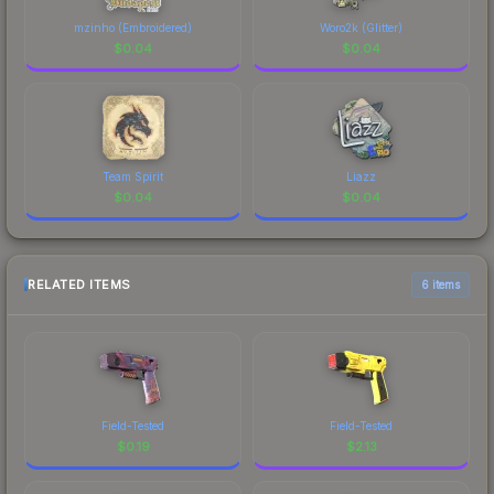
mzinho (Embroidered)
Woro2k (Glitter)
$
0.04
$
0.04
Team Spirit
Liazz
$
0.04
$
0.04
RELATED ITEMS
6 items
Field-Tested
Field-Tested
$
0.19
$
2.13