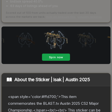
bid/ask spread 40.0%
63 days of listings ahead of you
Scored out of 100 from units actually traded over the last
30
days
across the markets we track.
How we measure this
·
Liquidity rankings
About the
Sticker | isak | Austin 2025
<span style='color:#ffd700;'>This item
commemorates the BLAST.tv Austin 2025 CS2 Major
Championship.</span><br/><br/> This sticker can be