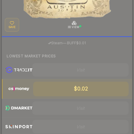
SAVE
3D VIEW
·
Steam
—
BUFF
$0.01
LOWEST MARKET PRICES
Visit
$0.02
Visit
Visit