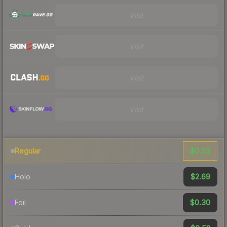
Visit
Visit
Visit
Visit
$0.03
Regular
$2.69
Holo
$0.30
Foil