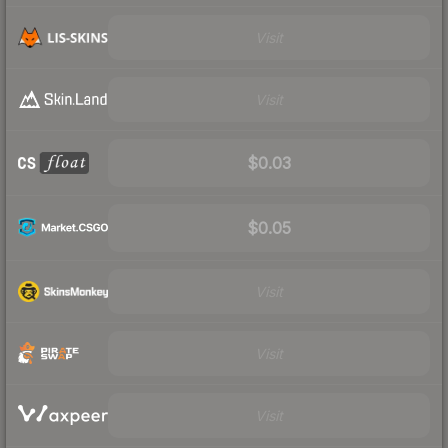
Visit
Visit
$0.03
$0.05
Visit
Visit
Visit