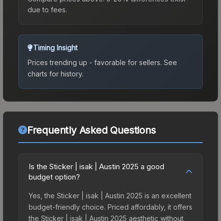
due to fees.
Timing Insight
Prices trending up - favorable for sellers.
See
charts for history.
Frequently Asked Questions
Is the Sticker | isak | Austin 2025 a good
budget option?
Yes, the Sticker | isak | Austin 2025 is an excellent
budget-friendly choice. Priced affordably, it offers
the Sticker | isak | Austin 2025 aesthetic without