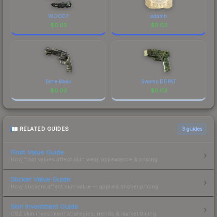
WOOD7
adamb
$
0.03
$
0.03
Bone Mask
Swamp DDPAT
$
0.03
$
0.03
RELATED GUIDES
3
guides
Float Value Guide
How float values affect skin wear, appearance & pricing.
Sticker Value Guide
How stickers affect skin value — applied sticker pricing.
Skin Investment Guide
CS2 skin investment strategies, trends & market timing.