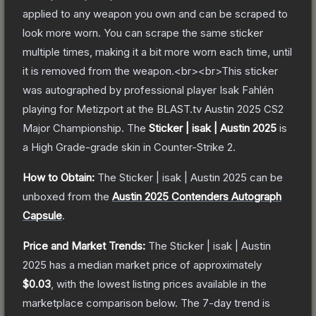
applied to any weapon you own and can be scraped to
look more worn. You can scrape the same sticker
multiple times, making it a bit more worn each time, until
it is removed from the weapon.<br><br>This sticker
was autographed by professional player Isak Fahlén
playing for Metizport at the BLAST.tv Austin 2025 CS2
Major Championship.
The
Sticker | isak | Austin 2025
is
a
High Grade
-grade
skin
in Counter-Strike 2
.
How to Obtain:
The
Sticker | isak | Austin 2025
can be
unboxed from the
Austin 2025 Contenders Autograph
Capsule
.
Price and Market Trends:
The
Sticker | isak | Austin
2025
has a median market price of approximately
$0.03
, with the lowest listing prices available in the
marketplace comparison below.
The 7-day trend is