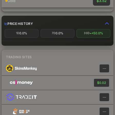
$3.52
Gold
PRICE HISTORY
0.0%
0.0%
+50.0%
1D
7D
30D
TRADING SITES
—
$0.02
—
—