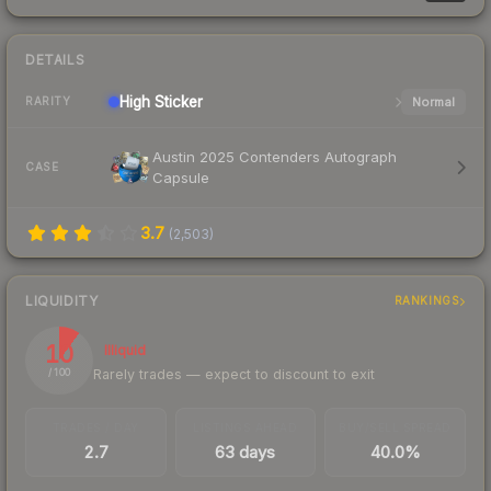
DETAILS
High
Sticker
Normal
RARITY
Austin 2025 Contenders Autograph
CASE
Capsule
3.7
(
2,503
)
LIQUIDITY
RANKINGS
10
Illiquid
Rarely trades — expect to discount to exit
/ 100
TRADES / DAY
LISTINGS AHEAD
BUY/SELL SPREAD
2.7
63 days
40.0%