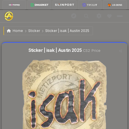
$0.03
Sticker | isak | Austin 2025
Home
Sticker
Sticker | isak | Austin 2025
Liquidity score
10
out of 100.
Sticker | isak | Austin 2025
CS2 Price