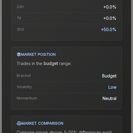
24h
+0.0%
7d
+0.0%
30d
+50.0%
MARKET POSITION
Trades in the
budget
range
.
Bracket
Budget
Volatility
Low
Momentum
Neutral
MARKET COMPARISON
Compare prices above. 5-20% differences exist