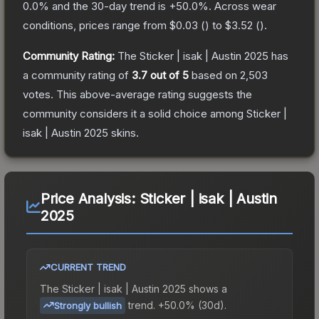
0.0
% and the 30-day trend is
+
50.0
%.
Across wear
conditions, prices range from
$0.03
(
) to
$3.52
(
).
Community Rating:
The
Sticker | isak | Austin 2025
has
a community rating of
3.7
out of 5
based on
2,503
votes
.
This above-average rating suggests the
community considers it a solid choice among
Sticker |
isak | Austin 2025
skins.
Price Analysis:
Sticker | isak | Austin
2025
CURRENT TREND
The
Sticker | isak | Austin 2025
shows a
trend.
+50.0% (30d).
Strongly bullish