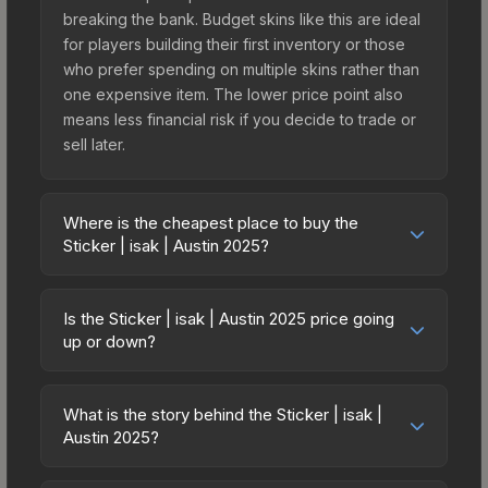
breaking the bank. Budget skins like this are ideal
for players building their first inventory or those
who prefer spending on multiple skins rather than
one expensive item. The lower price point also
means less financial risk if you decide to trade or
sell later.
Where is the cheapest place to buy the
Sticker | isak | Austin 2025?
Prices for the Sticker | isak | Austin 2025 vary
across marketplaces due to fees, regional
Is the Sticker | isak | Austin 2025 price going
pricing, and seller competition. This skin can be
up or down?
obtained by opening the Austin 2025 Contenders
The Sticker | isak | Austin 2025 is currently
Autograph Capsule or purchased directly from
trending upward. Over the past 7 days, the price
third-party marketplaces. The Steam Community
What is the story behind the Sticker | isak |
has increased by 0.0%, and over the past 30
Austin 2025?
Market charges 15% fees, while third-party
days it has risen 50.0%. Rising prices can indicate
markets like Skinport, DMarket, and Buff163 offer
The in-game description reads: "<span
growing demand, reduced supply from case
lower prices with 2-10% fees. Compare real-time