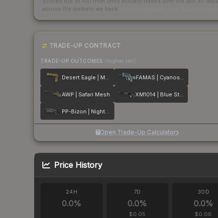
Scored out of 100 from units actually traded over the last
30
day
across the markets we track.
How we measure this
·
Liquidity ran
TRADE-UP CONTRACT
TRADE-UP OUTCOMES
(higher tier)
Desert Eagle | Mudder
FAMAS | Cyanospatter
AWP | Safari Mesh
XM1014 | Blue Steel
PP-Bizon | Night Ops
Open Trade-Up Calculator
Price History
24H
7D
30D
0.0
%
0.0
%
0.0
%
$0.05
$0.06