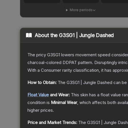
More periods
About the
G3SG1 | Jungle Dashed
The pricy G3SG1 lowers movement speed considerably
charcoal-colored DDPAT pattern. Disruptingly intri
With a
Consumer
rarity classification, it has appro
How to Obtain:
The
G3SG1 | Jungle Dashed
can be 
Float Value
and Wear:
This skin has a float value r
condition is
Minimal Wear
, which affects both availa
higher prices.
Price and Market Trends:
The
G3SG1 | Jungle Das