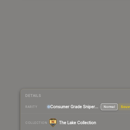
DETAILS
Consumer Grade Sniper Rifle
Normal
Souv
RARITY
The Lake Collection
COLLECTION