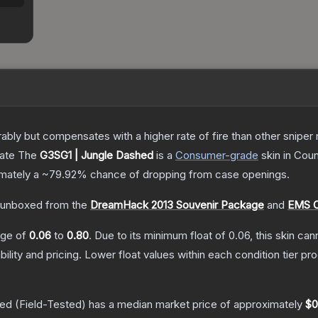
 but compensates with a higher rate of fire than other sniper rif
cate
The
G3SG1 | Jungle Dashed
is a
Consumer
-grade
skin
in Coun
ximately a
~79.92%
chance of dropping from case openings.
unboxed from the
DreamHack 2013 Souvenir Package
and
EMS O
ange of
0.06
to
0.80
.
Due to its minimum float of
0.06
, this skin ca
bility and pricing.
Lower float values within each condition tier 
hed
(Field-Tested)
has a median market price of approximately
$0