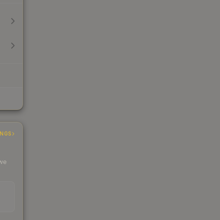
INGS
 we