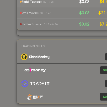
$0.03
$4.
Field-Tested
0.15 – 0.38
$0.03
$21.
Well-Worn
0.38 – 0.45
$0.02
$7.
Battle-Scarred
0.45 – 0.80
TRADING SITES
$0
$0