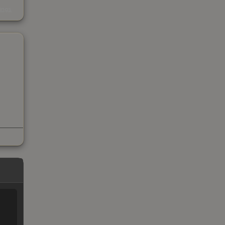
s
kings