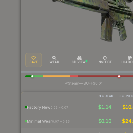
SAVE
WEAR
3D VIEW
INSPECT
LOADO
·
Steam
—
BUFF
$0.01
REGULAR
SOUVEN
$1.14
$10.
Factory New
0.06 – 0.07
$0.10
$24
Minimal Wear
0.07 – 0.15