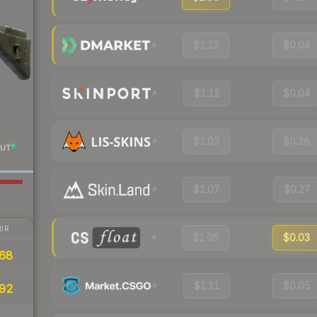
$1.12
$0.04
$1.12
$0.04
$1.03
$0.26
UT
$1.07
$0.27
IR
$1.05
$0.03
68
$1.11
$0.05
.92