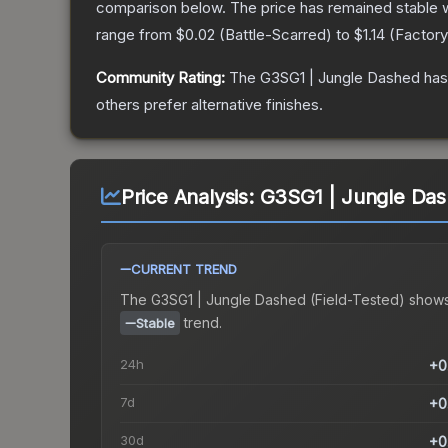
comparison below.
The price has remained stable 
range from
$0.02
(
Battle-Scarred
) to
$1.14
(
Factor
Community Rating:
The
G3SG1 | Jungle Dashed
has
others prefer alternative finishes.
Price Analysis:
G3SG1 | Jungle Dash
CURRENT TREND
The
G3SG1 | Jungle Dashed (Field-Tested)
shows
trend.
Stable
24h
+0
7d
+0
30d
+0