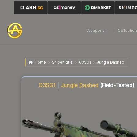
Weapons
Collectio
Home
Sniper Rifle
G3SG1
Jungle Dashed
Liquidity score
84
out of 100.
G3SG1
|
Jungle Dashed
(Field-Tested)