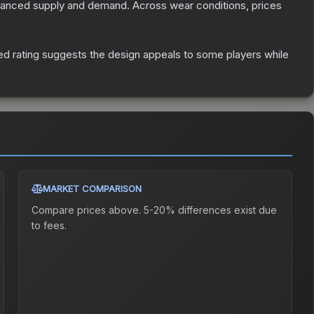
alanced supply and demand.
Across wear conditions, prices
d rating suggests the design appeals to some players while
MARKET COMPARISON
Compare prices above. 5-20% differences exist due
to fees.