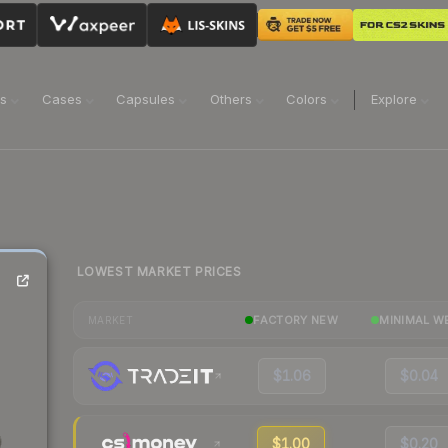
ns
Cases
Capsules
Others
Colors
Explore
LOWEST MARKET PRICES
FACTORY NEW
MINIMAL W
MARKET
$1.06
$0.04
$1.00
$0.20