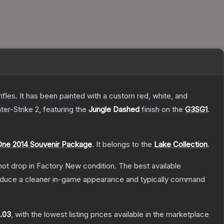
les. It has been painted with a custom red, white, and
ter-Strike 2
, featuring the
Jungle Dashed
finish on the
G3SG1
.
ne 2014 Souvenir Package
.
It belongs to the
Lake Collection
.
nnot drop in Factory New condition. The best available
produce a cleaner in-game appearance and typically command
.03
, with the lowest listing prices available in the marketplace