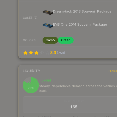
DreamHack 2013 Souvenir Package
CASES (2)
EMS One 2014 Souvenir Package
Camo
Green
COLORS
3.3
(
758
)
LIQUIDITY
RANK
Liquid
84
Steady, dependable demand across the venues
/ 100
track
TRADES / DAY
165