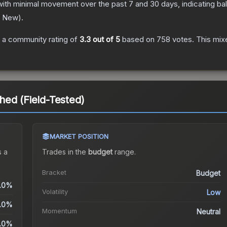
with minimal movement over the past 7 and 30 days, indicating b
y New
).
 a community rating of
3.3
out of 5
based on
758
votes
.
This mixe
ed (Field-Tested)
MARKET POSITION
 a
Trades in the
budget
range
.
Bracket
Budget
.0%
Volatility
Low
.0%
Momentum
Neutral
.0%