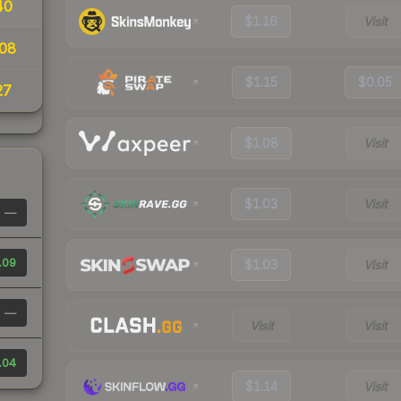
40
$1.16
Visit
08
$1.15
$0.05
27
$1.08
Visit
$1.03
Visit
—
.09
$1.03
Visit
—
Visit
Visit
.04
$1.14
Visit