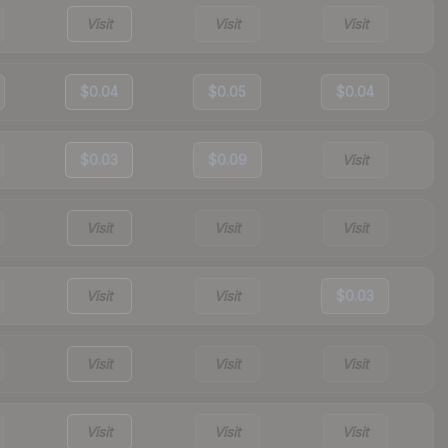
Visit
Visit
Visit
$0.04
$0.05
$0.04
$0.03
$0.09
Visit
Visit
Visit
Visit
Visit
Visit
$0.03
Visit
Visit
Visit
Visit
Visit
Visit