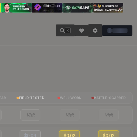
K
EAR
FIELD-TESTED
WELL-WORN
BATTLE-SCARRED
Visit
Visit
Visit
$0.09
$0.02
$0.02