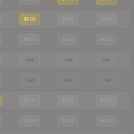
$0.02
$0.03
$0.03
$0.02
$0.02
$0.02
Visit
Visit
Visit
Visit
Visit
Visit
$0.03
$0.03
$0.03
$0.03
$0.03
$0.03