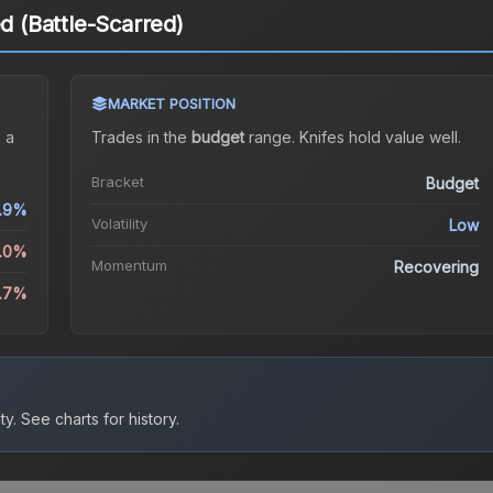
ed (Battle-Scarred)
MARKET POSITION
 a
Trades in the
budget
range
.
Knife
s hold value well.
Bracket
Budget
.9%
Volatility
Low
2.0%
Momentum
Recovering
6.7%
ty.
See charts for history.