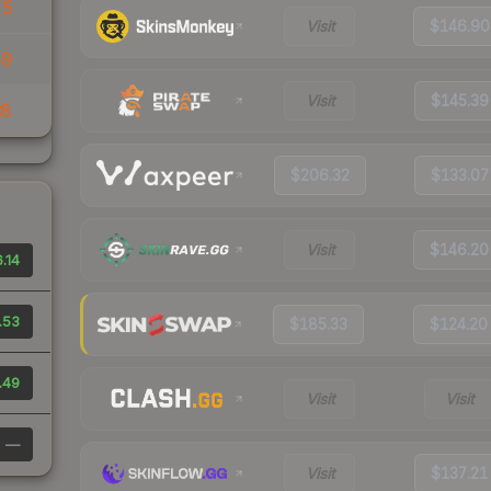
45
Visit
$146.90
49
Visit
$145.39
38
$206.32
$133.07
Visit
$146.20
.14
.53
$185.33
$124.20
.49
Visit
Visit
—
Visit
$137.21