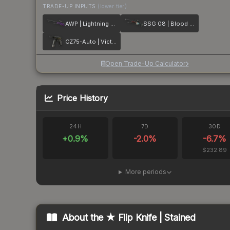
TRADE-UP INPUTS
(lower tier)
AWP | Lightning Strike
SSG 08 | Blood in the Water
CZ75-Auto | Victoria
Open Trade-Up Calculator
Price History
24H
7D
30D
+
0.9
%
-2.0
%
-6.7
%
$232.89
More periods
About the
★ Flip Knife | Stained