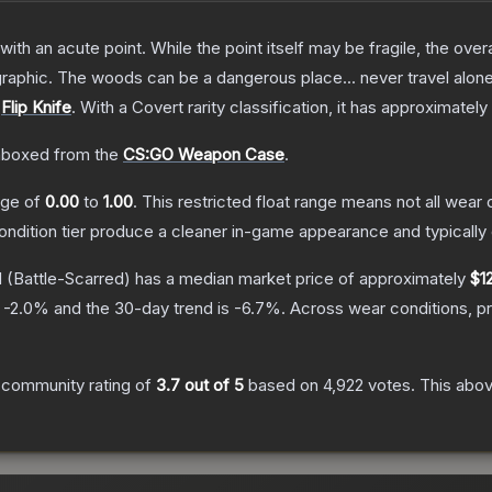
h an acute point. While the point itself may be fragile, the overall
raphic. The woods can be a dangerous place... never travel alon
e
Flip Knife
.
With a
Covert
rarity classification, it has approximately
boxed from the
CS:GO Weapon Case
.
ange of
0.00
to
1.00
.
This restricted float range means not all wear c
condition tier produce a cleaner in-game appearance and typicall
d
(Battle-Scarred)
has a median market price of approximately
$1
s
-2.0
% and the 30-day trend is
-6.7
%.
Across wear conditions, p
 community rating of
3.7
out of 5
based on
4,922
votes
.
This abov