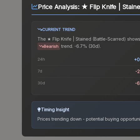
Price Analysis:
★ Flip Knife | Stain
CURRENT TREND
The
★ Flip Knife | Stained (Battle-Scarred)
shows
trend.
-6.7% (30d).
Bearish
24h
+0
7d
-
30d
-
Timing Insight
Prices trending down - potential buying opportuni