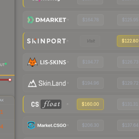
$164.78
$125.95
Visit
$122.80
$194.77
$126.73
UT
$194.96
$129.72
AK
$160.00
$131.31
71
$206.30
$137.64
64