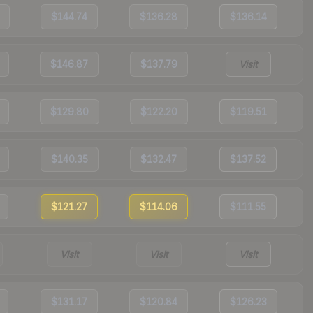
$144.74
$136.28
$136.14
$146.87
$137.79
Visit
$129.80
$122.20
$119.51
$140.35
$132.47
$137.52
$121.27
$114.06
$111.55
Visit
Visit
Visit
$131.17
$120.84
$126.23