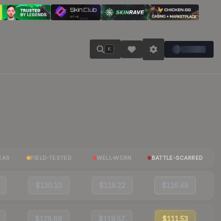
K
EAR
FIELD-TESTED
WELL-WORN
BATTLE-SCARRED
$130.10
$118.22
$116.49
$128.69
$119.57
$111.53