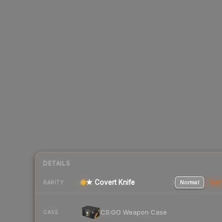
DETAILS
★ Covert Knife
Normal
Stat
RARITY
CS:GO Weapon Case
CASE