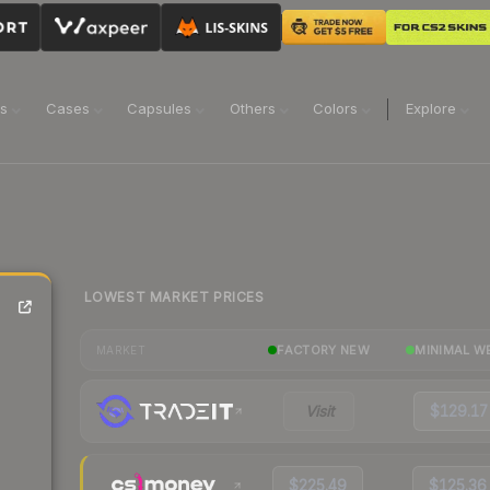
ns
Cases
Capsules
Others
Colors
Explore
LOWEST MARKET PRICES
FACTORY NEW
MINIMAL W
MARKET
Visit
$129.17
$225.49
$125.36