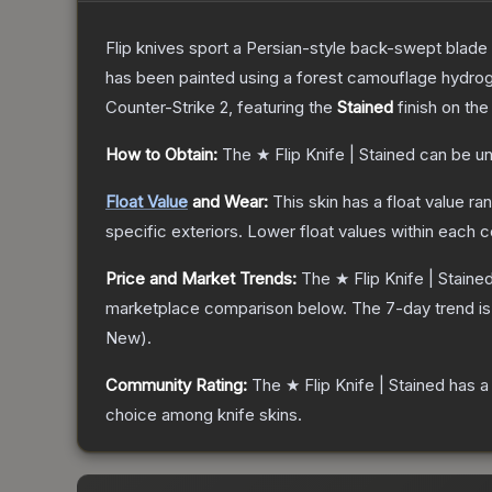
Flip knives sport a Persian-style back-swept blade wit
has been painted using a forest camouflage hydrog
Counter-Strike 2
, featuring the
Stained
finish on th
How to Obtain:
The
★ Flip Knife | Stained
can be un
Float Value
and Wear:
This skin has a float value r
specific exteriors.
Lower float values within each 
Price and Market Trends:
The
★ Flip Knife | Staine
marketplace comparison below.
The 7-day trend i
New
).
Community Rating:
The
★ Flip Knife | Stained
has a
choice among
knife
skins.