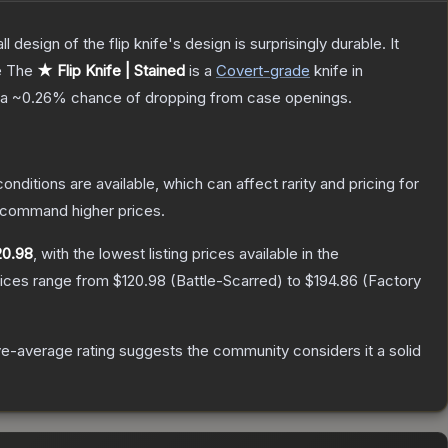
 design of the flip knife's design is surprisingly durable. It
e
The
★ Flip Knife | Stained
is a
Covert
-grade
knife
in
 a
~0.26%
chance of dropping from case openings.
onditions are available, which can affect rarity and pricing for
y command higher prices.
20.98
, with the lowest listing prices available in the
rices range from
$120.98
(
Battle-Scarred
) to
$194.86
(
Factory
e-average rating suggests the community considers it a solid