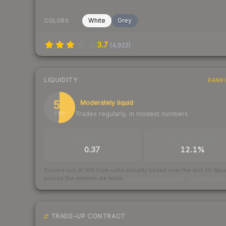
White
Grey
COLORS
3.7
(
4,922
)
LIQUIDITY
RANK
51
Moderately liquid
Trades regularly, in modest numbers
/ 100
TRADES / DAY
BUY/SELL SPREAD
0.37
12.1%
Scored out of 100 from units actually traded over the last
30
day
across the markets we track.
How we measure this
·
Liquidity ran
TRADE-UP CONTRACT