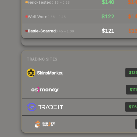
$140
$1
Field-Tested
0.15 – 0.38
$122
$1
Well-Worn
0.38 – 0.45
$121
$1
Battle-Scarred
0.45 – 1.00
TRADING SITES
$136
$111
$116