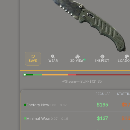
SAVE
WEAR
3D VIEW
INSPECT
LOADO
·
Steam
—
BUFF
$121.35
REGULAR
STATTR
$195
$3
Factory New
0.00 – 0.07
$137
$1
Minimal Wear
0.07 – 0.15