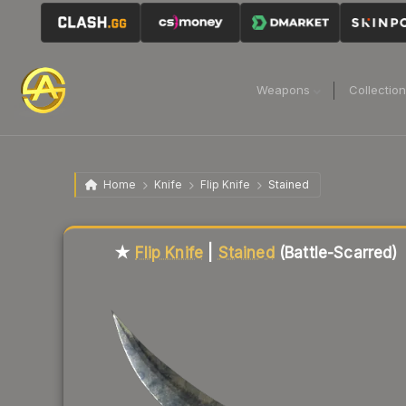
Weapons
Collectio
Home
Knife
Flip Knife
Stained
Liquidity score
51
out of 100.
★
Flip Knife
|
Stained
(Battle-Scarred)