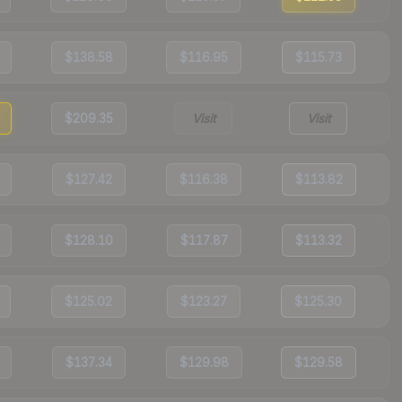
$138.58
$116.95
$115.73
$209.35
Visit
Visit
$127.42
$116.38
$113.82
$128.10
$117.87
$113.32
$125.02
$123.27
$125.30
$137.34
$129.98
$129.58