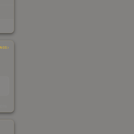
INGS
s
kings