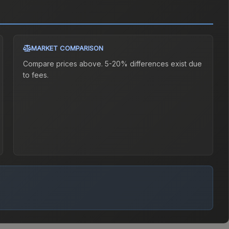
MARKET COMPARISON
Compare prices above. 5-20% differences exist due
to fees.