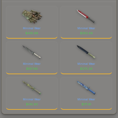
Minimal Wear
Minimal Wear
$
435.98
$
353.49
Minimal Wear
Minimal Wear
$
187.96
$
270.26
Minimal Wear
Minimal Wear
$
145.93
$
171.91