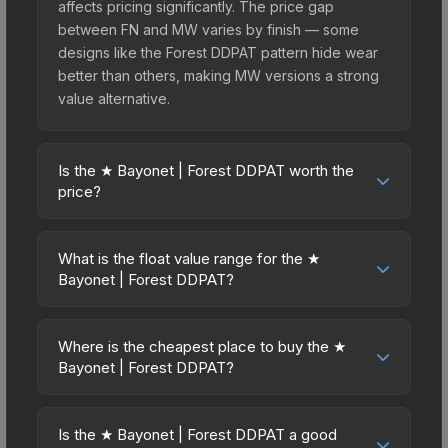
affects pricing significantly. The price gap
between FN and MW varies by finish — some
designs like the Forest DDPAT pattern hide wear
better than others, making MW versions a strong
value alternative.
Is the ★ Bayonet | Forest DDPAT worth the
price?
The ★ Bayonet | Forest DDPAT sits in the mid-to-
high price bracket. It features a distinctive Forest
What is the float value range for the ★
DDPAT design that stands out in-game and
Bayonet | Forest DDPAT?
maintains good trading liquidity. For players who
Float values in CS2 determine a skin's wear level
main the Bayonet, this skin offers an excellent
on a scale from 0.00 (perfect) to 1.00 (maximum
balance of visual appeal and investment stability
Where is the cheapest place to buy the ★
wear). This skin cannot be obtained in Factory
Bayonet | Forest DDPAT?
compared to budget alternatives.
New condition due to its minimum float of 0.06.
Prices for the ★ Bayonet | Forest DDPAT vary
The best possible condition is Minimal Wear.
across marketplaces due to fees, regional
Lower float values within any condition category
Is the ★ Bayonet | Forest DDPAT a good