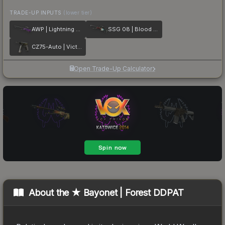
TRADE-UP INPUTS
(lower tier)
AWP | Lightning Strike
SSG 08 | Blood in the Water
CZ75-Auto | Victoria
Open Trade-Up Calculator
About the
★ Bayonet | Forest DDPAT