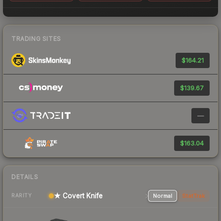
TRADING SITES
$164.21
$139.67
—
$163.04
DETAILS
★ Covert Knife
Normal
StatTrak
RARITY