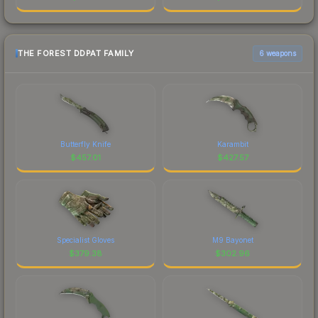
THE FOREST DDPAT FAMILY
6 weapons
Butterfly Knife
Karambit
$
457.01
$
427.57
Specialist Gloves
M9 Bayonet
$
379.38
$
302.96