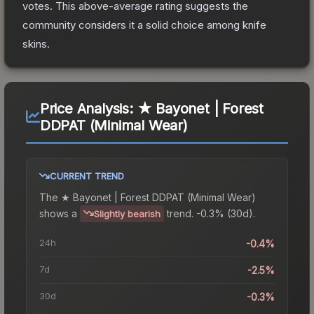
votes
.
This above-average rating suggests the
community considers it a solid choice among
knife
skins.
Price Analysis:
★ Bayonet | Forest
DDPAT (Minimal Wear)
CURRENT TREND
The
★ Bayonet | Forest DDPAT (Minimal Wear)
shows a
trend.
-0.3% (30d).
Slightly bearish
24h
-0.4%
7d
-2.5%
30d
-0.3%