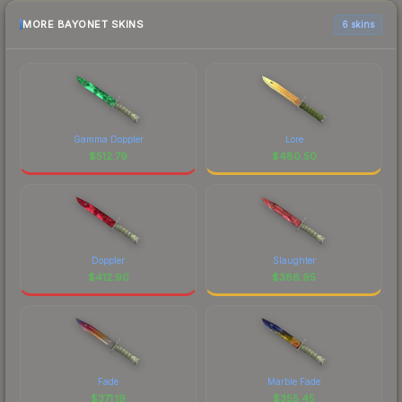
MORE BAYONET SKINS
6 skins
Gamma Doppler
Lore
$
512.79
$
480.50
Doppler
Slaughter
$
412.90
$
386.95
Fade
Marble Fade
$
371.19
$
355.45