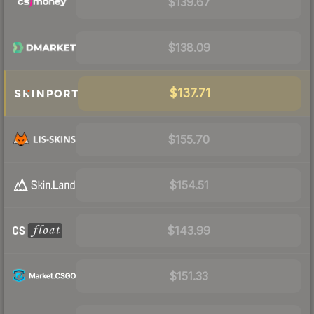
$139.67
$138.09
$137.71
$155.70
$154.51
$143.99
$151.33