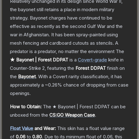
Relatively unchanged in its design since World War II,
the bayonet still retains a place in modern military
strategy. Bayonet charges have continued to be
effective as recently as the second Gulf War and the
war in Afghanistan. It has been spray-painted using
mesh fencing and cardboard cutouts as stencils. A
predator is a predator, no matter the environment
The
★ Bayonet | Forest DDPAT
is a
Covert
-grade
knife
in
Counter-Strike 2
, featuring the
Forest DDPAT
finish on
the
Bayonet
.
With a
Covert
rarity classification, it has
approximately a
~0.26%
chance of dropping from case
openings.
How to Obtain:
The
★ Bayonet | Forest DDPAT
can be
unboxed from the
CS:GO Weapon Case
.
Float Value
and Wear:
This skin has a float value range
of
0.06
to
0.80
.
Due to its minimum float of
0.06
, this