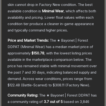
skin cannot drop in Factory New condition. The best
available condition is
Minimal Wear
, which affects both
availability and pricing.
Lower float values within each
condition tier produce a cleaner in-game appearance
and typically command higher prices.
Price and Market Trends:
The
★ Bayonet | Forest
DDPAT
(Minimal Wear)
has a median market price of
approximately
$150.78
, with the lowest listing prices
available in the marketplace comparison below.
The
price has remained stable with minimal movement over
the past 7 and 30 days, indicating balanced supply and
demand.
Across wear conditions, prices range from
$122.48
(
Battle-Scarred
) to
$308.11
(
Factory New
).
Community Rating:
The
★ Bayonet | Forest DDPAT
has
a community rating of
3.7
out of 5
based on
3,846