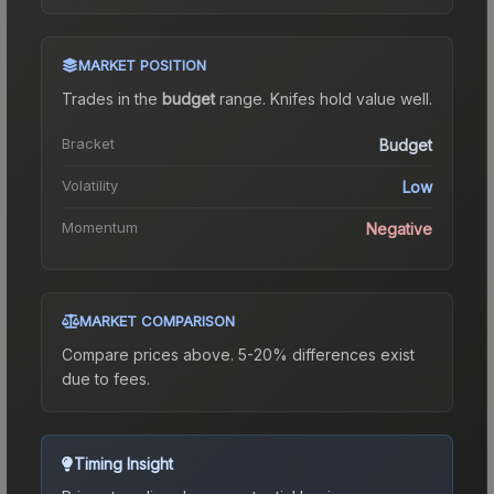
MARKET POSITION
Trades in the
budget
range
.
Knife
s hold value well.
Bracket
Budget
Volatility
Low
Momentum
Negative
MARKET COMPARISON
Compare prices above. 5-20% differences exist
due to fees.
Timing Insight