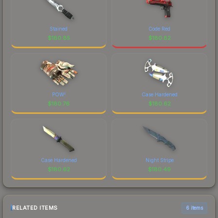
Stained
Code Red
$
180.85
$
180.82
POW!
Case Hardened
$
180.76
$
180.62
Case Hardened
Night Stripe
$
180.62
$
180.49
RELATED ITEMS
6 items