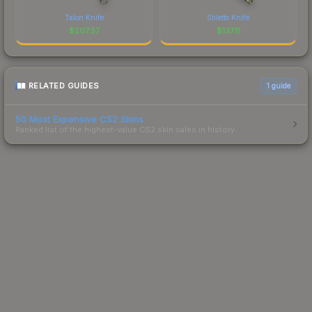
Talon Knife
Stiletto Knife
$
207.57
$
137.11
RELATED GUIDES
1
guide
50 Most Expensive CS2 Skins
Ranked list of the highest-value CS2 skin sales in history.