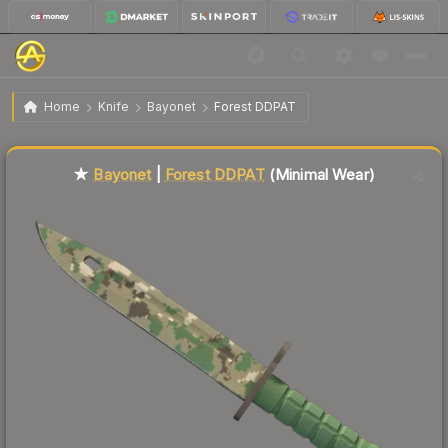
$150.78
★ Bayonet | Forest DDPAT
Minimal Wear
Home
Knife
Bayonet
Forest DDPAT
Liquidity score
50
out of 100.
★
Bayonet
|
Forest DDPAT
(Minimal Wear)