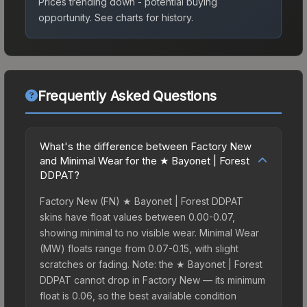
Prices trending down - potential buying
opportunity.
See charts for history.
Frequently Asked Questions
What's the difference between Factory New
and Minimal Wear for the ★ Bayonet | Forest
DDPAT?
Factory New (FN) ★ Bayonet | Forest DDPAT
skins have float values between 0.00-0.07,
showing minimal to no visible wear. Minimal Wear
(MW) floats range from 0.07-0.15, with slight
scratches or fading. Note: the ★ Bayonet | Forest
DDPAT cannot drop in Factory New — its minimum
float is 0.06, so the best available condition