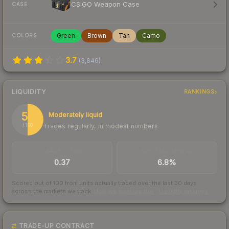
CS:GO Weapon Case
CASE
Green
Brown
Tan
Camo
COLORS
3.7
(
3,846
)
LIQUIDITY
RANKINGS
50
Moderately liquid
Trades regularly, in modest numbers
/ 100
TRADES / DAY
BUY/SELL SPREAD
0.37
6.8%
Scored out of 100 from units actually traded over the last
30
days
across the markets we track.
How we measure this
·
Liquidity rankings
TRADE-UP CONTRACT