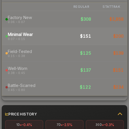
REGULAR
STATTRAK
Factory New
$308
$1,858
0.06 – 0.07
Minimal Wear
$151
$200
0.07 – 0.15
Field-Tested
$125
$139
0.15 – 0.38
Well-Worn
$137
$151
0.38 – 0.45
Battle-Scarred
$122
$234
0.45 – 0.80
PRICE HISTORY
-0.4%
-2.5%
-0.3%
1D
7D
30D