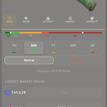
SAVE
WEAR
3D VIEW
INSPECT
LOADOUT
FN
MW
FT
WW
BS
FN
MW
FT
WW
BS
$308
$151
$125
$137
$122
Normal
StatTrak
·
Steam
—
BUFF
$145.98
LOWEST MARKET PRICES
Visit