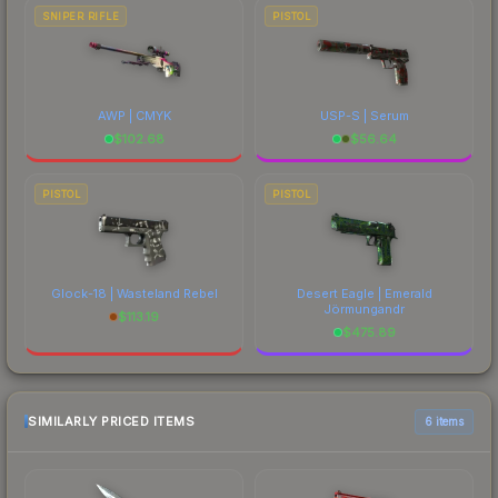
SNIPER RIFLE
PISTOL
AWP | CMYK
USP-S | Serum
$
102.68
$
56.64
PISTOL
PISTOL
Glock-18 | Wasteland Rebel
Desert Eagle | Emerald
Jörmungandr
$
113.19
$
475.89
SIMILARLY PRICED ITEMS
6 items