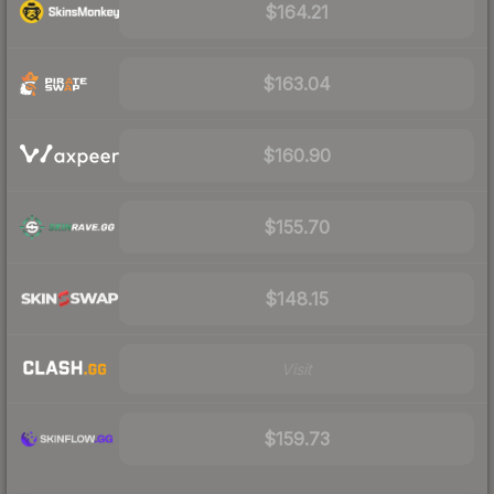
$164.21
$163.04
$160.90
$155.70
$148.15
Visit
$159.73