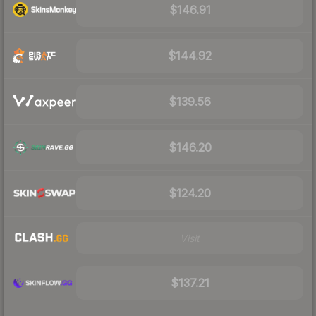
$146.91
$144.92
$139.56
$146.20
$124.20
Visit
$137.21