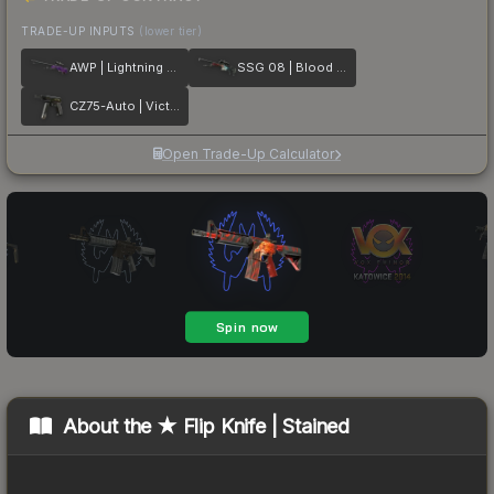
TRADE-UP INPUTS
(lower tier)
AWP | Lightning Strike
SSG 08 | Blood in the Water
CZ75-Auto | Victoria
Open Trade-Up Calculator
About the
★ Flip Knife | Stained