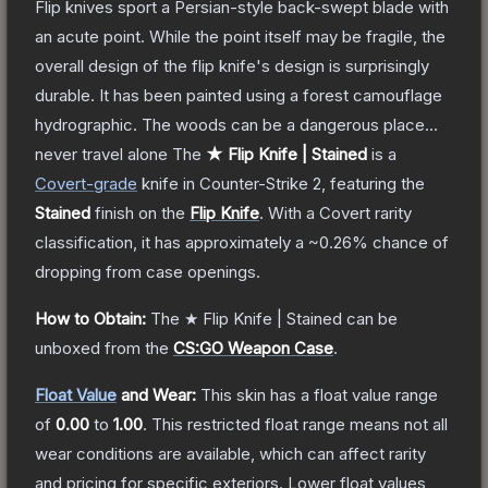
Flip knives sport a Persian-style back-swept blade with
an acute point. While the point itself may be fragile, the
overall design of the flip knife's design is surprisingly
durable. It has been painted using a forest camouflage
hydrographic. The woods can be a dangerous place...
never travel alone
The
★ Flip Knife | Stained
is a
Covert
-grade
knife
in Counter-Strike 2
, featuring the
Stained
finish on the
Flip Knife
.
With a
Covert
rarity
classification, it has approximately a
~0.26%
chance of
dropping from case openings.
How to Obtain:
The
★ Flip Knife | Stained
can be
unboxed from the
CS:GO Weapon Case
.
Float Value
and Wear:
This skin has a float value range
of
0.00
to
1.00
.
This restricted float range means not all
wear conditions are available, which can affect rarity
and pricing for specific exteriors.
Lower float values