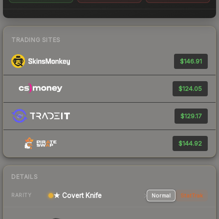
TRADING SITES
$146.91
$124.05
$129.17
$144.92
DETAILS
★ Covert Knife
Normal
StatTrak
RARITY