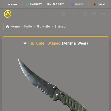
$137.57
★ Flip Knife | Stained
Minimal Wear
Home
Knife
Flip Knife
Stained
Liquidity score
73
out of 100.
★
Flip Knife
|
Stained
(Minimal Wear)