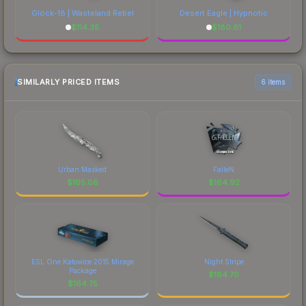
Glock-18 | Wasteland Rebel
Desert Eagle | Hypnotic
$
114.35
$
180.61
SIMILARLY PRICED ITEMS
6 items
Urban Masked
FalleN
$
165.08
$
164.92
ESL One Katowice 2015 Mirage
Night Stripe
Package
$
164.70
$
164.75