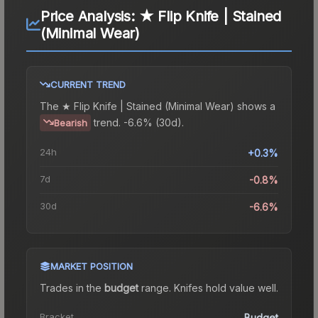
Price Analysis:
★ Flip Knife | Stained
(Minimal Wear)
CURRENT TREND
The
★ Flip Knife | Stained (Minimal Wear)
shows a
trend.
-6.6% (30d).
Bearish
24h
+0.3%
7d
-0.8%
30d
-6.6%
MARKET POSITION
Trades in the
budget
range
.
Knife
s hold value well.
Bracket
Budget