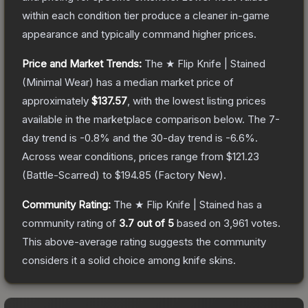
within each condition tier produce a cleaner in-game
appearance and typically command higher prices.
Price and Market Trends:
The
★ Flip Knife | Stained
(Minimal Wear)
has a median market price of
approximately
$137.57
, with the lowest listing prices
available in the marketplace comparison below.
The 7-
day trend is
-0.8
% and the 30-day trend is
-6.6
%.
Across wear conditions, prices range from
$121.23
(
Battle-Scarred
) to
$194.85
(
Factory New
).
Community Rating:
The
★ Flip Knife | Stained
has a
community rating of
3.7
out of 5
based on
3,961
votes
.
This above-average rating suggests the community
considers it a solid choice among
knife
skins.