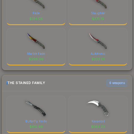
Fade
Slaughter
$
314.58
$
271.75
Marble Fade
Autotronic
$
268.96
$
223.01
THE STAINED FAMILY
6 weapons
Butterfly Knife
Karambit
$
612.68
$
583.23