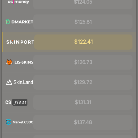
$124.05
$125.81
$122.41
$126.73
$129.72
$131.31
$137.48