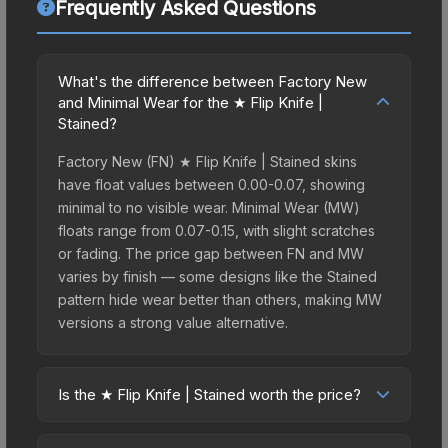
Frequently Asked Questions
What's the difference between Factory New
and Minimal Wear for the ★ Flip Knife |
Stained?
Factory New (FN) ★ Flip Knife | Stained skins
have float values between 0.00-0.07, showing
minimal to no visible wear. Minimal Wear (MW)
floats range from 0.07-0.15, with slight scratches
or fading. The price gap between FN and MW
varies by finish — some designs like the Stained
pattern hide wear better than others, making MW
versions a strong value alternative.
Is the ★ Flip Knife | Stained worth the price?
The ★ Flip Knife | Stained sits in the mid-to-high