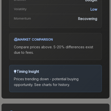
Volatility
Low
Momentum
Recovering
MARKET COMPARISON
Compare prices above. 5-20% differences exist
due to fees.
Timing Insight
Prices trending down - potential buying
opportunity.
See charts for history.