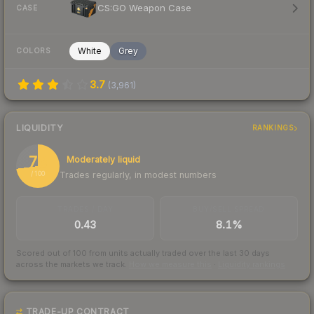
CS:GO Weapon Case
CASE
White
Grey
COLORS
3.7
(
3,961
)
LIQUIDITY
RANKINGS
73
Moderately liquid
Trades regularly, in modest numbers
/ 100
TRADES / DAY
BUY/SELL SPREAD
0.43
8.1%
Scored out of 100 from units actually traded over the last
30
days
across the markets we track.
How we measure this
·
Liquidity rankings
TRADE-UP CONTRACT