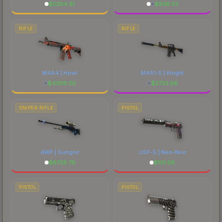
$
2284.81
$
938.53
RIFLE
RIFLE
M4A4 | Howl
M4A1-S | Knight
$
4399.20
$
2733.68
SNIPER RIFLE
PISTOL
AWP | Gungnir
USP-S | Neo-Noir
$
6728.79
$
101.98
PISTOL
PISTOL