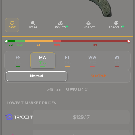
SAVE
WEAR
3D VIEW
INSPECT
LOADOUT
FN
MW
FT
WW
BS
FN
MW
FT
WW
BS
$195
$138
$140
$122
$121
Normal
StatTrak
·
Steam
—
BUFF
$130.31
LOWEST MARKET PRICES
$129.17