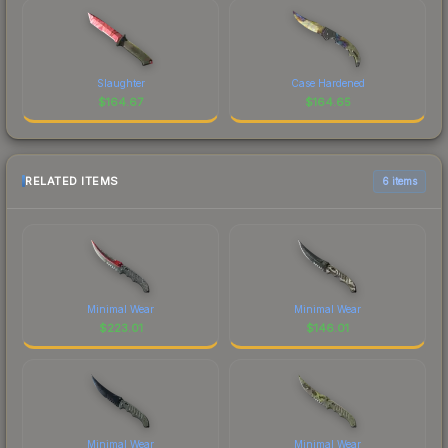
Slaughter
Case Hardened
$
164.67
$
164.65
RELATED ITEMS
6 items
Minimal Wear
Minimal Wear
$
223.01
$
146.01
Minimal Wear
Minimal Wear