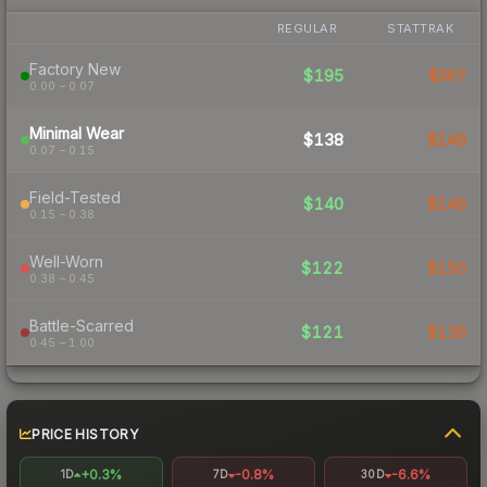
REGULAR
STATTRAK
Factory New
$195
$367
0.00 – 0.07
Minimal Wear
$138
$148
0.07 – 0.15
Field-Tested
$140
$146
0.15 – 0.38
Well-Worn
$122
$150
0.38 – 0.45
Battle-Scarred
$121
$139
0.45 – 1.00
PRICE HISTORY
+0.3%
-0.8%
-6.6%
1D
7D
30D