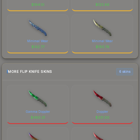
$
194.10
$
123.66
Minimal Wear
Minimal Wear
$
142.77
$
193.76
MORE FLIP KNIFE SKINS
6 skins
Gamma Doppler
Doppler
$
480.21
$
331.00