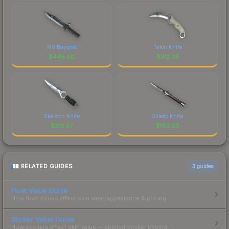
M9 Bayonet
Talon Knife
$
446.00
$
312.29
Skeleton Knife
Stiletto Knife
$
213.97
$
182.03
RELATED GUIDES
3
guides
Float Value Guide
How float values affect skin wear, appearance & pricing.
Sticker Value Guide
How stickers affect skin value — applied sticker pricing.