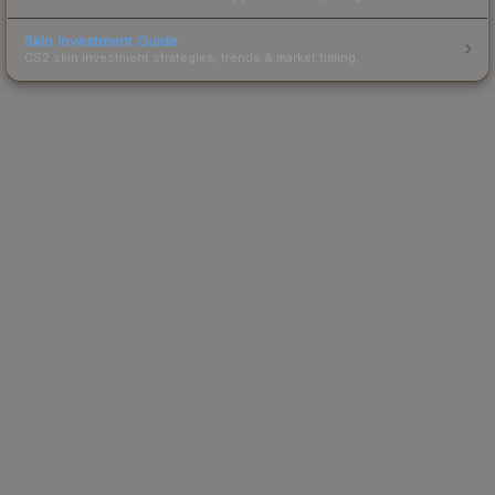
Skin Investment Guide
CS2 skin investment strategies, trends & market timing.