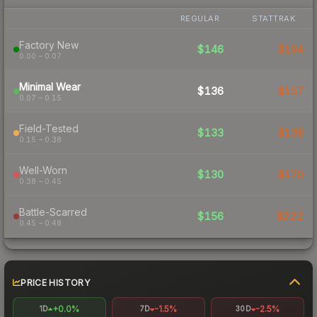
REGULAR
STATTRAK
Factory New
$146
$194
0.00 – 0.07
Minimal Wear
$136
$157
0.07 – 0.15
Field-Tested
$133
$138
0.15 – 0.38
Well-Worn
$130
$170
0.38 – 0.45
Battle-Scarred
$156
$222
0.45 – 0.48
PRICE HISTORY
+0.0%
-1.5%
-2.5%
1D
7D
30D