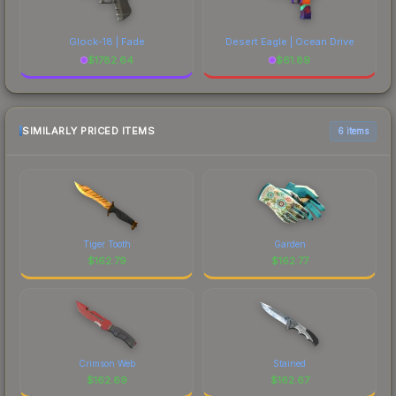
Glock-18 | Fade
Desert Eagle | Ocean Drive
$
1782.64
$
61.89
SIMILARLY PRICED ITEMS
6 items
Tiger Tooth
Garden
$
162.79
$
162.77
Crimson Web
Stained
$
162.69
$
162.67