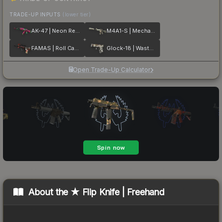
TRADE-UP INPUTS
(lower tier)
AK-47 | Neon Revolution
M4A1-S | Mecha Industries
FAMAS | Roll Cage
Glock-18 | Wasteland Rebel
Open Trade-Up Calculator
About the
★ Flip Knife | Freehand