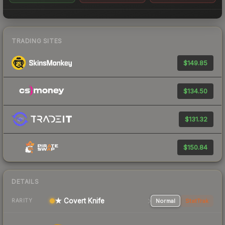
TRADING SITES
$149.85
$134.50
$131.32
$150.84
DETAILS
★ Covert Knife
Normal
StatTrak
RARITY