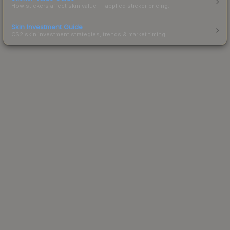
How stickers affect skin value — applied sticker pricing.
Skin Investment Guide
CS2 skin investment strategies, trends & market timing.