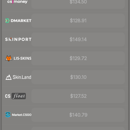
$134.50
$128.91
$149.14
$129.72
$130.10
$127.52
$140.79