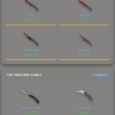
Fade
Slaughter
$
313.16
$
271.70
Marble Fade
Autotronic
$
267.48
$
223.52
THE FREEHAND FAMILY
6 weapons
Butterfly Knife
Karambit
$
732.18
$
544.06