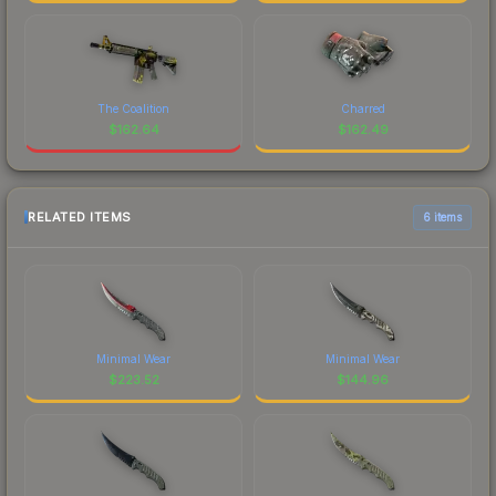
The Coalition
Charred
$
162.64
$
162.49
RELATED ITEMS
6 items
Minimal Wear
Minimal Wear
$
223.52
$
144.96