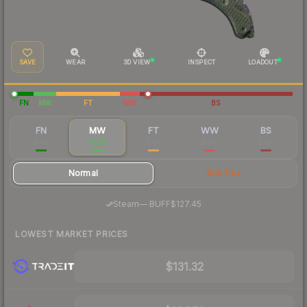
SAVE
WEAR
3D VIEW
INSPECT
LOADOUT
FN
MW
FT
WW
BS
FN
MW
FT
WW
BS
$146
$136
$133
$130
$156
Normal
StatTrak
·
Steam
—
BUFF
$127.45
LOWEST MARKET PRICES
$131.32