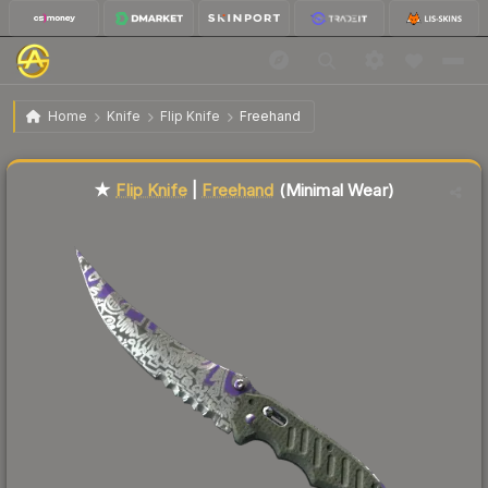
$135.66
★ Flip Knife | Freehand
Minimal Wear
Home
Knife
Flip Knife
Freehand
Liquidity score
84
out of 100.
★
Flip Knife
|
Freehand
(Minimal Wear)