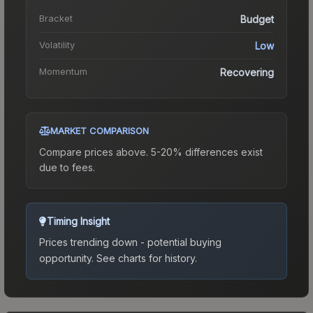
Bracket
Budget
Volatility
Low
Momentum
Recovering
MARKET COMPARISON
Compare prices above. 5-20% differences exist
due to fees.
Timing Insight
Prices trending down - potential buying
opportunity.
See charts for history.