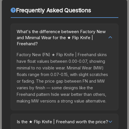
Frequently Asked Questions
What's the difference between Factory New
and Minimal Wear for the ★ Flip Knife |
Freehand?
Factory New (FN) ★ Flip Knife | Freehand skins
have float values between 0.00-0.07, showing
minimal to no visible wear. Minimal Wear (MW)
floats range from 0.07-0.15, with slight scratches
or fading. The price gap between FN and MW
varies by finish — some designs like the
Freehand pattern hide wear better than others,
making MW versions a strong value alternative.
Is the ★ Flip Knife | Freehand worth the price?