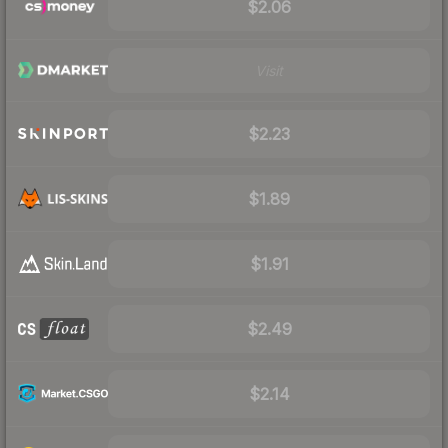
$2.06
Visit
$2.23
$1.89
$1.91
$2.49
$2.14