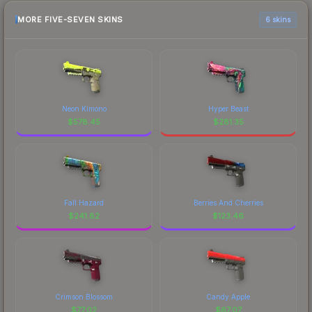
MORE FIVE-SEVEN SKINS
6 skins
Neon Kimono
Hyper Beast
$
578.45
$
281.35
Fall Hazard
Berries And Cherries
$
241.82
$
123.46
Crimson Blossom
Candy Apple
$
77.02
$
67.07