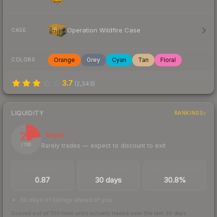
Operation Wildfire Case
CASE
Orange
Grey
Cyan
Tan
Floral
COLORS
3.7
(
2,343
)
LIQUIDITY
RANKINGS
22
Illiquid
Rarely trades — expect to discount to exit
/ 100
TRADES / DAY
LISTINGS AHEAD
BUY/SELL SPREAD
0.87
30 days
30.8%
30 days of listings ahead of you
Scored out of 100 from units actually traded over the last
30
days