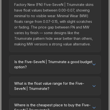
Factory New (FN) Five-SeveN | Triumvirate skins
have float values between 0.00-0.07, showing
minimal to no visible wear. Minimal Wear (MW)
floats range from 0.07-0.15, with slight scratches
or fading. The price gap between FN and MW
varies by finish — some designs like the
Triumvirate pattern hide wear better than others,
making MW versions a strong value alternative.
Is the Five-SeveN | Triumvirate a good budget
option?
Yes, the Five-SeveN | Triumvirate is an excellent
budget-friendly choice. Priced affordably, it offers
What is the float value range for the Five-
the Triumvirate aesthetic without breaking the
SeveN | Triumvirate?
bank. Budget skins like this are ideal for players
Float values in CS2 determine a skin's wear level
building their first inventory or those who prefer
on a scale from 0.00 (perfect) to 1.00 (maximum
spending on multiple skins rather than one
Where is the cheapest place to buy the Five-
wear). With a float range of 0.00 to 0.61, this skin