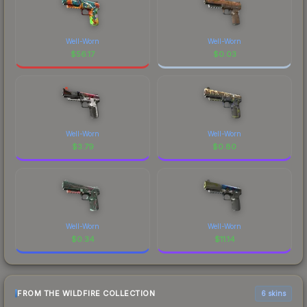
Well-Worn
Well-Worn
$
56.17
$
0.03
Well-Worn
Well-Worn
$
3.79
$
0.80
Well-Worn
Well-Worn
$
0.34
$
11.14
FROM THE WILDFIRE COLLECTION
6 skins