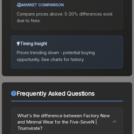
MARKET COMPARISON
Compare prices above. 5-20% differences exist
due to fees.
Timing Insight
Prices trending down - potential buying
opportunity.
See charts for history.
Frequently Asked Questions
What's the difference between Factory New
and Minimal Wear for the Five-SeveN |
Triumvirate?