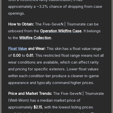
approximately a
~3.2%
chance of dropping from case
openings.
How to Obtain:
The
Five-SeveN | Triumvirate
can be
unboxed from the
Operation Wildfire Case
.
It belongs
to the
Wildfire Collection
.
Float Value
and Wear:
This skin has a float value range
of
0.00
to
0.61
.
This restricted float range means not all
wear conditions are available, which can affect rarity
and pricing for specific exteriors.
Lower float values
within each condition tier produce a cleaner in-game
appearance and typically command higher prices.
Price and Market Trends:
The
Five-SeveN | Triumvirate
(Well-Worn)
has a median market price of
approximately
$2.15
, with the lowest listing prices