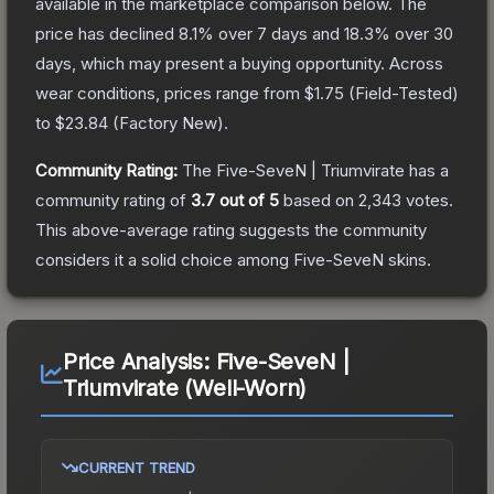
available in the marketplace comparison below.
The
price has declined
8.1
% over 7 days and
18.3
% over 30
days, which may present a buying opportunity.
Across
wear conditions, prices range from
$1.75
(
Field-Tested
)
to
$23.84
(
Factory New
).
Community Rating:
The
Five-SeveN | Triumvirate
has a
community rating of
3.7
out of 5
based on
2,343
votes
.
This above-average rating suggests the community
considers it a solid choice among
Five-SeveN
skins.
Price Analysis:
Five-SeveN |
Triumvirate (Well-Worn)
CURRENT TREND