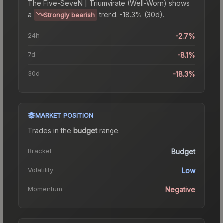
The
Five-SeveN | Triumvirate (Well-Worn)
shows
a
trend.
-18.3% (30d).
Strongly bearish
24h
-2.7%
7d
-8.1%
30d
-18.3%
MARKET POSITION
Trades in the
budget
range
.
Bracket
Budget
Volatility
Low
Momentum
Negative