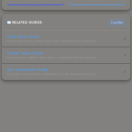
RELATED GUIDES
3
guides
Float Value Guide
How float values affect skin wear, appearance & pricing.
Sticker Value Guide
How stickers affect skin value — applied sticker pricing.
Skin Investment Guide
CS2 skin investment strategies, trends & market timing.