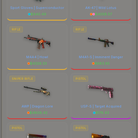
Sport Gloves | Superconductor
AK-47 | Wild Lotus
$
940.49
$
4058.57
RIFLE
RIFLE
M4A4 | Howl
M4A1-S | Imminent Danger
$
4326.33
$
683.65
SNIPER RIFLE
PISTOL
AWP | Dragon Lore
USP-S | Target Acquired
$
4808.42
$
176.43
PISTOL
PISTOL