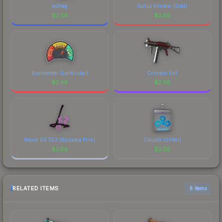
es3tag
Natus Vincere (Gold)
$
2.58
$
2.58
Econometer (Lenticular)
Crimson Foil
$
2.58
$
2.58
Recoil SG 553 (Bazooka Pink)
Cloud9 (Glitter)
$
2.58
$
2.58
RELATED ITEMS
6 items