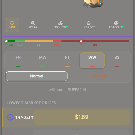
SAVE
WEAR
3D VIEW
INSPECT
LOADOUT
FN
MW
FT
WW
BS
FN
MW
FT
WW
BS
$23.84
$3.34
$1.75
$2.15
$2.06
Normal
StatTrak
·
Steam
—
BUFF
$2.14
LOWEST MARKET PRICES
$1.89