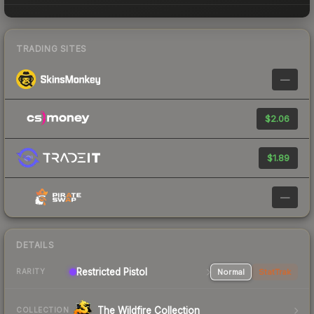
TRADING SITES
—
$2.06
$1.89
—
DETAILS
Restricted Pistol
Normal
StatTrak
RARITY
The Wildfire Collection
COLLECTION