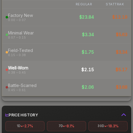
REGULAR
STATTRAK
Factory New
$23.84
$12.19
0.00 – 0.07
Minimal Wear
$3.34
$5.63
0.07 – 0.15
Field-Tested
$1.75
$3.34
0.15 – 0.38
Well-Worn
$2.15
$5.17
0.38 – 0.45
Battle-Scarred
$2.06
$3.68
0.45 – 0.61
PRICE HISTORY
-2.7%
-8.1%
-18.3%
1D
7D
30D