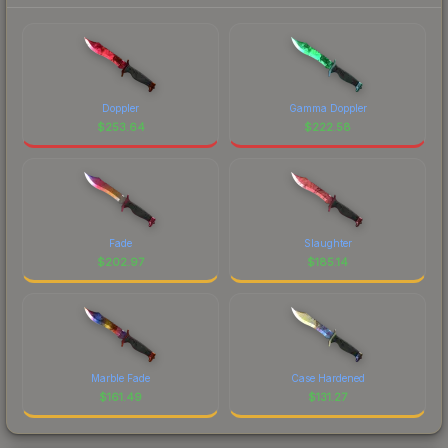
Doppler
Gamma Doppler
$
253.64
$
222.58
Fade
Slaughter
$
202.97
$
185.14
Marble Fade
Case Hardened
$
161.49
$
131.27