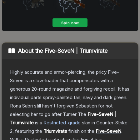
About the
Five-SeveN | Triumvirate
Highly accurate and armor-piercing, the pricy Five-
Seven is a slow-loader that compensates with a
generous 20-round magazine and forgiving recoil. It has
individual parts spray-painted tan, navy and dark green.
Rona Sabri still hasn't forgiven Sebastien for not
selecting her to go after Turner
The
Five-SeveN |
Triumvirate
is a
Restricted
-grade
skin
in Counter-Strike
2
, featuring the
Triumvirate
finish on the
Five-SeveN
.
With a
Restricted
rarity classification, it has