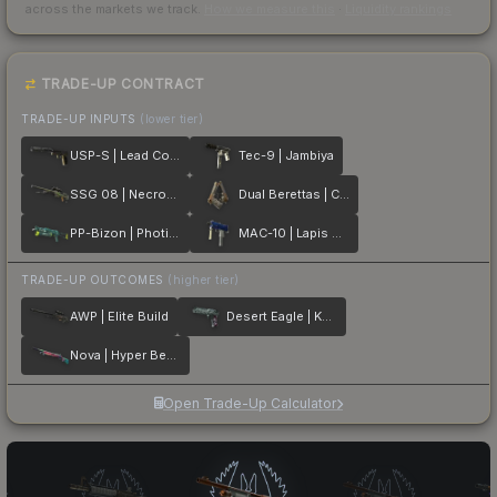
across the markets we track.
How we measure this
·
Liquidity rankings
TRADE-UP CONTRACT
TRADE-UP INPUTS
(lower tier)
USP-S | Lead Conduit
Tec-9 | Jambiya
SSG 08 | Necropos
Dual Berettas | Cartel
PP-Bizon | Photic Zone
MAC-10 | Lapis Gator
TRADE-UP OUTCOMES
(higher tier)
AWP | Elite Build
Desert Eagle | Kumicho Dragon
Nova | Hyper Beast
Open Trade-Up Calculator