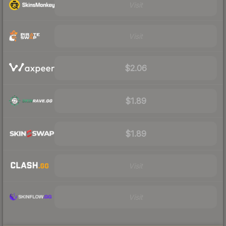
Visit
Visit
$2.06
$1.89
$1.89
Visit
Visit