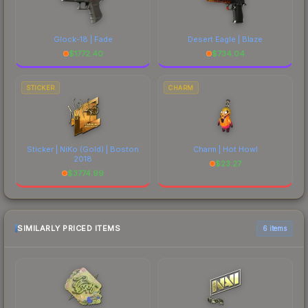
Glock-18 | Fade
Desert Eagle | Blaze
$
1772.40
$
734.04
STICKER
CHARM
Sticker | NiKo (Gold) | Boston
Charm | Hot Howl
2018
$
23.27
$
3774.99
SIMILARLY PRICED ITEMS
6 items