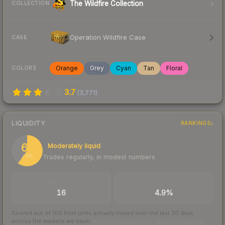
The Wildfire Collection
COLLECTION
Operation Wildfire Case
CASE
Orange
Grey
Cyan
Tan
Floral
COLORS
3.7
(
3,771
)
LIQUIDITY
RANKINGS
60
Moderately liquid
Trades regularly, in modest numbers
/ 100
TRADES / DAY
BUY/SELL SPREAD
16
4.9%
Scored out of 100 from units actually traded over the last
30
days
across the markets we track.
How we measure this
·
Liquidity rankings