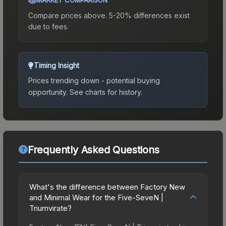
Compare prices above. 5-20% differences exist
due to fees.
Timing Insight
Prices trending down - potential buying
opportunity.
See charts for history.
Frequently Asked Questions
What's the difference between Factory New
and Minimal Wear for the Five-SeveN |
Triumvirate?