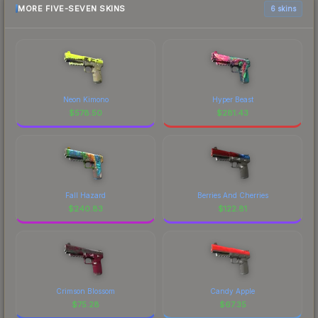
MORE FIVE-SEVEN SKINS
6 skins
Neon Kimono
Hyper Beast
$
578.50
$
281.43
Fall Hazard
Berries And Cherries
$
240.83
$
122.81
Crimson Blossom
Candy Apple
$
75.28
$
67.35