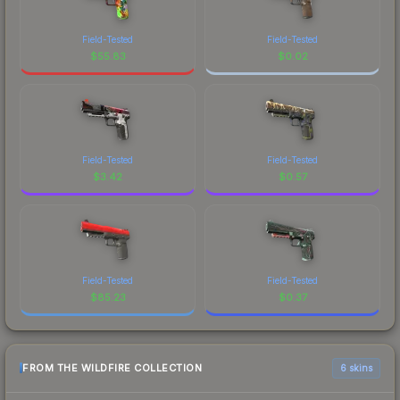
Field-Tested
Field-Tested
$
55.83
$
0.02
Field-Tested
Field-Tested
$
3.42
$
0.57
Field-Tested
Field-Tested
$
85.23
$
0.37
FROM THE WILDFIRE COLLECTION
6 skins