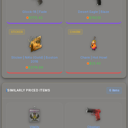
Glock-18 | Fade
Desert Eagle | Blaze
$
1772.42
$
743.10
STICKER
CHARM
Sticker | NiKo (Gold) | Boston
Charm | Hot Howl
2018
$
23.43
$
3774.99
SIMILARLY PRICED ITEMS
6 items
Vitality
Obsidian