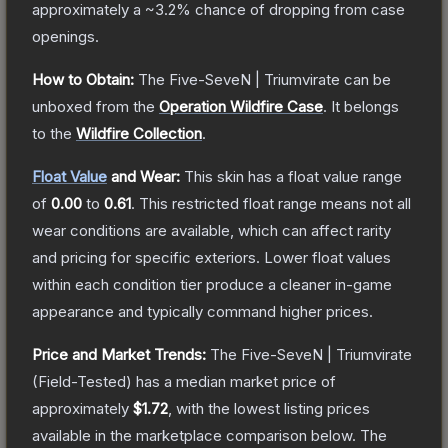
approximately a
~3.2%
chance of dropping from case
openings.
How to Obtain:
The
Five-SeveN | Triumvirate
can be
unboxed from the
Operation Wildfire Case
.
It belongs
to the
Wildfire Collection
.
Float Value
and Wear:
This skin has a float value range
of
0.00
to
0.61
.
This restricted float range means not all
wear conditions are available, which can affect rarity
and pricing for specific exteriors.
Lower float values
within each condition tier produce a cleaner in-game
appearance and typically command higher prices.
Price and Market Trends:
The
Five-SeveN | Triumvirate
(Field-Tested)
has a median market price of
approximately
$1.72
, with the lowest listing prices
available in the marketplace comparison below.
The