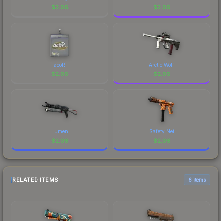
$
2.06
$
2.06
acoR
Arctic Wolf
$
2.06
$
2.06
Lumen
Safety Net
$
2.06
$
2.06
RELATED ITEMS
6 items