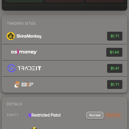
TRADING SITES
$1.71
$1.44
$1.41
$1.71
DETAILS
Restricted Pistol
Normal
StatTrak
RARITY