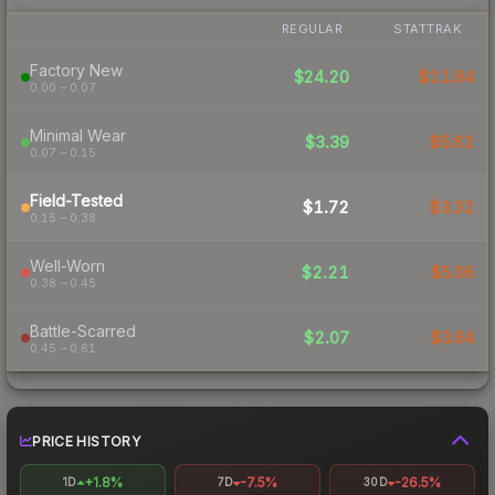
REGULAR
STATTRAK
Factory New
$24.20
$11.94
0.00 – 0.07
Minimal Wear
$3.39
$5.62
0.07 – 0.15
Field-Tested
$1.72
$3.32
0.15 – 0.38
Well-Worn
$2.21
$5.06
0.38 – 0.45
Battle-Scarred
$2.07
$3.64
0.45 – 0.61
PRICE HISTORY
+1.8%
-7.5%
-26.5%
1D
7D
30D