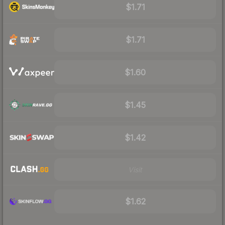
$1.71
$1.71
$1.60
$1.45
$1.42
Visit
$1.62