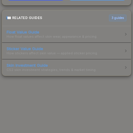
RELATED GUIDES
3
guides
Float Value Guide
How float values affect skin wear, appearance & pricing.
Sticker Value Guide
How stickers affect skin value — applied sticker pricing.
Skin Investment Guide
CS2 skin investment strategies, trends & market timing.