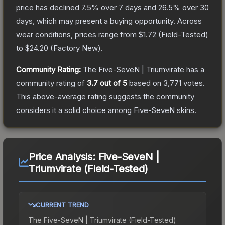
price has declined
7.5
% over 7 days and
26.5
% over 30
days, which may present a buying opportunity.
Across
wear conditions, prices range from
$1.72
(
Field-Tested
)
to
$24.20
(
Factory New
).
Community Rating:
The
Five-SeveN | Triumvirate
has a
community rating of
3.7
out of 5
based on
3,771
votes
.
This above-average rating suggests the community
considers it a solid choice among
Five-SeveN
skins.
Price Analysis:
Five-SeveN |
Triumvirate (Field-Tested)
CURRENT TREND
The
Five-SeveN | Triumvirate (Field-Tested)