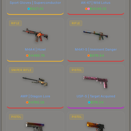
Sport Gloves | Superconductor
AK-47 | Wild Lotus
$
927.43
$
4046.55
RIFLE
RIFLE
M4A4 | Howl
M4A1-S | Imminent Danger
$
4485.76
$
678.64
SNIPER RIFLE
PISTOL
AWP | Dragon Lore
USP-S | Target Acquired
$
4765.28
$
176.04
PISTOL
PISTOL