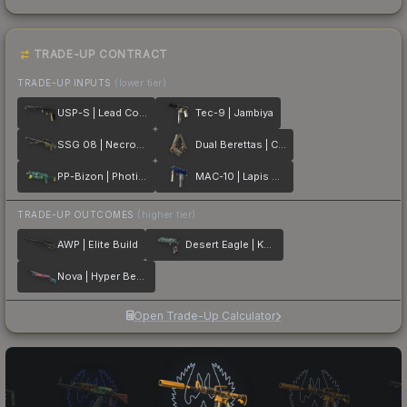
TRADE-UP CONTRACT
TRADE-UP INPUTS
(lower tier)
USP-S | Lead Conduit
Tec-9 | Jambiya
SSG 08 | Necropos
Dual Berettas | Cartel
PP-Bizon | Photic Zone
MAC-10 | Lapis Gator
TRADE-UP OUTCOMES
(higher tier)
AWP | Elite Build
Desert Eagle | Kumicho Dragon
Nova | Hyper Beast
Open Trade-Up Calculator