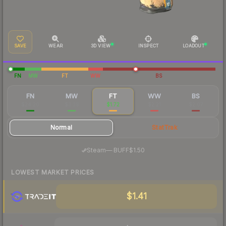
SAVE
WEAR
3D VIEW
INSPECT
LOADOUT
FN
MW
FT
WW
BS
FN
MW
FT
WW
BS
$24.20
$3.39
$1.72
$2.21
$2.07
Normal
StatTrak
·
Steam
—
BUFF
$1.50
LOWEST MARKET PRICES
$1.41