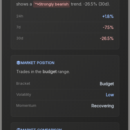
shows a
trend.
-26.5% (30d).
Strongly bearish
24h
+1.8%
7d
-7.5%
30d
-26.5%
MARKET POSITION
Trades in the
budget
range
.
Bracket
Budget
Volatility
Low
Momentum
Recovering
MARKET COMPARISON