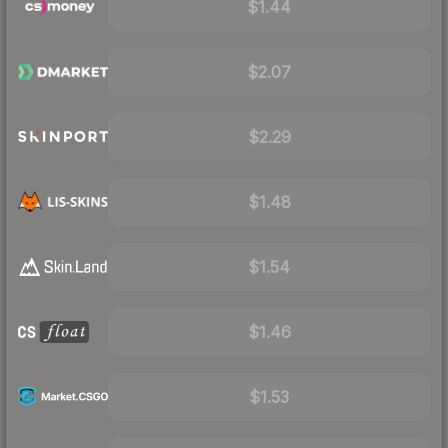
$1.44
$2.07
$2.29
$1.48
$1.54
$1.46
$1.53