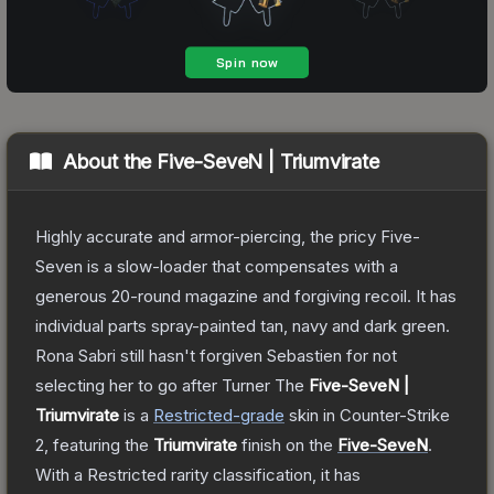
About the
Five-SeveN | Triumvirate
Highly accurate and armor-piercing, the pricy Five-
Seven is a slow-loader that compensates with a
generous 20-round magazine and forgiving recoil. It has
individual parts spray-painted tan, navy and dark green.
Rona Sabri still hasn't forgiven Sebastien for not
selecting her to go after Turner
The
Five-SeveN |
Triumvirate
is a
Restricted
-grade
skin
in Counter-Strike
2
, featuring the
Triumvirate
finish on the
Five-SeveN
.
With a
Restricted
rarity classification, it has