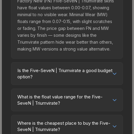
Factory New (FN) Five-SeveN | Triumvirate skins
have float values between 0.00-0.07, showing
minimal to no visible wear. Minimal Wear (MW)
floats range from 0.07-0.15, with slight scratches
or fading. The price gap between FN and MW
varies by finish — some designs like the
Triumvirate pattern hide wear better than others,
making MW versions a strong value alternative.
Is the Five-SeveN | Triumvirate a good budget
option?
Yes, the Five-SeveN | Triumvirate is an excellent
budget-friendly choice. Priced affordably, it offers
What is the float value range for the Five-
the Triumvirate aesthetic without breaking the
SeveN | Triumvirate?
bank. Budget skins like this are ideal for players
Float values in CS2 determine a skin's wear level
building their first inventory or those who prefer
on a scale from 0.00 (perfect) to 1.00 (maximum
spending on multiple skins rather than one
Where is the cheapest place to buy the Five-
wear). With a float range of 0.00 to 0.61, this skin
SeveN | Triumvirate?
expensive item. The lower price point also means