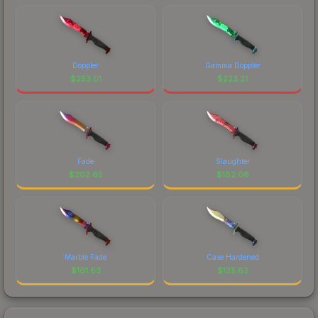
Doppler
Gamma Doppler
$
253.01
$
223.21
Fade
Slaughter
$
202.65
$
182.08
Marble Fade
Case Hardened
$
161.63
$
135.62