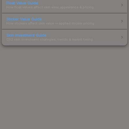
Float Value Guide
How float values affect skin wear, appearance & pricing.
Sticker Value Guide
How stickers affect skin value — applied sticker pricing.
Skin Investment Guide
CS2 skin investment strategies, trends & market timing.