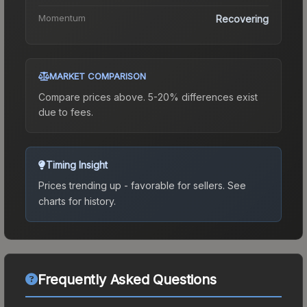
Momentum
Recovering
MARKET COMPARISON
Compare prices above. 5-20% differences exist
due to fees.
Timing Insight
Prices trending up - favorable for sellers.
See
charts for history.
Frequently Asked Questions