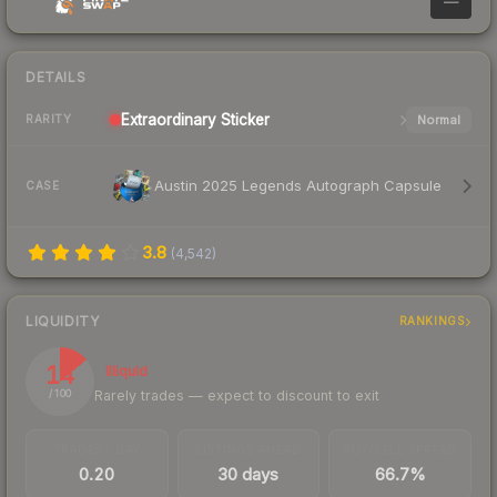
—
DETAILS
Extraordinary
Sticker
Normal
RARITY
Austin 2025 Legends Autograph Capsule
CASE
3.8
(
4,542
)
LIQUIDITY
RANKINGS
14
Illiquid
Rarely trades — expect to discount to exit
/ 100
TRADES / DAY
LISTINGS AHEAD
BUY/SELL SPREAD
0.20
30 days
66.7%