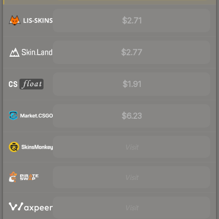
$2.71
$2.77
$1.91
$6.23
Visit
Visit
Visit