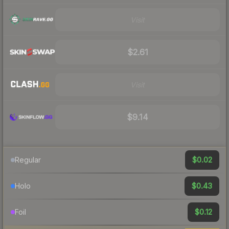
Visit
$2.61
Visit
$9.14
$0.02
Regular
$0.43
Holo
$0.12
Foil