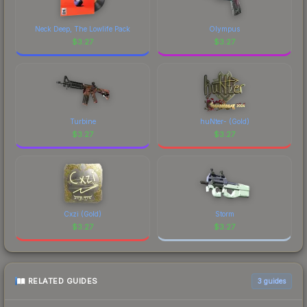
distinctive design that has made this skin a
recognizable part of CS2's visual identity.
Neck Deep, The Lowlife Pack
Olympus
$
3.27
$
3.27
Turbine
huNter- (Gold)
$
3.27
$
3.27
Cxzi (Gold)
Storm
$
3.27
$
3.27
RELATED GUIDES
3
guides