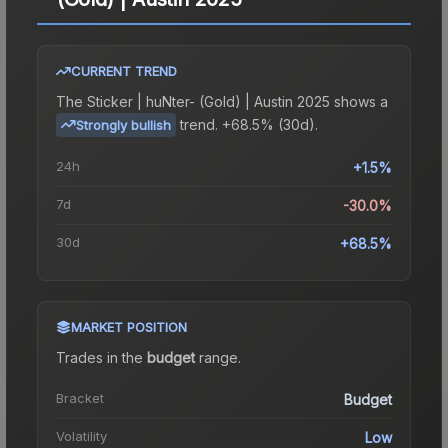
CURRENT TREND
The
Sticker | huNter- (Gold) | Austin 2025
shows a
trend.
+68.5% (30d).
Strongly bullish
24h
+1.5%
7d
-30.0%
30d
+68.5%
MARKET POSITION
Trades in the
budget
range
.
Bracket
Budget
Volatility
Low