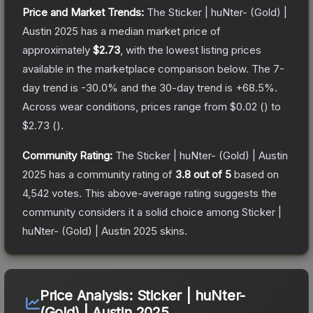
Price and Market Trends:
The
Sticker | huNter- (Gold) |
Austin 2025
has a median market price of
approximately
$2.73
, with the lowest listing prices
available in the marketplace comparison below.
The 7-
day trend is
-30.0
% and the 30-day trend is
+
68.5
%.
Across wear conditions, prices range from
$0.02
(
) to
$2.73
(
).
Community Rating:
The
Sticker | huNter- (Gold) | Austin
2025
has a community rating of
3.8
out of 5
based on
4,542
votes
.
This above-average rating suggests the
community considers it a solid choice among
Sticker |
huNter- (Gold) | Austin 2025
skins.
Price Analysis:
Sticker | huNter-
(Gold) | Austin 2025