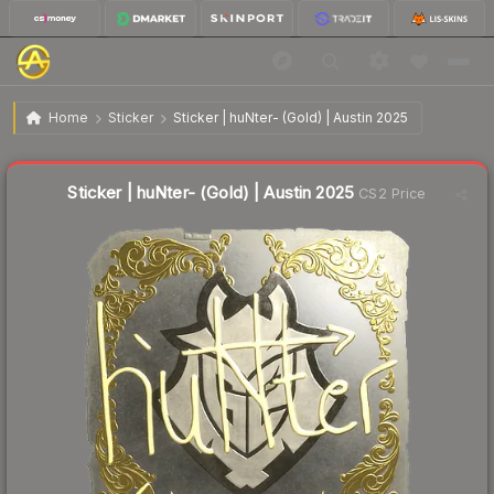
$2.73
Sticker | huNter- (Gold) | Austin 2025
Home
Sticker
Sticker | huNter- (Gold) | Austin 2025
↓
Dropped 30.0% this week — buy opportunity
Liquidity score
14
out of 100.
Sticker | huNter- (Gold) | Austin 2025
CS2 Price