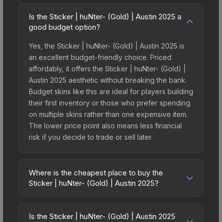
Is the Sticker | huNter- (Gold) | Austin 2025 a
good budget option?
Yes, the Sticker | huNter- (Gold) | Austin 2025 is
an excellent budget-friendly choice. Priced
affordably, it offers the Sticker | huNter- (Gold) |
Austin 2025 aesthetic without breaking the bank.
Budget skins like this are ideal for players building
their first inventory or those who prefer spending
on multiple skins rather than one expensive item.
The lower price point also means less financial
risk if you decide to trade or sell later.
Where is the cheapest place to buy the
Sticker | huNter- (Gold) | Austin 2025?
Prices for the Sticker | huNter- (Gold) | Austin
2025 vary across marketplaces due to fees,
Is the Sticker | huNter- (Gold) | Austin 2025