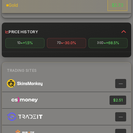
$2.73
Gold
PRICE HISTORY
+1.5%
-30.0%
+68.5%
1D
7D
30D
TRADING SITES
—
$2.51
—