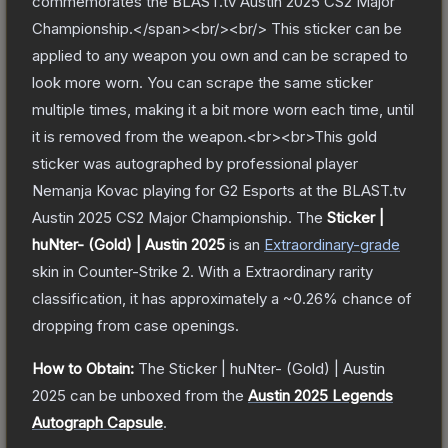
commemorates the BLAST.tv Austin 2025 CS2 Major
Championship.</span><br/><br/> This sticker can be
applied to any weapon you own and can be scraped to
look more worn. You can scrape the same sticker
multiple times, making it a bit more worn each time, until
it is removed from the weapon.<br><br>This gold
sticker was autographed by professional player
Nemanja Kovac playing for G2 Esports at the BLAST.tv
Austin 2025 CS2 Major Championship.
The
Sticker |
huNter- (Gold) | Austin 2025
is a
n
Extraordinary
-grade
skin
in Counter-Strike 2
.
With a
Extraordinary
rarity
classification, it has approximately a
~0.26%
chance of
dropping from case openings.
How to Obtain:
The
Sticker | huNter- (Gold) | Austin
2025
can be unboxed from the
Austin 2025 Legends
Autograph Capsule
.