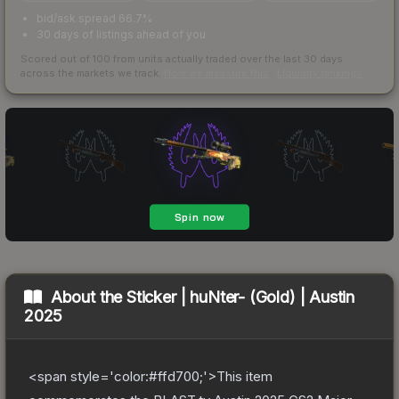
bid/ask spread 66.7%
30 days of listings ahead of you
Scored out of 100 from units actually traded over the last
30
days
across the markets we track.
How we measure this
·
Liquidity rankings
About the
Sticker | huNter- (Gold) | Austin
2025
<span style='color:#ffd700;'>This item