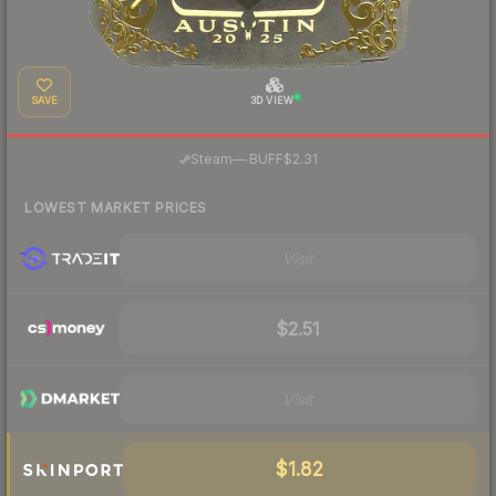
SAVE
3D VIEW
·
Steam
—
BUFF
$2.31
LOWEST MARKET PRICES
Visit
$2.51
Visit
$1.82