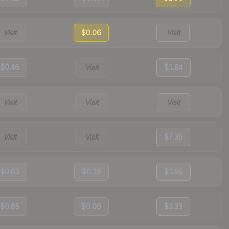
Visit
$0.06
Visit
$0.46
Visit
$1.94
Visit
Visit
Visit
Visit
Visit
$7.35
$0.63
$0.19
$1.95
$0.65
$0.09
$2.33