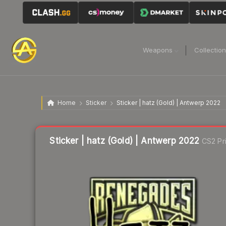
Weapons
Collectio
Home
Sticker
Sticker | hatz (Gold) | Antwerp 2022
Liquidity score
14
out of 100.
Sticker | hatz (Gold) | Antwerp 2022
CS2 Pr