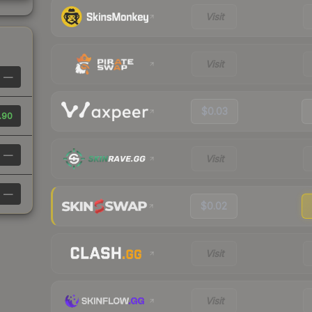
Visit
Visit
—
$0.03
.90
—
Visit
—
$0.02
Visit
Visit