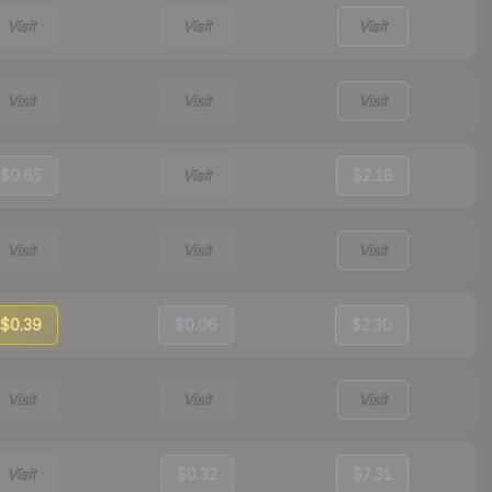
Visit
Visit
Visit
Visit
Visit
Visit
$0.65
Visit
$2.18
Visit
Visit
Visit
$0.39
$0.06
$2.30
Visit
Visit
Visit
Visit
$0.32
$7.31