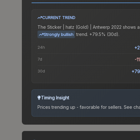
CURRENT TREND
The
Sticker | hatz (Gold) | Antwerp 2022
shows a
trend.
+79.5% (30d).
Strongly bullish
24h
+2
7d
-1
30d
+79
Timing Insight
Prices trending up - favorable for sellers.
See char