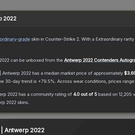
rp 2022
ordinary
-grade
skin
in Counter-Strike 2
.
With a
Extraordinary
rarity
 2022
can be unboxed from the
Antwerp 2022 Contenders Autogr
) | Antwerp 2022
has a median market price of approximately
$3.6
he 30-day trend is
+
79.5
%.
Across wear conditions, prices rang
werp 2022
has a community rating of
4.0
out of 5
based on
12,205
erp 2022
skins.
) | Antwerp 2022