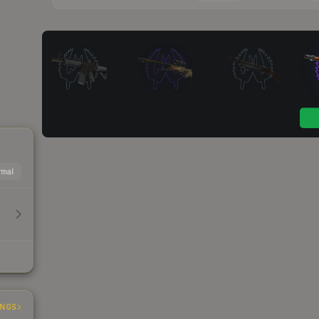
mal
INGS