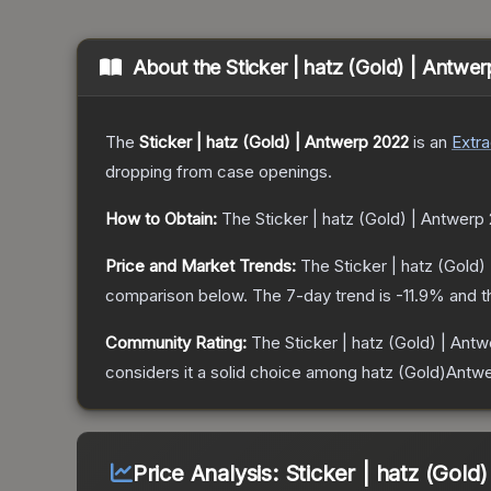
About the
Sticker | hatz (Gold) | Antwe
The
Sticker | hatz (Gold) | Antwerp 2022
is a
n
Extra
dropping from case openings.
How to Obtain:
The
Sticker | hatz (Gold) | Antwerp
Price and Market Trends:
The
Sticker | hatz (Gold
comparison below.
The 7-day trend is
-11.9
% and t
Community Rating:
The
Sticker | hatz (Gold) | Ant
considers it a solid choice among
hatz (Gold)Antw
Price Analysis:
Sticker | hatz (Gold