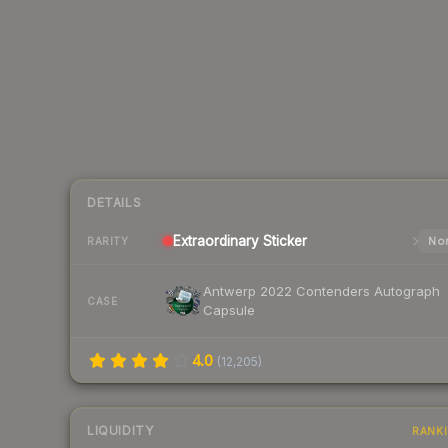
DETAILS
Extraordinary
Sticker
Nor
RARITY
Antwerp 2022 Contenders Autograph
CASE
Capsule
4.0
(
12,205
)
LIQUIDITY
RANK