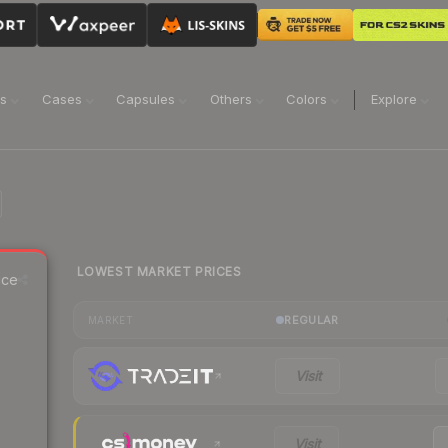
ns
Cases
Capsules
Others
Colors
Explore
LOWEST MARKET PRICES
ice
REGULAR
MARKET
Visit
Visit