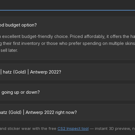
ood budget option?
an excellent budget-friendly choice. Priced affordably, it offers the
ing their first inventory or those who prefer spending on multiple ski
ell later.
 | hatz (Gold) | Antwerp 2022?
22 vary across marketplaces due to fees, regional pricing, and selle
urchased directly from third-party marketplaces. The Steam Commun
ce going up or down?
rices with 2-10% fees. Compare real-time prices in the market compar
ntly trending upward. Over the past 7 days, the price has increased 
ed supply from case openings, or broader market-wide appreciation.
atz (Gold) | Antwerp 2022 right now?
es.
5+ marketplaces, CS.Money currently has the lowest price for the St
 and sticker wear with the free
CS2 Inspect tool
— instant 3D preview, 
yers purchase. We recommend checking the marketplace comparison t