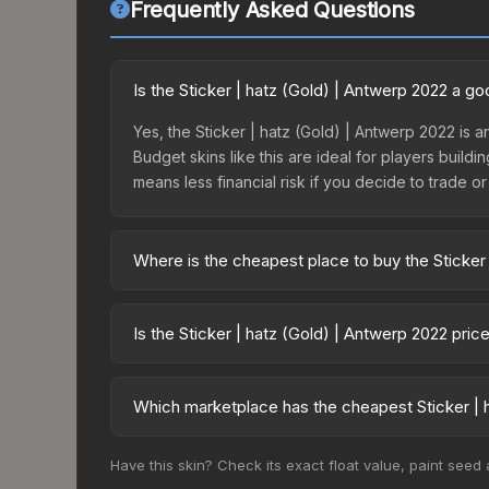
Frequently Asked Questions
Is the Sticker | hatz (Gold) | Antwerp 2022 a g
Yes, the Sticker | hatz (Gold) | Antwerp 2022 is 
Budget skins like this are ideal for players build
means less financial risk if you decide to trade or s
Where is the cheapest place to buy the Sticker
Prices for the Sticker | hatz (Gold) | Antwerp 20
Antwerp 2022 Contenders Autograph Capsule or p
Is the Sticker | hatz (Gold) | Antwerp 2022 pri
like Skinport, DMarket, and Buff163 offer lower p
The Sticker | hatz (Gold) | Antwerp 2022 is curre
Rising prices can indicate growing demand, reduc
Which marketplace has the cheapest Sticker | h
trends and to identify potential buying opportuniti
Based on our real-time price comparison across 1
Have this skin? Check its exact float value, paint seed
prices change frequently as sellers list and bu