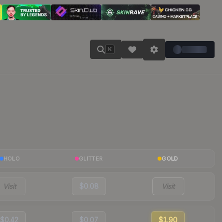
K
HOLO
GLITTER
GOLD
Visit
$0.08
Visit
$0.42
$0.07
$1.90