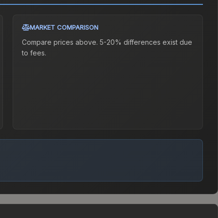
MARKET COMPARISON
Compare prices above. 5-20% differences exist due
to fees.