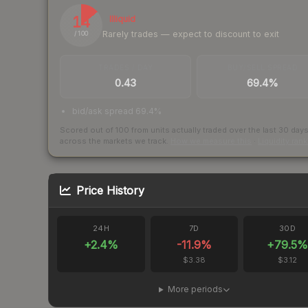
14
Illiquid
Rarely trades — expect to discount to exit
/ 100
TRADES / DAY
BUY/SELL SPREAD
0.43
69.4%
bid/ask spread 69.4%
Scored out of 100 from units actually traded over the last
30
day
across the markets we track.
How we measure this
·
Liquidity ran
Price History
24H
7D
30D
+
2.4
%
-11.9
%
+
79.5
%
$3.38
$3.12
More periods