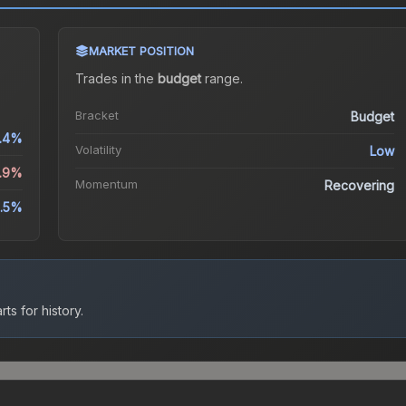
MARKET POSITION
Trades in the
budget
range
.
Bracket
Budget
.4%
Volatility
Low
1.9%
Momentum
Recovering
.5%
ts for history.