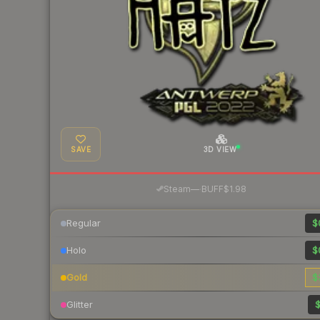
SAVE
3D VIEW
·
Steam
—
BUFF
$1.98
Regular
$
Holo
$
Gold
$
Glitter
$