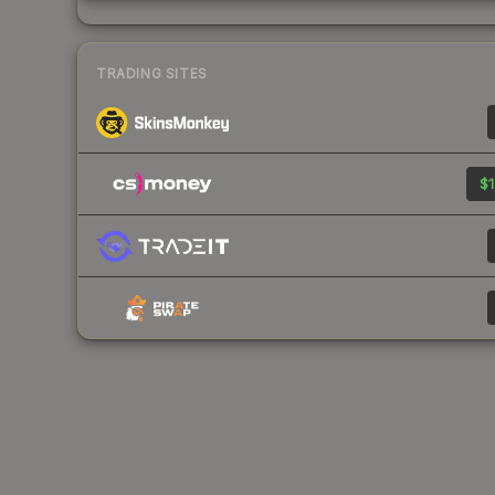
TRADING SITES
$1