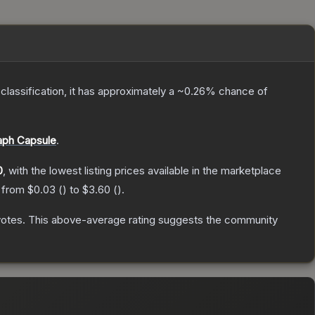
 classification, it has approximately a
~0.26%
chance of
aph Capsule
.
0
, with the lowest listing prices available in the marketplace
e from
$0.03
(
) to
$3.60
(
).
votes
.
This above-average rating suggests the community