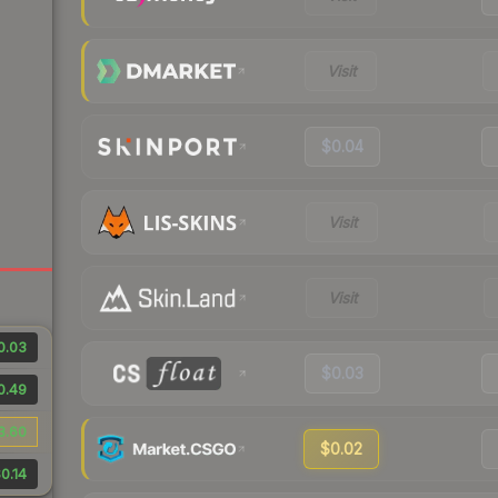
Visit
$0.04
Visit
Visit
0.03
$0.03
0.49
3.60
$0.02
0.14