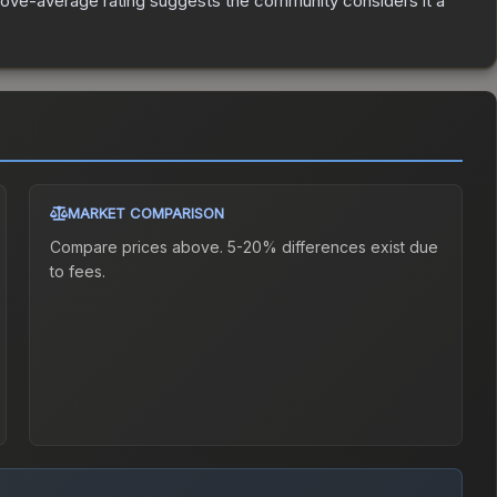
ove-average rating suggests the community considers it a
MARKET COMPARISON
Compare prices above. 5-20% differences exist due
to fees.