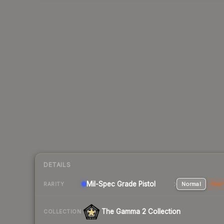
DETAILS
Mil-Spec Grade Pistol
Normal
Stat
RARITY
The Gamma 2 Collection
COLLECTION