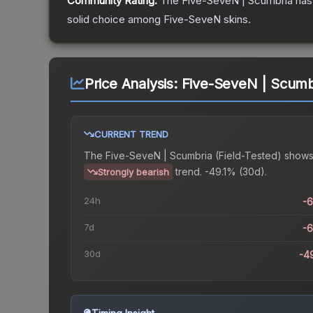
Community Rating:
The
Five-SeveN | Scumbria
has
solid choice among
Five-SeveN
skins.
Price Analysis:
Five-SeveN | Scumbr
CURRENT TREND
The
Five-SeveN | Scumbria (Field-Tested)
shows
trend.
-49.1% (30d).
Strongly bearish
24h
-
7d
-
30d
-4