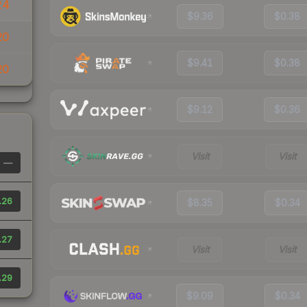
24
$9.36
$0.38
20
$9.41
$0.38
20
$9.12
$0.36
Visit
Visit
—
.26
$8.35
$0.34
.27
Visit
Visit
.29
$9.09
$0.34