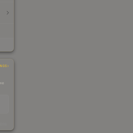
INGS
 we
s
kings