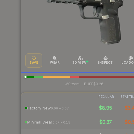
SAVE
WEAR
3D VIEW
INSPECT
LOADO
·
Steam
—
BUFF
$0.26
REGULAR
STATTR
$8.95
$3.
Factory New
0.00 – 0.07
$0.37
$0.
Minimal Wear
0.07 – 0.15