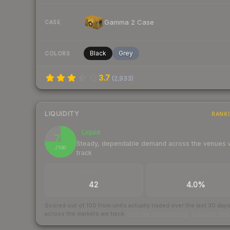
Gamma 2 Case
CASE
Black
Grey
COLORS
3.7
(
2,933
)
LIQUIDITY
RANK
Liquid
75
Steady, dependable demand across the venues
/ 100
track
TRADES / DAY
BUY/SELL SPREAD
42
4.0%
Scored out of 100 from units actually traded over the last
30
day
across the markets we track.
How we measure this
·
Liquidity ran