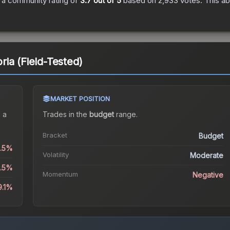
 a community rating of
3.7
out of 5
based on
2,933
votes
.
This ab
ia (Field-Tested)
MARKET POSITION
 a
Trades in the
budget
range
.
Bracket
Budget
6.5%
Volatility
Moderate
6.5%
Momentum
Negative
9.1%