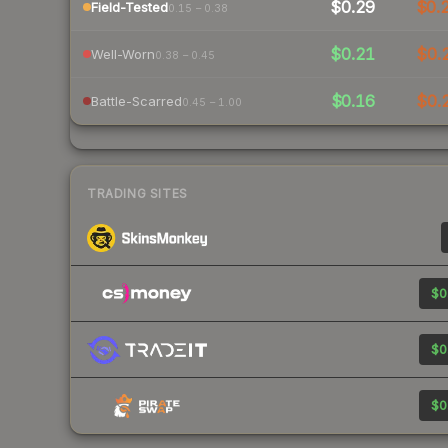
$0.29
$0.
Field-Tested
0.15 – 0.38
$0.21
$0.
Well-Worn
0.38 – 0.45
$0.16
$0.
Battle-Scarred
0.45 – 1.00
TRADING SITES
$0
$0
$0