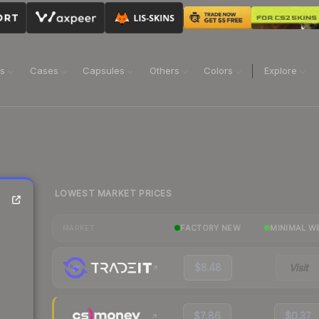
ns
Cases
Capsules
Others
Colors
Explore
LOWEST MARKET PRICES
FACTORY NEW
MINIMAL W
MARKET
$8.48
Visit
$7.86
$0.37