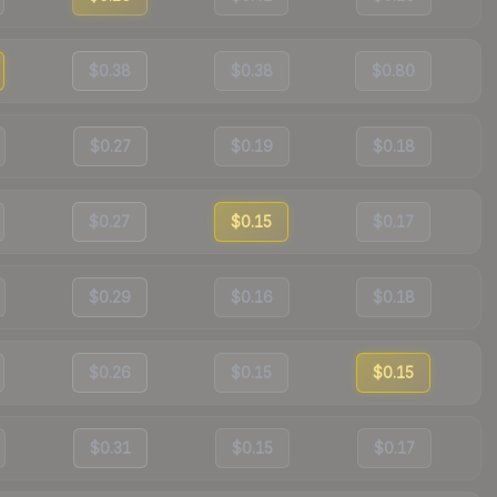
$0.38
$0.38
$0.80
$0.27
$0.19
$0.18
$0.27
$0.15
$0.17
$0.29
$0.16
$0.18
$0.26
$0.15
$0.15
$0.31
$0.15
$0.17