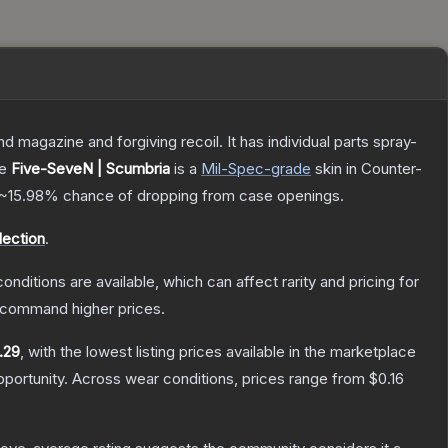
magazine and forgiving recoil. It has individual parts spray-
he
Five-SeveN | Scumbria
is a
Mil-Spec
-grade
skin
in Counter-
~15.98%
chance of dropping from case openings.
ection
.
onditions are available, which can affect rarity and pricing for
y command higher prices.
.29
, with the lowest listing prices available in the marketplace
portunity.
Across wear conditions, prices range from
$0.16