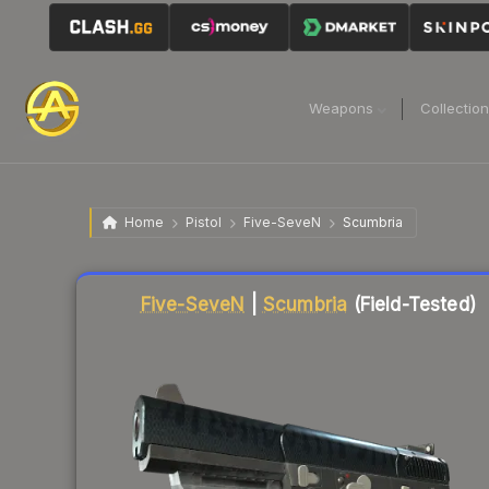
Weapons
Collectio
Home
Pistol
Five-SeveN
Scumbria
Liquidity score
75
out of 100.
Five-SeveN
|
Scumbria
(Field-Tested)