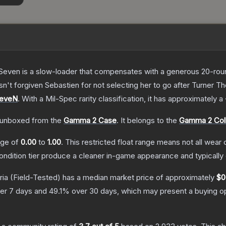
Seven is a slow-loader that compensates with a generous 20-round 
sn't forgiven Sebastien for not selecting her to go after Turner
T
SeveN
.
With a
Mil-Spec
rarity classification, it has approximately a
unboxed from the
Gamma 2 Case
.
It belongs to the
Gamma 2 Coll
ange of
0.00
to
1.00
.
This restricted float range means not all wear c
condition tier produce a cleaner in-game appearance and typicall
ria
(Field-Tested)
has a median market price of approximately
$0
er 7 days and
49.1
% over 30 days, which may present a buying op