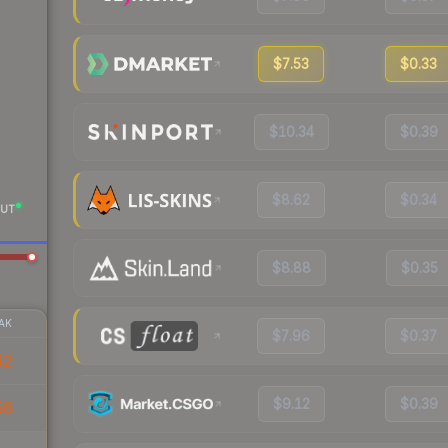
$7.53
$0.33
$10.34
$0.39
$8.62
$0.34
UT
$8.88
$0.35
AK
$7.96
$0.37
42
$9.12
$0.39
58