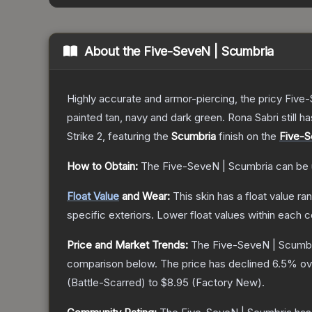
About the
Five-SeveN | Scumbria
Highly accurate and armor-piercing, the pricy Five-
painted tan, navy and dark green. Rona Sabri still ha
Strike 2
, featuring the
Scumbria
finish on the
Five-
How to Obtain:
The
Five-SeveN | Scumbria
can be 
Float Value
and Wear:
This skin has a float value r
specific exteriors.
Lower float values within each 
Price and Market Trends:
The
Five-SeveN | Scumb
comparison below.
The price has declined
6.5
% ov
(
Battle-Scarred
) to
$8.95
(
Factory New
).