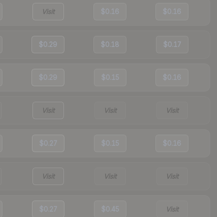
Visit
$0.16
$0.16
$0.29
$0.18
$0.17
$0.29
$0.15
$0.16
Visit
Visit
Visit
$0.27
$0.15
$0.16
Visit
Visit
Visit
$0.27
$0.45
Visit