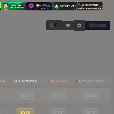
K
EAR
FIELD-TESTED
WELL-WORN
BATTLE-SCARRED
$0.27
$0.16
$0.16
$0.26
$0.41
$0.16