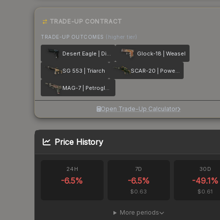
TRADE-UP CONTRACT
TRADE-UP OUTCOMES
(higher tier)
Desert Eagle | Directive
Glock-18 | Weasel
SG 553 | Triarch
SCAR-20 | Powercore
MAG-7 | Petroglyph
Open Trade-Up Calculator
Price History
24H
7D
30D
-6.5
%
-6.5
%
-49.1
%
$0.63
$0.61
More periods