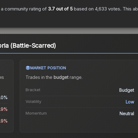
 a community rating of
3.7
out of 5
based on
4,633
votes
.
This ab
ia (Battle-Scarred)
MARKET POSITION
ws
Trades in the
budget
range
.
Bracket
Budget
.0%
Volatility
Low
5.9%
Momentum
Neutral
5.9%