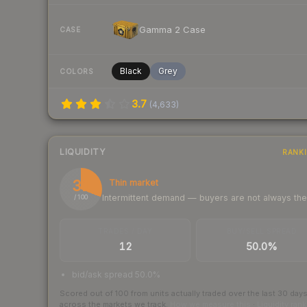
Gamma 2 Case
CASE
Black
Grey
COLORS
3.7
(
4,633
)
LIQUIDITY
RANK
31
Thin market
Intermittent demand — buyers are not always th
/ 100
TRADES / DAY
BUY/SELL SPREAD
12
50.0%
bid/ask spread 50.0%
Scored out of 100 from units actually traded over the last
30
day
across the markets we track.
How we measure this
·
Liquidity ran