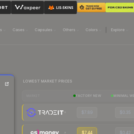
ns
Cases
Capsules
Others
Colors
Explore
LOWEST MARKET PRICES
FACTORY NEW
MINIMAL W
MARKET
$7.89
$0.35
$7.44
$0.42