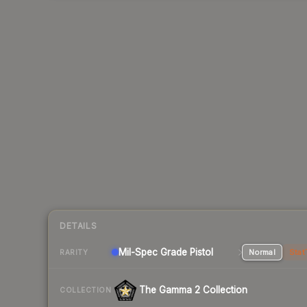
DETAILS
Mil-Spec Grade Pistol
Normal
Stat
RARITY
The Gamma 2 Collection
COLLECTION