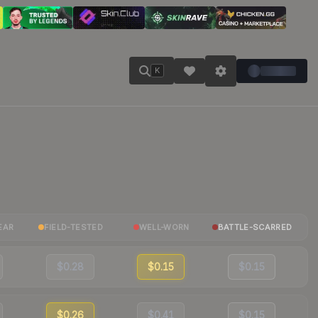
K
EAR
FIELD-TESTED
WELL-WORN
BATTLE-SCARRED
$0.28
$0.15
$0.15
$0.26
$0.41
$0.15