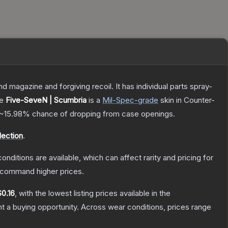
magazine and forgiving recoil. It has individual parts spray-
he
Five-SeveN | Scumbria
is a
Mil-Spec
-grade
skin
in Counter-
~15.98%
chance of dropping from case openings.
ection
.
onditions are available, which can affect rarity and pricing for
y command higher prices.
$0.16
, with the lowest listing prices available in the
 a buying opportunity.
Across wear conditions, prices range