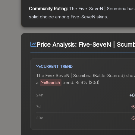
Community Rating:
The
Five-SeveN | Scumbria
has
solid choice among
Five-SeveN
skins.
Price Analysis:
Five-SeveN | Scumbr
CURRENT TREND
The
Five-SeveN | Scumbria (Battle-Scarred)
sho
a
trend.
-5.9% (30d).
Bearish
24h
+0
7d
-
30d
-