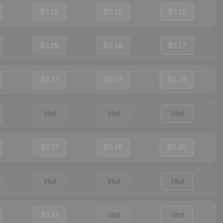
$0.28
$0.16
$0.15
$0.29
$0.18
$0.17
$0.27
$0.17
$0.16
Visit
Visit
Visit
$0.27
$0.16
$0.16
Visit
Visit
Visit
$0.33
Visit
Visit