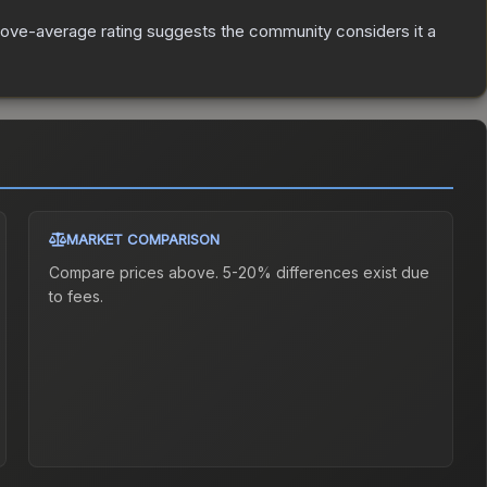
ove-average rating suggests the community considers it a
MARKET COMPARISON
Compare prices above. 5-20% differences exist due
to fees.