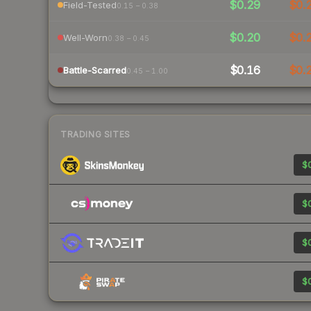
$0.29
$0.
Field-Tested
0.15 – 0.38
$0.20
$0.
Well-Worn
0.38 – 0.45
$0.16
$0.
Battle-Scarred
0.45 – 1.00
TRADING SITES
$0
$0
$0
$0