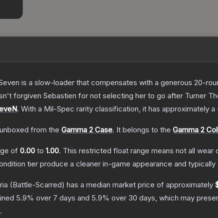
Seven is a slow-loader that compensates with a generous 20-round 
sn't forgiven Sebastien for not selecting her to go after Turner
T
SeveN
.
With a
Mil-Spec
rarity classification, it has approximately a
unboxed from the
Gamma 2 Case
.
It belongs to the
Gamma 2 Coll
ange of
0.00
to
1.00
.
This restricted float range means not all wear c
condition tier produce a cleaner in-game appearance and typicall
ria
(Battle-Scarred)
has a median market price of approximately
lined
5.9
% over 7 days and
5.9
% over 30 days, which may present
.