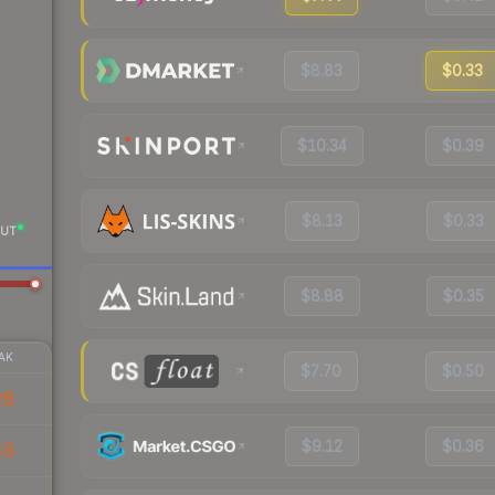
$8.83
$0.33
$10.34
$0.39
$8.13
$0.33
UT
$8.88
$0.35
AK
$7.70
$0.50
28
$9.12
$0.36
55