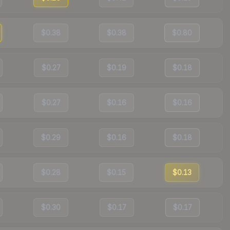
$0.38
$0.38
$0.80
$0.27
$0.19
$0.18
$0.27
$0.16
$0.16
$0.29
$0.16
$0.18
$0.28
$0.15
$0.13
$0.30
$0.17
$0.17