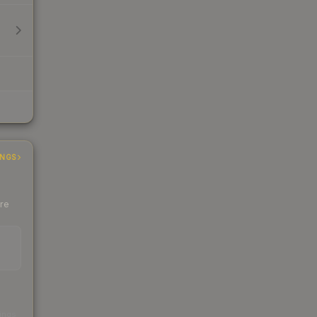
INGS
ere
s
kings