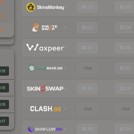
24
$9.32
$0.40
25
$9.11
$0.34
22
$8.50
$0.38
Visit
$0.51
.15
.15
$7.93
$0.35
.15
Visit
Visit
.17
$8.55
$0.59