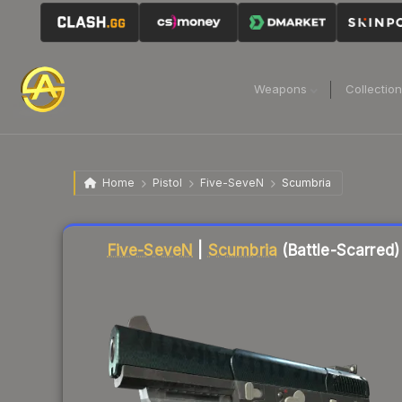
Weapons
Collectio
Home
Pistol
Five-SeveN
Scumbria
Liquidity score
31
out of 100.
Five-SeveN
|
Scumbria
(Battle-Scarred)