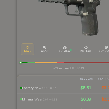
SAVE
WEAR
3D VIEW
INSPECT
LOADO
·
Steam
—
BUFF
$0.13
REGULAR
STATTR
$8.51
$3.
Factory New
0.00 – 0.07
$0.39
$0.
Minimal Wear
0.07 – 0.15