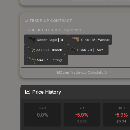
TRADE-UP CONTRACT
TRADE-UP OUTCOMES
(higher tier)
Desert Eagle | Directive
Glock-18 | Weasel
SG 553 | Triarch
SCAR-20 | Powercore
MAG-7 | Petroglyph
Open Trade-Up Calculator
Price History
24H
7D
30D
0.0
%
-5.9
%
-5.9
%
$0.35
$0.34