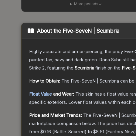
More periods
About the
Five-SeveN | Scumbria
Highly accurate and armor-piercing, the pricy Five-
painted tan, navy and dark green. Rona Sabri still ha
Strike 2
, featuring the
Scumbria
finish on the
Five-
How to Obtain:
The
Five-SeveN | Scumbria
can be 
Float Value
and Wear:
This skin has a float value r
specific exteriors.
Lower float values within each 
Price and Market Trends:
The
Five-SeveN | Scumb
marketplace comparison below.
The price has dec
from
$0.16
(
Battle-Scarred
) to
$8.51
(
Factory New
)