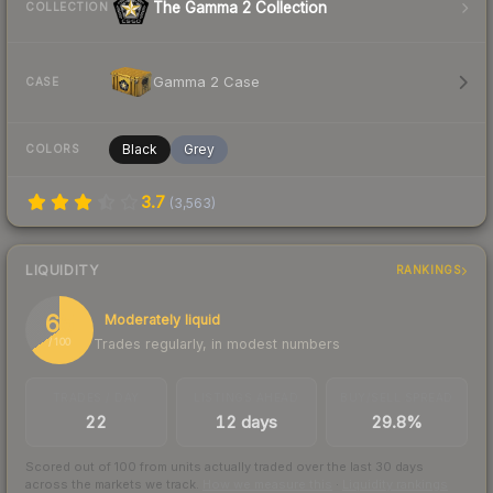
The Gamma 2 Collection
COLLECTION
Gamma 2 Case
CASE
Black
Grey
COLORS
3.7
(
3,563
)
LIQUIDITY
RANKINGS
65
Moderately liquid
Trades regularly, in modest numbers
/ 100
TRADES / DAY
LISTINGS AHEAD
BUY/SELL SPREAD
22
12 days
29.8%
Scored out of 100 from units actually traded over the last
30
days
across the markets we track.
How we measure this
·
Liquidity rankings