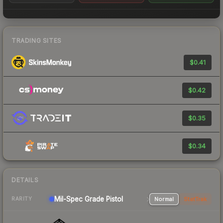
TRADING SITES
$0.41
$0.42
$0.35
$0.34
DETAILS
Mil-Spec Grade Pistol
Normal
StatTrak
RARITY