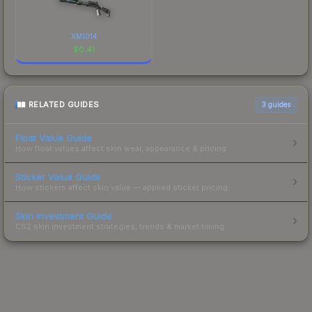
XM1014
$
0.41
RELATED GUIDES
3
guides
Float Value Guide
How float values affect skin wear, appearance & pricing.
Sticker Value Guide
How stickers affect skin value — applied sticker pricing.
Skin Investment Guide
CS2 skin investment strategies, trends & market timing.