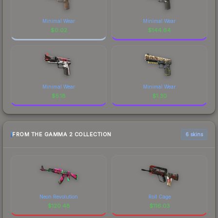
Minimal Wear
Minimal Wear
$
0.02
$
144.64
Minimal Wear
Minimal Wear
$
5.18
$
1.30
FROM THE GAMMA 2 COLLECTION
6 skins
Neon Revolution
Roll Cage
$
120.48
$
116.03