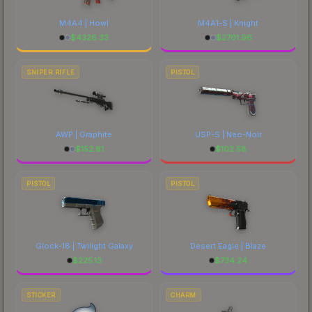
M4A4 | Howl
M4A1-S | Knight
$
4326.33
$
2701.96
SNIPER RIFLE
PISTOL
AWP | Graphite
USP-S | Neo-Noir
$
152.81
$
102.58
PISTOL
PISTOL
Glock-18 | Twilight Galaxy
Desert Eagle | Blaze
$
225.13
$
734.24
STICKER
CHARM