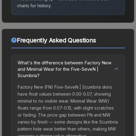
charts for history.
Frequently Asked Questions
What's the difference between Factory New
and Minimal Wear for the Five-SeveN |
Scumbria?
Factory New (FN) Five-SeveN | Scumbria skins
have float values between 0.00-0.07, showing
minimal to no visible wear. Minimal Wear (MW)
floats range from 0.07-0.15, with slight scratches
or fading. The price gap between FN and MW
varies by finish — some designs like the Scumbria
pattern hide wear better than others, making MW
versions a strong value alternative.