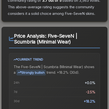
community rating of
3.7
out of 5
based on
3,563
votes
.
This above-average rating suggests the community
considers it a solid choice among
Five-SeveN
skins.
Price Analysis:
Five-SeveN |
Scumbria (Minimal Wear)
CURRENT TREND
The
Five-SeveN | Scumbria (Minimal Wear)
shows
a
trend.
+18.2% (30d).
Strongly bullish
24h
+0.0%
7d
-2.5%
30d
+18.2%