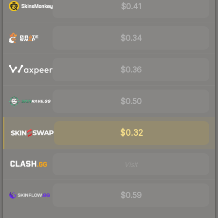
$0.41
$0.34
$0.36
$0.50
$0.32
Visit
$0.59