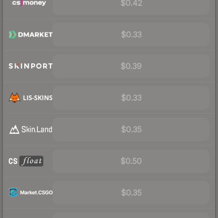
$0.42
$0.33
$0.39
$0.33
$0.35
$0.50
$0.35