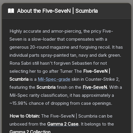
About the
Five-SeveN | Scumbria
Highly accurate and armor-piercing, the pricy Five-
Seven is a slow-loader that compensates with a
generous 20-round magazine and forgiving recoil. It has
individual parts spray-painted tan, navy and dark green.
Rona Sabri still hasn't forgiven Sebastien for not
selecting her to go after Turner
The
Five-SeveN |
Scumbria
is a
Mil-Spec
-grade
skin
in Counter-Strike 2
,
featuring the
Scumbria
finish on the
Five-SeveN
.
With a
Mil-Spec
rarity classification, it has approximately a
~15.98%
chance of dropping from case openings.
How to Obtain:
The
Five-SeveN | Scumbria
can be
unboxed from the
Gamma 2 Case
.
It belongs to the
Gamma 2 Collection
.