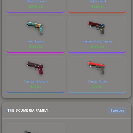
Neon Kimono
Hyper Beast
$
578.45
$
281.41
Fall Hazard
Berries And Cherries
$
242.13
$
123.43
Crimson Blossom
Candy Apple
$
77.02
$
67.10
THE SCUMBRIA FAMILY
1 weapon