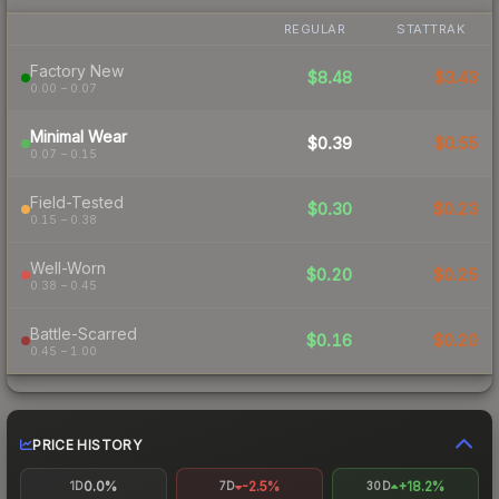
REGULAR
STATTRAK
Factory New
$8.48
$3.43
0.00 – 0.07
Minimal Wear
$0.39
$0.55
0.07 – 0.15
Field-Tested
$0.30
$0.23
0.15 – 0.38
Well-Worn
$0.20
$0.25
0.38 – 0.45
Battle-Scarred
$0.16
$0.20
0.45 – 1.00
PRICE HISTORY
0.0%
-2.5%
+18.2%
1D
7D
30D