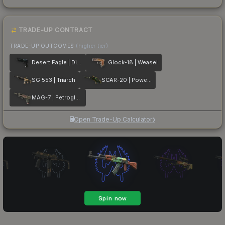
TRADE-UP CONTRACT
TRADE-UP OUTCOMES
(higher tier)
Desert Eagle | Directive
Glock-18 | Weasel
SG 553 | Triarch
SCAR-20 | Powercore
MAG-7 | Petroglyph
Open Trade-Up Calculator