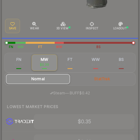
SAVE
WEAR
3D VIEW
INSPECT
LOADOUT
FN
MW
FT
WW
BS
FN
MW
FT
WW
BS
$8.48
$0.39
$0.30
$0.20
$0.16
Normal
StatTrak
·
Steam
—
BUFF
$0.42
LOWEST MARKET PRICES
$0.35