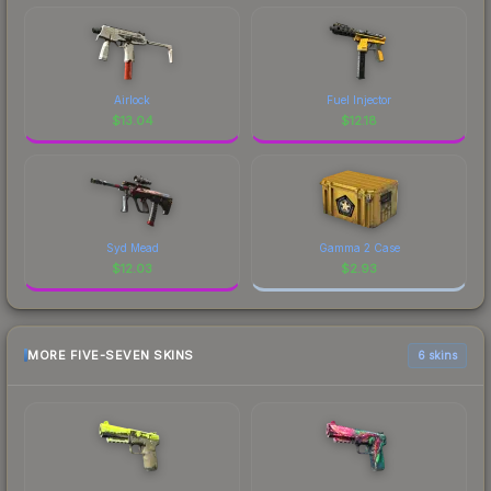
Airlock
Fuel Injector
$
13.04
$
12.18
Syd Mead
Gamma 2 Case
$
12.03
$
2.93
MORE FIVE-SEVEN SKINS
6 skins