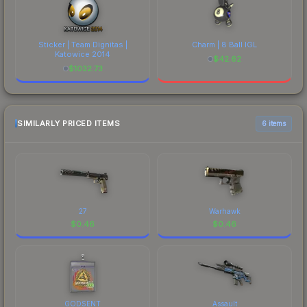
Sticker | Team Dignitas |
Charm | 8 Ball IGL
Katowice 2014
$
42.62
$
1032.73
SIMILARLY PRICED ITEMS
6 items
27
Warhawk
$
0.46
$
0.46
GODSENT
Assault