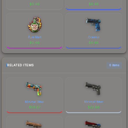
$
0.46
$
0.46
Pure Malt
Oceanic
$
0.46
$
0.46
RELATED ITEMS
6 items
Minimal Wear
Minimal Wear
$
59.87
$
23.66