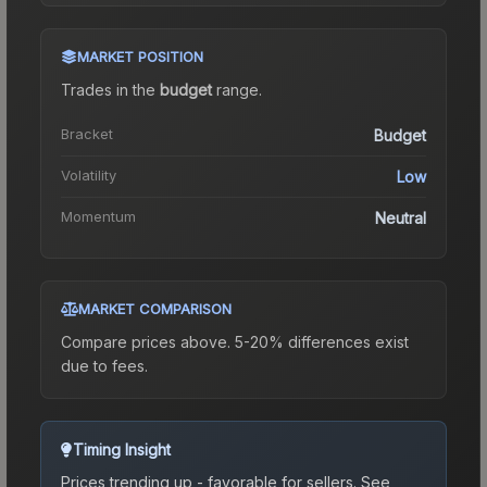
MARKET POSITION
Trades in the
budget
range
.
Bracket
Budget
Volatility
Low
Momentum
Neutral
MARKET COMPARISON
Compare prices above. 5-20% differences exist
due to fees.
Timing Insight
Prices trending up - favorable for sellers.
See