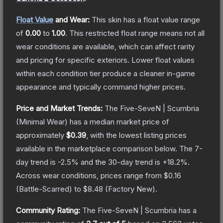
Float Value
and Wear:
This skin has a float value range
of
0.00
to
1.00
.
This restricted float range means not all
wear conditions are available, which can affect rarity
and pricing for specific exteriors.
Lower float values
within each condition tier produce a cleaner in-game
appearance and typically command higher prices.
Price and Market Trends:
The
Five-SeveN | Scumbria
(Minimal Wear)
has a median market price of
approximately
$0.39
, with the lowest listing prices
available in the marketplace comparison below.
The 7-
day trend is
-2.5
% and the 30-day trend is
+
18.2
%.
Across wear conditions, prices range from
$0.16
(
Battle-Scarred
) to
$8.48
(
Factory New
).
Community Rating:
The
Five-SeveN | Scumbria
has a