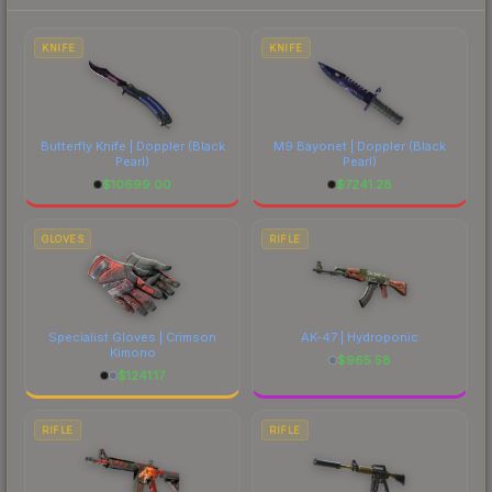
to factor in each marketplace's fees when
comparing total costs.
KNIFE
KNIFE
Butterfly Knife | Doppler
(Black
M9 Bayonet | Doppler
(Black
Pearl)
Pearl)
$
10699.00
$
7241.28
GLOVES
RIFLE
Specialist Gloves | Crimson
AK-47 | Hydroponic
Kimono
$
965.58
$
1241.17
RIFLE
RIFLE