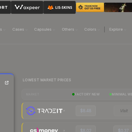
ns
Cases
Capsules
Others
Colors
Explore
LOWEST MARKET PRICES
FACTORY NEW
MINIMAL W
MARKET
$8.48
Visit
$8.02
$0.37