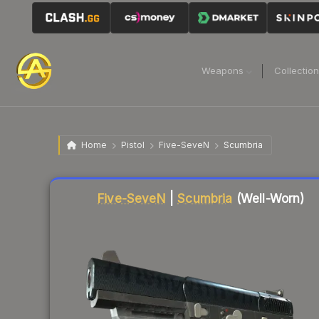
Weapons
Collectio
Home
Pistol
Five-SeveN
Scumbria
Liquidity score
62
out of 100.
Five-SeveN
|
Scumbria
(Well-Worn)