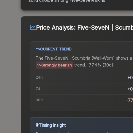
solid choice among
Five-SeveN
skins.
Price Analysis:
Five-SeveN | Scumb
CURRENT TREND
The
Five-SeveN | Scumbria (Well-Worn)
shows a
trend.
-77.4% (30d).
Strongly bearish
24h
+0
7d
+0
30d
-7
Timing Insight