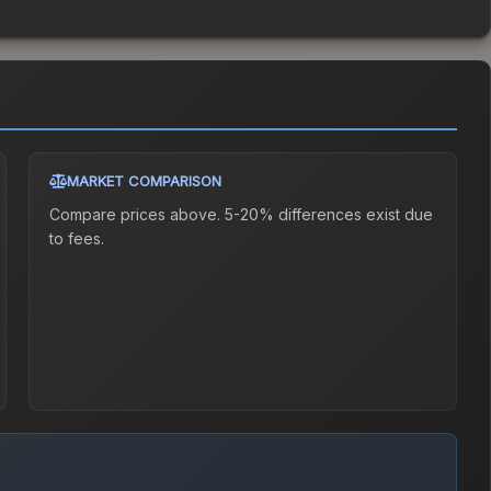
MARKET COMPARISON
Compare prices above. 5-20% differences exist due
to fees.