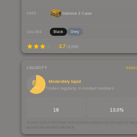
Gamma 2 Case
CASE
Black
Grey
COLORS
3.7
(
3,168
)
LIQUIDITY
RANK
62
Moderately liquid
Trades regularly, in modest numbers
/ 100
TRADES / DAY
BUY/SELL SPREAD
18
13.0%
Scored out of 100 from units actually traded over the last
30
day
across the markets we track.
How we measure this
·
Liquidity ran