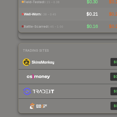
$0.30
$0.
Field-Tested
0.15 – 0.38
$0.21
$0.
Well-Worn
0.38 – 0.45
$0.16
$0.
Battle-Scarred
0.45 – 1.00
TRADING SITES
$0
$0
$0
$0