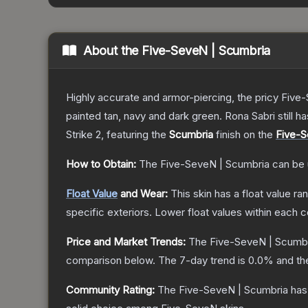
About the
Five-SeveN | Scumbria
Highly accurate and armor-piercing, the pricy Five-
painted tan, navy and dark green. Rona Sabri still ha
Strike 2
, featuring the
Scumbria
finish on the
Five-
How to Obtain:
The
Five-SeveN | Scumbria
can be 
Float Value
and Wear:
This skin has a float value r
specific exteriors.
Lower float values within each 
Price and Market Trends:
The
Five-SeveN | Scumb
comparison below.
The 7-day trend is
0.0
% and th
Community Rating:
The
Five-SeveN | Scumbria
has