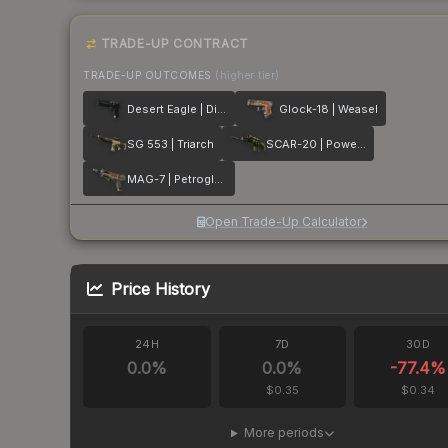
TRADE-UP CONTRACT
TRADE-UP OUTCOMES
(higher tier)
Desert Eagle | Directive
Glock-18 | Weasel
SG 553 | Triarch
SCAR-20 | Powercore
MAG-7 | Petroglyph
Open Trade-Up Calculator
Price History
24H
7D
30D
0.0
%
0.0
%
-77.4
%
$0.35
$0.34
More periods