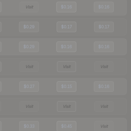
Visit
$0.16
$0.16
$0.29
$0.17
$0.17
$0.29
$0.16
$0.16
Visit
Visit
Visit
$0.27
$0.15
$0.16
Visit
Visit
Visit
$0.33
$0.45
Visit