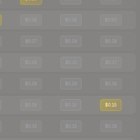
$0.38
$0.38
$0.80
$0.27
$0.19
$0.18
$0.28
$0.15
$0.17
$0.29
$0.16
$0.18
$0.28
$0.15
$0.15
$0.32
$0.15
$0.18