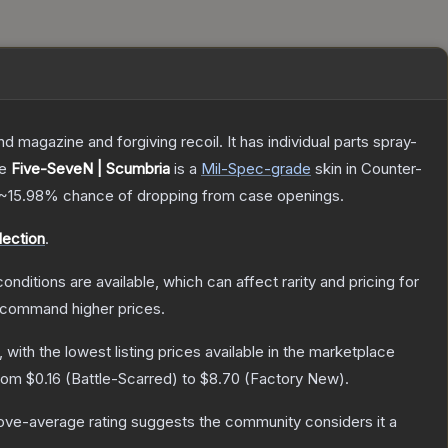
magazine and forgiving recoil. It has individual parts spray-
he
Five-SeveN | Scumbria
is a
Mil-Spec
-grade
skin
in Counter-
~15.98%
chance of dropping from case openings.
ection
.
onditions are available, which can affect rarity and pricing for
y command higher prices.
, with the lowest listing prices available in the marketplace
from
$0.16
(
Battle-Scarred
) to
$8.70
(
Factory New
).
ve-average rating suggests the community considers it a