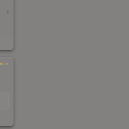
INGS
s
kings