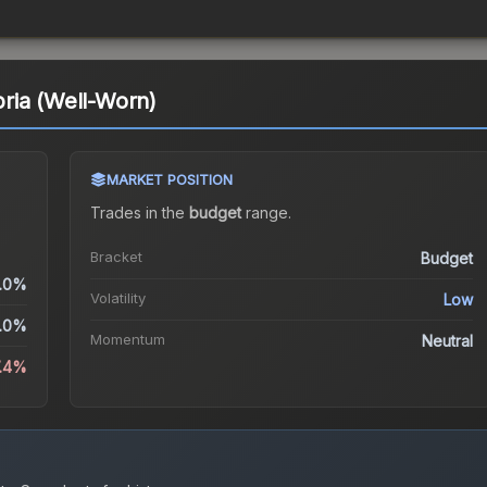
ria (Well-Worn)
MARKET POSITION
Trades in the
budget
range
.
Bracket
Budget
.0%
Volatility
Low
.0%
Momentum
Neutral
7.4%