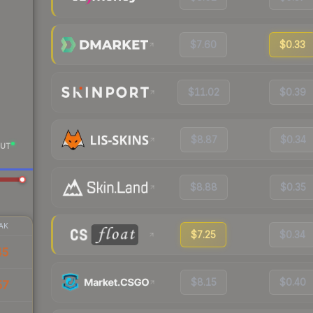
$7.60
$0.33
$11.02
$0.39
$8.87
$0.34
UT
$8.88
$0.35
AK
$7.25
$0.34
45
$8.15
$0.40
57