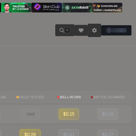
K
EAR
FIELD-TESTED
WELL-WORN
BATTLE-SCARRED
Visit
$0.15
$0.16
$0.26
$0.41
$0.17