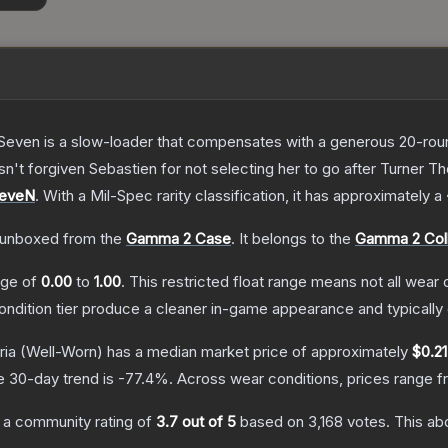
Seven is a slow-loader that compensates with a generous 20-round 
sn't forgiven Sebastien for not selecting her to go after Turner
T
SeveN
.
With a
Mil-Spec
rarity classification, it has approximately a
unboxed from the
Gamma 2 Case
.
It belongs to the
Gamma 2 Coll
ange of
0.00
to
1.00
.
This restricted float range means not all wear c
condition tier produce a cleaner in-game appearance and typicall
ria
(Well-Worn)
has a median market price of approximately
$0.21
e 30-day trend is
-77.4
%.
Across wear conditions, prices range 
 a community rating of
3.7
out of 5
based on
3,168
votes
.
This abo