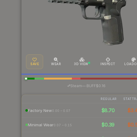
SAVE
WEAR
3D VIEW
INSPECT
LOADO
·
Steam
—
BUFF
$0.16
REGULAR
STATTR
$8.70
$3.
Factory New
0.00 – 0.07
$0.39
$0.
Minimal Wear
0.07 – 0.15