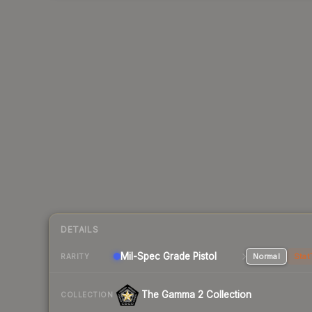
DETAILS
Mil-Spec Grade Pistol
Normal
Stat
RARITY
The Gamma 2 Collection
COLLECTION