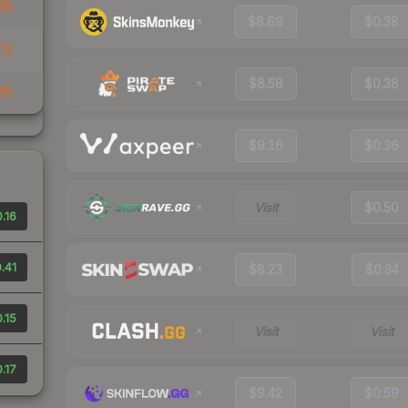
26
$8.69
$0.38
22
$8.58
$0.38
20
$9.16
$0.36
Visit
$0.50
.16
.41
$8.23
$0.34
.15
Visit
Visit
.17
$9.42
$0.59