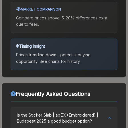
MARKET COMPARISON
Compare prices above. 5-20% differences exist
due to fees.
Timing Insight
Prices trending down - potential buying
opportunity.
See charts for history.
Frequently Asked Questions
Is the Sticker Slab | apEX (Embroidered) |
Budapest 2025 a good budget option?