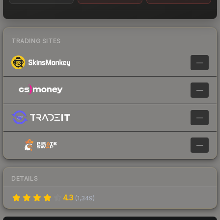
TRADING SITES
—
—
—
—
DETAILS
4.3
(
1,349
)