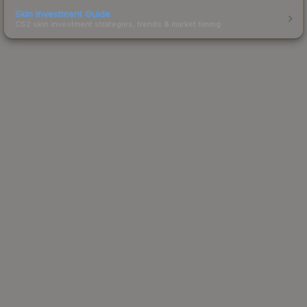
Skin Investment Guide
CS2 skin investment strategies, trends & market timing.