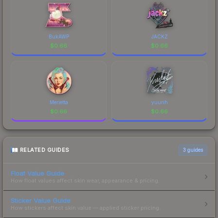
BukAWP
JACKZ
$
0.66
$
0.66
Merietta
yuurih
$
0.66
$
0.66
RELATED GUIDES
3
guides
Float Value Guide
How float values affect skin wear, appearance & pricing.
Sticker Value Guide
How stickers affect skin value — applied sticker pricing.