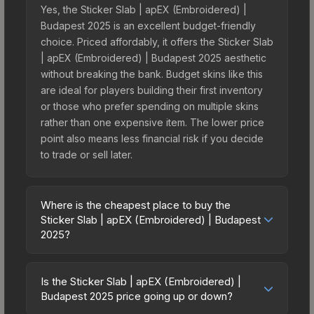
Yes, the Sticker Slab | apEX (Embroidered) |
Budapest 2025 is an excellent budget-friendly
choice. Priced affordably, it offers the Sticker Slab
| apEX (Embroidered) | Budapest 2025 aesthetic
without breaking the bank. Budget skins like this
are ideal for players building their first inventory
or those who prefer spending on multiple skins
rather than one expensive item. The lower price
point also means less financial risk if you decide
to trade or sell later.
Where is the cheapest place to buy the
Sticker Slab | apEX (Embroidered) | Budapest
2025?
Prices for the Sticker Slab | apEX (Embroidered) |
Budapest 2025 vary across marketplaces due to
Is the Sticker Slab | apEX (Embroidered) |
fees, regional pricing, and seller competition. The
Budapest 2025 price going up or down?
Steam Community Market charges 15% fees, while