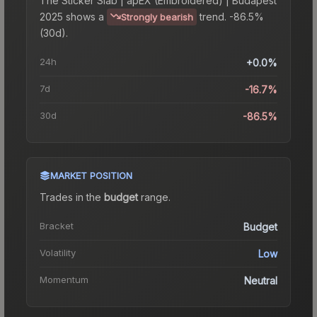
The
Sticker Slab | apEX (Embroidered) | Budapest
2025
shows a
trend.
-86.5%
Strongly bearish
(30d).
24h
+0.0%
7d
-16.7%
30d
-86.5%
MARKET POSITION
Trades in the
budget
range
.
Bracket
Budget
Volatility
Low
Momentum
Neutral