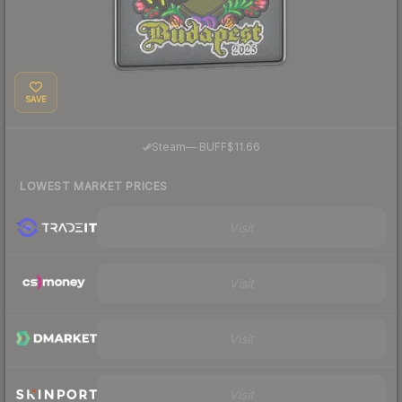
SAVE
·
Steam
—
BUFF
$11.66
LOWEST MARKET PRICES
Visit
Visit
Visit
Visit