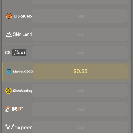
Visit
Visit
Visit
$0.55
Visit
Visit
Visit