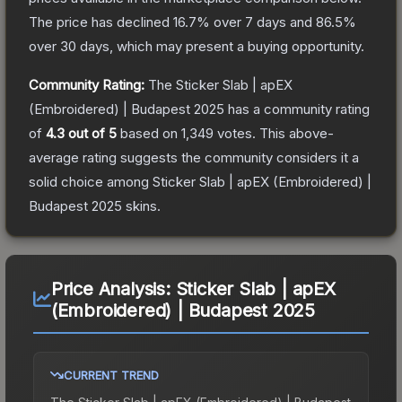
The price has declined
16.7
% over 7 days and
86.5
%
over 30 days, which may present a buying opportunity.
Community Rating:
The
Sticker Slab | apEX
(Embroidered) | Budapest 2025
has a community rating
of
4.3
out of 5
based on
1,349
votes
.
This above-
average rating suggests the community considers it a
solid choice among
Sticker Slab | apEX (Embroidered) |
Budapest 2025
skins.
Price Analysis:
Sticker Slab | apEX
(Embroidered) | Budapest 2025
CURRENT TREND