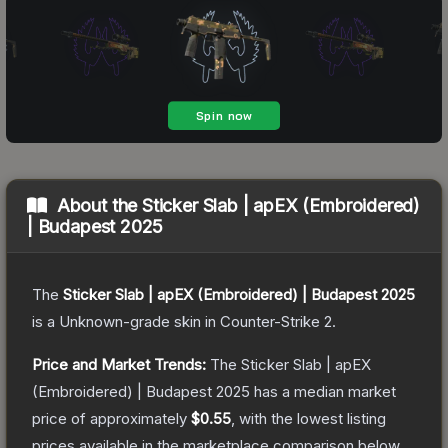
About the
Sticker Slab | apEX (Embroidered)
| Budapest 2025
The
Sticker Slab | apEX (Embroidered) | Budapest 2025
is a
Unknown
-grade
skin
in Counter-Strike 2
.
Price and Market Trends:
The
Sticker Slab | apEX
(Embroidered) | Budapest 2025
has a median market
price of approximately
$0.55
, with the lowest listing
prices available in the marketplace comparison below.