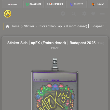
$0.55
Sticker Slab | apEX (Embroidered) | Budapest 2025
Home
Sticker
Sticker Slab | apEX (Embroidered) | Budapest 202
↓
Dropped 16.7% this week — buy opportunity
Sticker Slab | apEX (Embroidered) | Budapest 2025
CS2
Price