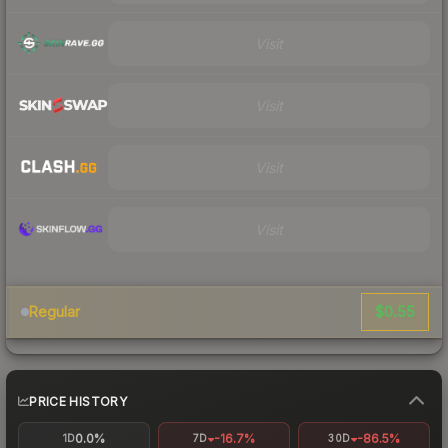
Visit
Visit
Visit
Visit
$0.55
Regular
PRICE HISTORY
0.0%
-16.7%
-86.5%
1D
7D
30D