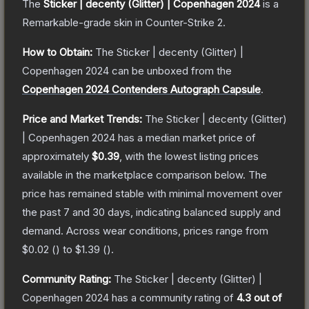
The
Sticker | decenty (Glitter) | Copenhagen 2024
is a
Remarkable
-grade
skin
in Counter-Strike 2
.
How to Obtain:
The
Sticker | decenty (Glitter) |
Copenhagen 2024
can be unboxed from the
Copenhagen 2024 Contenders Autograph Capsule
.
Price and Market Trends:
The
Sticker | decenty (Glitter)
| Copenhagen 2024
has a median market price of
approximately
$0.39
, with the lowest listing prices
available in the marketplace comparison below.
The
price has remained stable with minimal movement over
the past 7 and 30 days, indicating balanced supply and
demand.
Across wear conditions, prices range from
$0.02
(
) to
$1.39
(
).
Community Rating:
The
Sticker | decenty (Glitter) |
Copenhagen 2024
has a community rating of
4.3
out of