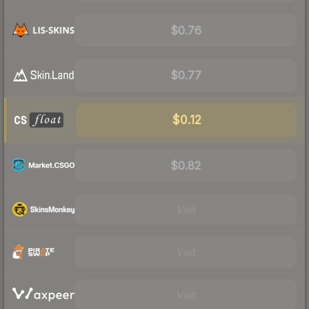
$0.76
$0.77
$0.12
$0.82
Visit
Visit
Visit