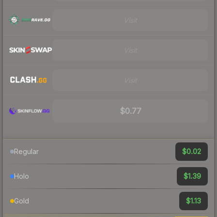
Visit
Visit
Visit
$0.77
$0.02
Regular
$1.39
Holo
$1.13
Gold