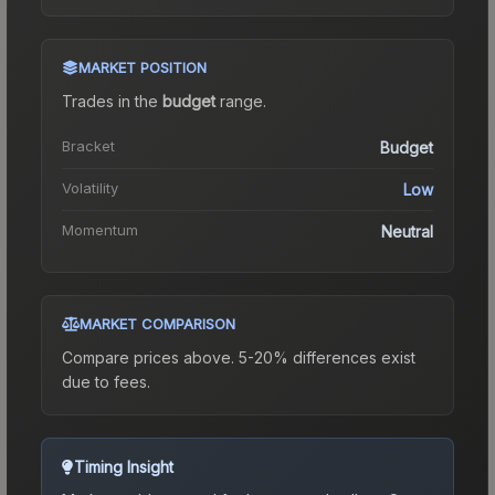
MARKET POSITION
Trades in the
budget
range
.
Bracket
Budget
Volatility
Low
Momentum
Neutral
MARKET COMPARISON
Compare prices above. 5-20% differences exist
due to fees.
Timing Insight