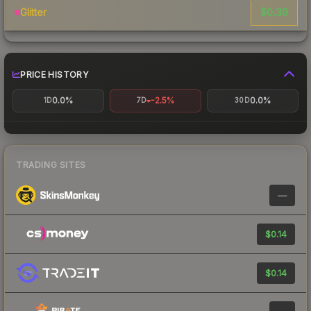
$0.39
Glitter
PRICE HISTORY
0.0%
-2.5%
0.0%
1D
7D
30D
TRADING SITES
—
$0.14
$0.14