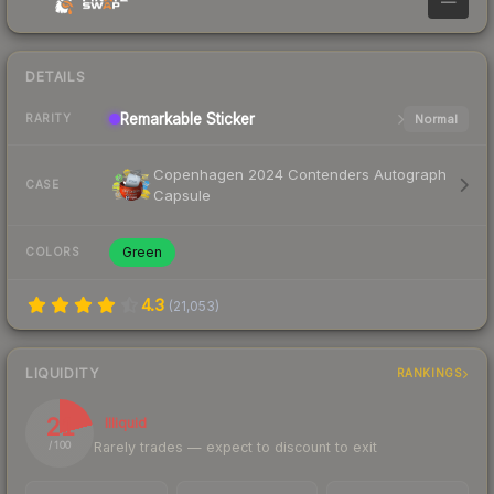
—
DETAILS
Remarkable
Sticker
Normal
RARITY
Copenhagen 2024 Contenders Autograph
CASE
Capsule
Green
COLORS
4.3
(
21,053
)
LIQUIDITY
RANKINGS
21
Illiquid
Rarely trades — expect to discount to exit
/ 100