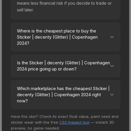
means less financial risk if you decide to trade or
sell later.
Where is the cheapest place to buy the
Sticker | decenty (Glitter) | Copenhagen
2024?
Prices for the Sticker | decenty (Glitter) |
Copenhagen 2024 vary across marketplaces due
Is the Sticker | decenty (Glitter) | Copenhagen
to fees, regional pricing, and seller competition.
2024 price going up or down?
This skin can be obtained by opening the
The Sticker | decenty (Glitter) | Copenhagen
Copenhagen 2024 Contenders Autograph
2024 has remained relatively stable in price
Capsule or purchased directly from third-party
Which marketplace has the cheapest Sticker |
recently, with less than 5% movement over the
decenty (Glitter) | Copenhagen 2024 right
marketplaces. The Steam Community Market
past 7 and 30 days. Stable pricing suggests
now?
charges 15% fees, while third-party markets like
balanced supply and demand. This can be a
Skinport, DMarket, and Buff163 offer lower prices
Based on our real-time price comparison across
good sign for investors looking for low-volatility
with 2-10% fees. Compare real-time prices in the
Have this skin? Check its exact float value, paint seed and
15+ marketplaces, CSFloat currently has the
items, and for buyers it means you're unlikely to
market comparison table above to find the best
sticker wear with the free
CS2 Inspect tool
— instant 3D
lowest price for the Sticker | decenty (Glitter) |
overpay. Check the price chart above for longer-
preview, no game needed.
deal.