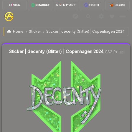
$0.39
Sticker | decenty (Glitter) | Copenhagen 2024
Home
Sticker
Sticker | decenty (Glitter) | Copenhagen 2024
Liquidity score
21
out of 100.
Sticker | decenty (Glitter) | Copenhagen 2024
CS2 Price