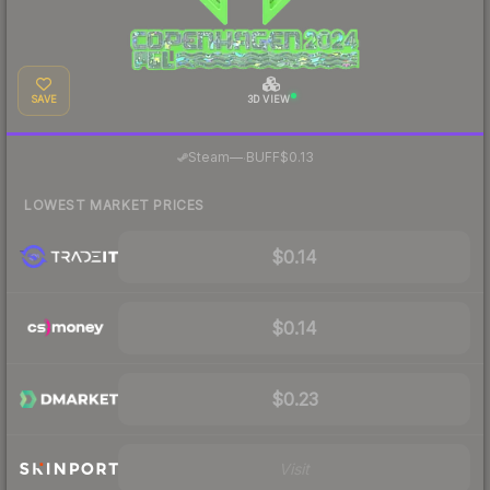
SAVE
3D VIEW
·
Steam
—
BUFF
$0.13
LOWEST MARKET PRICES
$0.14
$0.14
$0.23
Visit