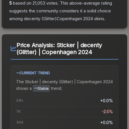
5
based on
21,053
votes
.
This above-average rating
suggests the community considers it a solid choice
among
decenty (Glitter)Copenhagen 2024
skins.
Price Analysis:
Sticker | decenty
(Glitter) | Copenhagen 2024
CURRENT TREND
The
Sticker | decenty (Glitter) | Copenhagen 2024
shows a
trend.
Stable
24h
+0.0%
7d
-2.5%
30d
+0.0%