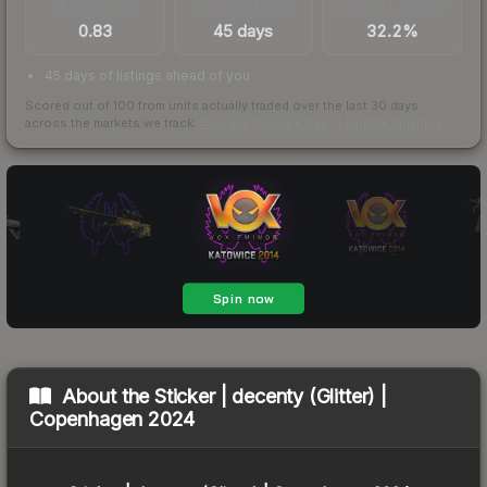
TRADES / DAY
LISTINGS AHEAD
BUY/SELL SPREAD
0.83
45 days
32.2%
45 days of listings ahead of you
Scored out of 100 from units actually traded over the last
30
days
across the markets we track.
How we measure this
·
Liquidity rankings
About the
Sticker | decenty (Glitter) |
Copenhagen 2024