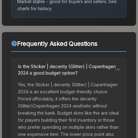
Market stable - good for buyers and sellers.
See
charts for history.
Frequently Asked Questions
Is the Sticker | decenty (Glitter) | Copenhagen
2024 a good budget option?
Yes, the Sticker | decenty (Glitter) | Copenhagen
2024 is an excellent budget-friendly choice.
Priced affordably, it offers the decenty
(Glitter)Copenhagen 2024 aesthetic without
breaking the bank. Budget skins like this are ideal
for players building their first inventory or those
who prefer spending on multiple skins rather than
one expensive item. The lower price point also