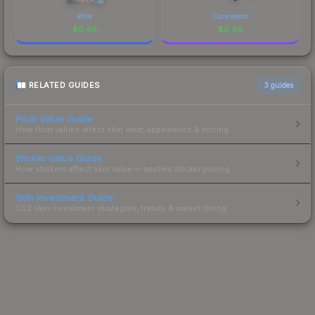
efire
Connexion
$
0.46
$
0.46
RELATED GUIDES
3
guides
Float Value Guide
How float values affect skin wear, appearance & pricing.
Sticker Value Guide
How stickers affect skin value — applied sticker pricing.
Skin Investment Guide
CS2 skin investment strategies, trends & market timing.