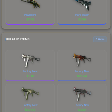
Powercore
Hard Water
$
7.49
$
7.49
RELATED ITEMS
6 items
Factory New
Factory New
$
3.01
$
23.53
Factory New
Factory New
$
60.86
$
1.89