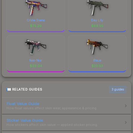
Crime Scene
Day Lily
$
75.29
$
69.55
Neo-Noir
Blaze
$
29.04
$
23.53
RELATED GUIDES
3
guides
Float Value Guide
How float values affect skin wear, appearance & pricing.
Sticker Value Guide
How stickers affect skin value — applied sticker pricing.