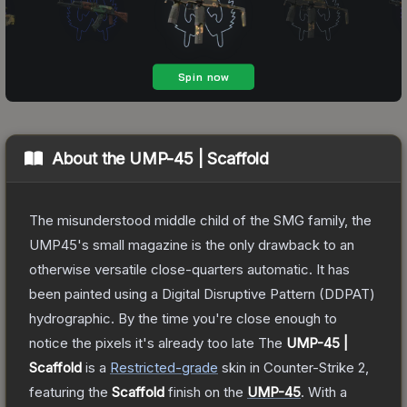
About the
UMP-45 | Scaffold
The misunderstood middle child of the SMG family, the
UMP45's small magazine is the only drawback to an
otherwise versatile close-quarters automatic. It has
been painted using a Digital Disruptive Pattern (DDPAT)
hydrographic. By the time you're close enough to
notice the pixels it's already too late
The
UMP-45 |
Scaffold
is a
Restricted
-grade
skin
in Counter-Strike 2
,
featuring the
Scaffold
finish on the
UMP-45
.
With a