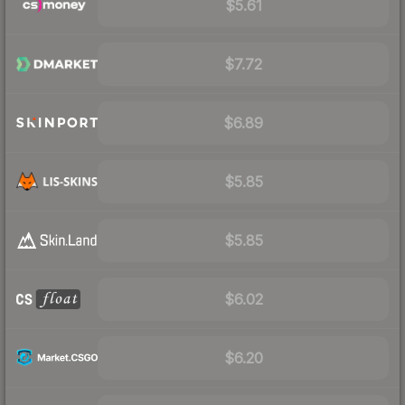
$5.61
$7.72
$6.89
$5.85
$5.85
$6.02
$6.20