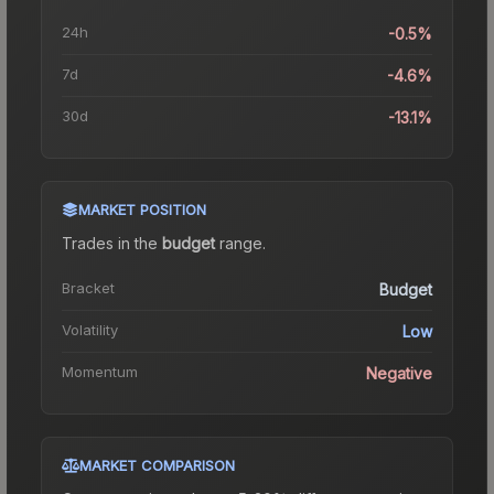
24h
-0.5%
7d
-4.6%
30d
-13.1%
MARKET POSITION
Trades in the
budget
range
.
Bracket
Budget
Volatility
Low
Momentum
Negative
MARKET COMPARISON