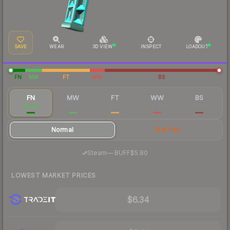
SAVE
WEAR
3D VIEW
INSPECT
LOADOUT
FN
MW
FT
WW
BS
FN
MW
FT
WW
BS
$6.25
$2.33
$1.30
$1.28
$1.30
Normal
StatTrak
·
Steam
—
BUFF
$5.80
LOWEST MARKET PRICES
$6.34