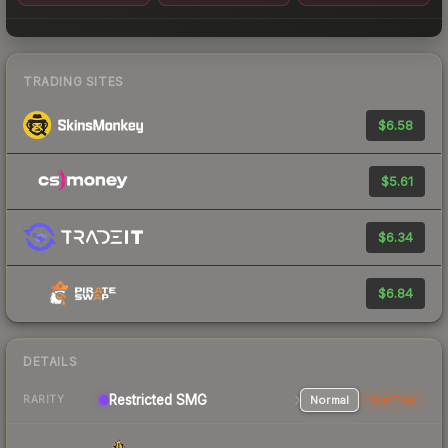
TRADING SITES
$6.58
$5.61
$6.34
$6.84
DETAILS
Restricted SMG
Normal
StatTrak
RARITY