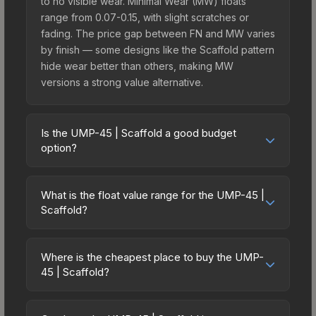
to no visible wear. Minimal Wear (MW) floats
range from 0.07-0.15, with slight scratches or
fading. The price gap between FN and MW varies
by finish — some designs like the Scaffold pattern
hide wear better than others, making MW
versions a strong value alternative.
Is the UMP-45 | Scaffold a good budget
option?
Yes, the UMP-45 | Scaffold is an excellent
budget-friendly choice. Priced affordably, it offers
What is the float value range for the UMP-45 |
the Scaffold aesthetic without breaking the bank.
Scaffold?
Budget skins like this are ideal for players building
Float values in CS2 determine a skin's wear level
their first inventory or those who prefer spending
on a scale from 0.00 (perfect) to 1.00 (maximum
on multiple skins rather than one expensive item.
Where is the cheapest place to buy the UMP-
wear). With a float range of 0.00 to 1.00, this skin
45 | Scaffold?
The lower price point also means less financial
has specific wear availability that affects pricing.
risk if you decide to trade or sell later.
Prices for the UMP-45 | Scaffold vary across
Lower float values within any condition category
marketplaces due to fees, regional pricing, and