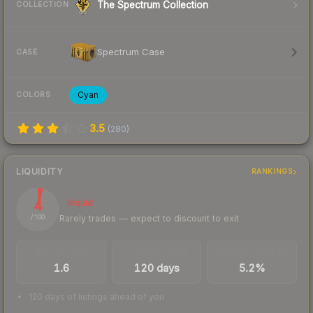
The Spectrum Collection
COLLECTION
Spectrum Case
CASE
Cyan
COLORS
3.5
(
280
)
LIQUIDITY
RANKINGS
4
Illiquid
Rarely trades — expect to discount to exit
/ 100
TRADES / DAY
LISTINGS AHEAD
BUY/SELL SPREAD
1.6
120 days
5.2%
120 days of listings ahead of you