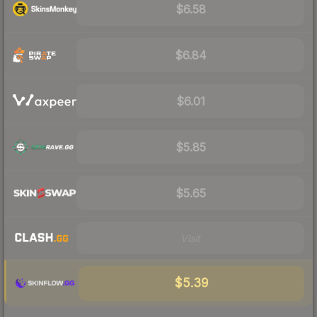
$6.58
$6.84
$6.01
$5.85
$5.65
Visit
$5.39