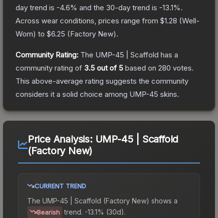
day trend is
-4.6
% and the 30-day trend is
-13.1
%.
Across wear conditions, prices range from
$1.28
(
Well-
Worn
) to
$6.25
(
Factory New
).
Community Rating:
The
UMP-45 | Scaffold
has a
community rating of
3.5
out of 5
based on
280
votes
.
This above-average rating suggests the community
considers it a solid choice among
UMP-45
skins.
Price Analysis:
UMP-45 | Scaffold
(Factory New)
CURRENT TREND
The
UMP-45 | Scaffold (Factory New)
shows a
trend.
-13.1% (30d).
Bearish