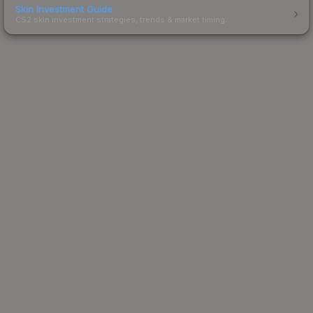
Skin Investment Guide
CS2 skin investment strategies, trends & market timing.