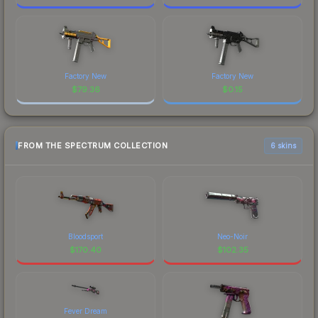
Factory New
Factory New
$
79.36
$
0.15
FROM THE SPECTRUM COLLECTION
6 skins
Bloodsport
Neo-Noir
$
170.40
$
102.35
Fever Dream