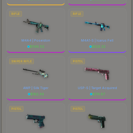
RIFLE
RIFLE
M4A4 | Poseidon
M4A1-S | Icarus Fell
$
1145.02
$
525.22
SNIPER RIFLE
PISTOL
AWP | Silk Tiger
USP-S | Target Acquired
$
182.49
$
174.87
PISTOL
PISTOL