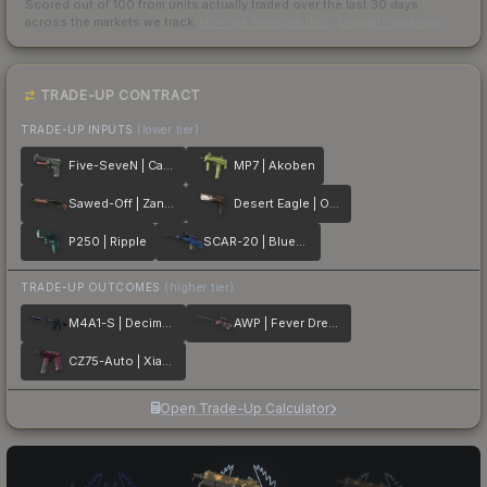
Scored out of 100 from units actually traded over the last
30
days
across the markets we track.
How we measure this
·
Liquidity rankings
TRADE-UP CONTRACT
TRADE-UP INPUTS
(lower tier)
Five-SeveN | Capillary
MP7 | Akoben
Sawed-Off | Zander
Desert Eagle | Oxide Blaze
P250 | Ripple
SCAR-20 | Blueprint
TRADE-UP OUTCOMES
(higher tier)
M4A1-S | Decimator
AWP | Fever Dream
CZ75-Auto | Xiangliu
Open Trade-Up Calculator