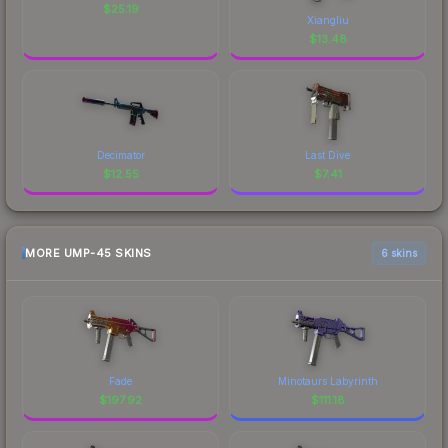
$
25.19
Xiangliu
$
13.48
Decimator
Last Dive
$
12.55
$
7.41
MORE UMP-45 SKINS
6 skins
Fade
Minotaurs Labyrinth
$
197.92
$
111.18