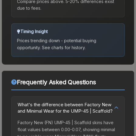
Compare prices above. 5-20% differences exist
due to fees.
Timing Insight
Prices trending down - potential buying
opportunity.
See charts for history.
Frequently Asked Questions
What's the difference between Factory New
and Minimal Wear for the UMP-45 | Scaffold?
Factory New (FN) UMP-45 | Scaffold skins have
float values between 0.00-0.07, showing minimal