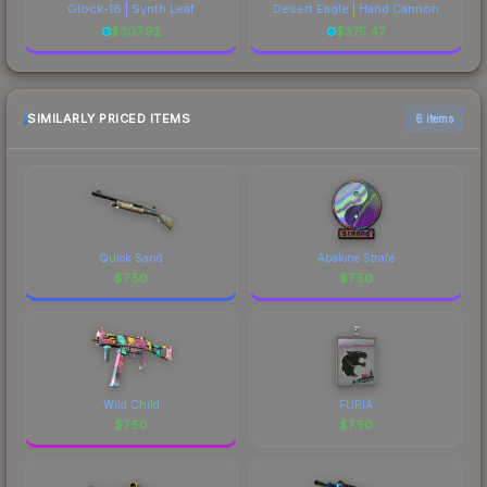
Glock-18 | Synth Leaf
Desert Eagle | Hand Cannon
$
307.92
$
375.47
SIMILARLY PRICED ITEMS
6 items
Quick Sand
Abalone Strafe
$
7.50
$
7.50
Wild Child
FURIA
$
7.50
$
7.50