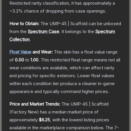
Restricted
rarity classification, it has approximately a
~3.2%
chance of dropping from case openings.
How to Obtain:
The
UMP-45 | Scaffold
can be unboxed
from the
Spectrum Case
.
It belongs to the
Spectrum
Collection
.
Float Value
and Wear:
This skin has a float value range
of
0.00
to
1.00
.
This restricted float range means not all
wear conditions are available, which can affect rarity
and pricing for specific exteriors.
Lower float values
within each condition tier produce a cleaner in-game
appearance and typically command higher prices.
Price and Market Trends:
The
UMP-45 | Scaffold
(Factory New)
has a median market price of
approximately
$6.25
, with the lowest listing prices
available in the marketplace comparison below.
The 7-