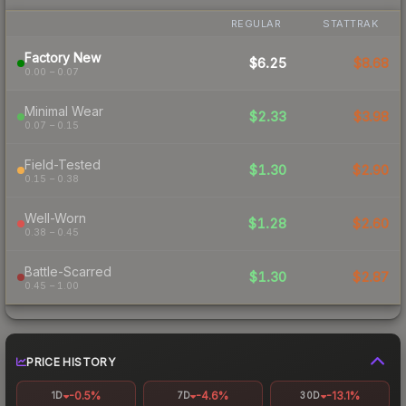
REGULAR
STATTRAK
Factory New
$6.25
$8.68
0.00 – 0.07
Minimal Wear
$2.33
$3.98
0.07 – 0.15
Field-Tested
$1.30
$2.90
0.15 – 0.38
Well-Worn
$1.28
$2.60
0.38 – 0.45
Battle-Scarred
$1.30
$2.87
0.45 – 1.00
PRICE HISTORY
-0.5%
-4.6%
-13.1%
1D
7D
30D