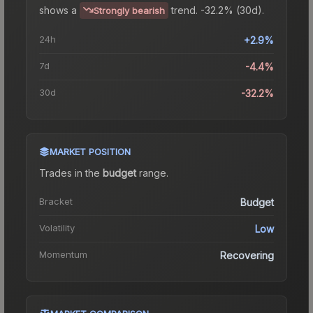
shows a
trend.
-32.2% (30d).
Strongly bearish
24h
+2.9%
7d
-4.4%
30d
-32.2%
MARKET POSITION
Trades in the
budget
range
.
Bracket
Budget
Volatility
Low
Momentum
Recovering