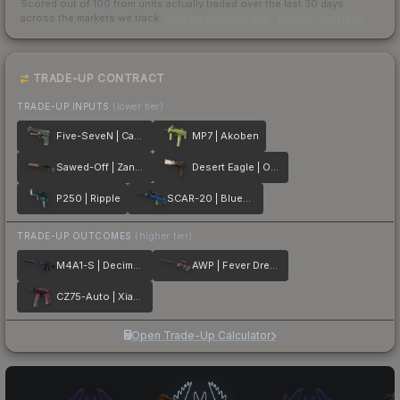
Scored out of 100 from units actually traded over the last
30
days
across the markets we track.
How we measure this
·
Liquidity rankings
TRADE-UP CONTRACT
TRADE-UP INPUTS
(lower tier)
Five-SeveN | Capillary
MP7 | Akoben
Sawed-Off | Zander
Desert Eagle | Oxide Blaze
P250 | Ripple
SCAR-20 | Blueprint
TRADE-UP OUTCOMES
(higher tier)
M4A1-S | Decimator
AWP | Fever Dream
CZ75-Auto | Xiangliu
Open Trade-Up Calculator