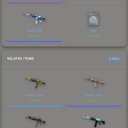
Rocket Pop
NAF
$
12.66
$
12.66
RELATED ITEMS
6 items
Factory New
Factory New
$
0.17
$
4.01