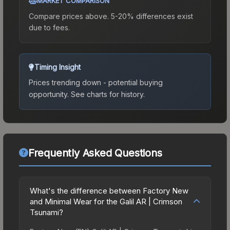
MARKET COMPARISON
Compare prices above. 5-20% differences exist
due to fees.
Timing Insight
Prices trending down - potential buying
opportunity.
See charts for history.
Frequently Asked Questions
What's the difference between Factory New
and Minimal Wear for the Galil AR | Crimson
Tsunami?