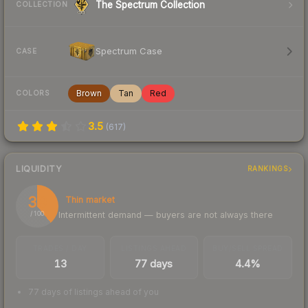
The Spectrum Collection
COLLECTION
Spectrum Case
CASE
Brown
Tan
Red
COLORS
3.5
(
617
)
LIQUIDITY
RANKINGS
39
Thin market
Intermittent demand — buyers are not always there
/ 100
TRADES / DAY
LISTINGS AHEAD
BUY/SELL SPREAD
13
77 days
4.4%
77 days of listings ahead of you