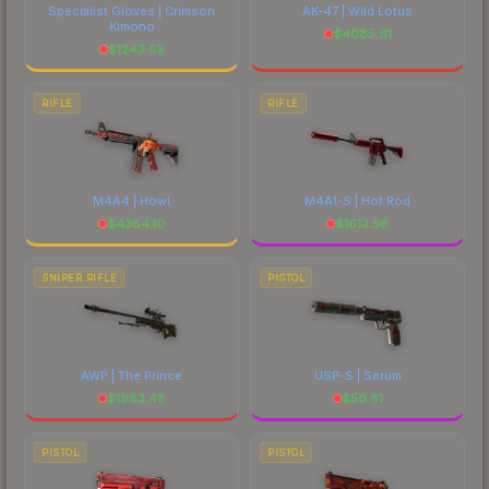
Specialist Gloves | Crimson
AK-47 | Wild Lotus
Kimono
$
4085.91
$
1243.59
RIFLE
RIFLE
M4A4 | Howl
M4A1-S | Hot Rod
$
4384.10
$
1613.56
SNIPER RIFLE
PISTOL
AWP | The Prince
USP-S | Serum
$
1983.48
$
56.81
PISTOL
PISTOL