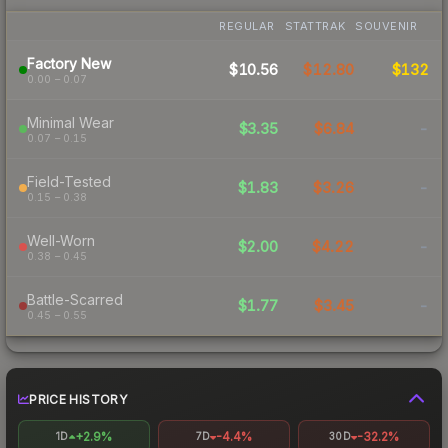
REGULAR
STATTRAK
SOUVENIR
Factory New
$10.56
$12.80
$132
0.00 – 0.07
Minimal Wear
$3.35
$6.84
-
0.07 – 0.15
Field-Tested
$1.83
$3.26
-
0.15 – 0.38
Well-Worn
$2.00
$4.22
-
0.38 – 0.45
Battle-Scarred
$1.77
$3.45
-
0.45 – 0.55
PRICE HISTORY
+2.9%
-4.4%
-32.2%
1D
7D
30D