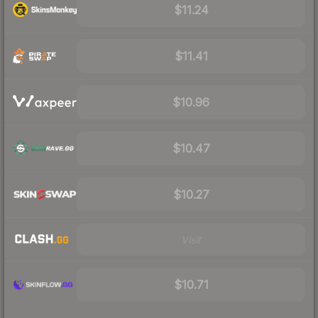
$11.24
$11.41
$10.96
$10.47
$10.27
Visit
$10.71