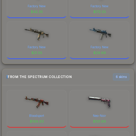
Factory New
Factory New
$
42.35
$
172.55
Factory New
Factory New
$
21.55
$
29.66
FROM THE SPECTRUM COLLECTION
6 skins
Bloodsport
Neo-Noir
$
169.63
$
101.99