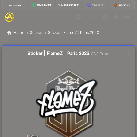
$0.02
Sticker | FlameZ | Paris 2023
Home
Sticker
Sticker | FlameZ | Paris 2023
Liquidity score
21
out of 100.
Sticker | FlameZ | Paris 2023
CS2 Price