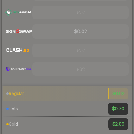
Visit
$0.02
Visit
Visit
$0.02
Regular
$0.70
Holo
$2.06
Gold