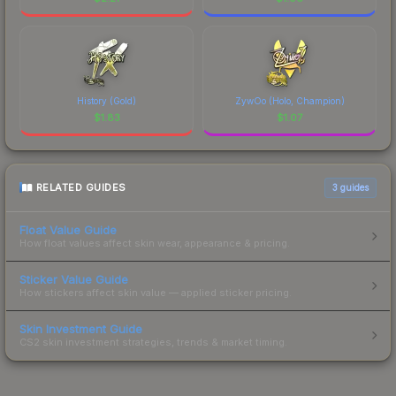
History (Gold)
ZywOo (Holo, Champion)
$
1.83
$
1.07
RELATED GUIDES
3
guides
Float Value Guide
How float values affect skin wear, appearance & pricing.
Sticker Value Guide
How stickers affect skin value — applied sticker pricing.
Skin Investment Guide
CS2 skin investment strategies, trends & market timing.