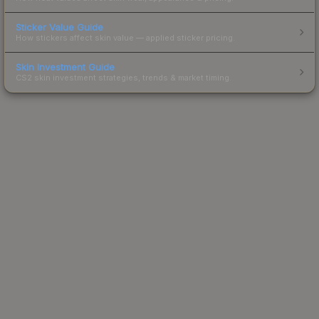
Sticker Value Guide
How stickers affect skin value — applied sticker pricing.
Skin Investment Guide
CS2 skin investment strategies, trends & market timing.