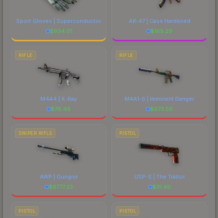
Sport Gloves | Superconductor
AK-47 | Case Hardened
$
934.01
$
185.29
RIFLE
RIFLE
M4A4 | X-Ray
M4A1-S | Imminent Danger
$
76.49
$
673.56
SNIPER RIFLE
PISTOL
AWP | Gungnir
USP-S | The Traitor
$
6777.23
$
31.46
PISTOL
PISTOL