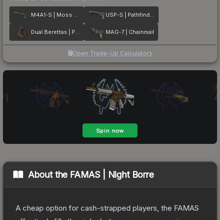
M4A1-S | Moss Quartz
USP-S | Pathfinder
Dual Berettas | Pyre
MAG-7 | Chainmail
Open Trade-Up Calculator
About the
FAMAS | Night Borre
A cheap option for cash-strapped players, the FAMAS