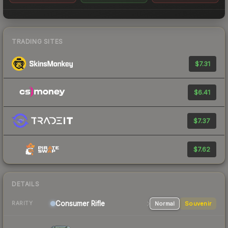
TRADING SITES
$7.31
$6.41
$7.37
$7.62
DETAILS
Consumer
Rifle
Normal
Souvenir
RARITY