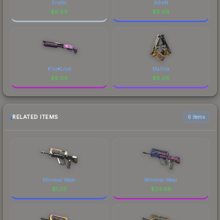
Fnatic
AdreN
$
8.99
$
8.99
Kiss♥Love
Marina
$
8.99
$
8.98
RELATED ITEMS
6 items
Minimal Wear
Minimal Wear
$
1.05
$
24.88