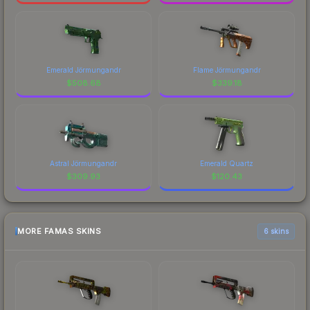
Emerald Jörmungandr
Flame Jörmungandr
$
508.68
$
339.18
Astral Jörmungandr
Emerald Quartz
$
309.93
$
120.43
MORE FAMAS SKINS
6 skins