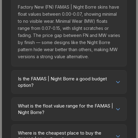
Factory New (FN) FAMAS | Night Borre skins have
float values between 0.00-0.07, showing minimal
to no visible wear. Minimal Wear (MW) floats
range from 0.07-0.15, with slight scratches or
fading. The price gap between FN and MW varies
by finish — some designs like the Night Borre
pattern hide wear better than others, making MW
versions a strong value alternative.
Is the FAMAS | Night Borre a good budget
option?
Yes, the FAMAS | Night Borre is an excellent
budget-friendly choice. Priced affordably, it offers
What is the float value range for the FAMAS |
the Night Borre aesthetic without breaking the
Night Borre?
bank. Budget skins like this are ideal for players
Float values in CS2 determine a skin's wear level
building their first inventory or those who prefer
on a scale from 0.00 (perfect) to 1.00 (maximum
spending on multiple skins rather than one
Where is the cheapest place to buy the