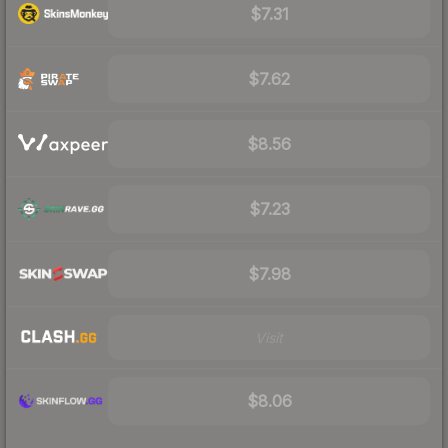
$7.31
$7.62
$8.56
$7.23
$7.98
Visit
$8.06