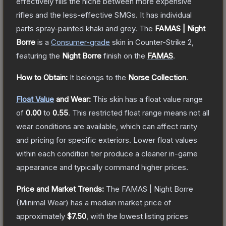
effectively fills the niche between more expensive
rifles and the less-effective SMGs. It has individual
parts spray-painted khaki and grey.
The
FAMAS | Night
Borre
is a
Consumer
-grade
skin
in Counter-Strike 2
,
featuring the
Night Borre
finish on the
FAMAS
.
How to Obtain:
It belongs to the
Norse Collection
.
Float Value
and Wear:
This skin has a float value range
of
0.00
to
0.55
.
This restricted float range means not all
wear conditions are available, which can affect rarity
and pricing for specific exteriors.
Lower float values
within each condition tier produce a cleaner in-game
appearance and typically command higher prices.
Price and Market Trends:
The
FAMAS | Night Borre
(Minimal Wear)
has a median market price of
approximately
$7.50
, with the lowest listing prices