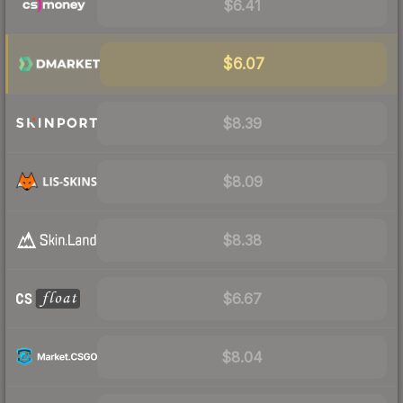
$6.41
$6.07
$8.39
$8.09
$8.38
$6.67
$8.04