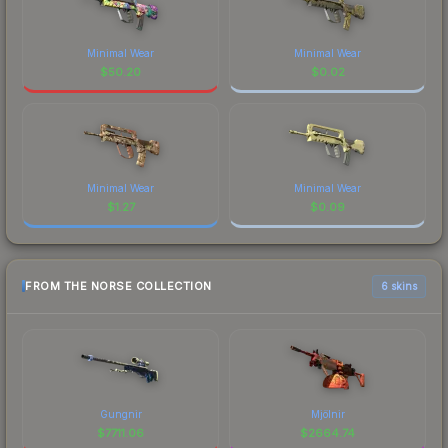
Minimal Wear
Minimal Wear
$
50.20
$
0.02
Minimal Wear
Minimal Wear
$
1.27
$
0.09
FROM THE NORSE COLLECTION
6 skins
Gungnir
Mjölnir
$
7711.06
$
2664.74