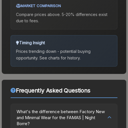
MARKET COMPARISON
Compare prices above. 5-20% differences exist
due to fees.
Timing Insight
Prices trending down - potential buying
opportunity.
See charts for history.
Frequently Asked Questions
What's the difference between Factory New
and Minimal Wear for the FAMAS | Night
Borre?