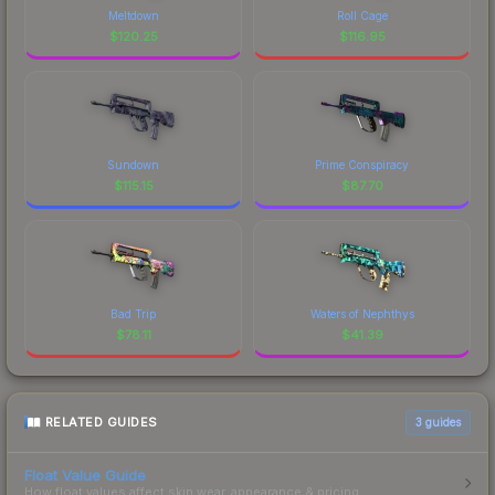
Meltdown
Roll Cage
$
120.25
$
116.95
Sundown
Prime Conspiracy
$
115.15
$
87.70
Bad Trip
Waters of Nephthys
$
78.11
$
41.39
RELATED GUIDES
3
guides
Float Value Guide
How float values affect skin wear, appearance & pricing.