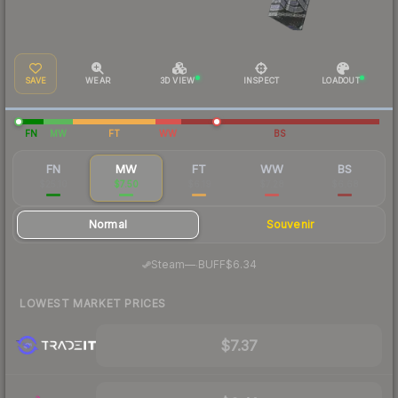
SAVE
WEAR
3D VIEW
INSPECT
LOADOUT
FN
MW
FT
WW
BS
FN
MW
FT
WW
BS
$25.10
$7.50
$6.19
$7.28
$6.68
Normal
Souvenir
·
Steam
—
BUFF
$6.34
LOWEST MARKET PRICES
$7.37