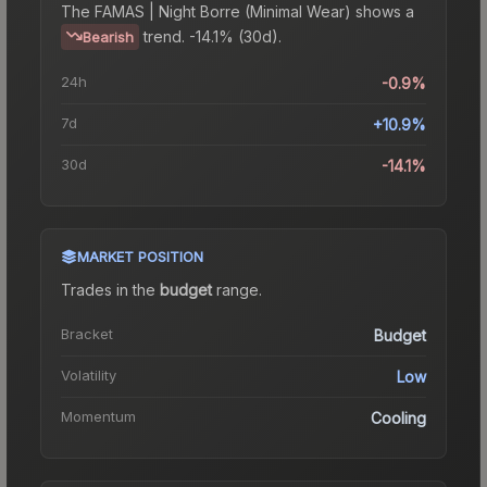
The
FAMAS | Night Borre (Minimal Wear)
shows a
trend.
-14.1% (30d).
Bearish
24h
-0.9%
7d
+10.9%
30d
-14.1%
MARKET POSITION
Trades in the
budget
range
.
Bracket
Budget
Volatility
Low
Momentum
Cooling