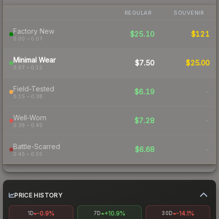
REGULAR
SOUVENIR
Factory New
$25.10
$121
0.00 – 0.07
Minimal Wear
$7.50
$25.00
0.07 – 0.15
Field-Tested
$6.19
-
0.15 – 0.38
Well-Worn
$7.28
-
0.38 – 0.45
Battle-Scarred
$6.68
-
0.45 – 0.55
PRICE HISTORY
-0.9%
+10.9%
-14.1%
1D
7D
30D