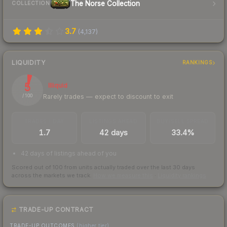
The Norse Collection
COLLECTION
3.7
(
4,137
)
LIQUIDITY
RANKINGS
5
Illiquid
Rarely trades — expect to discount to exit
/ 100
TRADES / DAY
LISTINGS AHEAD
BUY/SELL SPREAD
1.7
42 days
33.4%
42 days of listings ahead of you
Scored out of 100 from units actually traded over the last
30
days
across the markets we track.
How we measure this
·
Liquidity rankings
TRADE-UP CONTRACT
TRADE-UP OUTCOMES
(higher tier)