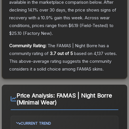
available in the marketplace comparison below.
After
declining
14.1
% over 30 days, the price shows signs of
recovery with a
10.9
% gain this week.
Across wear
conditions, prices range from
$6.19
(
Field-Tested
) to
$25.10
(
Factory New
).
Community Rating:
The
FAMAS | Night Borre
has a
community rating of
3.7
out of 5
based on
4,137
votes
.
This above-average rating suggests the community
considers it a solid choice among
FAMAS
skins.
Price Analysis:
FAMAS | Night Borre
(Minimal Wear)
CURRENT TREND