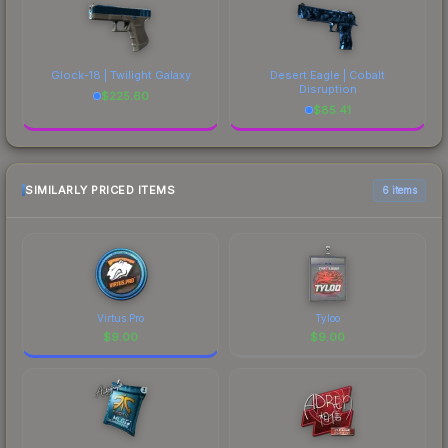
Glock-18 | Twilight Galaxy
Desert Eagle | Cobalt
Disruption
$
225.60
$
85.41
SIMILARLY PRICED ITEMS
6 items
Virtus.Pro
Tyloo
$
9.00
$
9.00