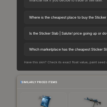
financial risk if you decide to trade or sell later.
Where is the cheapest place to buy the Sticker 
Prices for the Sticker Slab | Salute! vary across
party markets like Skinport, DMarket, and Buff163
Is the Sticker Slab | Salute! price going up or d
The Sticker Slab | Salute! is currently trending 
indicate growing demand, reduced supply from cas
Which marketplace has the cheapest Sticker Sla
potential buying opportunities.
Based on our real-time price comparison across 1
Have this skin? Check its exact float value, paint seed
frequently as sellers list and buyers purchase.
marketplace's fees when comparing total costs.
SIMILARLY PRICED ITEMS