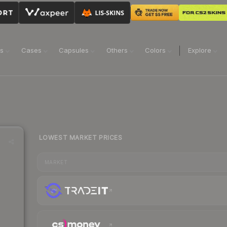
ns
Cases
Capsules
Others
Colors
Explore
LOWEST MARKET PRICES
MARKET