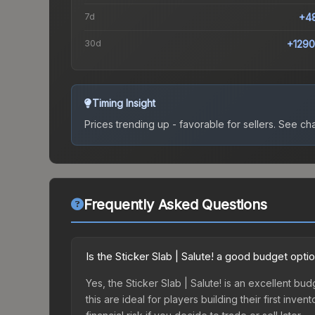
7d
+4
30d
+129
Timing Insight
Prices trending up - favorable for sellers.
See char
Frequently Asked Questions
Is the Sticker Slab | Salute! a good budget opti
Yes, the Sticker Slab | Salute! is an excellent bud
this are ideal for players building their first in