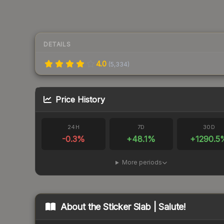
DETAILS
4.0
(
5,334
)
Price History
24H
7D
30D
-0.3
%
+
48.1
%
+
1290.5
More periods
About the
Sticker Slab | Salute!