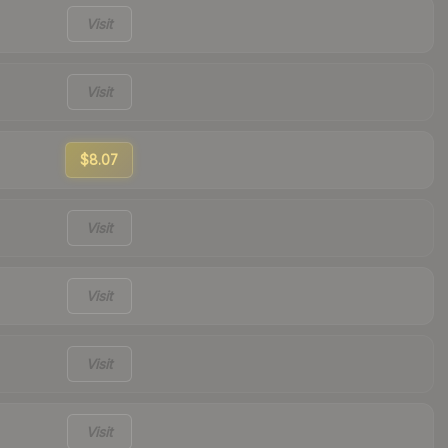
Visit
Visit
$8.07
Visit
Visit
Visit
Visit