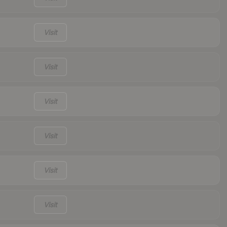
Visit
Visit
Visit
Visit
Visit
Visit