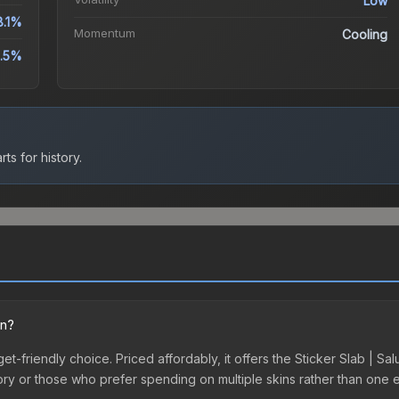
Low
8.1%
Momentum
Cooling
0.5%
ts for history.
on?
get-friendly choice. Priced affordably, it offers the Sticker Slab | Sa
ventory or those who prefer spending on multiple skins rather than on