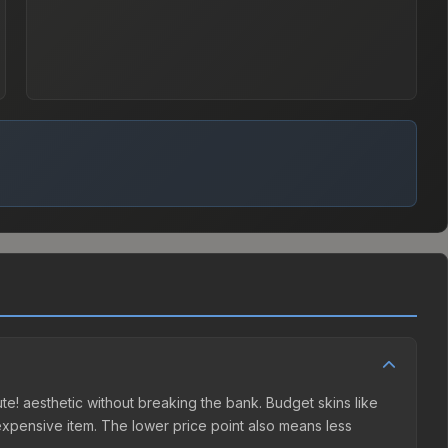
lute! aesthetic without breaking the bank. Budget skins like
e expensive item. The lower price point also means less