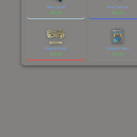
Team Liquid
Blue Titanium
$
12.34
$
12.33
Wicadia (Gold)
Delicious Tears
$
12.33
$
12.33