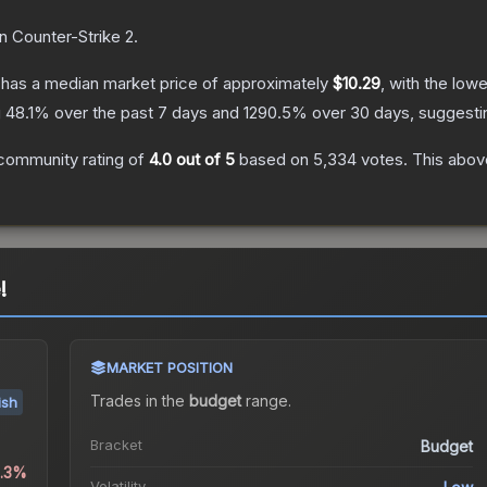
n Counter-Strike 2
.
has a median market price of approximately
$10.29
, with the low
g
48.1
% over the past 7 days and
1290.5
% over 30 days, suggest
community rating of
4.0
out of 5
based on
5,334
votes
.
This above
!
MARKET POSITION
Trades in the
budget
range
.
ish
Bracket
Budget
0.3%
Volatility