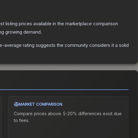
est listing prices available in the marketplace comparison
ing growing demand.
-average rating suggests the community considers it a solid
MARKET COMPARISON
Compare prices above. 5-20% differences exist due
to fees.