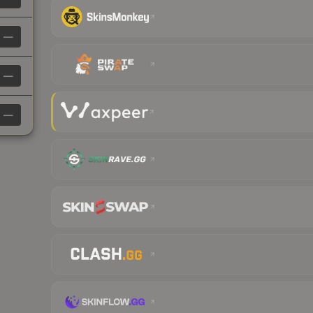
—
—
—