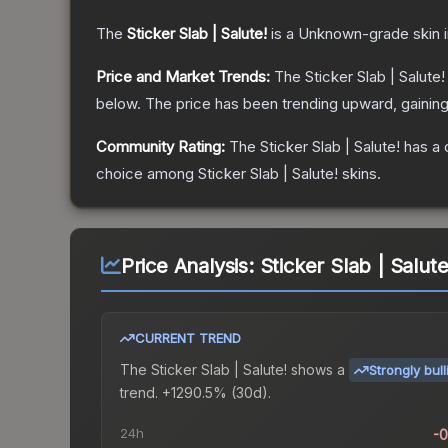
The
Sticker Slab | Salute!
is a
Unknown
-grade
skin
i
Price and Market Trends:
The
Sticker Slab | Salute!
below.
The price has been trending upward, gainin
Community Rating:
The
Sticker Slab | Salute!
has a 
choice among
Sticker Slab | Salute!
skins.
Price Analysis:
Sticker Slab | Salute
CURRENT TREND
The
Sticker Slab | Salute!
shows a
Strongly bull
trend.
+1290.5% (30d).
24h
-