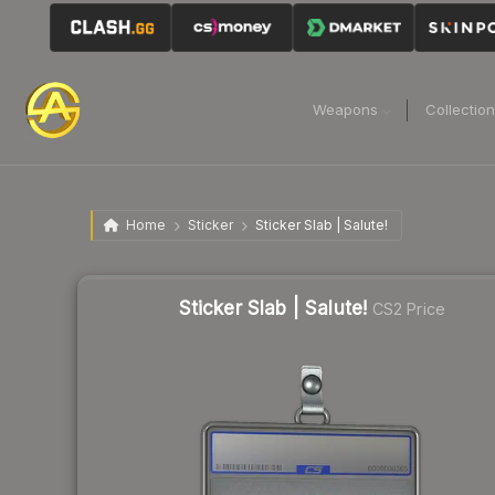
Weapons
Collectio
Home
Sticker
Sticker Slab | Salute!
Sticker Slab | Salute!
CS2 Price