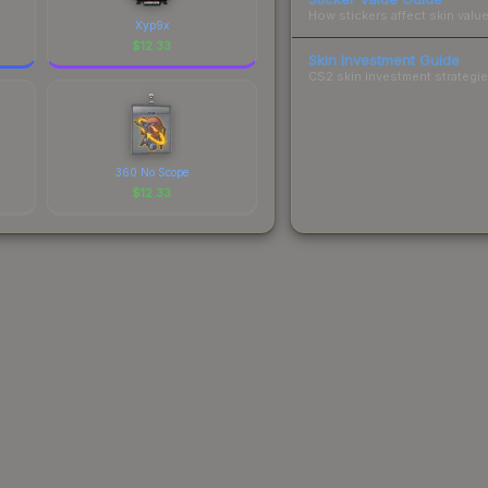
How stickers affect skin value
Xyp9x
$
12.33
Skin Investment Guide
CS2 skin investment strategies
360 No Scope
$
12.33