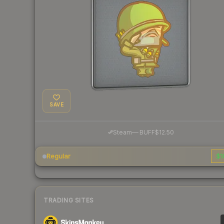
SAVE
·
Steam
—
BUFF
$12.50
Regular
$1
TRADING SITES