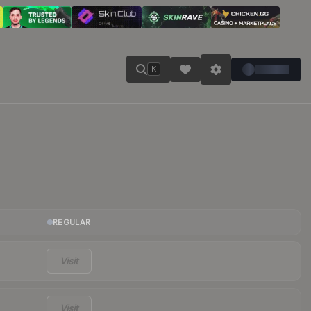
K
REGULAR
Visit
Visit