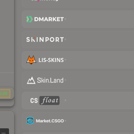
0.29
—