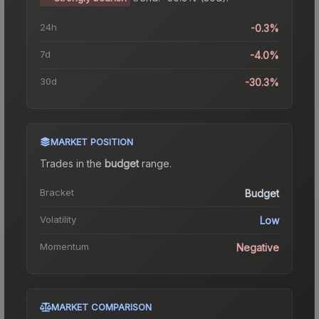
24h
-0.3%
7d
-4.0%
30d
-30.3%
MARKET POSITION
Trades in the
budget
range
.
Bracket
Budget
Volatility
Low
Momentum
Negative
MARKET COMPARISON