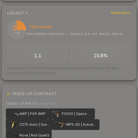
LIQUIDITY
RANKINGS
26
Thin market
Intermittent demand — buyers are not always there
/ 100
TRADES / DAY
BUY/SELL SPREAD
1.1
10.8%
Scored out of 100 from units actually traded over the last
30
days
across the markets we track.
How we measure this
·
Liquidity rankings
TRADE-UP CONTRACT
TRADE-UP INPUTS
(lower tier)
AWP | POP AWP
P2000 | Space Race
CZ75-Auto | Syndicate
MP5-SD | Autumn Twilly
Nova | Red Quartz