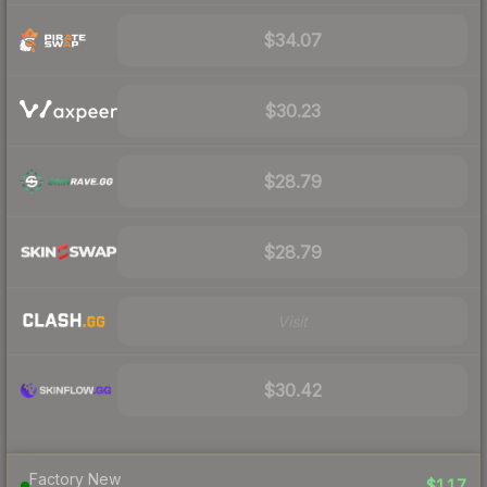
$34.07
$30.23
$28.79
$28.79
Visit
$30.42
Factory New
$117