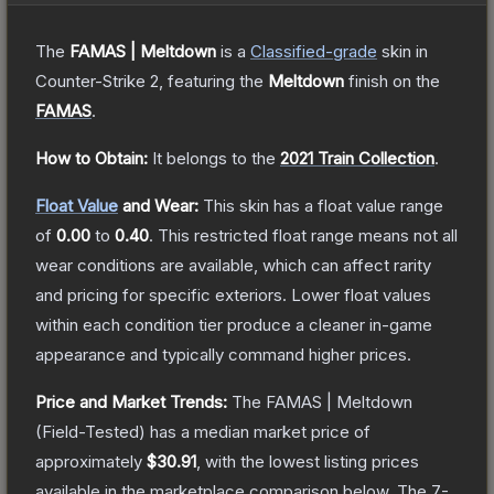
The
FAMAS | Meltdown
is a
Classified
-grade
skin
in
Counter-Strike 2
, featuring the
Meltdown
finish on the
FAMAS
.
How to Obtain:
It belongs to the
2021 Train Collection
.
Float Value
and Wear:
This skin has a float value range
of
0.00
to
0.40
.
This restricted float range means not all
wear conditions are available, which can affect rarity
and pricing for specific exteriors.
Lower float values
within each condition tier produce a cleaner in-game
appearance and typically command higher prices.
Price and Market Trends:
The
FAMAS | Meltdown
(Field-Tested)
has a median market price of
approximately
$30.91
, with the lowest listing prices
available in the marketplace comparison below.
The 7-