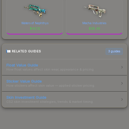
Waters of Nephthys
Mecha Industries
$
42.12
$
35.45
RELATED GUIDES
3
guides
Float Value Guide
How float values affect skin wear, appearance & pricing.
Sticker Value Guide
How stickers affect skin value — applied sticker pricing.
Skin Investment Guide
CS2 skin investment strategies, trends & market timing.