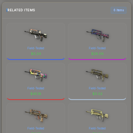
RELATED ITEMS
6 items
Field-Tested
Field-Tested
$
0.24
$
26.06
Field-Tested
Field-Tested
$
45.18
$
0.02
Field-Tested
Field-Tested