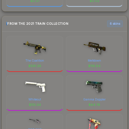
$
0.37
$
0.02
FROM THE 2021 TRAIN COLLECTION
6 skins
The Coalition
Meltdown
$
591.26
$
116.84
Whiteout
Gamma Doppler
$
110.34
$
84.78