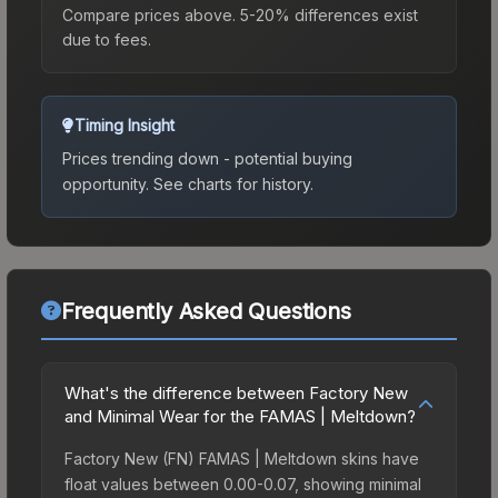
Compare prices above. 5-20% differences exist
due to fees.
Timing Insight
Prices trending down - potential buying
opportunity.
See charts for history.
Frequently Asked Questions
What's the difference between Factory New
and Minimal Wear for the FAMAS | Meltdown?
Factory New (FN) FAMAS | Meltdown skins have
float values between 0.00-0.07, showing minimal