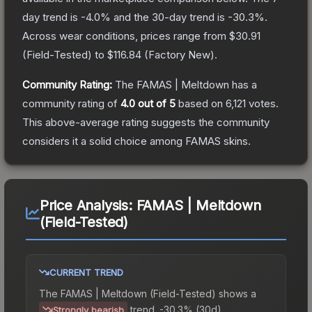
day trend is
-4.0
% and the 30-day trend is
-30.3
%.
Across wear conditions, prices range from
$30.91
(
Field-Tested
) to
$116.84
(
Factory New
).
Community Rating:
The
FAMAS | Meltdown
has a
community rating of
4.0
out of 5
based on
6,121
votes
.
This above-average rating suggests the community
considers it a solid choice among
FAMAS
skins.
Price Analysis:
FAMAS | Meltdown
(Field-Tested)
CURRENT TREND
The
FAMAS | Meltdown (Field-Tested)
shows a
trend.
-30.3% (30d).
Strongly bearish