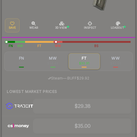
SAVE
WEAR
3D VIEW
INSPECT
LOADOUT
FN
MW
FT
WW
BS
FN
MW
FT
WW
$117
$34.48
$30.91
$42.93
·
Steam
—
BUFF
$29.92
LOWEST MARKET PRICES
$29.38
$35.00