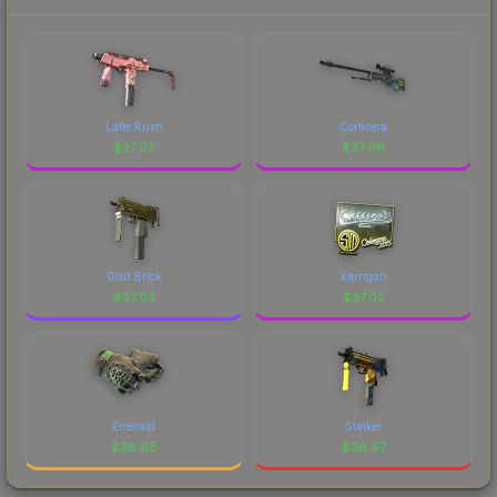
Latte Rush
Corticera
$
37.07
$
37.06
Gold Brick
karrigan
$
37.03
$
37.02
Emerald
Stalker
$
36.98
$
36.97