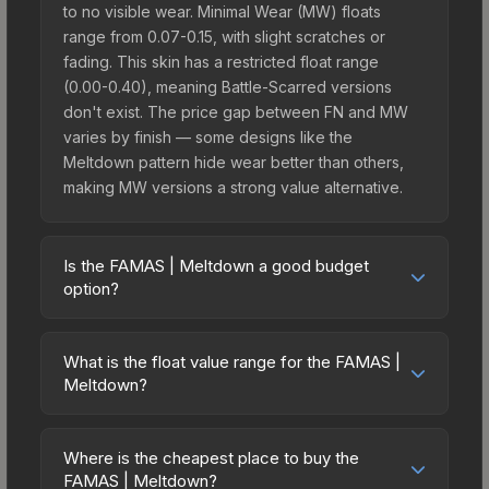
to no visible wear. Minimal Wear (MW) floats
range from 0.07-0.15, with slight scratches or
fading. This skin has a restricted float range
(0.00-0.40), meaning Battle-Scarred versions
don't exist. The price gap between FN and MW
varies by finish — some designs like the
Meltdown pattern hide wear better than others,
making MW versions a strong value alternative.
Is the FAMAS | Meltdown a good budget
option?
Yes, the FAMAS | Meltdown is an excellent
budget-friendly choice. Priced affordably, it offers
What is the float value range for the FAMAS |
the Meltdown aesthetic without breaking the
Meltdown?
bank. Budget skins like this are ideal for players
Float values in CS2 determine a skin's wear level
building their first inventory or those who prefer
on a scale from 0.00 (perfect) to 1.00 (maximum
spending on multiple skins rather than one
Where is the cheapest place to buy the
wear). With a float range of 0.00 to 0.40, this skin
FAMAS | Meltdown?
expensive item. The lower price point also means