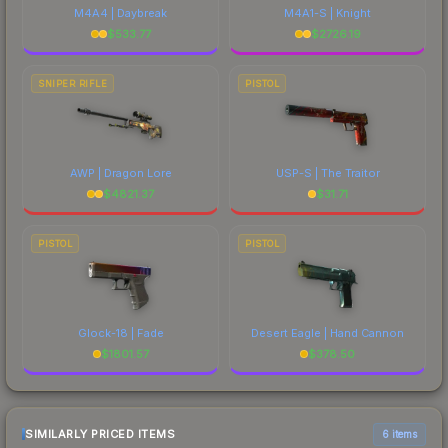
M4A4 | Daybreak
M4A1-S | Knight
$
533.77
$
2726.19
SNIPER RIFLE
PISTOL
AWP | Dragon Lore
USP-S | The Traitor
$
4821.37
$
31.71
PISTOL
PISTOL
Glock-18 | Fade
Desert Eagle | Hand Cannon
$
1801.57
$
378.50
SIMILARLY PRICED ITEMS
6 items