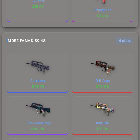
POP AWP
$
51.07
Propaganda
$
34.16
MORE FAMAS SKINS
6 skins
Sundown
Roll Cage
$
115.79
$
114.88
Prime Conspiracy
Bad Trip
$
90.46
$
77.06