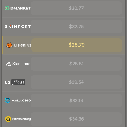
$30.77
$32.75
$28.79
$28.81
$29.54
$33.14
$34.36