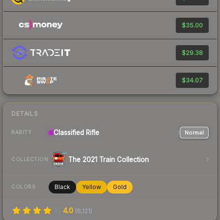
$35.00
$29.38
$34.07
DETAILS
Classified
Rifle
Normal
RARITY
The 2021 Train Collection
COLLECTION
Black
Yellow
Gold
COLORS
4.0
(
6,121
)