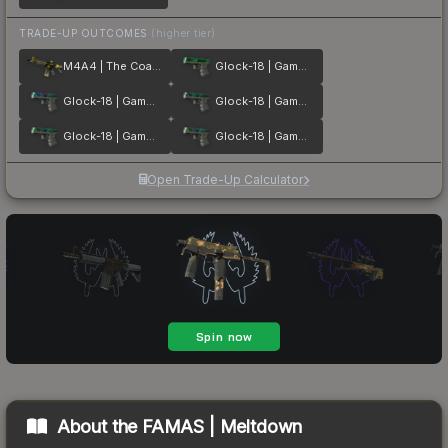
TRADE-UP OUTCOMES
(higher tier)
M4A4 | The Coalition
Glock-18 | Gamma Doppler Emerald
Glock-18 | Gamma Doppler Phase 1
Glock-18 | Gamma Doppler Phase 2
Glock-18 | Gamma Doppler Phase 3
Glock-18 | Gamma Doppler Phase 4
Open Trade-Up Calculator
About the
FAMAS | Meltdown