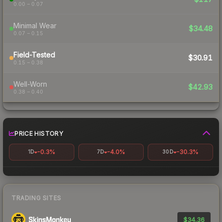
0.00 – 0.07
Minimal Wear
$34.48
0.07 – 0.15
Field-Tested
$30.91
0.15 – 0.38
Well-Worn
$42.93
0.38 – 0.40
PRICE HISTORY
-0.3%
-4.0%
-30.3%
1D
7D
30D
TRADING SITES
$34.36