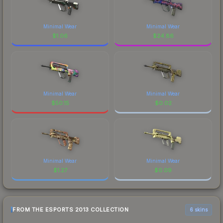
Minimal Wear
Minimal Wear
$
1.06
$
24.86
Minimal Wear
Minimal Wear
$
50.15
$
0.02
Minimal Wear
Minimal Wear
$
1.27
$
0.09
FROM THE ESPORTS 2013 COLLECTION
6 skins