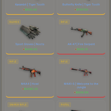
Karambit | Tiger Tooth
Butterfly Knife | Tiger Tooth
$
923.42
$
1167.59
GLOVES
RIFLE
Sport Gloves | Nocts
AK-47 | Fire Serpent
$
448.82
$
550.31
RIFLE
RIFLE
M4A4 | Howl
M4A1-S | Welcome to the
Jungle
$
4385.20
$
608.69
SNIPER RIFLE
PISTOL