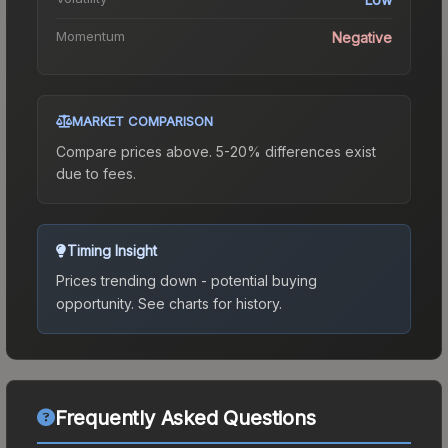
Momentum
Negative
MARKET COMPARISON
Compare prices above. 5-20% differences exist
due to fees.
Timing Insight
Prices trending down - potential buying
opportunity.
See charts for history.
Frequently Asked Questions