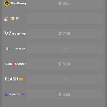
$19.57
Visit
$17.86
Visit
$16.24
Visit
$16.92