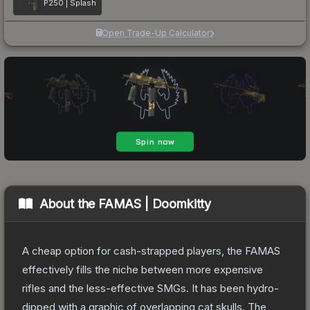
P250 | Splash
Open Trade-Up Calculator
About the
FAMAS | Doomkitty
A cheap option for cash-strapped players, the FAMAS
effectively fills the niche between more expensive
rifles and the less-effective SMGs. It has been hydro-
dipped with a graphic of overlapping cat skulls.
The