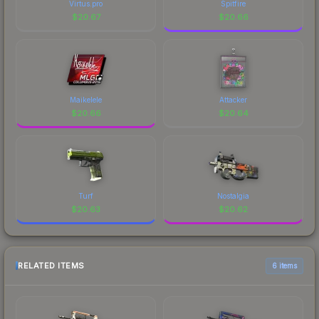
Virtus.pro
Spitfire
$
20.67
$
20.66
Maikelele
Attacker
$
20.66
$
20.64
Turf
Nostalgia
$
20.63
$
20.62
RELATED ITEMS
6 items