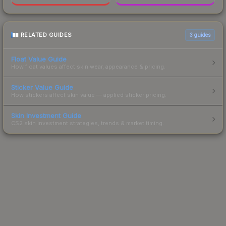
RELATED GUIDES
3
guides
Float Value Guide
How float values affect skin wear, appearance & pricing.
Sticker Value Guide
How stickers affect skin value — applied sticker pricing.
Skin Investment Guide
CS2 skin investment strategies, trends & market timing.