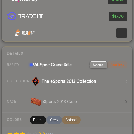
$17.70
—
DETAILS
Mil-Spec Grade Rifle
Normal
StatTrak
RARITY
The eSports 2013 Collection
COLLECTION
eSports 2013 Case
CASE
Black
Grey
Animal
COLORS