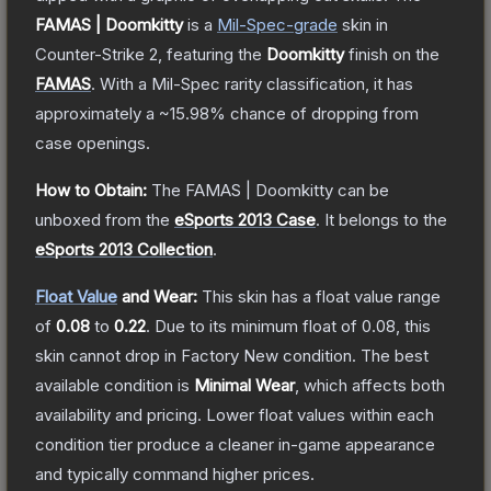
FAMAS | Doomkitty
is a
Mil-Spec
-grade
skin
in
Counter-Strike 2
, featuring the
Doomkitty
finish on the
FAMAS
.
With a
Mil-Spec
rarity classification, it has
approximately a
~15.98%
chance of dropping from
case openings.
How to Obtain:
The
FAMAS | Doomkitty
can be
unboxed from the
eSports 2013 Case
.
It belongs to the
eSports 2013 Collection
.
Float Value
and Wear:
This skin has a float value range
of
0.08
to
0.22
.
Due to its minimum float of
0.08
, this
skin cannot drop in Factory New condition. The best
available condition is
Minimal Wear
, which affects both
availability and pricing.
Lower float values within each
condition tier produce a cleaner in-game appearance
and typically command higher prices.