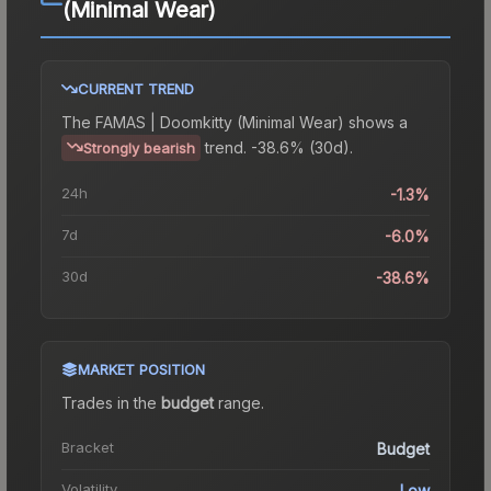
(Minimal Wear)
CURRENT TREND
The
FAMAS | Doomkitty (Minimal Wear)
shows a
trend.
-38.6% (30d).
Strongly bearish
24h
-1.3%
7d
-6.0%
30d
-38.6%
MARKET POSITION
Trades in the
budget
range
.
Bracket
Budget
Volatility
Low