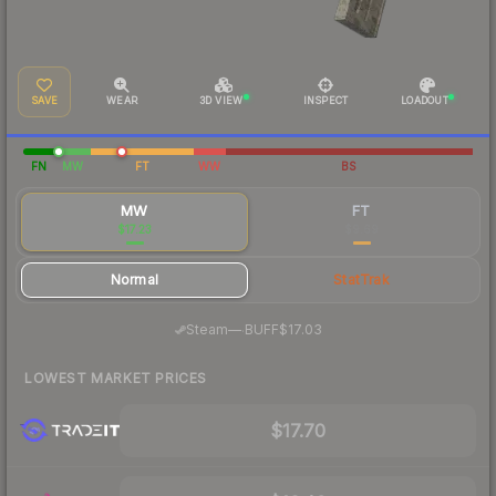
SAVE
WEAR
3D VIEW
INSPECT
LOADOUT
FN
MW
FT
WW
BS
MW
FT
$17.23
$9.69
Normal
StatTrak
·
Steam
—
BUFF
$17.03
LOWEST MARKET PRICES
$17.70