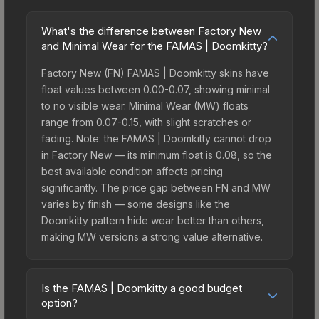
What's the difference between Factory New
and Minimal Wear for the FAMAS | Doomkitty?
Factory New (FN) FAMAS | Doomkitty skins have
float values between 0.00-0.07, showing minimal
to no visible wear. Minimal Wear (MW) floats
range from 0.07-0.15, with slight scratches or
fading. Note: the FAMAS | Doomkitty cannot drop
in Factory New — its minimum float is 0.08, so the
best available condition affects pricing
significantly. The price gap between FN and MW
varies by finish — some designs like the
Doomkitty pattern hide wear better than others,
making MW versions a strong value alternative.
Is the FAMAS | Doomkitty a good budget
option?