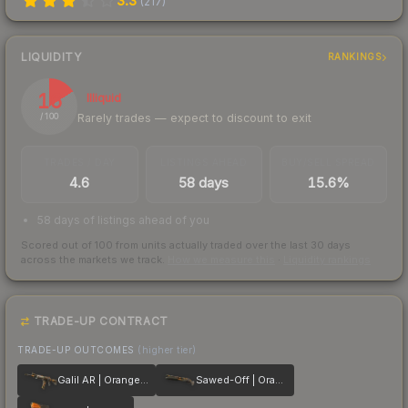
3.3
(
217
)
LIQUIDITY
RANKINGS
16
Illiquid
Rarely trades — expect to discount to exit
/ 100
TRADES / DAY
LISTINGS AHEAD
BUY/SELL SPREAD
4.6
58 days
15.6%
58 days of listings ahead of you
Scored out of 100 from units actually traded over the last
30
days
across the markets we track.
How we measure this
·
Liquidity rankings
TRADE-UP CONTRACT
TRADE-UP OUTCOMES
(higher tier)
Galil AR | Orange DDPAT
Sawed-Off | Orange DDPAT