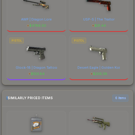
AWP | Dragon Lore
USP-S | The Traitor
$
4786.50
$
31.44
PISTOL
PISTOL
Glock-18 | Dragon Tattoo
Desert Eagle | Golden Koi
$
103.84
$
205.38
SIMILARLY PRICED ITEMS
6 items