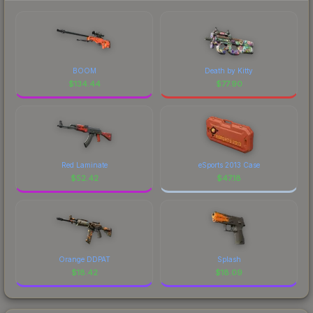
BOOM
Death by Kitty
$
134.44
$
77.90
Red Laminate
eSports 2013 Case
$
52.42
$
47.18
Orange DDPAT
Splash
$
18.42
$
18.09