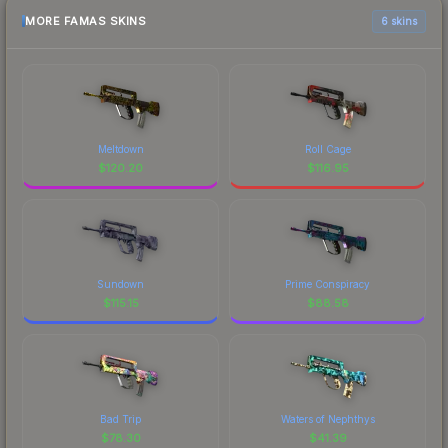
MORE FAMAS SKINS
6 skins
Meltdown
Roll Cage
$
120.20
$
116.95
Sundown
Prime Conspiracy
$
115.15
$
88.58
Bad Trip
Waters of Nephthys
$
78.30
$
41.39