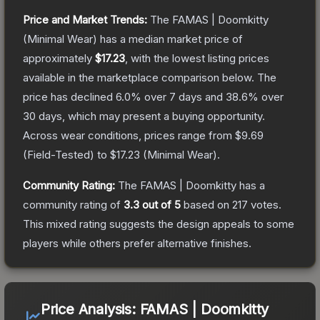
Price and Market Trends:
The
FAMAS | Doomkitty
(Minimal Wear)
has a median market price of
approximately
$17.23
, with the lowest listing prices
available in the marketplace comparison below.
The
price has declined
6.0
% over 7 days and
38.6
% over
30 days, which may present a buying opportunity.
Across wear conditions, prices range from
$9.69
(
Field-Tested
) to
$17.23
(
Minimal Wear
).
Community Rating:
The
FAMAS | Doomkitty
has a
community rating of
3.3
out of 5
based on
217
votes
.
This mixed rating suggests the design appeals to some
players while others prefer alternative finishes.
Price Analysis:
FAMAS | Doomkitty