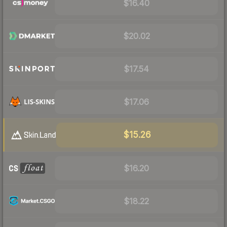
$16.40
$20.02
$17.54
$17.06
$15.26
$16.20
$18.22