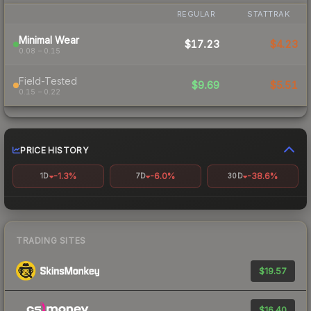
REGULAR
STATTRAK
Minimal Wear
$17.23
$4.23
0.08 – 0.15
Field-Tested
$9.69
$5.51
0.15 – 0.22
PRICE HISTORY
-1.3%
-6.0%
-38.6%
1D
7D
30D
TRADING SITES
$19.57
$16.40