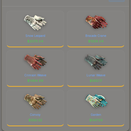
Snow Leopard
Brocade Crane
$
2073.04
$
1559.04
Crimson Weave
Lunar Weave
$
1484.99
$
862.17
Convoy
Garden
$
550.52
$
547.59