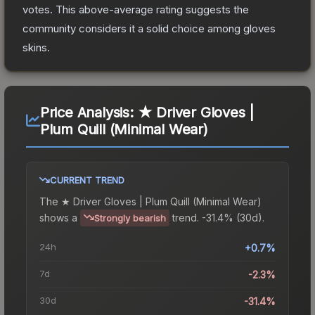
votes
.
This above-average rating suggests the
community considers it a solid choice among
gloves
skins.
Price Analysis:
★ Driver Gloves |
Plum Quill (Minimal Wear)
CURRENT TREND
The
★ Driver Gloves | Plum Quill (Minimal Wear)
shows a
trend.
-31.4% (30d).
Strongly bearish
24h
+0.7%
7d
-2.3%
30d
-31.4%