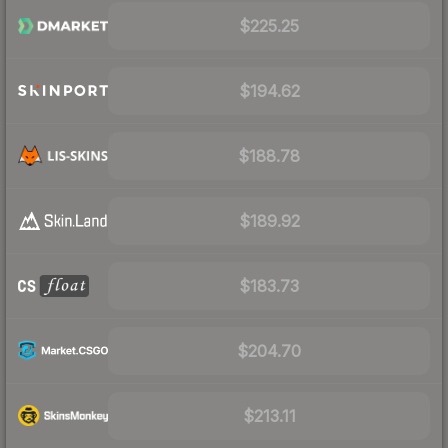
$225.25
$194.62
$188.78
$189.92
$183.73
$204.70
$213.11