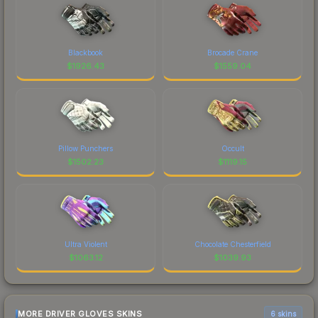
Blackbook
Brocade Crane
$
1926.43
$
1559.04
Pillow Punchers
Occult
$
1502.23
$
1119.15
Ultra Violent
Chocolate Chesterfield
$
1063.12
$
1039.93
MORE DRIVER GLOVES SKINS
6 skins