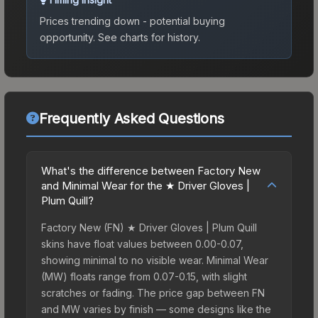
Prices trending down - potential buying
opportunity.
See charts for history.
Frequently Asked Questions
What's the difference between Factory New
and Minimal Wear for the ★ Driver Gloves |
Plum Quill?
Factory New (FN) ★ Driver Gloves | Plum Quill
skins have float values between 0.00-0.07,
showing minimal to no visible wear. Minimal Wear
(MW) floats range from 0.07-0.15, with slight
scratches or fading. The price gap between FN
and MW varies by finish — some designs like the