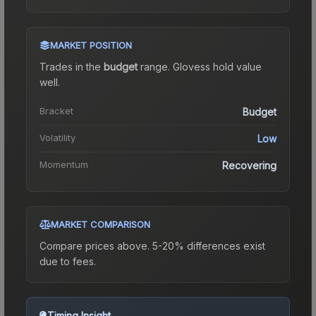
MARKET POSITION
Trades in the
budget
range
.
Gloves
s hold value
well.
Bracket
Budget
Volatility
Low
Momentum
Recovering
MARKET COMPARISON
Compare prices above. 5-20% differences exist
due to fees.
Timing Insight