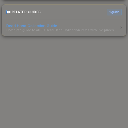
RELATED GUIDES
1
guide
Dead Hand Collection Guide
Complete guide to all 39 Dead Hand Collection items with live prices.