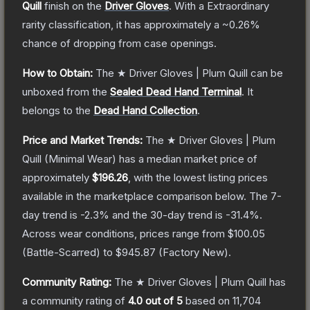
Quill
finish on the
Driver Gloves
.
With a
Extraordinary
rarity classification, it has approximately a
~0.26%
chance of dropping from case openings.
How to Obtain:
The
★ Driver Gloves | Plum Quill
can be
unboxed from the
Sealed Dead Hand Terminal
.
It
belongs to the
Dead Hand Collection
.
Price and Market Trends:
The
★ Driver Gloves | Plum
Quill
(Minimal Wear)
has a median market price of
approximately
$196.26
, with the lowest listing prices
available in the marketplace comparison below.
The 7-
day trend is
-2.3
% and the 30-day trend is
-31.4
%.
Across wear conditions, prices range from
$100.05
(
Battle-Scarred
) to
$945.87
(
Factory New
).
Community Rating:
The
★ Driver Gloves | Plum Quill
has
a community rating of
4.0
out of 5
based on
11,704