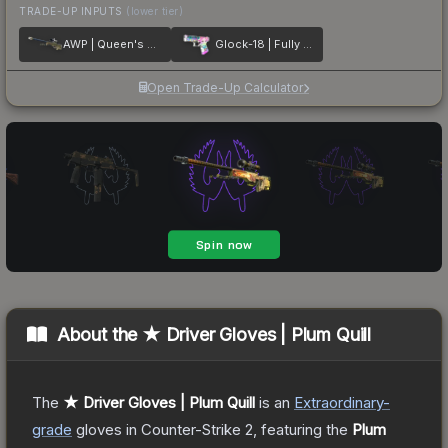
TRADE-UP INPUTS
(lower tier)
AWP | Queen's Gambit
Glock-18 | Fully Tuned
Open Trade-Up Calculator
About the
★ Driver Gloves | Plum Quill
The
★ Driver Gloves | Plum Quill
is a
n
Extraordinary
-
grade
gloves
in Counter-Strike 2
, featuring the
Plum