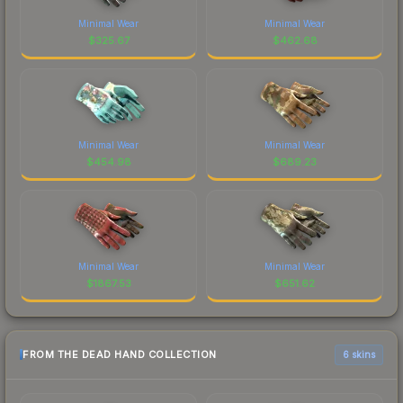
Minimal Wear
Minimal Wear
$
325.67
$
462.68
Minimal Wear
Minimal Wear
$
454.98
$
689.23
Minimal Wear
Minimal Wear
$
1867.53
$
651.62
FROM THE DEAD HAND COLLECTION
6 skins