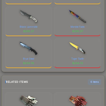
Black Laminate
Marble Fade
$
235.27
$
235.07
Blue Steel
Tiger Tooth
$
234.76
$
234.72
RELATED ITEMS
6 items