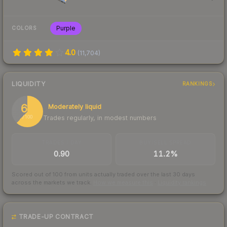
Purple
COLORS
4.0
(
11,704
)
LIQUIDITY
RANKINGS
62
Moderately liquid
Trades regularly, in modest numbers
/ 100
TRADES / DAY
BUY/SELL SPREAD
0.90
11.2%
Scored out of 100 from units actually traded over the last
30
days
across the markets we track.
How we measure this
·
Liquidity rankings
TRADE-UP CONTRACT