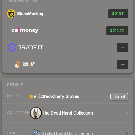
TRADING SITES
$213.11
$216.70
—
—
DETAILS
★ Extraordinary Gloves
Normal
RARITY
The Dead Hand Collection
COLLECTION
Sealed Dead Hand Terminal
CASE