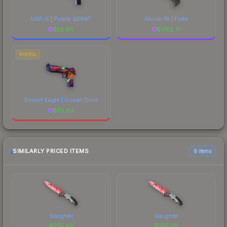
USP-S | Purple DDPAT
Glock-18 | Fade
$
52.80
$
1782.71
PISTOL
Desert Eagle | Ocean Drive
$
62.63
SIMILARLY PRICED ITEMS
6 items
Slaughter
Slaughter
$
235.43
$
235.28