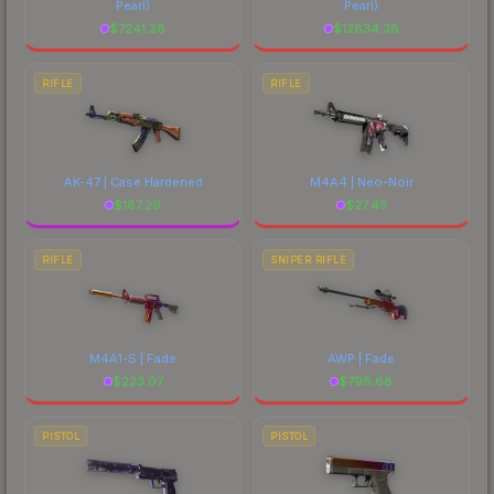
Pearl)
Pearl)
$
7241.28
$
12834.38
RIFLE
RIFLE
AK-47 | Case Hardened
M4A4 | Neo-Noir
$
187.29
$
27.45
RIFLE
SNIPER RIFLE
M4A1-S | Fade
AWP | Fade
$
223.07
$
799.68
PISTOL
PISTOL