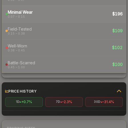
Minimal Wear
$196
0.07 – 0.15
Field-Tested
$109
0.15 – 0.38
Well-Worn
$102
0.38 – 0.45
Battle-Scarred
$100
0.45 – 1.00
PRICE HISTORY
+0.7%
-2.3%
-31.4%
1D
7D
30D