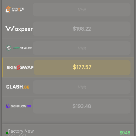
Visit
$198.22
Visit
$177.57
Visit
$193.48
Factory New
$946
0.00 – 0.07