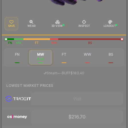
SAVE
WEAR
3D VIEW
INSPECT
LOADOUT
FN
MW
FT
WW
BS
FN
MW
FT
WW
BS
$946
$196
$109
$102
$100
·
Steam
—
BUFF
$183.40
LOWEST MARKET PRICES
Visit
$216.70