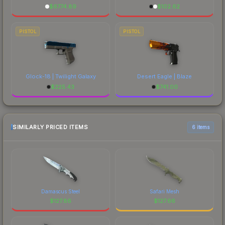
$
6774.89
$
102.62
PISTOL
PISTOL
Glock-18 | Twilight Galaxy
Desert Eagle | Blaze
$
225.43
$
741.00
SIMILARLY PRICED ITEMS
6 items
Damascus Steel
Safari Mesh
$
127.86
$
127.66