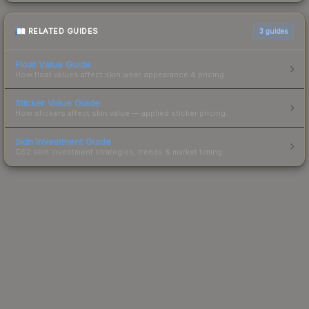
RELATED GUIDES
3
guides
Float Value Guide
How float values affect skin wear, appearance & pricing.
Sticker Value Guide
How stickers affect skin value — applied sticker pricing.
Skin Investment Guide
CS2 skin investment strategies, trends & market timing.