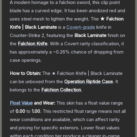
A modern homage to a falchion sword, this clip point
blade has a curved edge. It has been anodized red and
uses steel mesh to lighten the weight.
The
★ Falchion
Knife | Black Laminate
is a
Covert
-grade
knife
in
Counter-Strike 2
, featuring the
Black Laminate
finish on
the
Falchion Knife
.
With a
Covert
rarity classification, it
has approximately a
~0.26%
chance of dropping from
case openings.
How to Obtain:
The
★ Falchion Knife | Black Laminate
can be unboxed from the
Operation Riptide Case
.
It
belongs to the
Falchion Collection
.
Float Value
and Wear:
This skin has a float value range
of
0.00
to
1.00
.
This restricted float range means not all
wear conditions are available, which can affect rarity
and pricing for specific exteriors.
Lower float values
within each condition tier produce a cleaner in-game