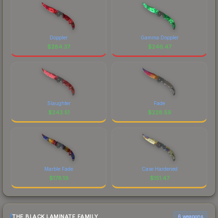
Doppler
Gamma Doppler
$
284.37
$
246.47
Slaughter
Fade
$
243.51
$
228.59
Marble Fade
Case Hardened
$
178.19
$
151.47
THE BLACK LAMINATE FAMILY
6 weapons