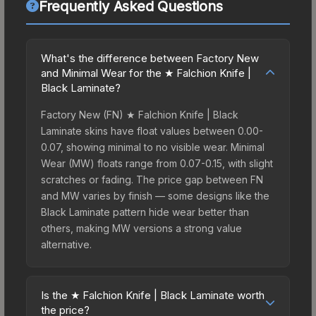
Frequently Asked Questions
What's the difference between Factory New
and Minimal Wear for the ★ Falchion Knife |
Black Laminate?
Factory New (FN) ★ Falchion Knife | Black
Laminate skins have float values between 0.00-
0.07, showing minimal to no visible wear. Minimal
Wear (MW) floats range from 0.07-0.15, with slight
scratches or fading. The price gap between FN
and MW varies by finish — some designs like the
Black Laminate pattern hide wear better than
others, making MW versions a strong value
alternative.
Is the ★ Falchion Knife | Black Laminate worth
the price?