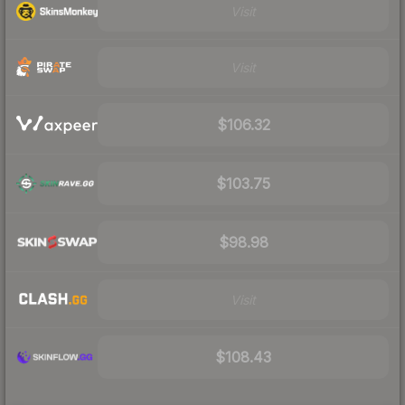
Visit
Visit
$106.32
$103.75
$98.98
Visit
$108.43