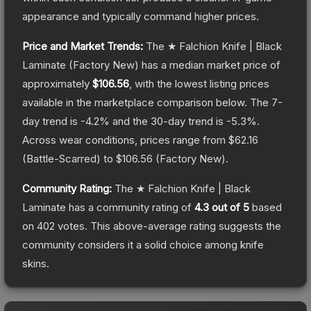
appearance and typically command higher prices.
Price and Market Trends:
The
★ Falchion Knife | Black
Laminate
(Factory New)
has a median market price of
approximately
$106.56
, with the lowest listing prices
available in the marketplace comparison below.
The 7-
day trend is
-4.2
% and the 30-day trend is
-5.3
%.
Across wear conditions, prices range from
$62.16
(
Battle-Scarred
) to
$106.56
(
Factory New
).
Community Rating:
The
★ Falchion Knife | Black
Laminate
has a community rating of
4.3
out of 5
based
on
402
votes
.
This above-average rating suggests the
community considers it a solid choice among
knife
skins.