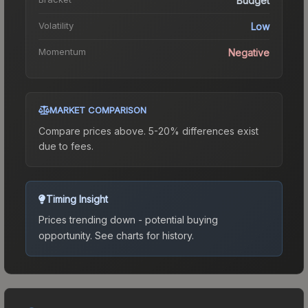
Budget
Volatility
Low
Momentum
Negative
MARKET COMPARISON
Compare prices above. 5-20% differences exist
due to fees.
Timing Insight
Prices trending down - potential buying
opportunity.
See charts for history.