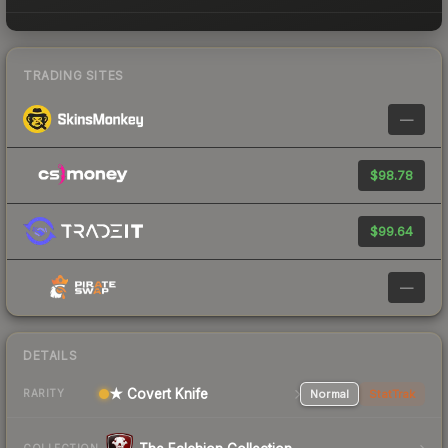
TRADING SITES
—
$98.78
$99.64
—
DETAILS
★ Covert Knife
Normal
StatTrak
RARITY