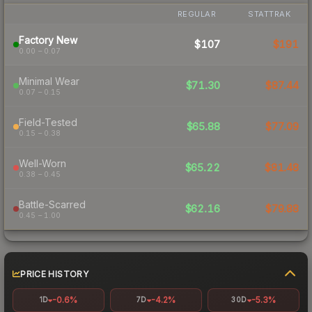
REGULAR
STATTRAK
Factory New
$107
$191
0.00 – 0.07
Minimal Wear
$71.30
$87.44
0.07 – 0.15
Field-Tested
$65.88
$77.09
0.15 – 0.38
Well-Worn
$65.22
$81.48
0.38 – 0.45
Battle-Scarred
$62.16
$79.88
0.45 – 1.00
PRICE HISTORY
-0.6%
-4.2%
-5.3%
1D
7D
30D