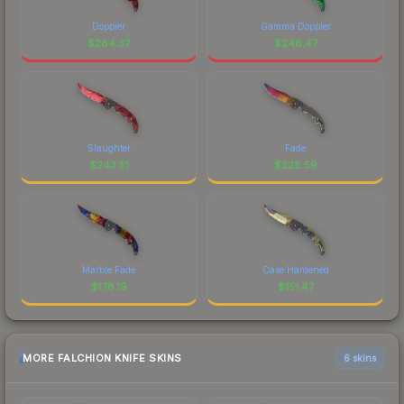
Doppler
Gamma Doppler
$
284.37
$
246.47
Slaughter
Fade
$
243.51
$
228.59
Marble Fade
Case Hardened
$
178.19
$
151.47
MORE FALCHION KNIFE SKINS
6 skins