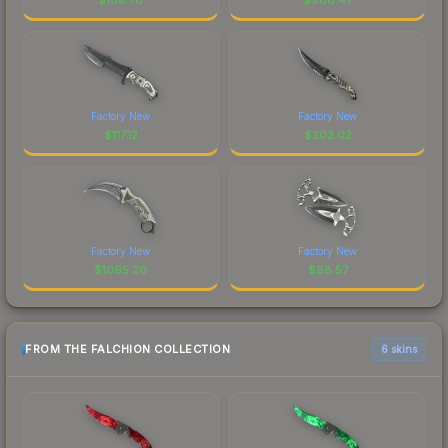
Factory New
Factory New
$
117.12
$
203.02
Factory New
Factory New
$
1095.20
$
68.57
FROM THE FALCHION COLLECTION
6 skins