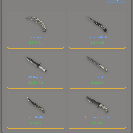
Karambit
Butterfly Knife
$
723.83
$
674.34
M9 Bayonet
Bayonet
$
543.89
$
165.81
Flip Knife
Huntsman Knife
$
144.51
$
61.42