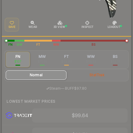
SAVE
WEAR
3D VIEW
INSPECT
LOADOUT
FN
MW
FT
WW
BS
FN
MW
FT
WW
BS
$107
$71.30
$65.88
$65.22
$62.16
Normal
StatTrak
·
Steam
—
BUFF
$97.80
LOWEST MARKET PRICES
$99.64