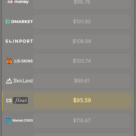
$98.78
$101.93
$108.99
$103.74
$99.81
$95.59
$116.47