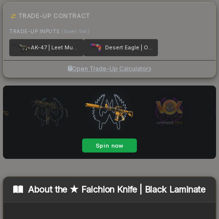
TRADE-UP CONTRACT
TRADE-UP INPUTS
(lower tier)
AK-47 | Leet Museo
Desert Eagle | Ocean Drive
Open Trade-Up Calculator
About the
★ Falchion Knife | Black Laminate