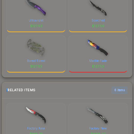
Ultraviolet
Scorched
$
127.62
$
127.56
Boreal Forest
Marble Fade
$
127.53
$
127.53
RELATED ITEMS
6 items
Factory New
Factory New
$
168.76
$
966.47