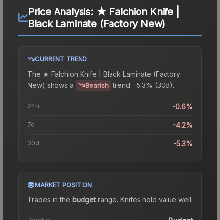
Price Analysis:
★ Falchion Knife |
Black Laminate (Factory New)
CURRENT TREND
The
★ Falchion Knife | Black Laminate (Factory
New)
shows a
trend.
-5.3% (30d).
Bearish
24h
-0.6%
7d
-4.2%
30d
-5.3%
MARKET POSITION
Trades in the
budget
range
.
Knife
s hold value well.
Bracket