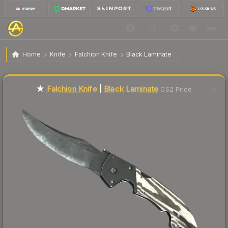
$106.56
★ Falchion Knife | Black Laminate
Factory New
Home
Knife
Falchion Knife
Black Laminate
Liquidity score
17
out of 100.
★
Falchion Knife
|
Black Laminate
CS2 Price