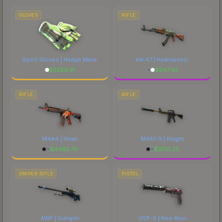
marketplace's fees when comparing total costs.
GLOVES
RIFLE
Sport Gloves | Hedge Maze
AK-47 | Hydroponic
$
2289.31
$
947.42
RIFLE
RIFLE
M4A4 | Howl
M4A1-S | Knight
$
4485.76
$
2710.25
SNIPER RIFLE
PISTOL
AWP | Gungnir
USP-S | Neo-Noir