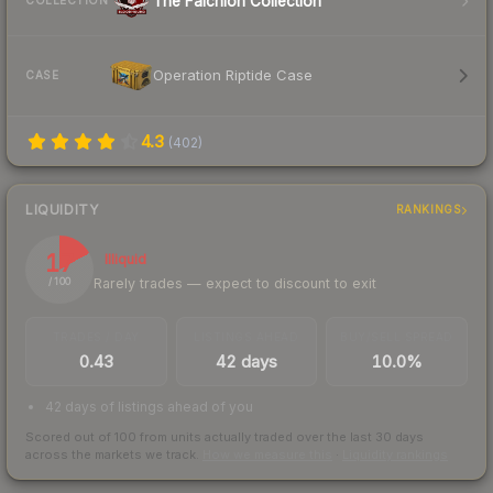
The Falchion Collection
COLLECTION
Operation Riptide Case
CASE
4.3
(
402
)
LIQUIDITY
RANKINGS
17
Illiquid
Rarely trades — expect to discount to exit
/ 100
TRADES / DAY
LISTINGS AHEAD
BUY/SELL SPREAD
0.43
42 days
10.0%
42 days of listings ahead of you
Scored out of 100 from units actually traded over the last
30
days
across the markets we track.
How we measure this
·
Liquidity rankings