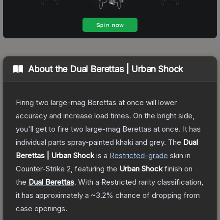
About the
Dual Berettas | Urban Shock
Firing two large-mag Berettas at once will lower
accuracy and increase load times. On the bright side,
you'll get to fire two large-mag Berettas at once. It has
individual parts spray-painted khaki and grey.
The
Dual
Berettas | Urban Shock
is a
Restricted
-grade
skin
in
Counter-Strike 2
, featuring the
Urban Shock
finish on
the
Dual Berettas
.
With a
Restricted
rarity classification,
it has approximately a
~3.2%
chance of dropping from
case openings.