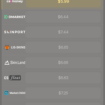
$5.99
$6.44
$7.44
$6.65
$6.66
$6.63
$7.25