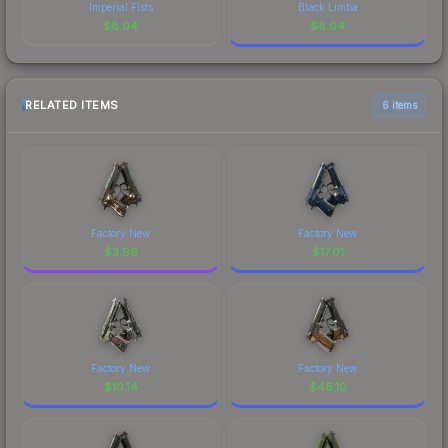
Imperial Fists
Black Limba
$
8.04
$
8.04
RELATED ITEMS
6 items
Factory New
Factory New
$
3.96
$
17.01
Factory New
Factory New
$
10.14
$
46.10