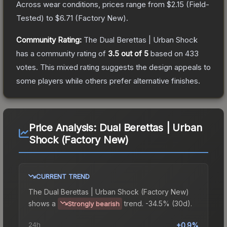
Across wear conditions, prices range from
$2.15
(
Field-
Tested
) to
$6.71
(
Factory New
).
Community Rating:
The
Dual Berettas | Urban Shock
has a community rating of
3.5
out of 5
based on
433
votes
.
This mixed rating suggests the design appeals to
some players while others prefer alternative finishes.
Price Analysis:
Dual Berettas | Urban
Shock (Factory New)
CURRENT TREND
The
Dual Berettas | Urban Shock (Factory New)
shows a
trend.
-34.5% (30d).
Strongly bearish
24h
+0.9%