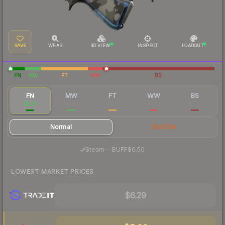
SAVE
WEAR
3D VIEW
INSPECT
LOADOUT
FN
MW
FT
WW
BS
FN
MW
FT
WW
BS
$6.71
$3.18
$2.15
$2.33
$3.50
Normal
StatTrak
·
Steam
—
BUFF
$6.50
LOWEST MARKET PRICES
$6.29