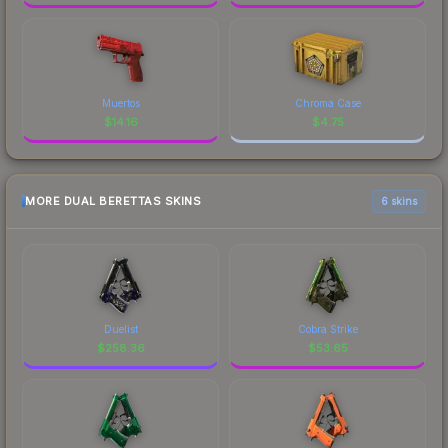
Muertos
Chroma Case
$
14.16
$
4.75
MORE DUAL BERETTAS SKINS
6 skins
Duelist
Cobra Strike
$
258.36
$
53.65