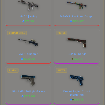
M4A4 | X-Ray
M4A1-S | Imminent Danger
$
76.96
$
664.87
SNIPER RIFLE
PISTOL
AWP | Gungnir
USP-S | Serum
$
6735.25
$
57.45
PISTOL
PISTOL
Glock-18 | Twilight Galaxy
Desert Eagle | Cobalt
Disruption
$
229.86
$
86.78