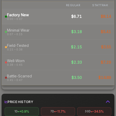
REGULAR
STATTRAK
Factory New
$6.71
$8.14
0.00 – 0.07
Minimal Wear
$3.18
$5.41
0.07 – 0.15
Field-Tested
$2.15
$3.55
0.15 – 0.38
Well-Worn
$2.33
$7.29
0.38 – 0.45
Battle-Scarred
$3.50
$14.89
0.45 – 0.47
PRICE HISTORY
+0.9%
-11.7%
-34.5%
1D
7D
30D