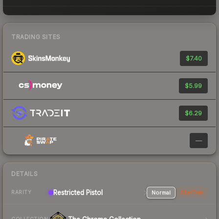
TRADING SITES
$7.40
$5.99
$6.29
—
DETAILS
Restricted Pistol
Normal
StatTrak
RARITY