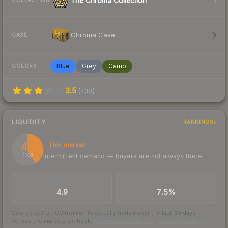
The Chroma Collection
COLLECTION
Chroma Case
CASE
Blue
Grey
Camo
COLORS
3.5
(
433
)
LIQUIDITY
RANKINGS
42
Thin market
Intermittent demand — buyers are not always there
/ 100
TRADES / DAY
BUY/SELL SPREAD
4.9
7.5%
Scored out of 100 from units actually traded over the last
30
days
across the markets we track.
How we measure this
·
Liquidity rankings