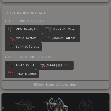
TRADE-UP CONTRACT
TRADE-UP INPUTS
(lower tier)
MP9 | Deadly Poison
Glock-18 | Catacombs
M249 | System Lock
XM1014 | Quicksilver
SCAR-20 | Grotto
TRADE-UP OUTCOMES
(higher tier)
AK-47 | Cartel
M4A4 | 龍王 (Dragon King)
P250 | Muertos
Open Trade-Up Calculator