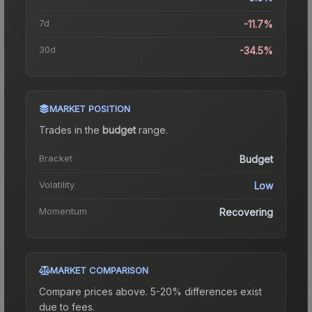
7d
-11.7%
30d
-34.5%
MARKET POSITION
Trades in the
budget
range
.
Bracket
Budget
Volatility
Low
Momentum
Recovering
MARKET COMPARISON
Compare prices above. 5-20% differences exist
due to fees.