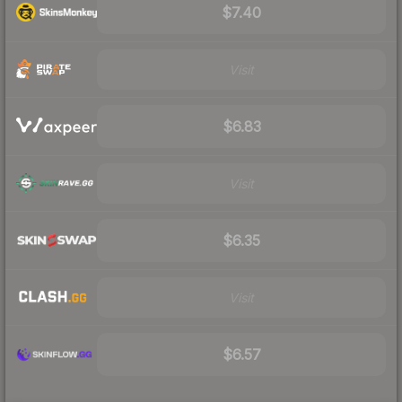
$7.40
Visit
$6.83
Visit
$6.35
Visit
$6.57