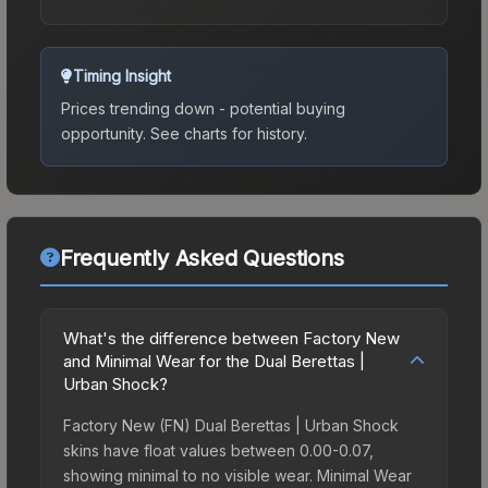
Timing Insight
Prices trending down - potential buying
opportunity.
See charts for history.
Frequently Asked Questions
What's the difference between Factory New
and Minimal Wear for the Dual Berettas |
Urban Shock?
Factory New (FN) Dual Berettas | Urban Shock
skins have float values between 0.00-0.07,
showing minimal to no visible wear. Minimal Wear