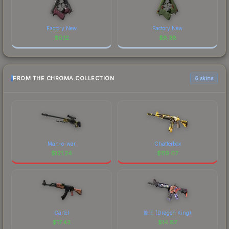
Factory New
Factory New
$
0.12
$
8.38
FROM THE CHROMA COLLECTION
6 skins
Man-o-war
Chatterbox
$
121.24
$
119.07
Cartel
龍王 (Dragon King)
$
17.43
$
14.87