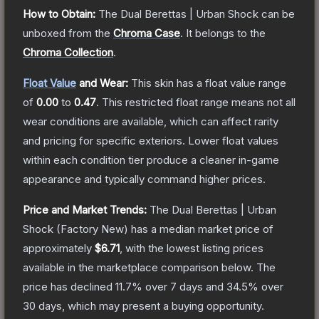
How to Obtain:
The
Dual Berettas | Urban Shock
can be
unboxed from the
Chroma Case
.
It belongs to the
Chroma Collection
.
Float Value
and Wear:
This skin has a float value range
of
0.00
to
0.47
.
This restricted float range means not all
wear conditions are available, which can affect rarity
and pricing for specific exteriors.
Lower float values
within each condition tier produce a cleaner in-game
appearance and typically command higher prices.
Price and Market Trends:
The
Dual Berettas | Urban
Shock
(Factory New)
has a median market price of
approximately
$6.71
, with the lowest listing prices
available in the marketplace comparison below.
The
price has declined
11.7
% over 7 days and
34.5
% over
30 days, which may present a buying opportunity.