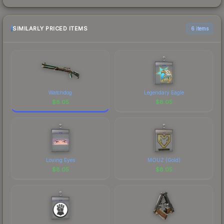
SIMILARLY PRICED ITEMS
6 items
Watchdog
Legendary Eagle
$
8.05
$
8.05
Loving Eyes
MOUZ (Gold)
$
8.05
$
8.05