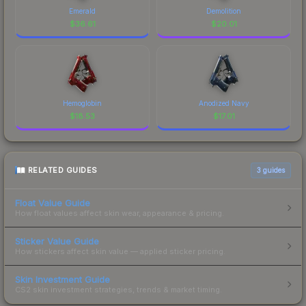
Emerald
Demolition
$
36.61
$
20.01
Hemoglobin
Anodized Navy
$
18.53
$
17.01
RELATED GUIDES
3
guides
Float Value Guide
How float values affect skin wear, appearance & pricing.
Sticker Value Guide
How stickers affect skin value — applied sticker pricing.
Skin Investment Guide
CS2 skin investment strategies, trends & market timing.