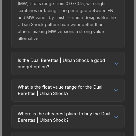
(MW) floats range from 0.07-0.15, with slight
scratches or fading. The price gap between FN
and MW varies by finish — some designs like the
Urban Shock pattern hide wear better than
others, making MW versions a strong value
alternative.
Is the Dual Berettas | Urban Shock a good
budget option?
Yes, the Dual Berettas | Urban Shock is an
excellent budget-friendly choice. Priced
What is the float value range for the Dual
affordably, it offers the Urban Shock aesthetic
Berettas | Urban Shock?
without breaking the bank. Budget skins like this
Float values in CS2 determine a skin's wear level
are ideal for players building their first inventory
on a scale from 0.00 (perfect) to 1.00 (maximum
or those who prefer spending on multiple skins
Where is the cheapest place to buy the Dual
wear). With a float range of 0.00 to 0.47, this skin
Berettas | Urban Shock?
rather than one expensive item. The lower price
has specific wear availability that affects pricing.
point also means less financial risk if you decide
Prices for the Dual Berettas | Urban Shock vary
Lower float values within any condition category
to trade or sell later.