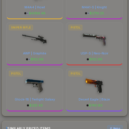
M4A4 | Howl
M4A1-S | Knight
$
4386.48
$
2710.25
SNIPER RIFLE
PISTOL
AWP | Graphite
USP-S | Neo-Noir
$
152.88
$
102.69
PISTOL
PISTOL
Glock-18 | Twilight Galaxy
Desert Eagle | Blaze
$
225.43
$
740.80
SIMILARLY PRICED ITEMS
6 items