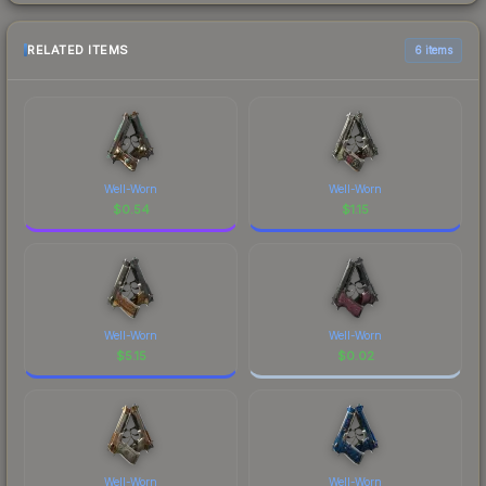
RELATED ITEMS
6 items
Well-Worn
Well-Worn
$
0.54
$
1.15
Well-Worn
Well-Worn
$
5.15
$
0.02
Well-Worn
Well-Worn