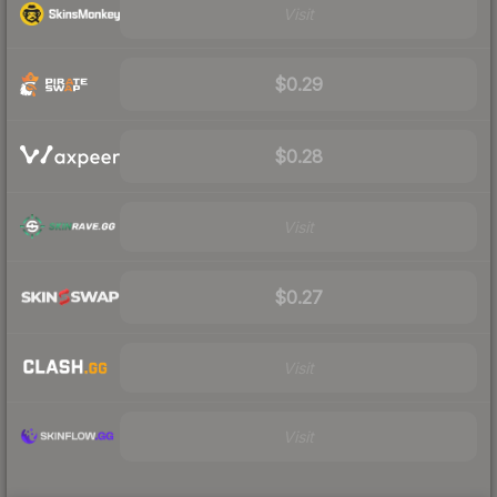
Visit
$0.29
$0.28
Visit
$0.27
Visit
Visit