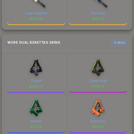
Case Hardened
Blue Steel
$
137.26
$
118.03
MORE DUAL BERETTAS SKINS
6 skins
Duelist
Cobra Strike
$
253.79
$
49.79
Emerald
Demolition
$
41.08
$
19.54