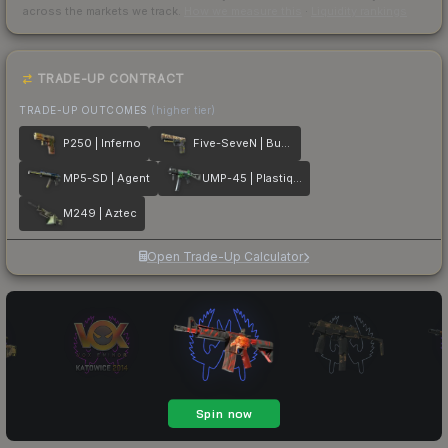
across the markets we track.
How we measure this
·
Liquidity rankings
TRADE-UP CONTRACT
TRADE-UP OUTCOMES
(higher tier)
P250 | Inferno
Five-SeveN | Buddy
MP5-SD | Agent
UMP-45 | Plastique
M249 | Aztec
Open Trade-Up Calculator