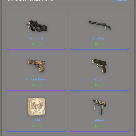
Vent Rush
Slipstream
$
0.38
$
0.38
Umbral Rabbit
Verdigris
$
0.38
$
0.38
tN1R
Allure
$
0.38
$
0.38