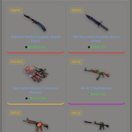
to factor in each marketplace's fees when
comparing total costs.
KNIFE
KNIFE
Butterfly Knife | Doppler
(Black
M9 Bayonet | Doppler
(Black
Pearl)
Pearl)
$
10699.00
$
7241.28
GLOVES
RIFLE
Specialist Gloves | Crimson
AK-47 | Hydroponic
Kimono
$
946.58
$
1240.88
RIFLE
RIFLE