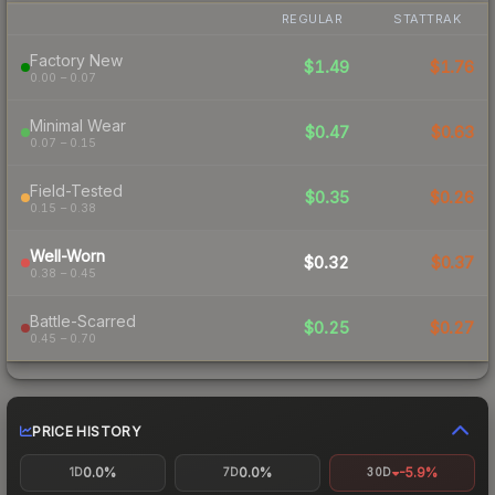
REGULAR
STATTRAK
Factory New
$1.49
$1.76
0.00 – 0.07
Minimal Wear
$0.47
$0.63
0.07 – 0.15
Field-Tested
$0.35
$0.26
0.15 – 0.38
Well-Worn
$0.32
$0.37
0.38 – 0.45
Battle-Scarred
$0.25
$0.27
0.45 – 0.70
PRICE HISTORY
0.0%
0.0%
-5.9%
1D
7D
30D