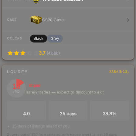
CS20 Case
CASE
Black
Grey
COLORS
3.7
(
4,666
)
LIQUIDITY
RANKINGS
15
Illiquid
Rarely trades — expect to discount to exit
/ 100
TRADES / DAY
LISTINGS AHEAD
BUY/SELL SPREAD
4.0
25 days
38.8%
25 days of listings ahead of you
Scored out of 100 from units actually traded over the last
30
days