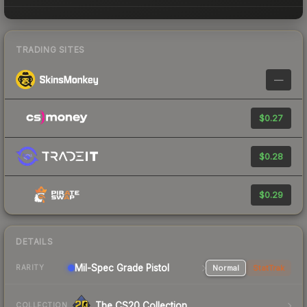
TRADING SITES
—
$0.27
$0.28
$0.29
DETAILS
Mil-Spec Grade Pistol
Normal
StatTrak
RARITY
The CS20 Collection
COLLECTION