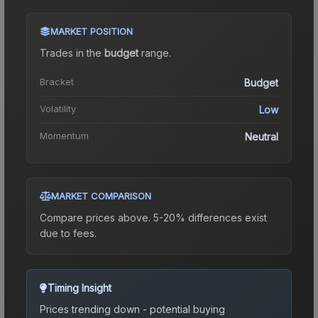
MARKET POSITION
Trades in the
budget
range
.
Bracket
Budget
Volatility
Low
Momentum
Neutral
MARKET COMPARISON
Compare prices above. 5-20% differences exist
due to fees.
Timing Insight
Prices trending down - potential buying