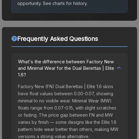
opportunity.
See charts for history.
Frequently Asked Questions
What's the difference between Factory New
and Minimal Wear for the Dual Berettas | Elite
1.6?
Factory New (FN) Dual Berettas | Elite 1.6 skins
have float values between 0.00-0.07, showing
minimal to no visible wear. Minimal Wear (MW)
floats range from 0.07-0.15, with slight scratches
or fading. The price gap between FN and MW
varies by finish — some designs like the Elite 1.6
pattern hide wear better than others, making MW
versions a strong value alternative.