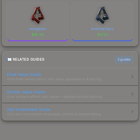
Hemoglobin
Anodized Navy
$
18.48
$
17.01
RELATED GUIDES
3
guides
Float Value Guide
How float values affect skin wear, appearance & pricing.
Sticker Value Guide
How stickers affect skin value — applied sticker pricing.
Skin Investment Guide
CS2 skin investment strategies, trends & market timing.