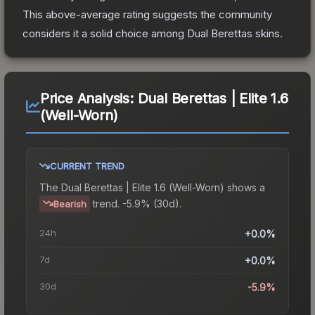
This above-average rating suggests the community
considers it a solid choice among
Dual Berettas
skins.
Price Analysis:
Dual Berettas | Elite 1.6
(Well-Worn)
CURRENT TREND
The
Dual Berettas | Elite 1.6 (Well-Worn)
shows a
trend.
-5.9% (30d).
Bearish
24h
+0.0%
7d
+0.0%
30d
-5.9%