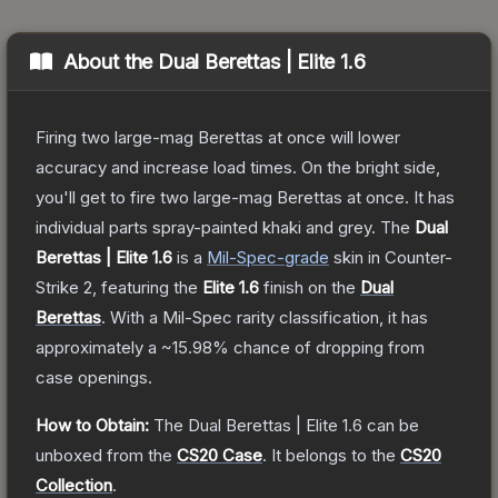
About the
Dual Berettas | Elite 1.6
Firing two large-mag Berettas at once will lower
accuracy and increase load times. On the bright side,
you'll get to fire two large-mag Berettas at once. It has
individual parts spray-painted khaki and grey.
The
Dual
Berettas | Elite 1.6
is a
Mil-Spec
-grade
skin
in Counter-
Strike 2
, featuring the
Elite 1.6
finish on the
Dual
Berettas
.
With a
Mil-Spec
rarity classification, it has
approximately a
~15.98%
chance of dropping from
case openings.
How to Obtain:
The
Dual Berettas | Elite 1.6
can be
unboxed from the
CS20 Case
.
It belongs to the
CS20
Collection
.