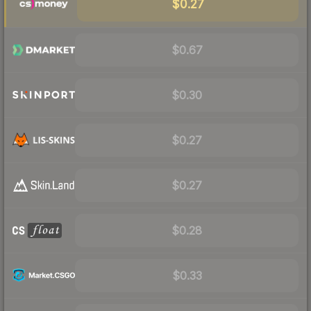
$0.27
$0.67
$0.30
$0.27
$0.27
$0.28
$0.33