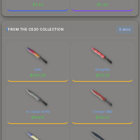
$
0.54
$
0.49
FROM THE CS20 COLLECTION
6 skins
Fade
Slaughter
$
294.69
$
210.32
★ Classic Knife
Crimson Web
$
194.15
$
155.07