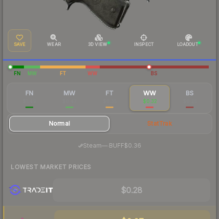
SAVE
WEAR
3D VIEW
INSPECT
LOADOUT
FN
MW
FT
WW
BS
FN
MW
FT
WW
BS
$1.49
$0.47
$0.35
$0.32
$0.25
Normal
StatTrak
·
Steam
—
BUFF
$0.36
LOWEST MARKET PRICES
$0.28