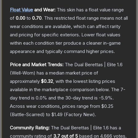
Float Value
and Wear:
This skin has a float value range
of
0.00
to
0.70
.
This restricted float range means not all
wear conditions are available, which can affect rarity
and pricing for specific exteriors.
Lower float values
within each condition tier produce a cleaner in-game
appearance and typically command higher prices.
Price and Market Trends:
The
Dual Berettas | Elite 1.6
(Well-Worn)
has a median market price of
approximately
$0.32
, with the lowest listing prices
available in the marketplace comparison below.
The 7-
day trend is
0.0
% and the 30-day trend is
-5.9
%.
Across wear conditions, prices range from
$0.25
(
Battle-Scarred
) to
$1.49
(
Factory New
).
Community Rating:
The
Dual Berettas | Elite 1.6
has a
community rating of
3.7
out of 5
based on
4,666
votes
.