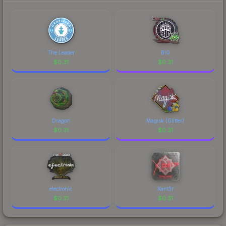
The Leader
BIG
$
0.31
$
0.31
Dragon
Magisk (Glitter)
$
0.31
$
0.31
electronic
Xant3r
$
0.31
$
0.31