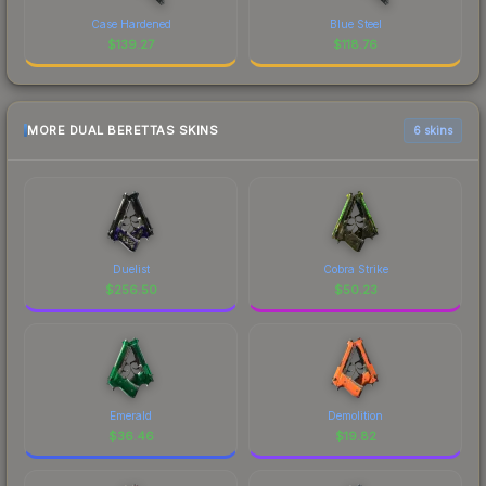
Case Hardened
Blue Steel
$
139.27
$
118.76
MORE DUAL BERETTAS SKINS
6 skins
Duelist
Cobra Strike
$
256.50
$
50.23
Emerald
Demolition
$
36.46
$
19.82