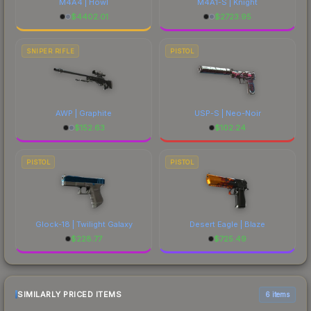
M4A4 | Howl
M4A1-S | Knight
$
4402.01
$
2723.95
SNIPER RIFLE
PISTOL
AWP | Graphite
USP-S | Neo-Noir
$
152.63
$
102.24
PISTOL
PISTOL
Glock-18 | Twilight Galaxy
Desert Eagle | Blaze
$
228.77
$
725.49
SIMILARLY PRICED ITEMS
6 items