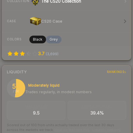
The CS20 Collection
COLLECTION
CS20 Case
CASE
Black
Grey
COLORS
3.7
(
3,699
)
LIQUIDITY
RANKINGS
52
Moderately liquid
Trades regularly, in modest numbers
/ 100
TRADES / DAY
BUY/SELL SPREAD
9.5
39.4%
Scored out of 100 from units actually traded over the last
30
days
across the markets we track.
How we measure this
·
Liquidity rankings