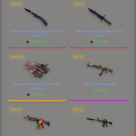
comparing total costs.
KNIFE
KNIFE
Butterfly Knife | Doppler
(Black
M9 Bayonet | Doppler
(Black
Pearl)
Pearl)
$
12834.83
$
7241.28
GLOVES
RIFLE
Specialist Gloves | Crimson
AK-47 | Hydroponic
Kimono
$
939.45
$
1223.91
RIFLE
RIFLE