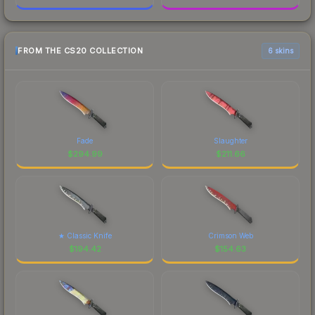
FROM THE CS20 COLLECTION
6 skins
Fade
Slaughter
$
294.99
$
211.66
★ Classic Knife
Crimson Web
$
194.42
$
154.63