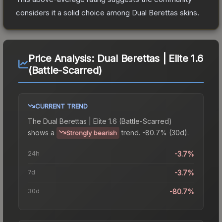
considers it a solid choice among
Dual Berettas
skins.
Price Analysis:
Dual Berettas | Elite 1.6
(Battle-Scarred)
CURRENT TREND
The
Dual Berettas | Elite 1.6 (Battle-Scarred)
shows a
trend.
-80.7% (30d).
Strongly bearish
24h
-3.7%
7d
-3.7%
30d
-80.7%