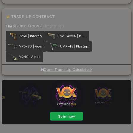
TRADE-UP CONTRACT
TRADE-UP OUTCOMES
(higher tier)
P250 | Inferno
Five-SeveN | Buddy
MP5-SD | Agent
UMP-45 | Plastique
M249 | Aztec
Open Trade-Up Calculator