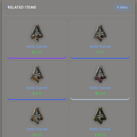
RELATED ITEMS
6 items
Battle-Scarred
Battle-Scarred
$
0.44
$
1.15
Battle-Scarred
Battle-Scarred
$
4.71
$
0.02
Battle-Scarred
Battle-Scarred
$
0.51
$
49.12