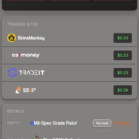
TRADING SITES
$0.33
$0.23
$0.23
$0.26
DETAILS
Mil-Spec Grade Pistol
Normal
StatTrak
RARITY