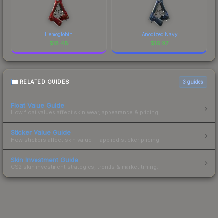
Hemoglobin
Anodized Navy
$
18.48
$
16.97
RELATED GUIDES
3
guides
Float Value Guide
How float values affect skin wear, appearance & pricing.
Sticker Value Guide
How stickers affect skin value — applied sticker pricing.
Skin Investment Guide
CS2 skin investment strategies, trends & market timing.