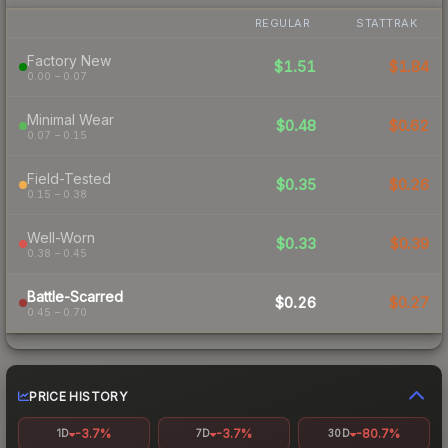
REGULAR
STATTRAK
Factory New
$1.51
$1.84
0.00 – 0.07
Minimal Wear
$0.48
$0.62
0.07 – 0.15
Field-Tested
$0.35
$0.26
0.15 – 0.38
Well-Worn
$0.33
$0.39
0.38 – 0.45
Battle-Scarred
$0.26
$0.27
0.45 – 0.70
PRICE HISTORY
-3.7%
-3.7%
-80.7%
1D
7D
30D