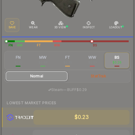
SAVE
WEAR
3D VIEW
INSPECT
LOADOUT
FN
MW
FT
WW
BS
FN
MW
FT
WW
BS
$1.51
$0.48
$0.35
$0.33
$0.26
Normal
StatTrak
·
Steam
—
BUFF
$0.29
LOWEST MARKET PRICES
$0.23