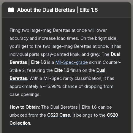
About the
Dual Berettas | Elite 1.6
Firing two large-mag Berettas at once will lower
accuracy and increase load times. On the bright side,
you'll get to fire two large-mag Berettas at once. It has
individual parts spray-painted khaki and grey.
The
Dual
Berettas | Elite 1.6
is a
Mil-Spec
-grade
skin
in Counter-
Strike 2
, featuring the
Elite 1.6
finish on the
Dual
Berettas
.
With a
Mil-Spec
rarity classification, it has
approximately a
~15.98%
chance of dropping from
case openings.
How to Obtain:
The
Dual Berettas | Elite 1.6
can be
unboxed from the
CS20 Case
.
It belongs to the
CS20
Collection
.