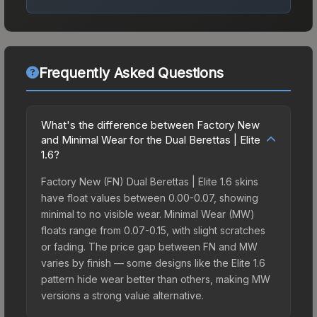
Frequently Asked Questions
What's the difference between Factory New
and Minimal Wear for the Dual Berettas | Elite
1.6?
Factory New (FN) Dual Berettas | Elite 1.6 skins
have float values between 0.00-0.07, showing
minimal to no visible wear. Minimal Wear (MW)
floats range from 0.07-0.15, with slight scratches
or fading. The price gap between FN and MW
varies by finish — some designs like the Elite 1.6
pattern hide wear better than others, making MW
versions a strong value alternative.