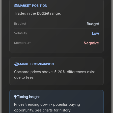
MARKET POSITION
Trades in the
budget
range
.
Bracket
Budget
Volatility
Low
Momentum
Negative
MARKET COMPARISON
Compare prices above. 5-20% differences exist
due to fees.
Timing Insight
Prices trending down - potential buying
opportunity.
See charts for history.