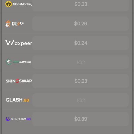
$0.33
$0.26
$0.24
Visit
$0.23
Visit
$0.39