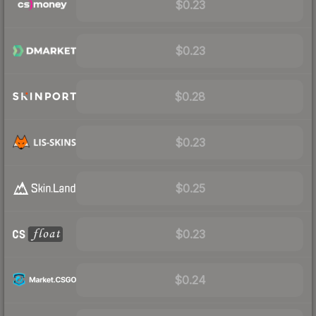
$0.23
$0.23
$0.28
$0.23
$0.25
$0.23
$0.24