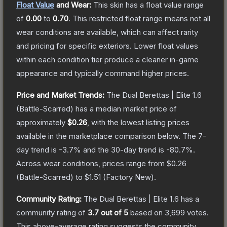
Float Value
and Wear:
This skin has a float value range
of
0.00
to
0.70
.
This restricted float range means not all
wear conditions are available, which can affect rarity
and pricing for specific exteriors.
Lower float values
within each condition tier produce a cleaner in-game
appearance and typically command higher prices.
Price and Market Trends:
The
Dual Berettas | Elite 1.6
(Battle-Scarred)
has a median market price of
approximately
$0.26
, with the lowest listing prices
available in the marketplace comparison below.
The 7-
day trend is
-3.7
% and the 30-day trend is
-80.7
%.
Across wear conditions, prices range from
$0.26
(
Battle-Scarred
) to
$1.51
(
Factory New
).
Community Rating:
The
Dual Berettas | Elite 1.6
has a
community rating of
3.7
out of 5
based on
3,699
votes
.
This above-average rating suggests the community