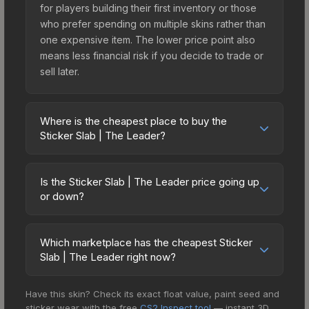
for players building their first inventory or those
who prefer spending on multiple skins rather than
one expensive item. The lower price point also
means less financial risk if you decide to trade or
sell later.
Where is the cheapest place to buy the
Sticker Slab | The Leader?
Prices for the Sticker Slab | The Leader vary
across marketplaces due to fees, regional
Is the Sticker Slab | The Leader price going up
pricing, and seller competition. The Steam
or down?
Community Market charges 15% fees, while third-
The Sticker Slab | The Leader has remained
party markets like Skinport, DMarket, and Buff163
relatively stable in price recently, with less than
offer lower prices with 2-10% fees. Compare real-
Which marketplace has the cheapest Sticker
5% movement over the past 7 and 30 days.
Slab | The Leader right now?
time prices in the market comparison table above
Stable pricing suggests balanced supply and
to find the best deal.
Based on our real-time price comparison across
demand. This can be a good sign for investors
Have this skin? Check its exact float value, paint seed and
15+ marketplaces, Buff163 currently has the lowest
looking for low-volatility items, and for buyers it
sticker wear with the free
CS2 Inspect tool
— instant 3D