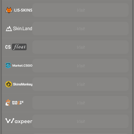
Visit
Visit
Visit
Visit
Visit
Visit
Visit