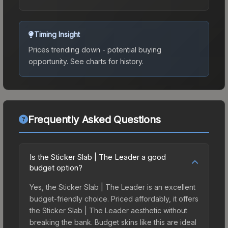
Timing Insight
Prices trending down - potential buying
opportunity.
See charts for history.
Frequently Asked Questions
Is the Sticker Slab | The Leader a good
budget option?
Yes, the Sticker Slab | The Leader is an excellent
budget-friendly choice. Priced affordably, it offers
the Sticker Slab | The Leader aesthetic without
breaking the bank. Budget skins like this are ideal