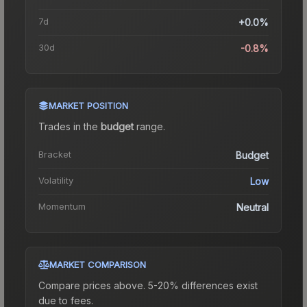
7d
+0.0%
30d
-0.8%
MARKET POSITION
Trades in the
budget
range
.
Bracket
Budget
Volatility
Low
Momentum
Neutral
MARKET COMPARISON
Compare prices above. 5-20% differences exist
due to fees.