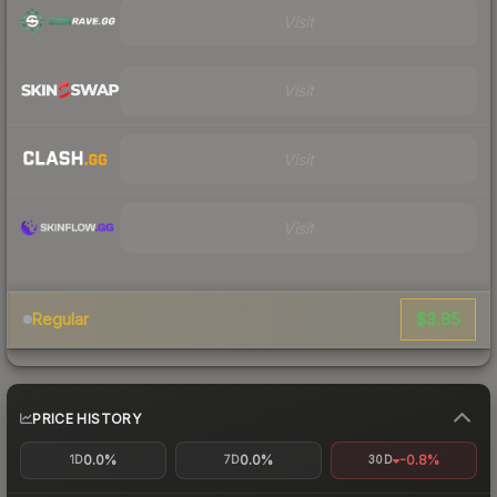
Visit
Visit
Visit
Visit
$3.85
Regular
PRICE HISTORY
0.0%
0.0%
-0.8%
1D
7D
30D