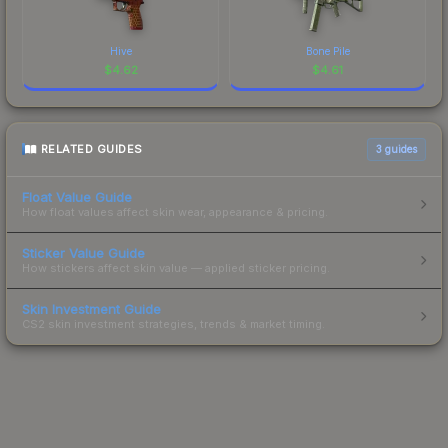
Hive
Bone Pile
$
4.62
$
4.61
RELATED GUIDES
3
guides
Float Value Guide
How float values affect skin wear, appearance & pricing.
Sticker Value Guide
How stickers affect skin value — applied sticker pricing.
Skin Investment Guide
CS2 skin investment strategies, trends & market timing.