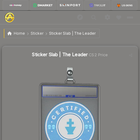
$3.85
Sticker Slab | The Leader
Home
Sticker
Sticker Slab | The Leader
Sticker Slab | The Leader
CS2 Price