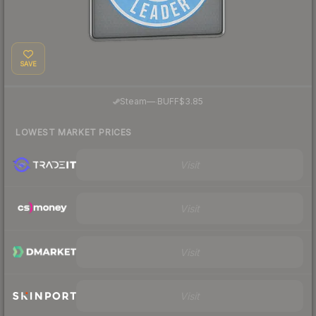
SAVE
·
Steam
—
BUFF
$3.85
LOWEST MARKET PRICES
Visit
Visit
Visit
Visit