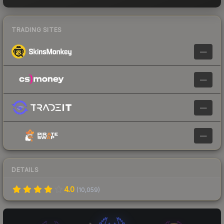
TRADING SITES
—
—
—
—
DETAILS
4.0
(
10,059
)