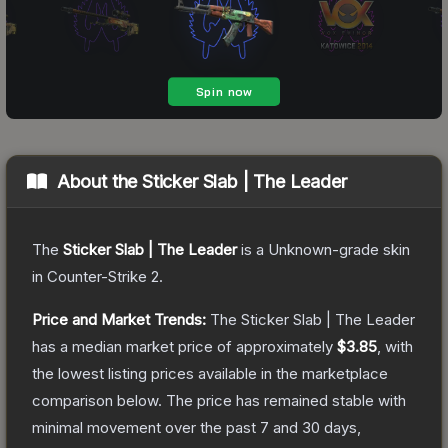
About the
Sticker Slab | The Leader
The
Sticker Slab | The Leader
is a
Unknown
-grade
skin
in Counter-Strike 2
.
Price and Market Trends:
The
Sticker Slab | The Leader
has a median market price of approximately
$3.85
, with
the lowest listing prices available in the marketplace
comparison below.
The price has remained stable with
minimal movement over the past 7 and 30 days,