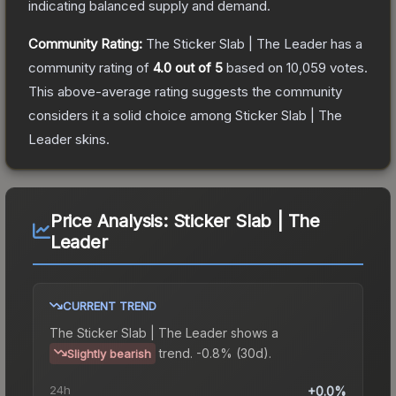
indicating balanced supply and demand.
Community Rating:
The
Sticker Slab | The Leader
has a
community rating of
4.0
out of 5
based on
10,059
votes
.
This above-average rating suggests the community
considers it a solid choice among
Sticker Slab | The
Leader
skins.
Price Analysis:
Sticker Slab | The
Leader
CURRENT TREND
The
Sticker Slab | The Leader
shows a
trend.
-0.8% (30d).
Slightly bearish
24h
+0.0%