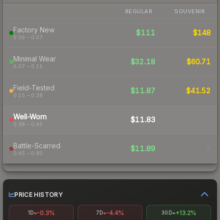
REGULAR
SOUVENIR
Factory New
$111
$148
0.06 – 0.07
Minimal Wear
$32.18
$60.71
0.07 – 0.15
Field-Tested
$11.87
$41.52
0.15 – 0.38
Well-Worn
$11.83
-
0.38 – 0.45
Battle-Scarred
$11.89
-
0.45 – 0.80
PRICE HISTORY
-0.3%
-4.4%
+13.2%
1D
7D
30D