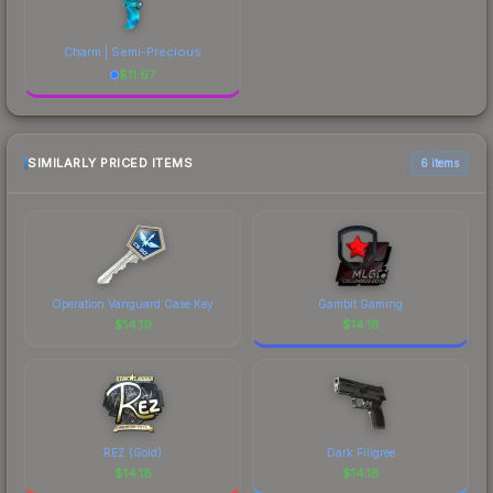
Charm | Semi-Precious
$
11.67
SIMILARLY PRICED ITEMS
6 items
Operation Vanguard Case Key
Gambit Gaming
$
14.19
$
14.18
REZ (Gold)
Dark Filigree
$
14.18
$
14.18