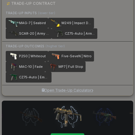
TRADE-UP CONTRACT
TRADE-UP INPUTS
(lower tier)
MAG-7 | Seabird
M249 | Impact Drill
SCAR-20 | Army Sheen
CZ75-Auto | Army Sheen
TRADE-UP OUTCOMES
(higher tier)
P250 | Whiteout
Five-SeveN | Nitro
MAC-10 | Fade
MP7 | Full Stop
CZ75-Auto | Emerald
Open Trade-Up Calculator