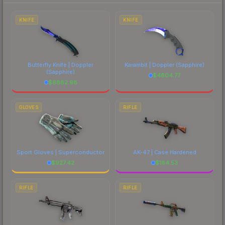
each marketplace's fees when comparing total
costs.
KNIFE
KNIFE
Butterfly Knife | Doppler
Karambit | Doppler
(Sapphire)
(Sapphire)
$
4804.77
$
6882.98
GLOVES
RIFLE
Sport Gloves | Superconductor
AK-47 | Case Hardened
$
927.42
$
184.53
RIFLE
RIFLE