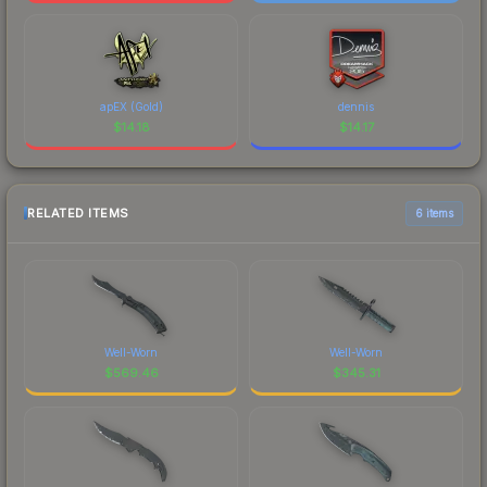
apEX (Gold)
dennis
$
14.18
$
14.17
RELATED ITEMS
6 items
Well-Worn
Well-Worn
$
569.46
$
345.31