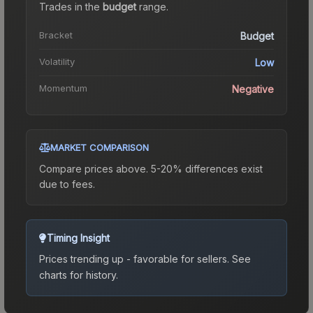
Trades in the
budget
range
.
Bracket
Budget
Volatility
Low
Momentum
Negative
MARKET COMPARISON
Compare prices above. 5-20% differences exist
due to fees.
Timing Insight
Prices trending up - favorable for sellers.
See
charts for history.