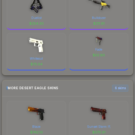
Duelist
Bulldozer
$
254.30
$
211.91
Fade
$
53.90
Whiteout
$
73.04
MORE DESERT EAGLE SKINS
6 skins
Blaze
Sunset Storm 弐
$
742.10
$
570.91