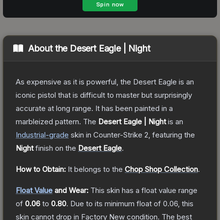
About the
Desert Eagle | Night
As expensive as it is powerful, the Desert Eagle is an
iconic pistol that is difficult to master but surprisingly
accurate at long range. It has been painted in a
marbleized pattern.
The
Desert Eagle | Night
is a
n
Industrial
-grade
skin
in Counter-Strike 2
, featuring the
Night
finish on the
Desert Eagle
.
How to Obtain:
It belongs to the
Chop Shop Collection
.
Float Value
and Wear:
This skin has a float value range
of
0.06
to
0.80
.
Due to its minimum float of
0.06
, this
skin cannot drop in Factory New condition. The best