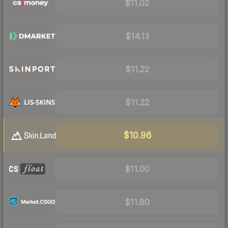
$11.02
$14.13
$11.22
$11.22
$10.96
$11.00
$11.80