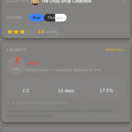
The Chop Shop Collection
COLLECTION
Blue
Twotone
COLORS
3.6
(
2,965
)
LIQUIDITY
RANKINGS
7
Illiquid
Rarely trades — expect to discount to exit
/ 100
TRADES / DAY
LISTINGS AHEAD
BUY/SELL SPREAD
2.2
15 days
17.5%
15 days of listings ahead of you
Scored out of 100 from units actually traded over the last
30
days
across the markets we track.
How we measure this
·
Liquidity rankings