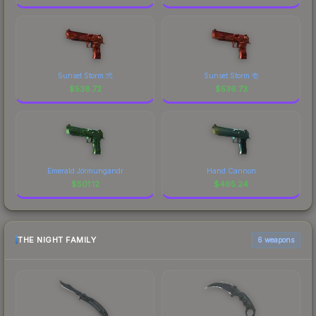
Sunset Storm 弐
Sunset Storm 壱
$
538.72
$
536.73
Emerald Jörmungandr
Hand Cannon
$
501.12
$
465.24
THE NIGHT FAMILY
6 weapons