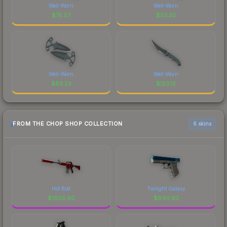
Well-Worn
Well-Worn
$
75.57
$
53.32
Well-Worn
Well-Worn
$
63.23
$
123.12
FROM THE CHOP SHOP COLLECTION
6 skins
Hot Rod
Twilight Galaxy
$
1605.90
$
640.93