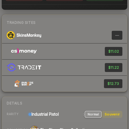
TRADING SITES
—
$11.02
$11.22
$12.73
DETAILS
Industrial
Pistol
Normal
Souvenir
RARITY