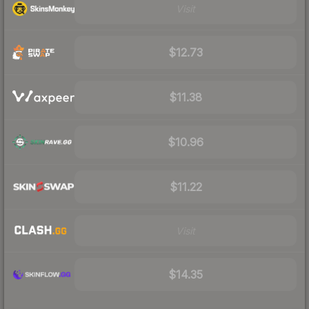
Visit
$12.73
$11.38
$10.96
$11.22
Visit
$14.35