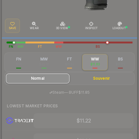
SAVE
WEAR
3D VIEW
INSPECT
LOADOUT
FN
MW
FT
WW
BS
FN
MW
FT
WW
BS
$111
$32.18
$11.87
$11.83
$11.89
Normal
Souvenir
·
Steam
—
BUFF
$11.85
LOWEST MARKET PRICES
$11.22