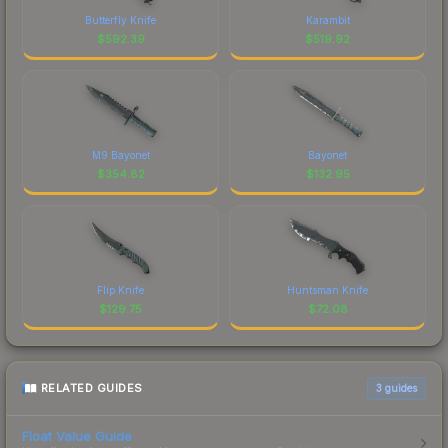
Butterfly Knife
Karambit
$
592.39
$
519.92
M9 Bayonet
Bayonet
$
354.82
$
132.95
Flip Knife
Huntsman Knife
$
129.75
$
72.08
RELATED GUIDES
3
guides
Float Value Guide