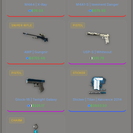
M4A4 | X-Ray
M4A1-S | Imminent Danger
$
76.03
$
678.65
SNIPER RIFLE
PISTOL
AWP | Gungnir
USP-S | Whiteout
$
6755.48
$
35.76
PISTOL
STICKER
Glock-18 | Twilight Galaxy
Sticker | Titan | Katowice 2014
$
225.17
$
3803.50
CHARM