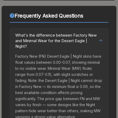
Frequently Asked Questions
What's the difference between Factory New
and Minimal Wear for the Desert Eagle |
Night?
Factory New (FN) Desert Eagle | Night skins have
float values between 0.00-0.07, showing minimal
to no visible wear. Minimal Wear (MW) floats
range from 0.07-0.15, with slight scratches or
fading. Note: the Desert Eagle | Night cannot drop
in Factory New — its minimum float is 0.06, so the
best available condition affects pricing
significantly. The price gap between FN and MW
varies by finish — some designs like the Night
pattern hide wear better than others, making MW
versions a strong value alternative.