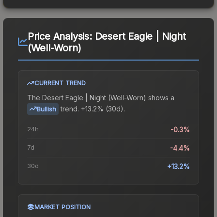
Price Analysis:
Desert Eagle | Night
(Well-Worn)
CURRENT TREND
The
Desert Eagle | Night (Well-Worn)
shows a
trend.
+13.2% (30d).
Bullish
24h
-0.3%
7d
-4.4%
30d
+13.2%
MARKET POSITION