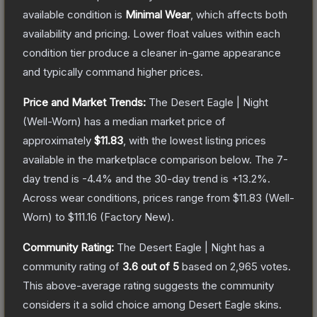
available condition is
Minimal Wear
, which affects both
availability and pricing.
Lower float values within each
condition tier produce a cleaner in-game appearance
and typically command higher prices.
Price and Market Trends:
The
Desert Eagle | Night
(Well-Worn)
has a median market price of
approximately
$11.83
, with the lowest listing prices
available in the marketplace comparison below.
The 7-
day trend is
-4.4
% and the 30-day trend is
+
13.2
%.
Across wear conditions, prices range from
$11.83
(
Well-
Worn
) to
$111.16
(
Factory New
).
Community Rating:
The
Desert Eagle | Night
has a
community rating of
3.6
out of 5
based on
2,965
votes
.
This above-average rating suggests the community
considers it a solid choice among
Desert Eagle
skins.