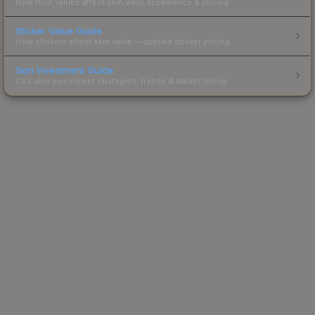
How float values affect skin wear, appearance & pricing.
Sticker Value Guide
How stickers affect skin value — applied sticker pricing.
Skin Investment Guide
CS2 skin investment strategies, trends & market timing.