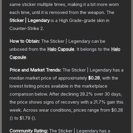
same sticker multiple times, making it a bit more worn
each time, until it is removed from the weapon.
The
Sticker | Legendary
is a
High Grade
-grade
skin
in
Counter-Strike 2
.
How to Obtain:
The
Sticker | Legendary
can be
unboxed from the
Halo Capsule
.
It belongs to the
Halo
Capsule
.
Price and Market Trends:
The
Sticker | Legendary
has a
median market price of approximately
$0.28
, with the
lowest listing prices available in the marketplace
comparison below.
After declining
28.2
% over 30 days,
the price shows signs of recovery with a
21.7
% gain this
week.
Across wear conditions, prices range from
$0.28
(
) to
$1.79
(
).
Community Rating:
The
Sticker | Legendary
has a