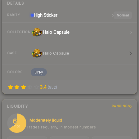
DETAILS
High
Sticker
Normal
RARITY
Halo Capsule
COLLECTION
Halo Capsule
CASE
Grey
COLORS
3.4
(
952
)
LIQUIDITY
RANKINGS
65
Moderately liquid
Trades regularly, in modest numbers
/ 100