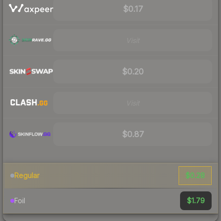
$0.17
Visit
$0.20
Visit
$0.87
$0.28
Regular
$1.79
Foil