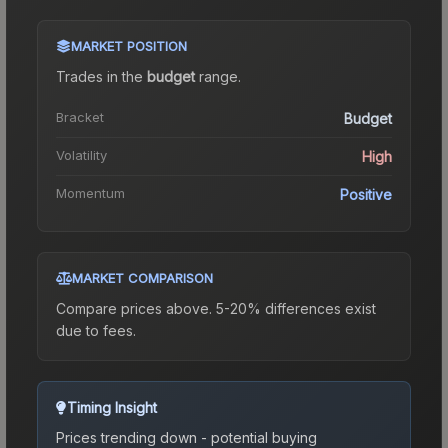
MARKET POSITION
Trades in the
budget
range
.
Bracket
Budget
Volatility
High
Momentum
Positive
MARKET COMPARISON
Compare prices above. 5-20% differences exist
due to fees.
Timing Insight
Prices trending down - potential buying