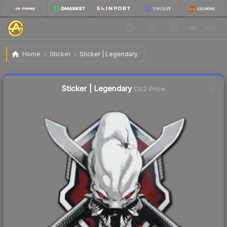
$0.28
Sticker | Legendary
Home
Sticker
Sticker | Legendary
🔥
Up 64.7% today — trending
Liquidity score
65
out of 100.
Sticker | Legendary
CS2 Price