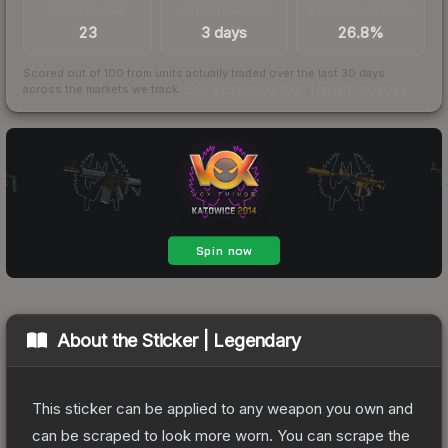
TRADES / DAY
LISTINGS AHEAD
BUY/SELL SPREAD
23
3 days
26.8%
Scored out of 100 from units actually traded over the last
30
days
across the markets we track.
How we measure this
·
Liquidity rankings
About the
Sticker | Legendary
This sticker can be applied to any weapon you own and
can be scraped to look more worn. You can scrape the