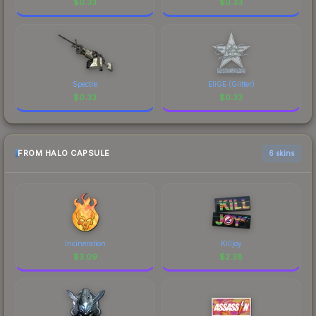
$
0.33
$
0.33
Spectre
EliGE (Glitter)
$
0.33
$
0.33
FROM HALO CAPSULE
6 skins
Incineration
Killjoy
$
3.09
$
2.38