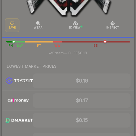
SAVE
WEAR
3D VIEW
INSPECT
FN
MW
FT
WW
BS
·
Steam
—
BUFF
$0.18
LOWEST MARKET PRICES
$0.19
$0.17
$0.15