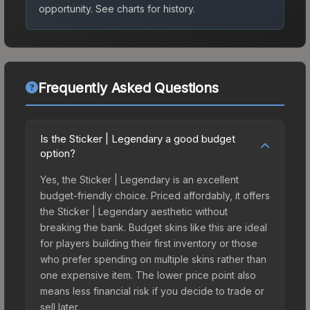
opportunity.
See charts for history.
Frequently Asked Questions
Is the Sticker | Legendary a good budget
option?
Yes, the Sticker | Legendary is an excellent
budget-friendly choice. Priced affordably, it offers
the Sticker | Legendary aesthetic without
breaking the bank. Budget skins like this are ideal
for players building their first inventory or those
who prefer spending on multiple skins rather than
one expensive item. The lower price point also
means less financial risk if you decide to trade or
sell later.