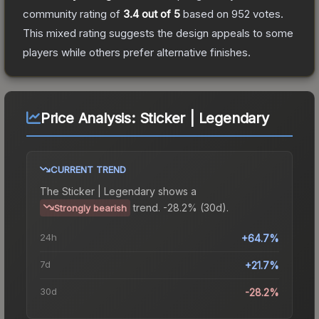
community rating of
3.4
out of 5
based on
952
votes
.
This mixed rating suggests the design appeals to some
players while others prefer alternative finishes.
Price Analysis:
Sticker | Legendary
CURRENT TREND
The
Sticker | Legendary
shows a
trend.
-28.2% (30d).
Strongly bearish
24h
+64.7%
7d
+21.7%
30d
-28.2%