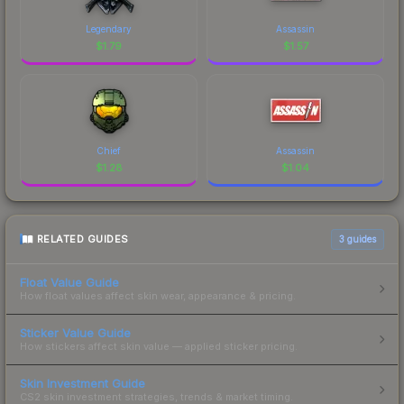
Legendary
Assassin
$
1.79
$
1.57
Chief
Assassin
$
1.28
$
1.04
RELATED GUIDES
3
guides
Float Value Guide
How float values affect skin wear, appearance & pricing.
Sticker Value Guide
How stickers affect skin value — applied sticker pricing.
Skin Investment Guide
CS2 skin investment strategies, trends & market timing.