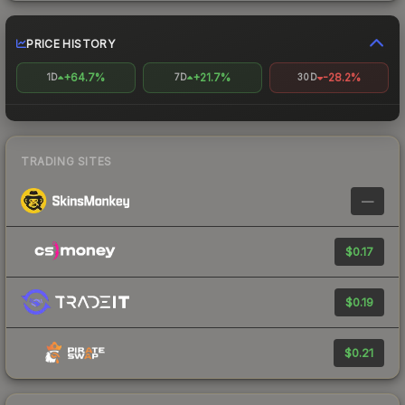
PRICE HISTORY
+64.7%
+21.7%
-28.2%
1D
7D
30D
TRADING SITES
—
$0.17
$0.19
$0.21