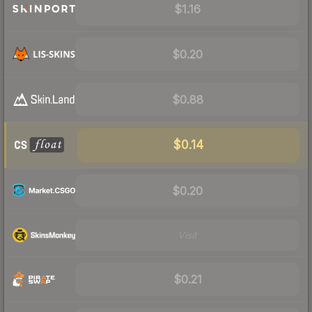
$1.16
$0.20
$0.88
$0.14
$0.20
Visit
$0.21