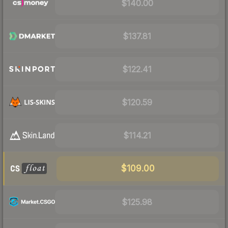
$140.00
$137.81
$122.41
$120.59
$114.21
$109.00
$125.98