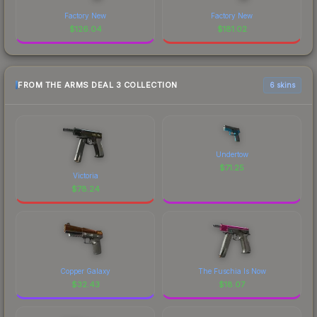
Factory New
Factory New
$
126.04
$
181.02
FROM THE ARMS DEAL 3 COLLECTION
6 skins
Undertow
$
71.25
Victoria
$
78.24
Copper Galaxy
The Fuschia Is Now
$
32.43
$
18.07