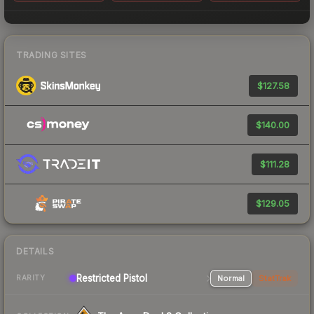
TRADING SITES
$127.58
$140.00
$111.28
$129.05
DETAILS
Restricted Pistol
Normal
StatTrak
RARITY