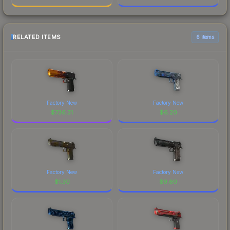
RELATED ITEMS
6 items
Factory New
Factory New
$
736.31
$
6.20
Factory New
Factory New
$
1.30
$
9.60