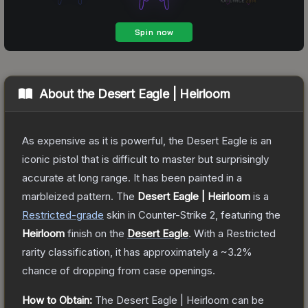
About the
Desert Eagle | Heirloom
As expensive as it is powerful, the Desert Eagle is an
iconic pistol that is difficult to master but surprisingly
accurate at long range. It has been painted in a
marbleized pattern.
The
Desert Eagle | Heirloom
is a
Restricted
-grade
skin
in Counter-Strike 2
, featuring the
Heirloom
finish on the
Desert Eagle
.
With a
Restricted
rarity classification, it has approximately a
~3.2%
chance of dropping from case openings.
How to Obtain:
The
Desert Eagle | Heirloom
can be