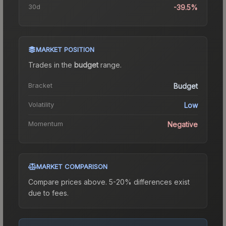
30d
-39.5%
MARKET POSITION
Trades in the
budget
range
.
Bracket
Budget
Volatility
Low
Momentum
Negative
MARKET COMPARISON
Compare prices above. 5-20% differences exist
due to fees.