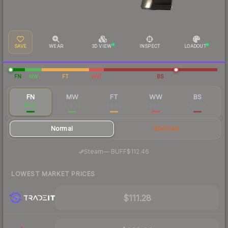
SAVE
WEAR
3D VIEW
INSPECT
LOADOUT
FN
MW
FT
WW
BS
FN
MW
FT
WW
BS
$120
$14.43
$9.50
$11.19
$10.28
Normal
StatTrak
·
Steam
—
BUFF
$112.46
LOWEST MARKET PRICES
$111.28