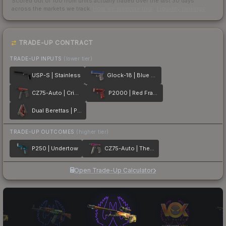
Scored out of 100 from units actually traded over the last
30
days
across the markets we track.
How we measure this
·
Liquidity rankings
TRADE-UP CONTRACT
TRADE-UP INPUTS
(lower tier)
USP-S | Stainless
Glock-18 | Blue Fissure
CZ75-Auto | Crimson Web
P2000 | Red FragCam
Dual Berettas | Panther
TRADE-UP OUTCOMES
(higher tier)
P250 | Undertow
CZ75-Auto | The Fuschia Is Now
Open Trade-Up Calculator