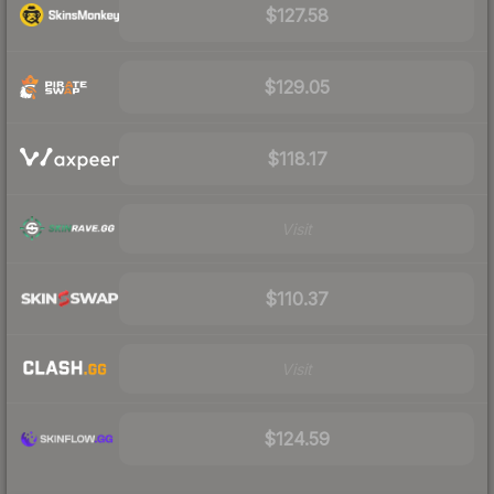
$127.58
$129.05
$118.17
Visit
$110.37
Visit
$124.59