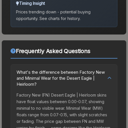
Timing Insight
Prices trending down - potential buying
opportunity.
See charts for history.
Frequently Asked Questions
What's the difference between Factory New
and Minimal Wear for the Desert Eagle |
Heirloom?
Factory New (FN) Desert Eagle | Heirloom skins
have float values between 0.00-0.07, showing
minimal to no visible wear. Minimal Wear (MW)
floats range from 0.07-0.15, with slight scratches
or fading. The price gap between FN and MW
varies by finish — some designs like the Heirloom