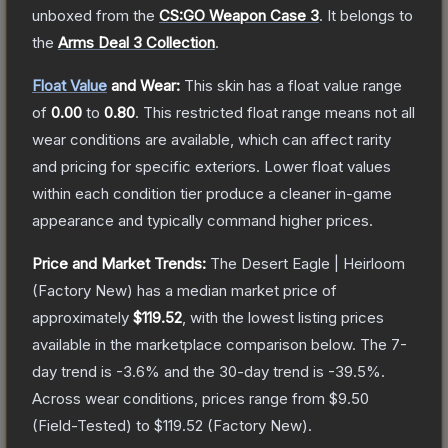
unboxed from the
CS:GO Weapon Case 3
.
It belongs to
the
Arms Deal 3 Collection
.
Float Value
and Wear:
This skin has a float value range
of
0.00
to
0.80
.
This restricted float range means not all
wear conditions are available, which can affect rarity
and pricing for specific exteriors.
Lower float values
within each condition tier produce a cleaner in-game
appearance and typically command higher prices.
Price and Market Trends:
The
Desert Eagle | Heirloom
(Factory New)
has a median market price of
approximately
$119.52
, with the lowest listing prices
available in the marketplace comparison below.
The 7-
day trend is
-3.6
% and the 30-day trend is
-39.5
%.
Across wear conditions, prices range from
$9.50
(
Field-Tested
) to
$119.52
(
Factory New
).