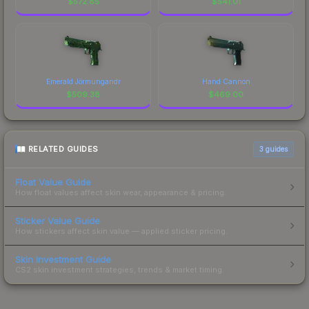
$
572.85
$
541.01
Emerald Jörmungandr
Hand Cannon
$
509.38
$
469.00
RELATED GUIDES
3
guides
Float Value Guide
How float values affect skin wear, appearance & pricing.
Sticker Value Guide
How stickers affect skin value — applied sticker pricing.
Skin Investment Guide
CS2 skin investment strategies, trends & market timing.