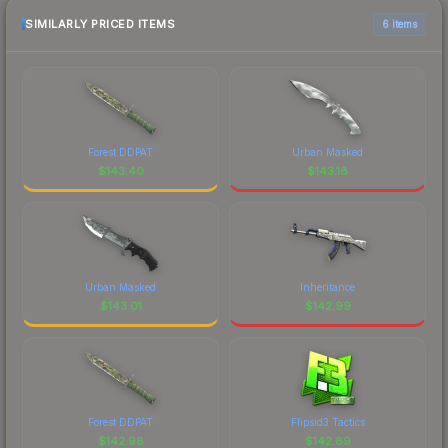
SIMILARLY PRICED ITEMS
6 items
Forest DDPAT
Urban Masked
$
143.40
$
143.18
Urban Masked
Inheritance
$
143.01
$
142.99
Forest DDPAT
Flipsid3 Tactics
$
142.98
$
142.89