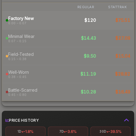
REGULAR
STATTRAK
Factory New
$120
$75.51
0.00 – 0.07
Minimal Wear
$14.43
$27.09
0.07 – 0.15
Field-Tested
$9.50
$15.04
0.15 – 0.38
Well-Worn
$11.19
$28.82
0.38 – 0.45
Battle-Scarred
$10.28
$16.49
0.45 – 0.80
PRICE HISTORY
-1.8%
-3.6%
-39.5%
1D
7D
30D