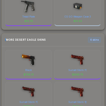
Tread Plate
CS:GO Weapon Case 3
$
13.79
$
13.53
MORE DESERT EAGLE SKINS
6 skins
Blaze
Sunset Storm 弐
$
736.31
$
608.75
Sunset Storm 弐
Sunset Storm 壱