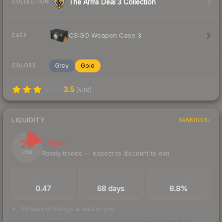
The Arms Deal 3 Collection
COLLECTION
CS:GO Weapon Case 3
CASE
Grey
Gold
COLORS
3.5
(
539
)
LIQUIDITY
RANKINGS
20
Illiquid
Rarely trades — expect to discount to exit
/ 100
TRADES / DAY
LISTINGS AHEAD
BUY/SELL SPREAD
0.47
68 days
8.8%
68 days of listings ahead of you