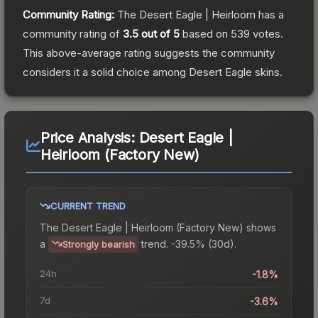
Community Rating:
The
Desert Eagle | Heirloom
has a
community rating of
3.5
out of 5
based on
539
votes
.
This above-average rating suggests the community
considers it a solid choice among
Desert Eagle
skins.
Price Analysis:
Desert Eagle |
Heirloom (Factory New)
CURRENT TREND
The
Desert Eagle | Heirloom (Factory New)
shows
a
trend.
-39.5% (30d).
Strongly bearish
24h
-1.8%
7d
-3.6%