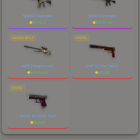
M4A4 | Daybreak
M4A1-S | Knight
$
543.31
$
2733.68
SNIPER RIFLE
PISTOL
AWP | Dragon Lore
USP-S | The Traitor
$
4843.62
$
31.83
PISTOL
Glock-18 | Gold Toof
$
30.01