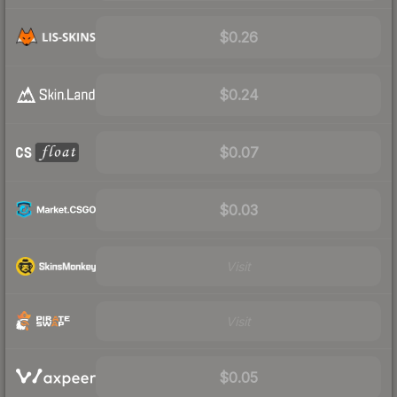
$0.26
$0.24
$0.07
$0.03
Visit
Visit
$0.05