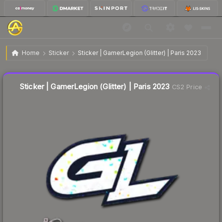
$0.10
Sticker | GamerLegion (Glitter) | Paris 2023
Home
Sticker
Sticker | GamerLegion (Glitter) | Paris 2023
Liquidity score
80
out of 100.
Sticker | GamerLegion (Glitter) | Paris 2023
CS2 Price