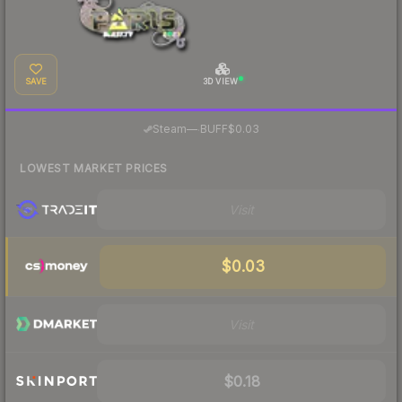
SAVE
3D VIEW
·
Steam
—
BUFF
$0.03
LOWEST MARKET PRICES
Visit
$0.03
Visit
$0.18