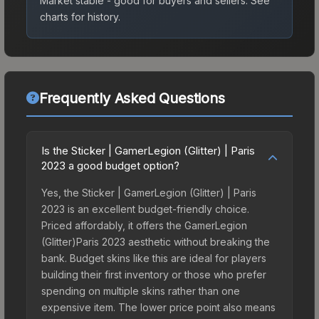
Market stable - good for buyers and sellers.
See
charts for history.
Frequently Asked Questions
Is the Sticker | GamerLegion (Glitter) | Paris
2023 a good budget option?
Yes, the Sticker | GamerLegion (Glitter) | Paris
2023 is an excellent budget-friendly choice.
Priced affordably, it offers the GamerLegion
(Glitter)Paris 2023 aesthetic without breaking the
bank. Budget skins like this are ideal for players
building their first inventory or those who prefer
spending on multiple skins rather than one
expensive item. The lower price point also means