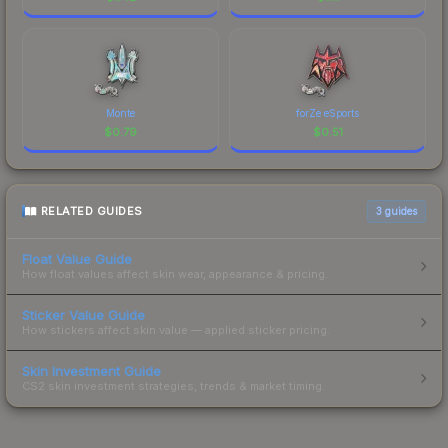
Monte
forZe eSports
$
0.79
$
0.51
RELATED GUIDES
3
guides
Float Value Guide
How float values affect skin wear, appearance & pricing.
Sticker Value Guide
How stickers affect skin value — applied sticker pricing.
Skin Investment Guide
CS2 skin investment strategies, trends & market timing.