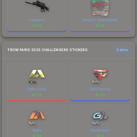
Fragments
Moseyuh (Embroidered)
$
0.12
$
0.12
FROM PARIS 2023 CHALLENGERS STICKERS
6 skins
Apeks (Gold)
paiN Gaming
$
1.80
$
1.50
Apeks
GamerLegion
$
1.42
$
1.11