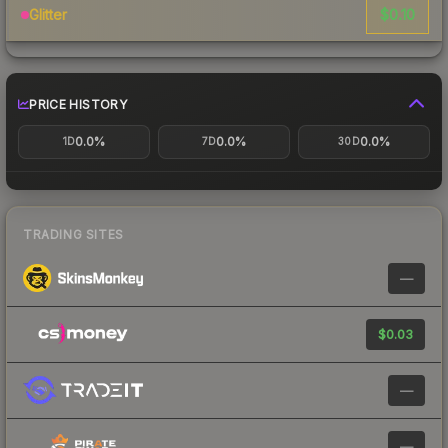
$0.10
Glitter
PRICE HISTORY
0.0%
0.0%
0.0%
1D
7D
30D
TRADING SITES
—
$0.03
—
—