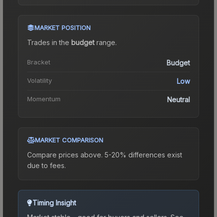
MARKET POSITION
Trades in the
budget
range
.
Bracket
Budget
Volatility
Low
Momentum
Neutral
MARKET COMPARISON
Compare prices above. 5-20% differences exist
due to fees.
Timing Insight