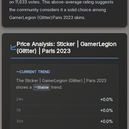
on
11,633
votes
.
This above-average rating suggests
the community considers it a solid choice among
GamerLegion (Glitter)Paris 2023
skins.
Price Analysis:
Sticker | GamerLegion
(Glitter) | Paris 2023
CURRENT TREND
The
Sticker | GamerLegion (Glitter) | Paris 2023
shows a
trend.
Stable
24h
+0.0%
7d
+0.0%
30d
+0.0%