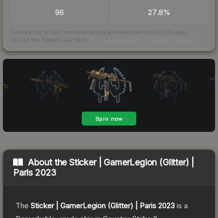
TRADES / DAY
BUY/SELL SPREAD
96
27.8%
Scored out of 100 from units actually traded over the last
30
days
across the markets we track.
How we measure this
·
Liquidity rankings
About the
Sticker | GamerLegion (Glitter) |
Paris 2023
The
Sticker | GamerLegion (Glitter) | Paris 2023
is a