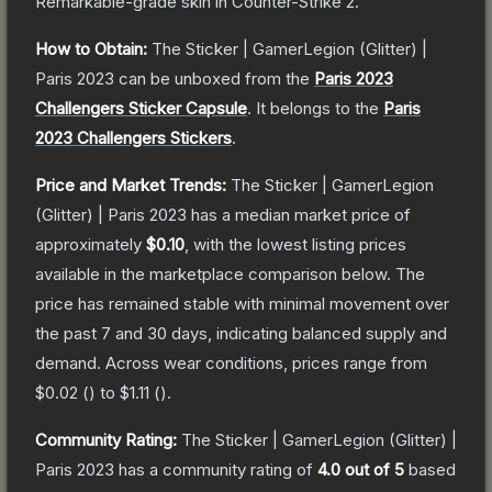
Remarkable
-grade
skin
in Counter-Strike 2
.
How to Obtain:
The
Sticker | GamerLegion (Glitter) |
Paris 2023
can be unboxed from the
Paris 2023
Challengers Sticker Capsule
.
It belongs to the
Paris
2023 Challengers Stickers
.
Price and Market Trends:
The
Sticker | GamerLegion
(Glitter) | Paris 2023
has a median market price of
approximately
$0.10
, with the lowest listing prices
available in the marketplace comparison below.
The
price has remained stable with minimal movement over
the past 7 and 30 days, indicating balanced supply and
demand.
Across wear conditions, prices range from
$0.02
(
) to
$1.11
(
).
Community Rating:
The
Sticker | GamerLegion (Glitter) |
Paris 2023
has a community rating of
4.0
out of 5
based