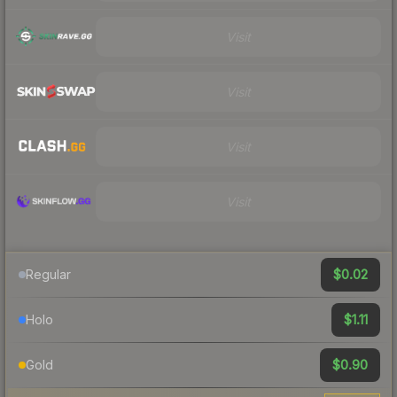
Visit
Visit
Visit
Visit
$0.02
Regular
$1.11
Holo
$0.90
Gold