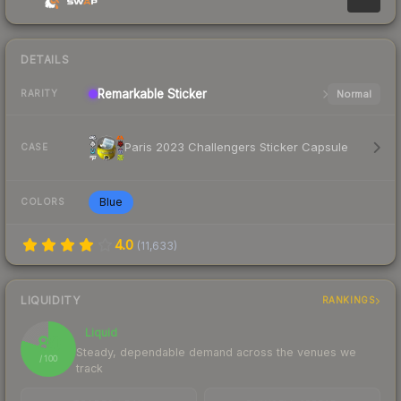
DETAILS
Remarkable
Sticker
Normal
RARITY
Paris 2023 Challengers Sticker Capsule
CASE
Blue
COLORS
4.0
(
11,633
)
LIQUIDITY
RANKINGS
Liquid
80
Steady, dependable demand across the venues we
/ 100
track