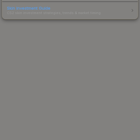
Skin Investment Guide
CS2 skin investment strategies, trends & market timing.