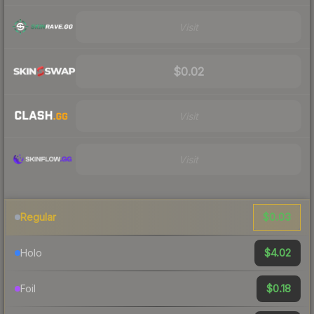
Visit
$0.02
Visit
Visit
$0.03
Regular
$4.02
Holo
$0.18
Foil