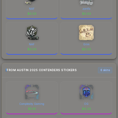
NAF
zont1x
$
0.03
$
0.03
NAF
Grim
$
0.03
$
0.03
FROM AUSTIN 2025 CONTENDERS STICKERS
6 skins
Complexity Gaming
OG
$
5.81
$
4.24