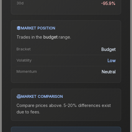
30d
-95.9%
MARKET POSITION
Trades in the
budget
range
.
Bracket
Budget
Volatility
Low
Momentum
Neutral
MARKET COMPARISON
Compare prices above. 5-20% differences exist
due to fees.