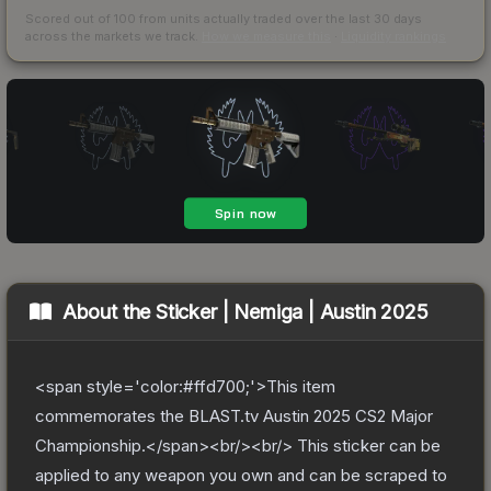
Scored out of 100 from units actually traded over the last
30
days
across the markets we track.
How we measure this
·
Liquidity rankings
About the
Sticker | Nemiga | Austin 2025
<span style='color:#ffd700;'>This item
commemorates the BLAST.tv Austin 2025 CS2 Major
Championship.</span><br/><br/> This sticker can be
applied to any weapon you own and can be scraped to