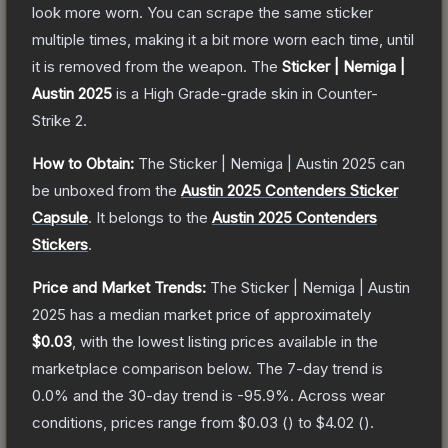
look more worn. You can scrape the same sticker
multiple times, making it a bit more worn each time, until
it is removed from the weapon.
The
Sticker | Nemiga |
Austin 2025
is a
High Grade
-grade
skin
in Counter-
Strike 2
.
How to Obtain:
The
Sticker | Nemiga | Austin 2025
can
be unboxed from the
Austin 2025 Contenders Sticker
Capsule
.
It belongs to the
Austin 2025 Contenders
Stickers
.
Price and Market Trends:
The
Sticker | Nemiga | Austin
2025
has a median market price of approximately
$0.03
, with the lowest listing prices available in the
marketplace comparison below.
The 7-day trend is
0.0
% and the 30-day trend is
-95.9
%.
Across wear
conditions, prices range from
$0.03
(
) to
$4.02
(
).