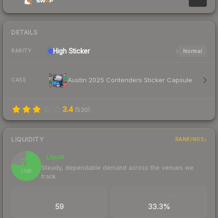
DETAILS
High
Sticker
Normal
RARITY
Austin 2025 Contenders Sticker Capsule
CASE
3.4
(
530
)
LIQUIDITY
RANKINGS
Liquid
77
Steady, dependable demand across the venues we
/ 100
track
TRADES / DAY
BUY/SELL SPREAD
59
33.3%