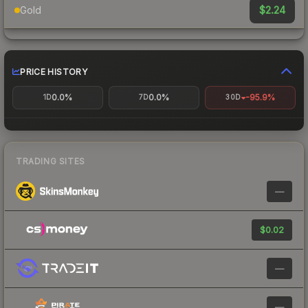
$2.24
Gold
PRICE HISTORY
0.0%
0.0%
-95.9%
1D
7D
30D
TRADING SITES
—
$0.02
—
—