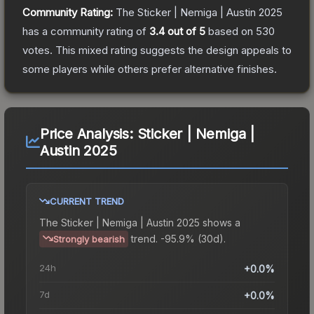
Community Rating:
The
Sticker | Nemiga | Austin 2025
has a community rating of
3.4
out of 5
based on
530
votes
.
This mixed rating suggests the design appeals to
some players while others prefer alternative finishes.
Price Analysis:
Sticker | Nemiga |
Austin 2025
CURRENT TREND
The
Sticker | Nemiga | Austin 2025
shows a
trend.
-95.9% (30d).
Strongly bearish
24h
+0.0%
7d
+0.0%