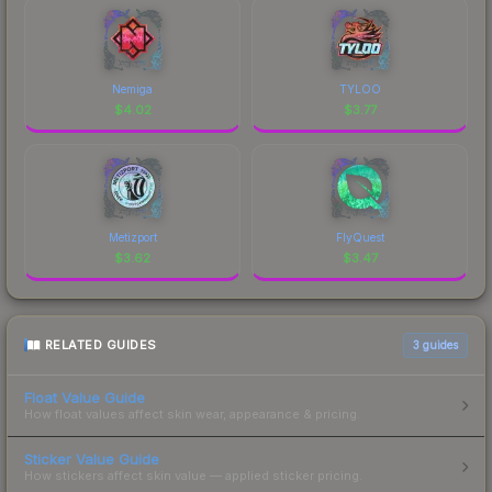
Nemiga
TYLOO
$
4.02
$
3.77
Metizport
FlyQuest
$
3.62
$
3.47
RELATED GUIDES
3
guides
Float Value Guide
How float values affect skin wear, appearance & pricing.
Sticker Value Guide
How stickers affect skin value — applied sticker pricing.