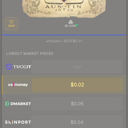
SAVE
3D VIEW
·
Steam
—
BUFF
$0.01
LOWEST MARKET PRICES
Visit
$0.02
$0.06
$0.04