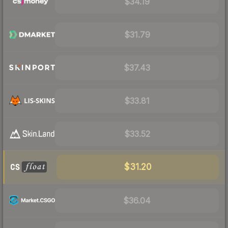
$34.19
$31.79
$37.43
$33.81
$33.52
$31.20
$36.04