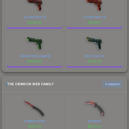
Sunset Storm 弐
Sunset Storm 壱
$
573.66
$
543.15
Emerald Jörmungandr
Hand Cannon
$
494.55
$
470.56
THE CRIMSON WEB FAMILY
6 weapons
Butterfly Knife
Karambit
$
700.52
$
672.54