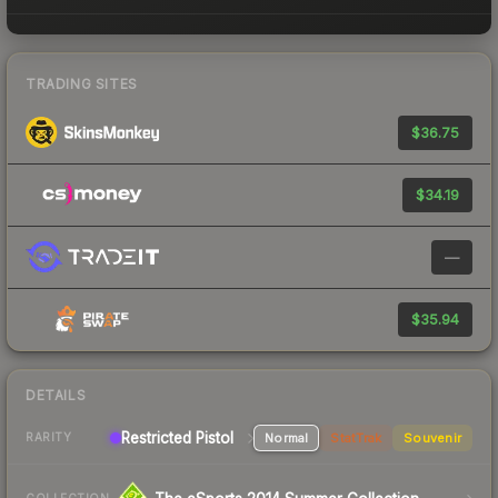
TRADING SITES
$36.75
$34.19
—
$35.94
DETAILS
Restricted Pistol
Normal
StatTrak
Souvenir
RARITY