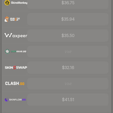
$36.75
$35.94
$35.50
Visit
$32.16
Visit
$41.51