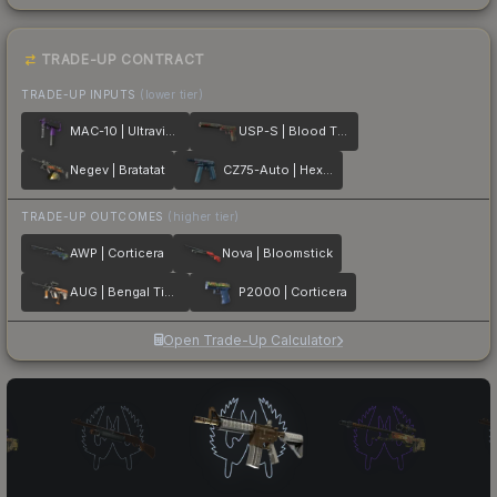
TRADE-UP CONTRACT
TRADE-UP INPUTS
(lower tier)
MAC-10 | Ultraviolet
USP-S | Blood Tiger
Negev | Bratatat
CZ75-Auto | Hexane
TRADE-UP OUTCOMES
(higher tier)
AWP | Corticera
Nova | Bloomstick
AUG | Bengal Tiger
P2000 | Corticera
Open Trade-Up Calculator