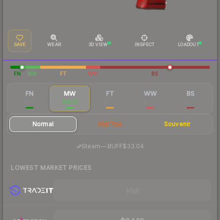
SAVE
WEAR
3D VIEW
INSPECT
LOADOUT
FN
MW
FT
WW
BS
FN
MW
FT
WW
BS
$158
$35.51
$11.31
$12.30
$11.45
Normal
StatTrak
Souvenir
·
Steam
—
BUFF
$33.04
LOWEST MARKET PRICES
Visit