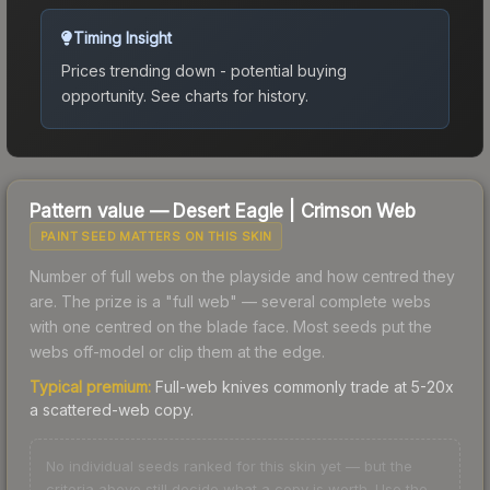
Timing Insight
Prices trending down - potential buying
opportunity.
See charts for history.
Pattern value —
Desert Eagle
|
Crimson Web
PAINT SEED MATTERS ON THIS SKIN
Number of full webs on the playside and how centred they
are. The prize is a "full web" — several complete webs
with one centred on the blade face. Most seeds put the
webs off-model or clip them at the edge.
Typical premium:
Full-web knives commonly trade at 5-20x
a scattered-web copy.
No individual seeds ranked for this skin yet — but the
criteria above still decide what a copy is worth. Use the