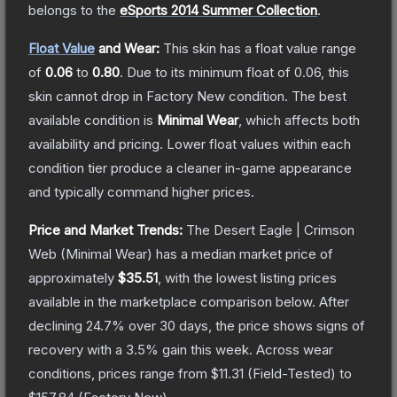
belongs to the
eSports 2014 Summer Collection
.
Float Value
and Wear:
This skin has a float value range
of
0.06
to
0.80
.
Due to its minimum float of
0.06
, this
skin cannot drop in Factory New condition. The best
available condition is
Minimal Wear
, which affects both
availability and pricing.
Lower float values within each
condition tier produce a cleaner in-game appearance
and typically command higher prices.
Price and Market Trends:
The
Desert Eagle | Crimson
Web
(Minimal Wear)
has a median market price of
approximately
$35.51
, with the lowest listing prices
available in the marketplace comparison below.
After
declining
24.7
% over 30 days, the price shows signs of
recovery with a
3.5
% gain this week.
Across wear
conditions, prices range from
$11.31
(
Field-Tested
) to