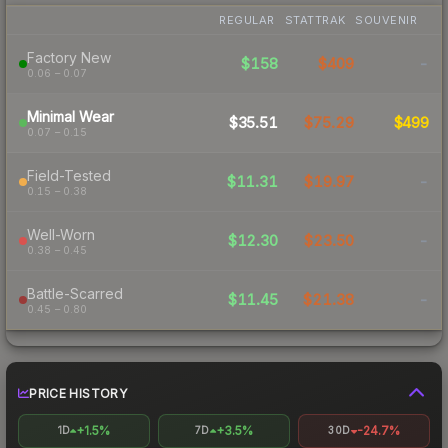
REGULAR
STATTRAK
SOUVENIR
Factory New
$158
$409
-
0.06 – 0.07
Minimal Wear
$35.51
$75.29
$499
0.07 – 0.15
Field-Tested
$11.31
$19.97
-
0.15 – 0.38
Well-Worn
$12.30
$23.50
-
0.38 – 0.45
Battle-Scarred
$11.45
$21.38
-
0.45 – 0.80
PRICE HISTORY
+1.5%
+3.5%
-24.7%
1D
7D
30D