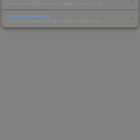
How stickers affect skin value — applied sticker pricing.
Skin Investment Guide
CS2 skin investment strategies, trends & market timing.