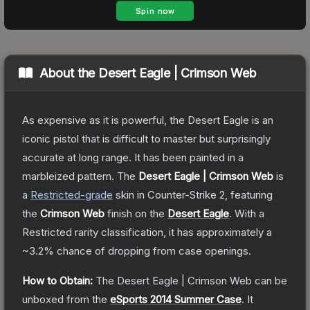
About the
Desert Eagle | Crimson Web
As expensive as it is powerful, the Desert Eagle is an
iconic pistol that is difficult to master but surprisingly
accurate at long range. It has been painted in a
marbleized pattern.
The
Desert Eagle | Crimson Web
is
a
Restricted
-grade
skin
in Counter-Strike 2
, featuring
the
Crimson Web
finish on the
Desert Eagle
.
With a
Restricted
rarity classification, it has approximately a
~3.2%
chance of dropping from case openings.
How to Obtain:
The
Desert Eagle | Crimson Web
can be
unboxed from the
eSports 2014 Summer Case
.
It