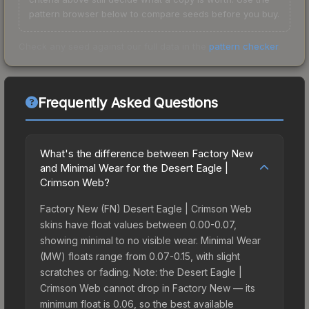
pattern browser below to compare seeds before you buy.
Check any seed against our full data in the
pattern checker
.
Frequently Asked Questions
What's the difference between Factory New
and Minimal Wear for the Desert Eagle |
Crimson Web?
Factory New (FN) Desert Eagle | Crimson Web
skins have float values between 0.00-0.07,
showing minimal to no visible wear. Minimal Wear
(MW) floats range from 0.07-0.15, with slight
scratches or fading. Note: the Desert Eagle |
Crimson Web cannot drop in Factory New — its
minimum float is 0.06, so the best available