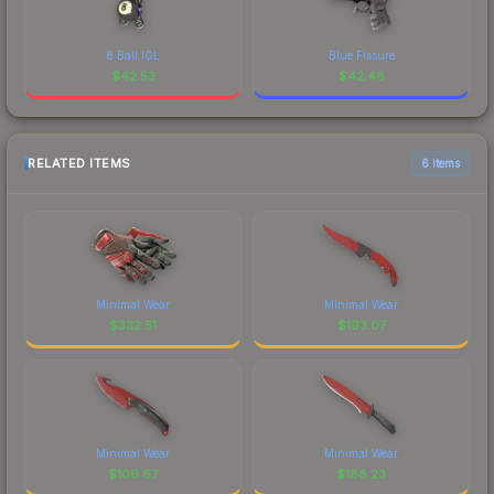
8 Ball IGL
Blue Fissure
$
42.53
$
42.48
RELATED ITEMS
6 items
Minimal Wear
Minimal Wear
$
332.51
$
193.07
Minimal Wear
Minimal Wear
$
106.67
$
188.23