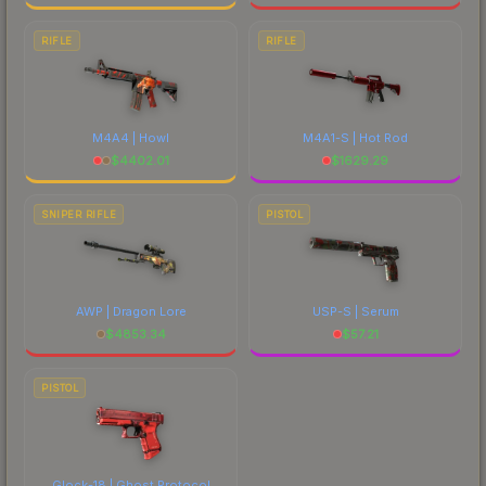
RIFLE
RIFLE
M4A4 | Howl
M4A1-S | Hot Rod
$
4402.01
$
1629.29
SNIPER RIFLE
PISTOL
AWP | Dragon Lore
USP-S | Serum
$
4853.34
$
57.21
PISTOL
Glock-18 | Ghost Protocol