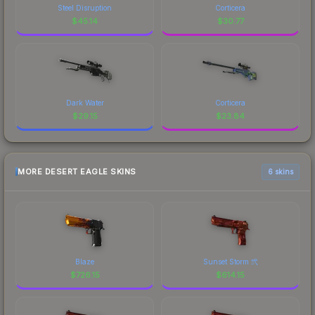
Steel Disruption
Corticera
$
45.14
$
30.77
Dark Water
Corticera
$
29.15
$
23.84
MORE DESERT EAGLE SKINS
6 skins
Blaze
Sunset Storm 弐
$
726.15
$
614.15