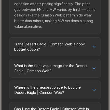
condition affects pricing significantly. The price
gap between FN and MW varies by finish — some
designs like the Crimson Web pattern hide wear
better than others, making MW versions a strong
value alternative.
Is the Desert Eagle | Crimson Web a good
budget option?
Yes, the Desert Eagle | Crimson Web is an
excellent budget-friendly choice. Priced
What is the float value range for the Desert
affordably, it offers the Crimson Web aesthetic
Eagle | Crimson Web?
without breaking the bank. Budget skins like this
Float values in CS2 determine a skin's wear level
are ideal for players building their first inventory
on a scale from 0.00 (perfect) to 1.00 (maximum
or those who prefer spending on multiple skins
Where is the cheapest place to buy the
wear). This skin cannot be obtained in Factory
Desert Eagle | Crimson Web?
rather than one expensive item. The lower price
New condition due to its minimum float of 0.06.
point also means less financial risk if you decide
Prices for the Desert Eagle | Crimson Web vary
The best possible condition is Minimal Wear.
to trade or sell later.
across marketplaces due to fees, regional
Lower float values within any condition category
Can I use the Desert Eagle | Crimson Web in