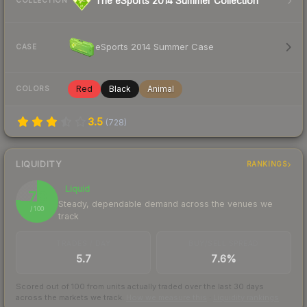
The eSports 2014 Summer Collection
COLLECTION
eSports 2014 Summer Case
CASE
Red
Black
Animal
COLORS
3.5
(
728
)
LIQUIDITY
RANKINGS
Liquid
76
Steady, dependable demand across the venues we
/ 100
track
TRADES / DAY
BUY/SELL SPREAD
5.7
7.6%
Scored out of 100 from units actually traded over the last
30
days
across the markets we track.
How we measure this
·
Liquidity rankings