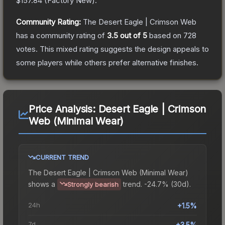
$157.84
(
Factory New
).
Community Rating:
The
Desert Eagle | Crimson Web
has a community rating of
3.5
out of 5
based on
728
votes
.
This mixed rating suggests the design appeals to
some players while others prefer alternative finishes.
Price Analysis:
Desert Eagle | Crimson
Web (Minimal Wear)
CURRENT TREND
The
Desert Eagle | Crimson Web (Minimal Wear)
shows a
trend.
-24.7% (30d).
Strongly bearish
24h
+1.5%
7d
+3.5%