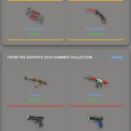
Minimal Wear
Minimal Wear
$
94.11
$
1065.39
FROM THE ESPORTS 2014 SUMMER COLLECTION
6 skins
Jaguar
Bullet Rain
$
148.34
$
85.00