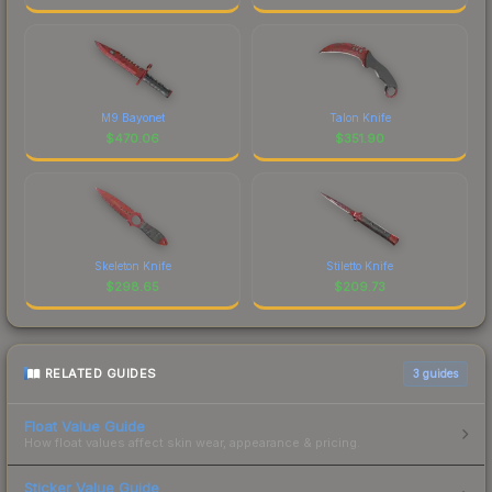
M9 Bayonet
Talon Knife
$
470.06
$
351.90
Skeleton Knife
Stiletto Knife
$
298.65
$
209.73
RELATED GUIDES
3
guides
Float Value Guide
How float values affect skin wear, appearance & pricing.
Sticker Value Guide