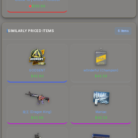
$
133.99
SIMILARLY PRICED ITEMS
6 items
GODSENT
w0nderful (Champion)
$
42.60
$
42.59
龍王 (Dragon King)
Maniac
$
42.58
$
42.53