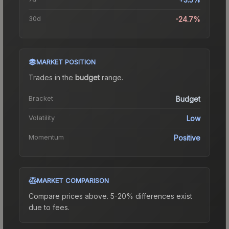
30d
-24.7%
MARKET POSITION
Trades in the
budget
range
.
Bracket
Budget
Volatility
Low
Momentum
Positive
MARKET COMPARISON
Compare prices above. 5-20% differences exist
due to fees.