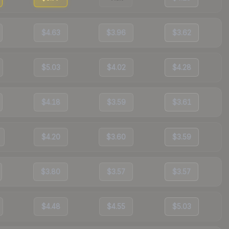
$4.63
$3.96
$3.62
$5.03
$4.02
$4.28
$4.18
$3.59
$3.61
$4.20
$3.60
$3.59
$3.80
$3.57
$3.57
$4.48
$4.55
$5.03