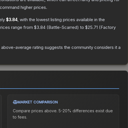
y command higher prices.
ely
$3.84
, with the lowest listing prices available in the
prices range from
$3.84
(
Battle-Scarred
) to
$25.71
(
Factory
 above-average rating suggests the community considers it a
MARKET COMPARISON
Compare prices above. 5-20% differences exist due
to fees.