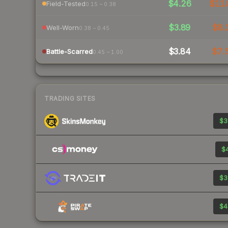
$4.26
$11.
Field-Tested
0.15 – 0.38
$3.89
$8.
Well-Worn
0.38 – 0.45
$3.84
$7.
Battle-Scarred
0.45 – 1.00
TRADING SITES
$3
$4
$3
$4