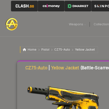
Weapons
Collectio
Home
Pistol
CZ75-Auto
Yellow Jacket
Liquidity score
16
out of 100.
CZ75-Auto
|
Yellow Jacket
(Battle-Scarre