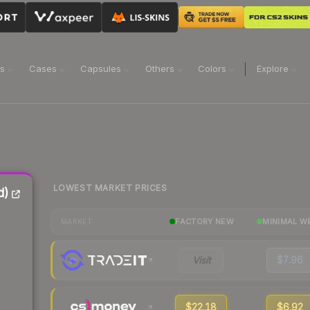
ns
Cases
Capsules
Others
Colors
Explore
LOWEST MARKET PRICES
d)
FACTORY NEW
MINIMAL W
MARKET
Visit
$7.96
$22.18
$6.92