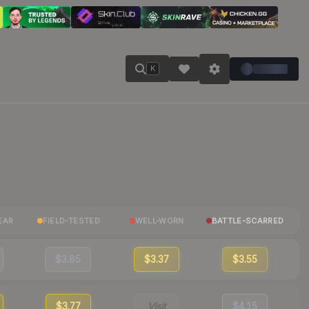
K
EAR
FIELD-TESTED
WELL-WORN
BATTLE-SCARRED
$3.85
$3.37
$3.55
$3.77
Visit
$4.15