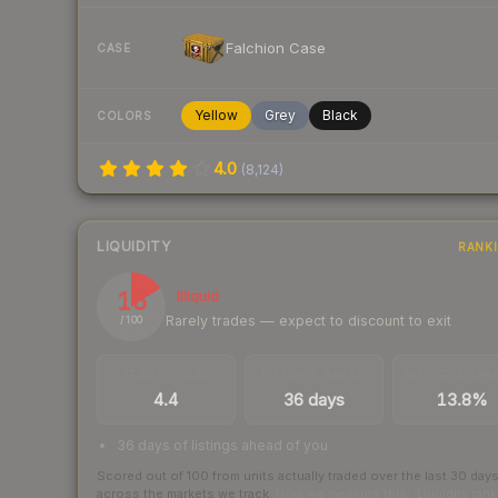
Falchion Case
CASE
Yellow
Grey
Black
COLORS
4.0
(
8,124
)
LIQUIDITY
RANK
16
Illiquid
Rarely trades — expect to discount to exit
/ 100
TRADES / DAY
LISTINGS AHEAD
BUY/SELL SPR
4.4
36 days
13.8%
36 days of listings ahead of you
Scored out of 100 from units actually traded over the last
30
day
across the markets we track.
How we measure this
·
Liquidity ran