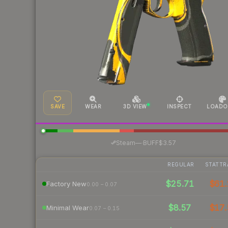
SAVE
WEAR
3D VIEW
INSPECT
LOADO
·
Steam
—
BUFF
$3.57
REGULAR
STATTR
$25.71
$61.
Factory New
0.00 – 0.07
$8.57
$17.
Minimal Wear
0.07 – 0.15