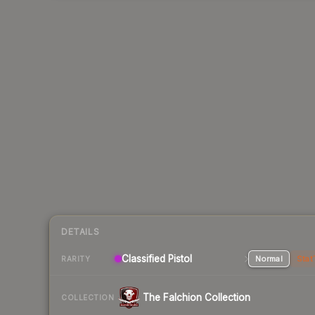
DETAILS
Classified Pistol
Normal
Stat
RARITY
The Falchion Collection
COLLECTION