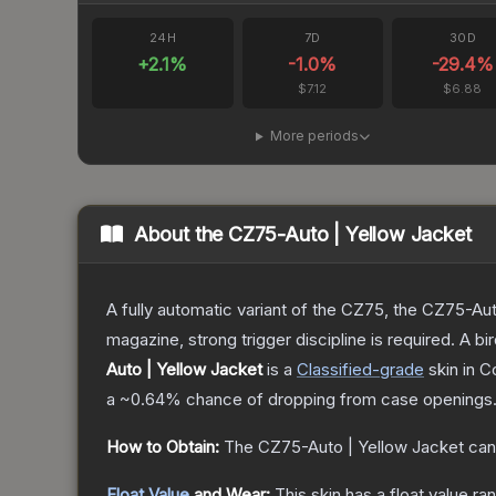
24H
7D
30D
+
2.1
%
-1.0
%
-29.4
%
$7.12
$6.88
More periods
About the
CZ75-Auto | Yellow Jacket
A fully automatic variant of the CZ75, the CZ75-Aut
magazine, strong trigger discipline is required. A
Auto | Yellow Jacket
is a
Classified
-grade
skin
in C
a
~0.64%
chance of dropping from case openings
How to Obtain:
The
CZ75-Auto | Yellow Jacket
can
Float Value
and Wear:
This skin has a float value r