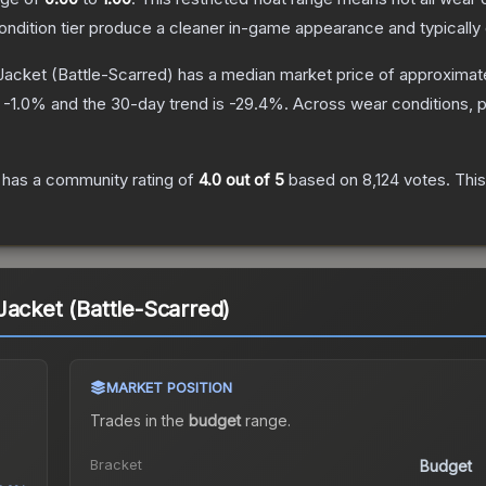
condition tier produce a cleaner in-game appearance and typicall
Jacket
(Battle-Scarred)
has a median market price of approximat
s
-1.0
% and the 30-day trend is
-29.4
%.
Across wear conditions, 
has a community rating of
4.0
out of 5
based on
8,124
votes
.
This
Jacket (Battle-Scarred)
MARKET POSITION
Trades in the
budget
range
.
Bracket
Budget