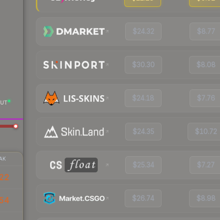
$24.32
$8.77
$30.30
$8.08
$24.18
$7.76
UT
$24.35
$10.72
AK
$25.34
$7.27
22
$26.74
$8.98
54