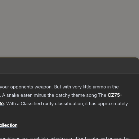
g your opponents weapon. But with very little ammo in the
75. A snake eater, minus the catchy theme song
The
CZ75-
to
.
With a
Classified
rarity classification, it has approximately
ollection
.
onditions are available, which can affect rarity and pricing for