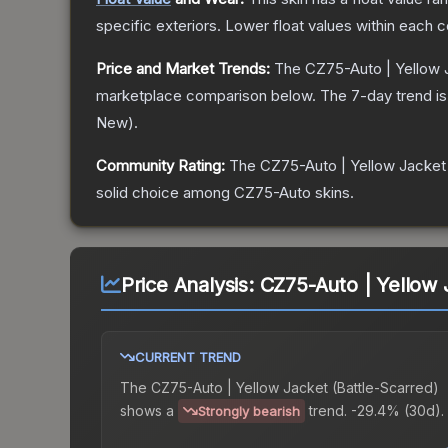
specific exteriors.
Lower float values within each 
Price and Market Trends:
The
CZ75-Auto | Yellow 
marketplace comparison below.
The 7-day trend i
New
).
Community Rating:
The
CZ75-Auto | Yellow Jacket
solid choice among
CZ75-Auto
skins.
Price Analysis:
CZ75-Auto | Yellow 
CURRENT TREND
The
CZ75-Auto | Yellow Jacket (Battle-Scarred)
shows a
trend.
-29.4% (30d).
Strongly bearish