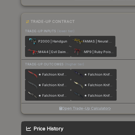
TRADE-UP CONTRACT
TRADE-UP INPUTS
(lower tier)
P2000 | Handgun
FAMAS | Neural Net
M4A4 | Evil Daimyo
MP9 | Ruby Poison Dart
TRADE-UP OUTCOMES
(higher tier)
★ Falchion Knife | Crimson Web
★ Falchion Knife | Doppler
★ Falchion Knife | Night
★ Falchion Knife | Case Hardened
★ Falchion Knife | Scorched
★ Falchion Knife | Blue Steel
Open Trade-Up Calculator
Price History