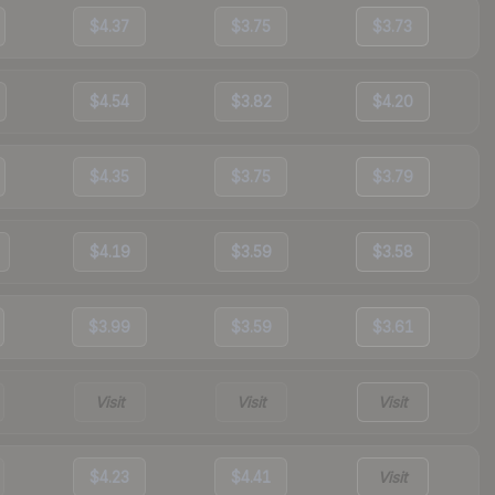
$4.37
$3.75
$3.73
$4.54
$3.82
$4.20
$4.35
$3.75
$3.79
$4.19
$3.59
$3.58
$3.99
$3.59
$3.61
Visit
Visit
Visit
$4.23
$4.41
Visit