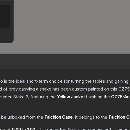
o is the ideal short-term choice for turning the tables and gainin
 bird of prey carrying a snake has been custom painted on this CZ
ounter-Strike 2
, featuring the
Yellow Jacket
finish on the
CZ75-Au
.
 be unboxed from the
Falchion Case
.
It belongs to the
Falchion C
ange of
0.00
to
1.00
.
This restricted float range means not all wear c