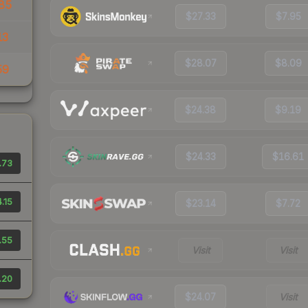
85
$27.33
$7.95
13
$28.07
$8.09
59
$24.38
$9.19
$24.33
$16.61
.73
.15
$23.14
$7.72
.55
Visit
Visit
.20
$24.07
Visit