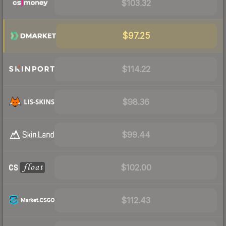
$103.32
$97.25
$114.22
$98.36
$99.44
$102.00
$112.43