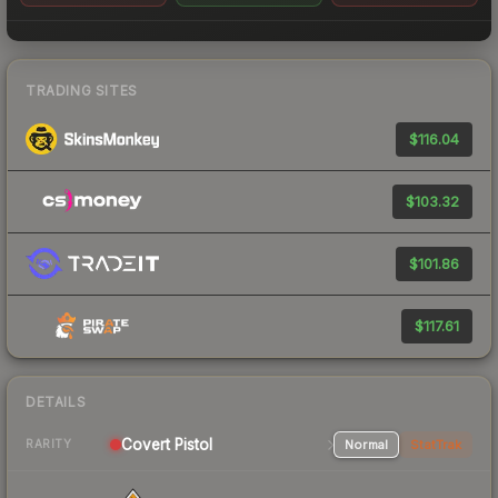
TRADING SITES
$116.04
$103.32
$101.86
$117.61
DETAILS
Covert Pistol
Normal
StatTrak
RARITY