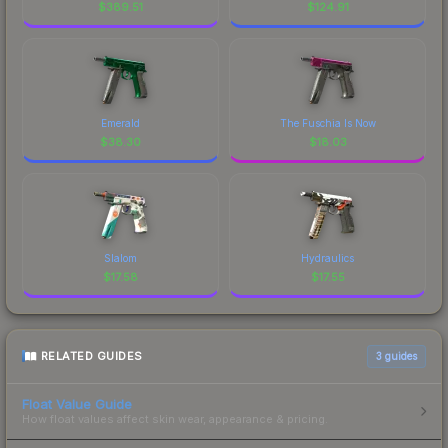
$
389.51
$
124.91
Emerald
The Fuschia Is Now
$
38.30
$
18.03
Slalom
Hydraulics
$
17.58
$
17.55
RELATED GUIDES
3
guides
Float Value Guide
How float values affect skin wear, appearance & pricing.