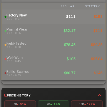
REGULAR
STATTRAK
Factory New
$111
$182
0.00 – 0.07
Minimal Wear
$82.17
$111
0.07 – 0.15
Field-Tested
$78.45
$80.38
0.15 – 0.38
Well-Worn
$105
$95.04
0.38 – 0.45
Battle-Scarred
$80.77
$146
0.45 – 0.75
PRICE HISTORY
-0.1%
+1.4%
-17.2%
1D
7D
30D