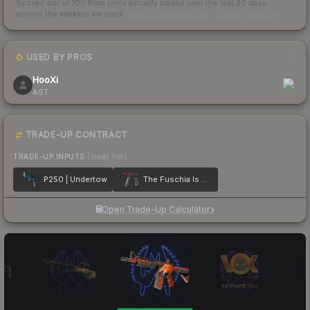
Scored out of 100 from units actually traded over the last
30
days
across the markets we track.
How we measure this
·
Liquidity rankings
USED BY PROS
1
HooXi
AST
TRADE-UP CONTRACT
TRADE-UP INPUTS
(lower tier)
P250 | Undertow
The Fuschia Is Now
Open Trade-Up Calculator