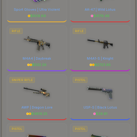
Sport Gloves | Ultra Violent
AK-47 | Wild Lotus
$
609.89
$
4179.46
RIFLE
RIFLE
M4A4 | Daybreak
M4A1-S | Knight
$
532.26
$
2723.95
SNIPER RIFLE
PISTOL
AWP | Dragon Lore
USP-S | Black Lotus
$
4819.25
$
39.61
PISTOL
PISTOL