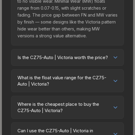
to no visible wear. Minimal Wear (MW) floats
range from 0.07-0.15, with slight scratches or
fading. The price gap between FN and MW varies
by finish — some designs like the Victoria pattern
hide wear better than others, making MW
versions a strong value alternative.
Is the CZ75-Auto | Victoria worth the price?
The CZ75-Auto | Victoria sits in the mid-to-high
price bracket. It features a distinctive Victoria
What is the float value range for the CZ75-
design that stands out in-game and maintains
Auto | Victoria?
good trading liquidity. It's part of the The Arms
Float values in CS2 determine a skin's wear level
Deal 3 Collection, obtainable from the CS:GO
on a scale from 0.00 (perfect) to 1.00 (maximum
Weapon Case 3, which adds to its collectible
Where is the cheapest place to buy the
wear). With a float range of 0.00 to 0.75, this skin
CZ75-Auto | Victoria?
appeal. For players who main the CZ75-Auto, this
has specific wear availability that affects pricing.
skin offers an excellent balance of visual appeal
Prices for the CZ75-Auto | Victoria vary across
Lower float values within any condition category
and investment stability compared to budget
marketplaces due to fees, regional pricing, and
(e.g., 0.01 vs 0.06 in Factory New) result in
Can I use the CZ75-Auto | Victoria in
alternatives.