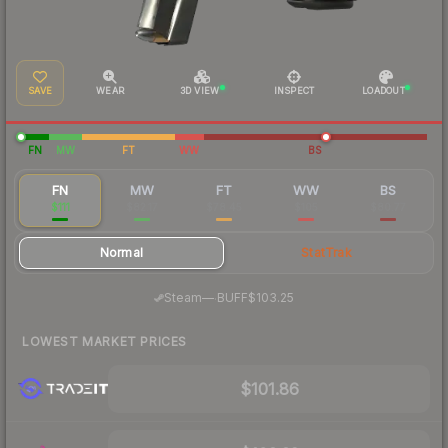
SAVE
WEAR
3D VIEW
INSPECT
LOADOUT
FN
MW
FT
WW
BS
FN
MW
FT
WW
BS
$111
$82.17
$78.45
$105
$80.77
Normal
StatTrak
·
Steam
—
BUFF
$103.25
LOWEST MARKET PRICES
$101.86