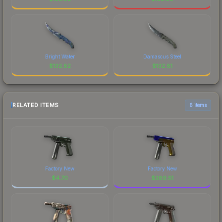
Bright Water
Damascus Steel
$
132.82
$
132.81
RELATED ITEMS
6 items
Factory New
Factory New
$
4.70
$
389.51