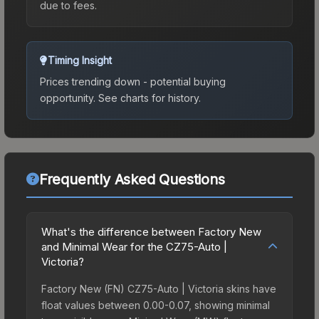
due to fees.
Timing Insight
Prices trending down - potential buying
opportunity.
See charts for history.
Frequently Asked Questions
What's the difference between Factory New
and Minimal Wear for the CZ75-Auto |
Victoria?
Factory New (FN) CZ75-Auto | Victoria skins have
float values between 0.00-0.07, showing minimal