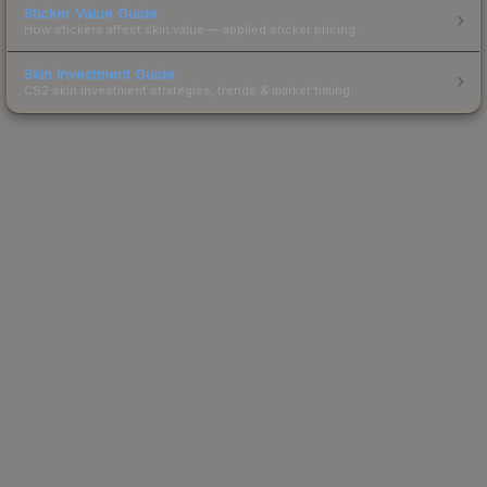
Sticker Value Guide
How stickers affect skin value — applied sticker pricing.
Skin Investment Guide
CS2 skin investment strategies, trends & market timing.