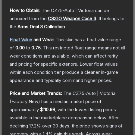
How to Obtain:
The
CZ75-Auto | Victoria
can be
unboxed from the
CS:GO Weapon Case 3
.
It belongs to
the
Arms Deal 3 Collection
.
Float Value
and Wear:
This skin has a float value range
of
0.00
to
0.75
.
This restricted float range means not all
wear conditions are available, which can affect rarity
and pricing for specific exteriors.
Lower float values
within each condition tier produce a cleaner in-game
appearance and typically command higher prices.
Price and Market Trends:
The
CZ75-Auto | Victoria
(Factory New)
has a median market price of
approximately
$110.98
, with the lowest listing prices
available in the marketplace comparison below.
After
declining
17.2
% over 30 days, the price shows signs of
recovery with a
1.4
% gain this week.
Across wear