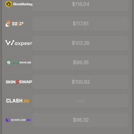
$116.04
$117.61
$103.28
$99.35
$100.82
Visit
$98.32