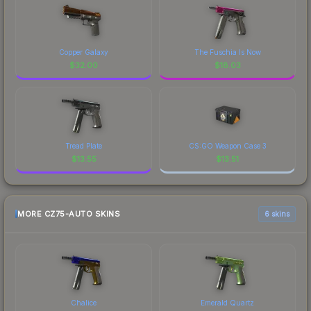
Copper Galaxy
The Fuschia Is Now
$
32.00
$
18.03
Tread Plate
CS:GO Weapon Case 3
$
13.55
$
13.51
MORE CZ75-AUTO SKINS
6 skins
Chalice
Emerald Quartz