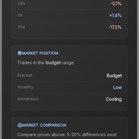
24h
-0.1%
7d
+1.4%
30d
-17.2%
MARKET POSITION
Trades in the
budget
range
.
Bracket
Budget
Volatility
Low
Momentum
Cooling
MARKET COMPARISON
Compare prices above. 5-20% differences exist