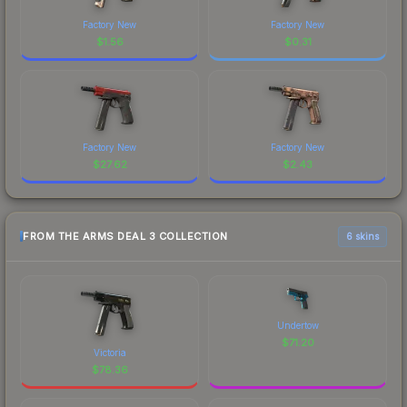
Factory New
Factory New
$
1.56
$
0.31
Factory New
Factory New
$
27.62
$
2.43
FROM THE ARMS DEAL 3 COLLECTION
6 skins
Undertow
$
71.20
Victoria
$
78.36