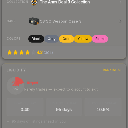
The Arms Deal 3 Collection
COLLECTION
CS:GO Weapon Case 3
CASE
Black
Grey
Gold
Yellow
Floral
COLORS
4.3
(
304
)
LIQUIDITY
RANKINGS
20
Illiquid
Rarely trades — expect to discount to exit
/ 100
TRADES / DAY
LISTINGS AHEAD
BUY/SELL SPREAD
0.40
95 days
10.9%
95 days of listings ahead of you