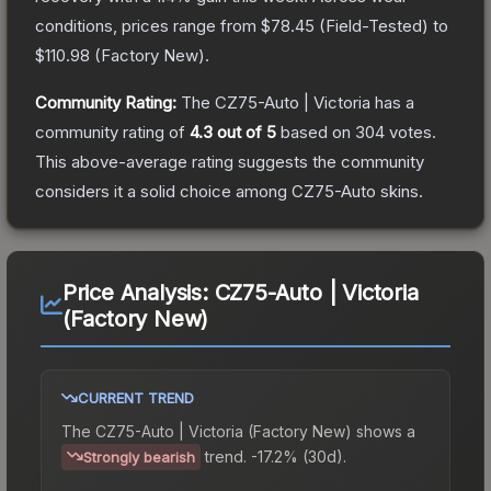
conditions, prices range from
$78.45
(
Field-Tested
) to
$110.98
(
Factory New
).
Community Rating:
The
CZ75-Auto | Victoria
has a
community rating of
4.3
out of 5
based on
304
votes
.
This above-average rating suggests the community
considers it a solid choice among
CZ75-Auto
skins.
Price Analysis:
CZ75-Auto | Victoria
(Factory New)
CURRENT TREND
The
CZ75-Auto | Victoria (Factory New)
shows a
trend.
-17.2% (30d).
Strongly bearish