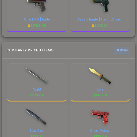
Glock-18 | Fade
Desert Eagle | Hand Cannon
$
1785.08
$
378.92
SIMILARLY PRICED ITEMS
6 items
Night
Lore
$
133.04
$
133.00
Blue Steel
Ghost Protocol
$
132.92
$
132.88