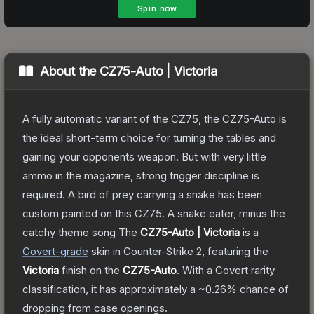
About the
CZ75-Auto | Victoria
A fully automatic variant of the CZ75, the CZ75-Auto is
the ideal short-term choice for turning the tables and
gaining your opponents weapon. But with very little
ammo in the magazine, strong trigger discipline is
required. A bird of prey carrying a snake has been
custom painted on this CZ75. A snake eater, minus the
catchy theme song
The
CZ75-Auto | Victoria
is a
Covert
-grade
skin
in Counter-Strike 2
, featuring the
Victoria
finish on the
CZ75-Auto
.
With a
Covert
rarity
classification, it has approximately a
~0.26%
chance of
dropping from case openings.