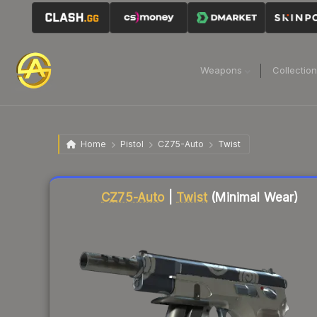
Weapons
Collectio
Home
Pistol
CZ75-Auto
Twist
Liquidity score
7
out of 100.
CZ75-Auto
|
Twist
(Minimal Wear)