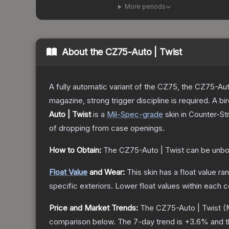
More periods
About the
CZ75-Auto | Twist
A fully automatic variant of the CZ75, the CZ75-Aut
magazine, strong trigger discipline is required. A
Auto | Twist
is a
Mil-Spec
-grade
skin
in Counter-Str
of dropping from case openings.
How to Obtain:
The
CZ75-Auto | Twist
can be unbo
Float Value
and Wear:
This skin has a float value r
specific exteriors.
Lower float values within each 
Price and Market Trends:
The
CZ75-Auto | Twist
(M
comparison below.
The 7-day trend is
+
3.6
% and t