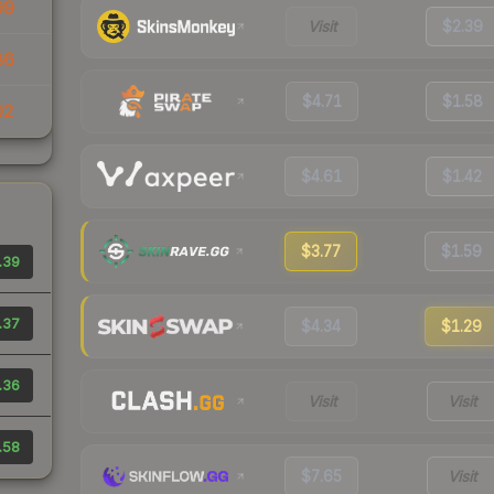
99
Visit
$2.39
86
$4.71
$1.58
02
$4.61
$1.42
$3.77
$1.59
.39
.37
$4.34
$1.29
.36
Visit
Visit
.58
$7.65
Visit