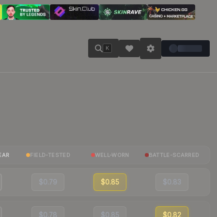
K
EAR
FIELD-TESTED
WELL-WORN
BATTLE-SCARRED
$0.79
$0.85
$0.83
$0.78
$0.85
$0.82