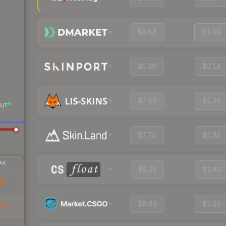
$8.86
$1.99
$5.39
$2.14
$7.69
$1.34
UT
$7.70
$1.35
AK
$5.25
$1.82
86
$8.83
$1.52
74