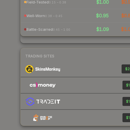
$1.00
$0.
Field-Tested
0.15 – 0.38
$0.95
$0.
Well-Worn
0.38 – 0.45
$1.09
$1.
Battle-Scarred
0.45 – 1.00
TRADING SITES
$2
$1
$1
$1