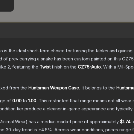
o is the ideal short-term choice for turning the tables and gainin
 bird of prey carrying a snake has been custom painted on this CZ
ike 2
, featuring the
Twist
finish on the
CZ75-Auto
.
With a
Mil-Spe
xed from the
Huntsman Weapon Case
.
It belongs to the
Huntsman
ange of
0.00
to
1.00
.
This restricted float range means not all wear c
condition tier produce a cleaner in-game appearance and typicall
inimal Wear)
has a median market price of approximately
$1.74
,
he 30-day trend is
+
4.8
%.
Across wear conditions, prices range