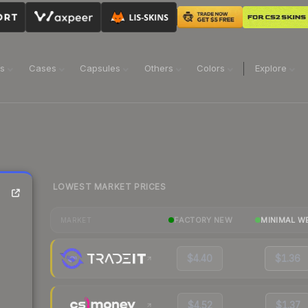
ns
Cases
Capsules
Others
Colors
Explore
LOWEST MARKET PRICES
FACTORY NEW
MINIMAL W
MARKET
$4.40
$1.36
$4.52
$1.37