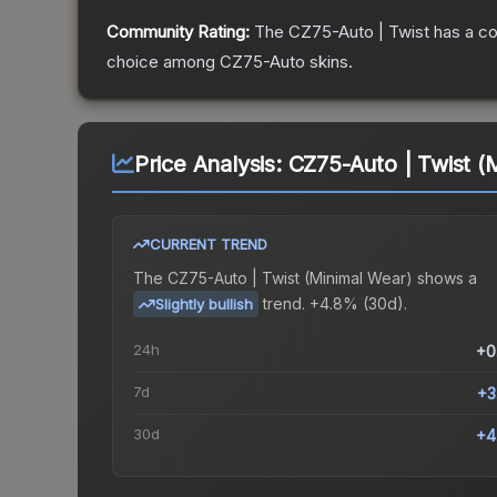
Community Rating:
The
CZ75-Auto | Twist
has a co
choice among
CZ75-Auto
skins.
Price Analysis:
CZ75-Auto | Twist (
CURRENT TREND
The
CZ75-Auto | Twist (Minimal Wear)
shows a
trend.
+4.8% (30d).
Slightly bullish
24h
+0
7d
+3
30d
+4