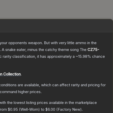
g your opponents weapon. But with very little ammo in the
75. A snake eater, minus the catchy theme song
The
CZ75-
c
rarity classification, it has approximately a
~15.98%
chance
 Collection
.
onditions are available, which can affect rarity and pricing for
y command higher prices.
 with the lowest listing prices available in the marketplace
 from
$0.95
(
Well-Worn
) to
$6.00
(
Factory New
).