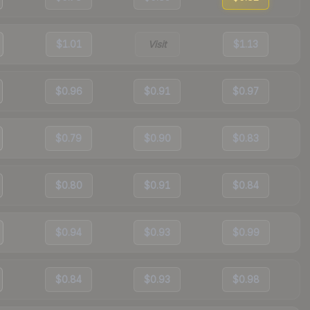
$1.01
Visit
$1.13
$0.96
$0.91
$0.97
$0.79
$0.90
$0.83
$0.80
$0.91
$0.84
$0.94
$0.93
$0.99
$0.84
$0.93
$0.98