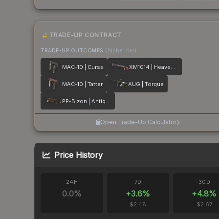
TRADE-UP CONTRACT
TRADE-UP OUTCOMES
(higher tier)
MAC-10 | Curse
XM1014 | Heaven Guard
MAC-10 | Tatter
AUG | Torque
PP-Bizon | Antique
Open Trade-Up Calculator
Price History
24H
7D
30D
0.0
%
+
3.6
%
+
4.8
%
$2.48
$2.67