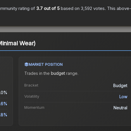
mmunity rating of
3.7
out of 5
based on
3,592
votes
.
This above-a
Minimal Wear)
MARKET POSITION
Trades in the
budget
range
.
Bracket
Budget
.0%
Volatility
Low
.6%
Momentum
Neutral
.8%