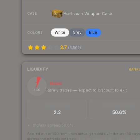
Huntsman Weapon Case
CASE
White
Grey
Blue
COLORS
3.7
(
3,592
)
LIQUIDITY
RANK
7
Illiquid
Rarely trades — expect to discount to exit
/ 100
TRADES / DAY
BUY/SELL SPREAD
2.2
50.6%
bid/ask spread 50.6%
Scored out of 100 from units actually traded over the last
30
day
across the markets we track.
How we measure this
·
Liquidity ran