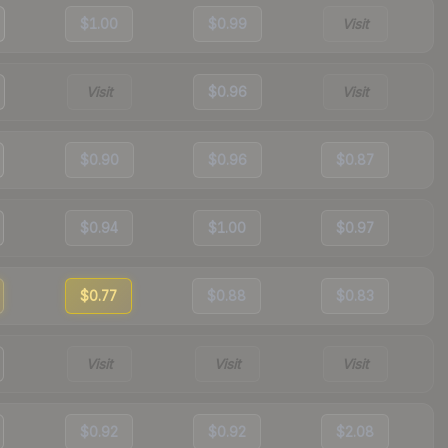
$1.00
$0.99
Visit
Visit
$0.96
Visit
$0.90
$0.96
$0.87
$0.94
$1.00
$0.97
$0.77
$0.88
$0.83
Visit
Visit
Visit
$0.92
$0.92
$2.08