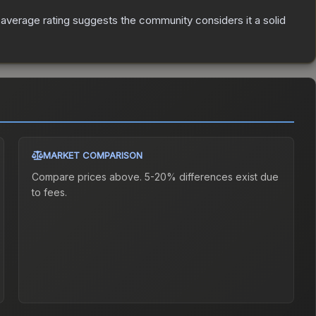
verage rating suggests the community considers it a solid
MARKET COMPARISON
Compare prices above. 5-20% differences exist due
to fees.