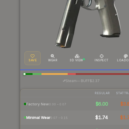
SAVE
WEAR
3D VIEW
INSPECT
LOADO
·
Steam
—
BUFF
$2.37
REGULAR
STATTR
$6.00
$3.
Factory New
0.00 – 0.07
$1.74
$1.
Minimal Wear
0.07 – 0.15