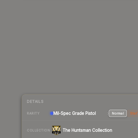
DETAILS
Mil-Spec Grade Pistol
Normal
Stat
RARITY
The Huntsman Collection
COLLECTION