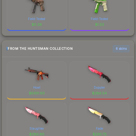
Field-Tested
Field-Tested
$
0.26
$
1.03
FROM THE HUNTSMAN COLLECTION
6 skins
Howl
Doppler
$
5301.63
$
286.54
Slaughter
Fade
$
280.60
$
230.72