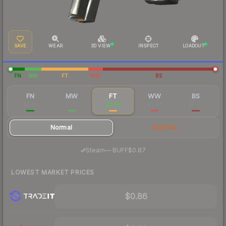
SAVE
WEAR
3D VIEW
INSPECT
LOADOUT
FN
MW
FT
WW
BS
FN
MW
FT
WW
BS
$5.92
$1.66
$0.95
$0.96
$0.98
Normal
StatTrak
·
Steam
—
BUFF
$0.87
LOWEST MARKET PRICES
$0.86