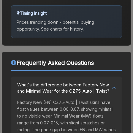
Timing Insight
Prices trending down - potential buying
opportunity.
See charts for history.
Frequently Asked Questions
What's the difference between Factory New
and Minimal Wear for the CZ75-Auto | Twist?
Factory New (FN) CZ75-Auto | Twist skins have
float values between 0.00-0.07, showing minimal
to no visible wear. Minimal Wear (MW) floats
range from 0.07-0.15, with slight scratches or
fading. The price gap between FN and MW varies