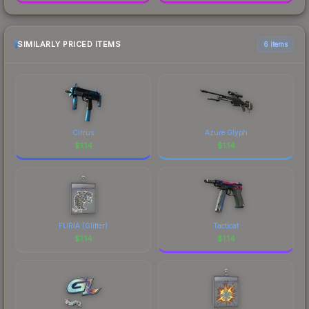
SIMILARLY PRICED ITEMS
6 items
Cirrus
Azure Glyph
$
1.14
$
1.14
FURIA (Glitter)
Tacticat
$
1.14
$
1.14