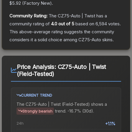
$5.92
(
Factory New
).
Community Rating:
The
CZ75-Auto | Twist
has a
community rating of
4.0
out of 5
based on
6,594
votes
.
This above-average rating suggests the community
considers it a solid choice among
CZ75-Auto
skins.
Price Analysis:
CZ75-Auto | Twist
(Field-Tested)
CURRENT TREND
The
CZ75-Auto | Twist (Field-Tested)
shows a
trend.
-16.7% (30d).
Strongly bearish
24h
+1.1%