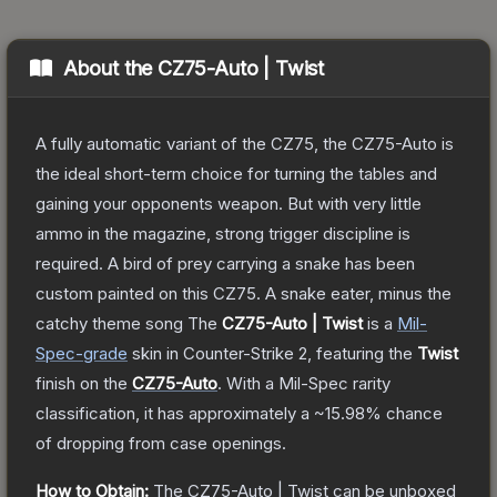
About the
CZ75-Auto | Twist
A fully automatic variant of the CZ75, the CZ75-Auto is
the ideal short-term choice for turning the tables and
gaining your opponents weapon. But with very little
ammo in the magazine, strong trigger discipline is
required. A bird of prey carrying a snake has been
custom painted on this CZ75. A snake eater, minus the
catchy theme song
The
CZ75-Auto | Twist
is a
Mil-
Spec
-grade
skin
in Counter-Strike 2
, featuring the
Twist
finish on the
CZ75-Auto
.
With a
Mil-Spec
rarity
classification, it has approximately a
~15.98%
chance
of dropping from case openings.
How to Obtain:
The
CZ75-Auto | Twist
can be unboxed