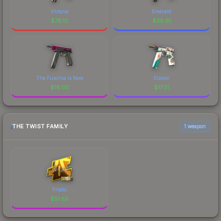
Victoria
Emerald
$
78.12
$
38.61
The Fuschia Is Now
Slalom
$
18.05
$
17.51
THE TWIST FAMILY
1 weapon
Fnatic
$
51.85