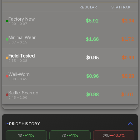
REGULAR
STATTRAK
Factory New
$5.92
$3.94
0.00 – 0.07
Minimal Wear
$1.66
$1.72
0.07 – 0.15
Field-Tested
$0.95
$0.99
0.15 – 0.38
Well-Worn
$0.96
$0.88
0.38 – 0.45
Battle-Scarred
$0.98
$1.01
0.45 – 1.00
PRICE HISTORY
+1.1%
+1.1%
-16.7%
1D
7D
30D