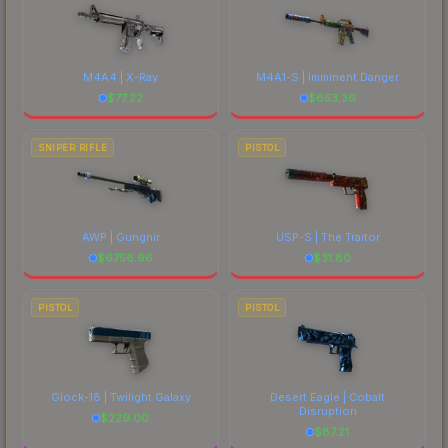
M4A4 | X-Ray
M4A1-S | Imminent Danger
$
77.22
$
653.36
SNIPER RIFLE
PISTOL
AWP | Gungnir
USP-S | The Traitor
$
6756.96
$
31.80
PISTOL
PISTOL
Glock-18 | Twilight Galaxy
Desert Eagle | Cobalt
Disruption
$
229.00
$
87.21