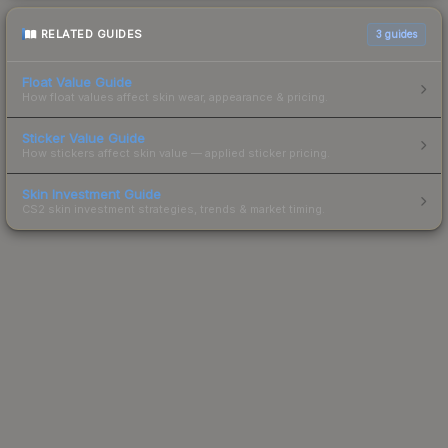
RELATED GUIDES
3
guides
Float Value Guide
How float values affect skin wear, appearance & pricing.
Sticker Value Guide
How stickers affect skin value — applied sticker pricing.
Skin Investment Guide
CS2 skin investment strategies, trends & market timing.