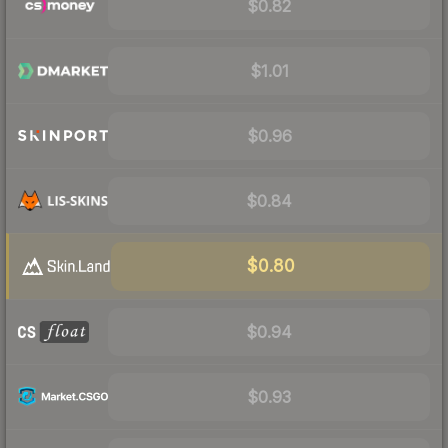
$0.82
$1.01
$0.96
$0.84
$0.80
$0.94
$0.93