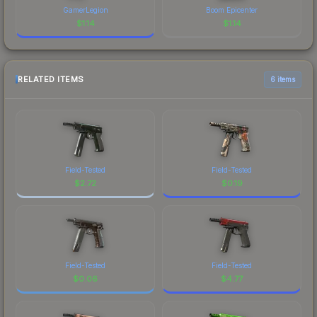
GamerLegion
Boom Epicenter
$
1.14
$
1.14
RELATED ITEMS
6 items
Field-Tested
Field-Tested
$
2.72
$
0.19
Field-Tested
Field-Tested
$
0.06
$
4.77