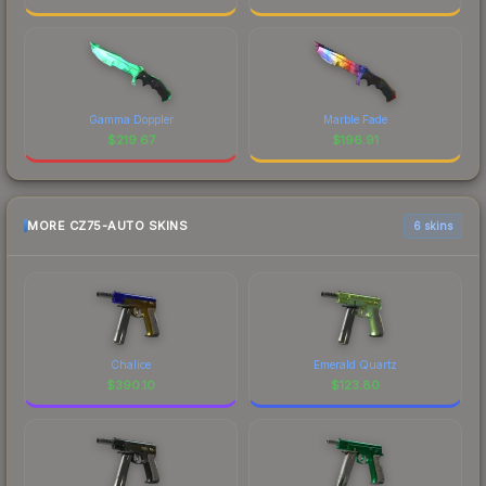
Gamma Doppler
Marble Fade
$
219.67
$
196.91
MORE CZ75-AUTO SKINS
6 skins
Chalice
Emerald Quartz
$
390.10
$
123.80