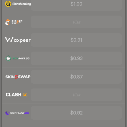
$1.00
Visit
$0.91
$0.93
$0.87
Visit
$0.92