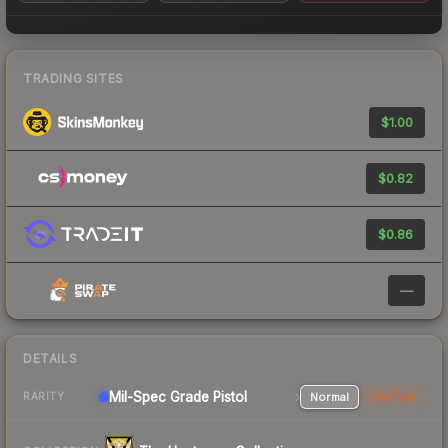
TRADING SITES
$1.00
$0.82
$0.86
—
DETAILS
Mil-Spec Grade Pistol
Normal
StatTrak
RARITY