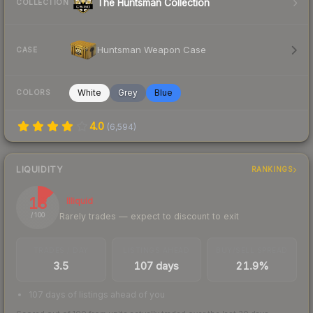
The Huntsman Collection
COLLECTION
Huntsman Weapon Case
CASE
White
Grey
Blue
COLORS
4.0
(
6,594
)
LIQUIDITY
RANKINGS
13
Illiquid
Rarely trades — expect to discount to exit
/ 100
TRADES / DAY
LISTINGS AHEAD
BUY/SELL SPREAD
3.5
107 days
21.9%
107 days of listings ahead of you