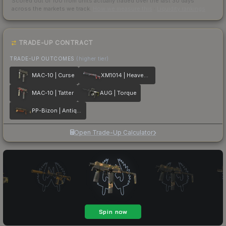
Scored out of 100 from units actually traded over the last
30
days
across the markets we track.
How we measure this
·
Liquidity rankings
TRADE-UP CONTRACT
TRADE-UP OUTCOMES
(higher tier)
MAC-10 | Curse
XM1014 | Heaven Guard
MAC-10 | Tatter
AUG | Torque
PP-Bizon | Antique
Open Trade-Up Calculator