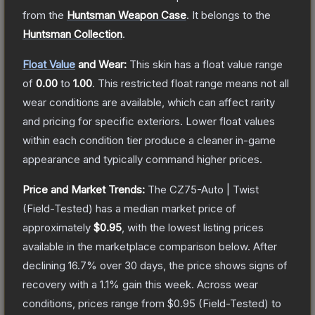
from the
Huntsman Weapon Case
.
It belongs to the
Huntsman Collection
.
Float Value
and Wear:
This skin has a float value range
of
0.00
to
1.00
.
This restricted float range means not all
wear conditions are available, which can affect rarity
and pricing for specific exteriors.
Lower float values
within each condition tier produce a cleaner in-game
appearance and typically command higher prices.
Price and Market Trends:
The
CZ75-Auto | Twist
(Field-Tested)
has a median market price of
approximately
$0.95
, with the lowest listing prices
available in the marketplace comparison below.
After
declining
16.7
% over 30 days, the price shows signs of
recovery with a
1.1
% gain this week.
Across wear
conditions, prices range from
$0.95
(
Field-Tested
) to