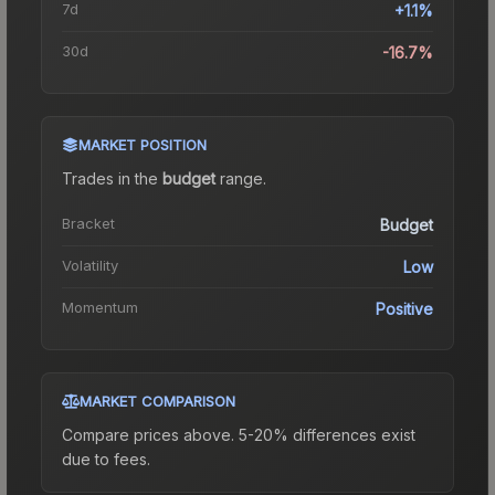
7d
+1.1%
30d
-16.7%
MARKET POSITION
Trades in the
budget
range
.
Bracket
Budget
Volatility
Low
Momentum
Positive
MARKET COMPARISON
Compare prices above. 5-20% differences exist
due to fees.